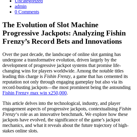
Uncategorized
admin
0 Comments
The Evolution of Slot Machine
Progressive Jackpots: Analyzing Fishin
Frenzy’s Record Bets and Innovations
Over the past decade, the landscape of online slot gaming has
undergone a transformative evolution, driven largely by the
development of progressive jackpot systems that promise life-
changing wins for players worldwide. Among the notable titles
leading this charge is
Fishin Frenzy
, a game that has cemented its
reputation not only through engaging gameplay but also via its
record-busting jackpots—the most prominent being the astounding
Fishin Frenzy max win x250,000
.
This article delves into the technological, industry, and player
engagement aspects of progressive jackpots, contextualising
Fishin
Frenzy
‘s role as an innovative benchmark. We explore how these
jackpots have evolved, the significance of the game’s jackpot
mechanics, and what it reveals about the future trajectory of high-
stakes online slots.