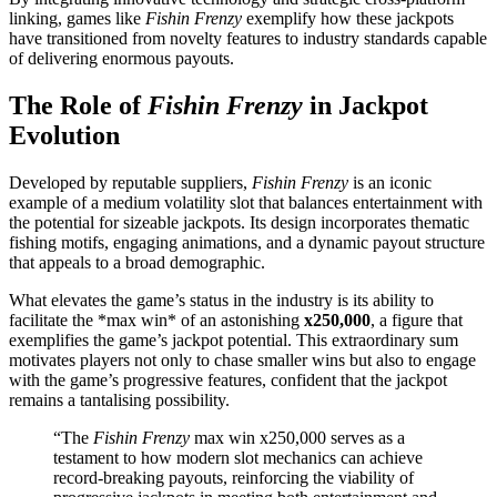
linking, games like
Fishin Frenzy
exemplify how these jackpots
have transitioned from novelty features to industry standards capable
of delivering enormous payouts.
The Role of
Fishin Frenzy
in Jackpot
Evolution
Developed by reputable suppliers,
Fishin Frenzy
is an iconic
example of a medium volatility slot that balances entertainment with
the potential for sizeable jackpots. Its design incorporates thematic
fishing motifs, engaging animations, and a dynamic payout structure
that appeals to a broad demographic.
What elevates the game’s status in the industry is its ability to
facilitate the *max win* of an astonishing
x250,000
, a figure that
exemplifies the game’s jackpot potential. This extraordinary sum
motivates players not only to chase smaller wins but also to engage
with the game’s progressive features, confident that the jackpot
remains a tantalising possibility.
“The
Fishin Frenzy
max win x250,000 serves as a
testament to how modern slot mechanics can achieve
record-breaking payouts, reinforcing the viability of