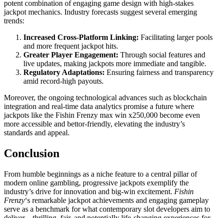
potent combination of engaging game design with high-stakes
jackpot mechanics. Industry forecasts suggest several emerging
trends:
Increased Cross-Platform Linking:
Facilitating larger pools
and more frequent jackpot hits.
Greater Player Engagement:
Through social features and
live updates, making jackpots more immediate and tangible.
Regulatory Adaptations:
Ensuring fairness and transparency
amid record-high payouts.
Moreover, the ongoing technological advances such as blockchain
integration and real-time data analytics promise a future where
jackpots like the Fishin Frenzy max win x250,000 become even
more accessible and bettor-friendly, elevating the industry’s
standards and appeal.
Conclusion
From humble beginnings as a niche feature to a central pillar of
modern online gambling, progressive jackpots exemplify the
industry’s drive for innovation and big-win excitement.
Fishin
Frenzy
‘s remarkable jackpot achievements and engaging gameplay
serve as a benchmark for what contemporary slot developers aim to
deliver—thrilling, fair, and potentially life-changing experiences for