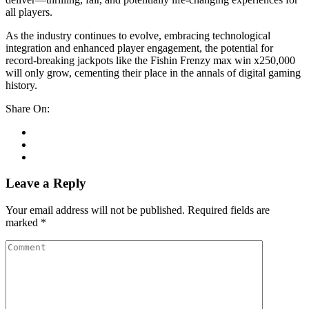
all players.
As the industry continues to evolve, embracing technological
integration and enhanced player engagement, the potential for
record-breaking jackpots like the Fishin Frenzy max win x250,000
will only grow, cementing their place in the annals of digital gaming
history.
Share On:
Leave a Reply
Your email address will not be published.
Required fields are
marked
*