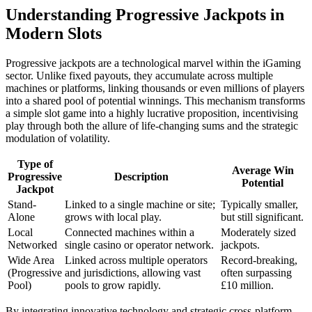
Understanding Progressive Jackpots in
Modern Slots
Progressive jackpots are a technological marvel within the iGaming
sector. Unlike fixed payouts, they accumulate across multiple
machines or platforms, linking thousands or even millions of players
into a shared pool of potential winnings. This mechanism transforms
a simple slot game into a highly lucrative proposition, incentivising
play through both the allure of life-changing sums and the strategic
modulation of volatility.
Type of
Average Win
Progressive
Description
Potential
Jackpot
Stand-
Linked to a single machine or site;
Typically smaller,
Alone
grows with local play.
but still significant.
Local
Connected machines within a
Moderately sized
Networked
single casino or operator network.
jackpots.
Wide Area
Linked across multiple operators
Record-breaking,
(Progressive
and jurisdictions, allowing vast
often surpassing
Pool)
pools to grow rapidly.
£10 million.
By integrating innovative technology and strategic cross-platform