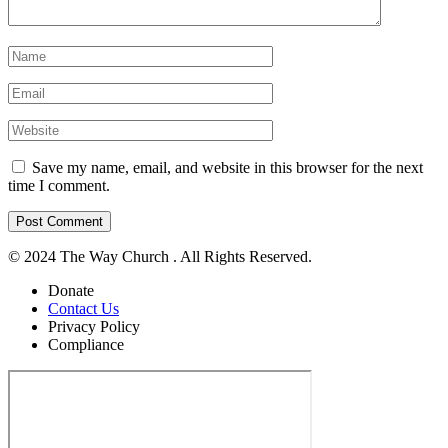
Save my name, email, and website in this browser for the next
time I comment.
© 2024 The Way Church . All Rights Reserved.
Donate
Contact Us
Privacy Policy
Compliance