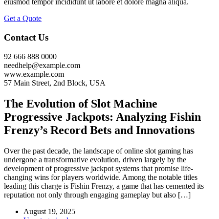
eiusmod tempor incididunt ut labore et dolore magna aliqua.
Get a Quote
Contact Us
92 666 888 0000
needhelp@example.com
www.example.com
57 Main Street, 2nd Block, USA
The Evolution of Slot Machine
Progressive Jackpots: Analyzing Fishin
Frenzy’s Record Bets and Innovations
Over the past decade, the landscape of online slot gaming has
undergone a transformative evolution, driven largely by the
development of progressive jackpot systems that promise life-
changing wins for players worldwide. Among the notable titles
leading this charge is Fishin Frenzy, a game that has cemented its
reputation not only through engaging gameplay but also […]
August 19, 2025