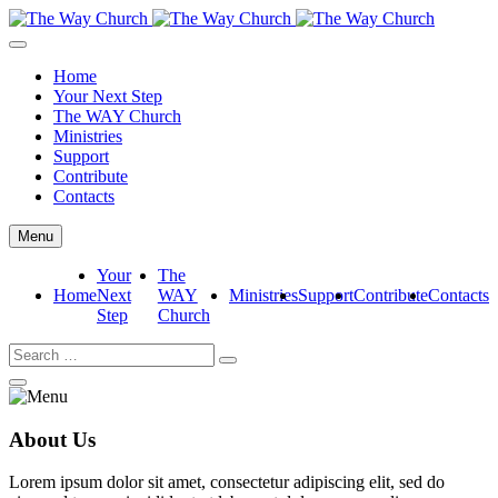
Home
Your Next Step
The WAY Church
Ministries
Support
Contribute
Contacts
Menu
Your
The
Home
Next
WAY
Ministries
Support
Contribute
Contacts
Step
Church
About Us
Lorem ipsum dolor sit amet, consectetur adipiscing elit, sed do