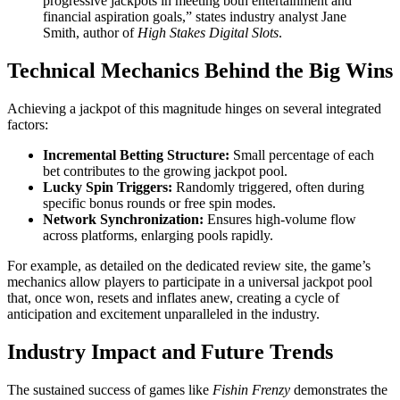
progressive jackpots in meeting both entertainment and
financial aspiration goals,” states industry analyst Jane
Smith, author of
High Stakes Digital Slots
.
Technical Mechanics Behind the Big Wins
Achieving a jackpot of this magnitude hinges on several integrated
factors:
Incremental Betting Structure:
Small percentage of each
bet contributes to the growing jackpot pool.
Lucky Spin Triggers:
Randomly triggered, often during
specific bonus rounds or free spin modes.
Network Synchronization:
Ensures high-volume flow
across platforms, enlarging pools rapidly.
For example, as detailed on the dedicated review site, the game’s
mechanics allow players to participate in a universal jackpot pool
that, once won, resets and inflates anew, creating a cycle of
anticipation and excitement unparalleled in the industry.
Industry Impact and Future Trends
The sustained success of games like
Fishin Frenzy
demonstrates the