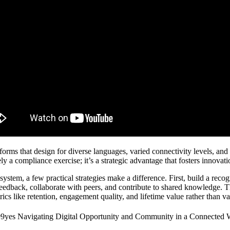
tforms that design for diverse languages, varied connectivity levels, and
ly a compliance exercise; it’s a strategic advantage that fosters innovat
ystem, a few practical strategies make a difference. First, build a recog
eedback, collaborate with peers, and contribute to shared knowledge. T
rics like retention, engagement quality, and lifetime value rather than 