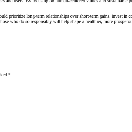
rs and users. By focusing on human-centered values and sustainable pr
ould prioritize long-term relationships over short-term gains, invest in
those who do so responsibly will help shape a healthier, more prosperou
arked
*