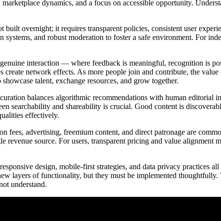
marketplace dynamics, and a focus on accessible opportunity. Understan
ot built overnight; it requires transparent policies, consistent user expe
tion systems, and robust moderation to foster a safe environment. For ind
.
s genuine interaction — where feedback is meaningful, recognition is p
s create network effects. As more people join and contribute, the value
to showcase talent, exchange resources, and grow together.
curation balances algorithmic recommendations with human editorial inpu
en searchability and shareability is crucial. Good content is discoverab
alities effectively.
ion fees, advertising, freemium content, and direct patronage are comm
gle revenue source. For users, transparent pricing and value alignment ma
esponsive design, mobile-first strategies, and data privacy practices all
new layers of functionality, but they must be implemented thoughtful
nnot understand.