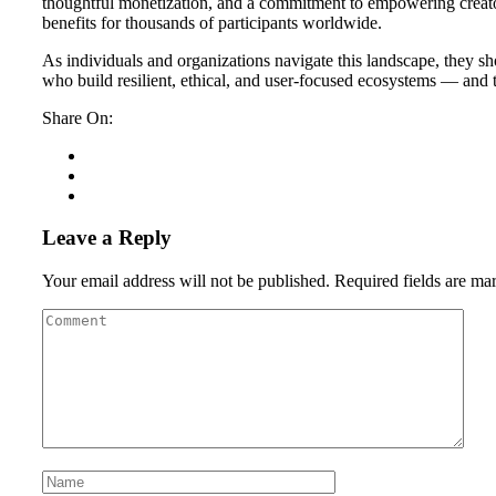
thoughtful monetization, and a commitment to empowering creato
benefits for thousands of participants worldwide.
As individuals and organizations navigate this landscape, they sh
who build resilient, ethical, and user-focused ecosystems — and 
Share On:
Leave a Reply
Your email address will not be published.
Required fields are m