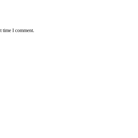
xt time I comment.