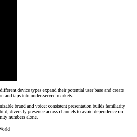
 different device types expand their potential user base and create
ion and taps into under-served markets.
nizable brand and voice; consistent presentation builds familiarity
hird, diversify presence across channels to avoid dependence on
vanity numbers alone.