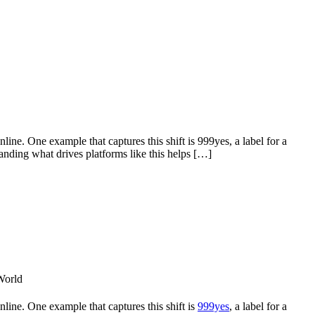
ine. One example that captures this shift is 999yes, a label for a
nding what drives platforms like this helps […]
line. One example that captures this shift is
999yes
, a label for a