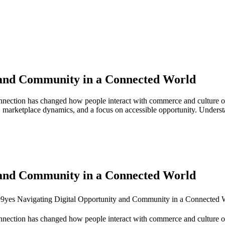
y and Community in a Connected World
connection has changed how people interact with commerce and culture onl
 marketplace dynamics, and a focus on accessible opportunity. Understa
y and Community in a Connected World
connection has changed how people interact with commerce and culture on