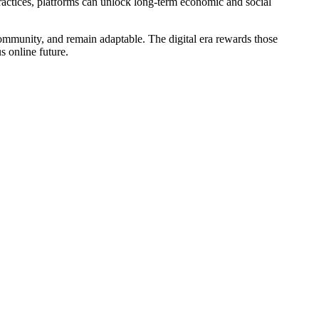
actices, platforms can unlock long-term economic and social
 community, and remain adaptable. The digital era rewards those
s online future.