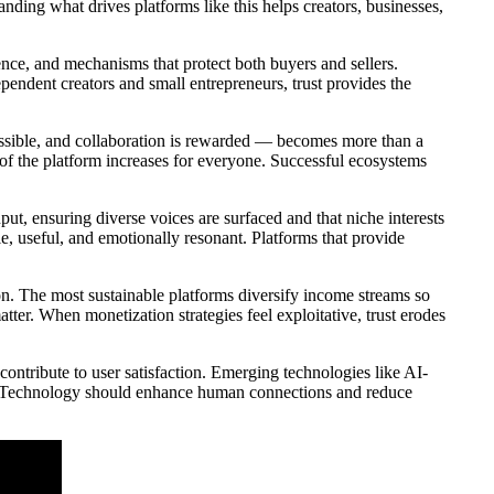
ding what drives platforms like this helps creators, businesses,
rience, and mechanisms that protect both buyers and sellers.
ependent creators and small entrepreneurs, trust provides the
ossible, and collaboration is rewarded — becomes more than a
 of the platform increases for everyone. Successful ecosystems
t, ensuring diverse voices are surfaced and that niche interests
le, useful, and emotionally resonant. Platforms that provide
on. The most sustainable platforms diversify income streams so
tter. When monetization strategies feel exploitative, trust erodes
 contribute to user satisfaction. Emerging technologies like AI-
ly. Technology should enhance human connections and reduce