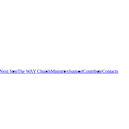
Next Step
The WAY Church
Ministries
Support
Contribute
Contacts