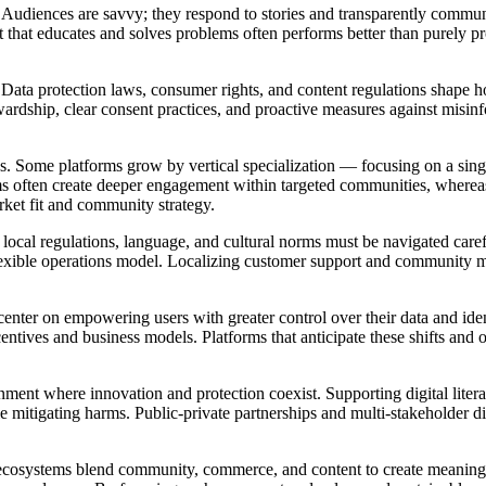
. Audiences are savvy; they respond to stories and transparently commu
 that educates and solves problems often performs better than purely pr
. Data protection laws, consumer rights, and content regulations shape 
rdship, clear consent practices, and proactive measures against misinfo
ss. Some platforms grow by vertical specialization — focusing on a sin
ms often create deeper engagement within targeted communities, whereas
rket fit and community strategy.
ocal regulations, language, and cultural norms must be navigated carefu
 flexible operations model. Localizing customer support and community m
center on empowering users with greater control over their data and ide
centives and business models. Platforms that anticipate these shifts and
onment where innovation and protection coexist. Supporting digital liter
e mitigating harms. Public-private partnerships and multi-stakeholder d
ecosystems blend community, commerce, and content to create meaningful