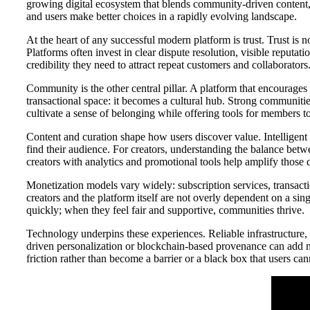
growing digital ecosystem that blends community-driven content, 
and users make better choices in a rapidly evolving landscape.
At the heart of any successful modern platform is trust. Trust is n
Platforms often invest in clear dispute resolution, visible reputa
credibility they need to attract repeat customers and collaborators
Community is the other central pillar. A platform that encourage
transactional space: it becomes a cultural hub. Strong communitie
cultivate a sense of belonging while offering tools for members 
Content and curation shape how users discover value. Intelligent 
find their audience. For creators, understanding the balance betwe
creators with analytics and promotional tools help amplify those qu
Monetization models vary widely: subscription services, transact
creators and the platform itself are not overly dependent on a sin
quickly; when they feel fair and supportive, communities thrive.
Technology underpins these experiences. Reliable infrastructure, r
driven personalization or blockchain-based provenance can add 
friction rather than become a barrier or a black box that users ca