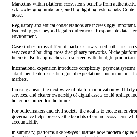
Marketing within platform ecosystems benefits from authenticity
acknowledging limitations, and highlighting testimonials. Content
noise.
Regulatory and ethical considerations are increasingly important
leadership goes beyond legal requirements. Responsible data stewa
environment.
Case studies across different markets show varied paths to succe
services and building cross-disciplinary networks. Niche platfor
interests. Both approaches can succeed with the right product-ma
International expansion introduces complexity: payment systems, l
adapt their feature sets to regional expectations, and maintain a
markets.
Looking ahead, the next wave of platform innovation will likely 
services, and clearer ownership of digital assets could reshape in
better positioned for the future.
For policymakers and civil society, the goal is to create an envir
governance helps preserve the benefits of online ecosystems whil
accountability.
In summary, platforms like 999yes illustrate how modern digital 