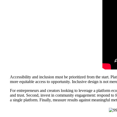
Accessibility and inclusion must be prioritized from the start. Pla
more equitable access to opportunity. Inclusive design is not mere
For entrepreneurs and creators looking to leverage a platform ecos
and trust. Second, invest in community engagement: respond to f
a single platform. Finally, measure results against meaningful met