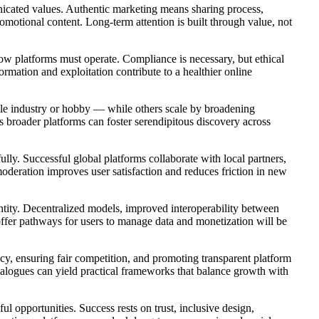
nicated values. Authentic marketing means sharing process,
omotional content. Long-term attention is built through value, not
how platforms must operate. Compliance is necessary, but ethical
rmation and exploitation contribute to a healthier online
gle industry or hobby — while others scale by broadening
 broader platforms can foster serendipitous discovery across
lly. Successful global platforms collaborate with local partners,
oderation improves user satisfaction and reduces friction in new
ntity. Decentralized models, improved interoperability between
 offer pathways for users to manage data and monetization will be
acy, ensuring fair competition, and promoting transparent platform
ialogues can yield practical frameworks that balance growth with
 opportunities. Success rests on trust, inclusive design,