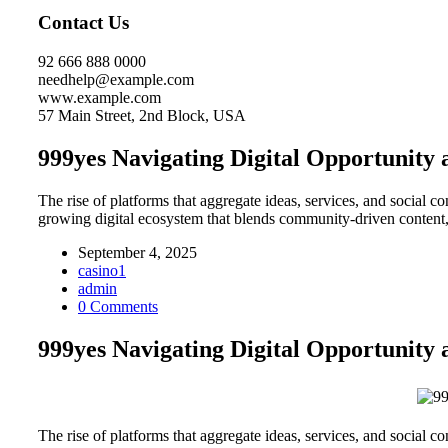
Contact Us
92 666 888 0000
needhelp@example.com
www.example.com
57 Main Street, 2nd Block, USA
999yes Navigating Digital Opportunit
The rise of platforms that aggregate ideas, services, and social 
growing digital ecosystem that blends community-driven content,
September 4, 2025
casino1
admin
0 Comments
999yes Navigating Digital Opportunit
The rise of platforms that aggregate ideas, services, and social 