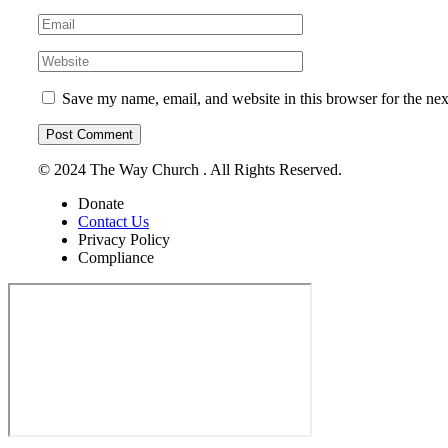
Save my name, email, and website in this browser for the ne
© 2024 The Way Church . All Rights Reserved.
Donate
Contact Us
Privacy Policy
Compliance