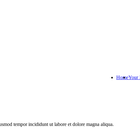
Home
Your 
iusmod tempor incididunt ut labore et dolore magna aliqua.