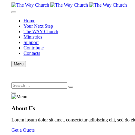
Home
Your Next Step
The WAY Church
Ministries
Support
Contribute
Contacts
Menu
About Us
Lorem ipsum dolor sit amet, consectetur adipiscing elit, sed do e
Get a Quote