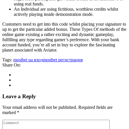
using real funds.
An Individual are using fictitious, worthless credits whilst
actively playing inside demonstration mode.
Customers need to get into this code whilst placing your signature to
up to get the particular added bonus. These Types Of methods of the
online game existing a rather exciting and dynamic gameplay,
fulfilling any type regarding gamer’s preference. With your bank
account funded, you’re all set in buy to explore the fascinating
planet associated with Aviator.
Tags:
mostbet ua вход
mostbet регистрация
Share On:
Leave a Reply
Your email address will not be published.
Required fields are
marked
*