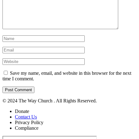
Save my name, email, and website in this browser for the next
time I comment.
© 2024 The Way Church . All Rights Reserved.
Donate
Contact Us
Privacy Policy
Compliance