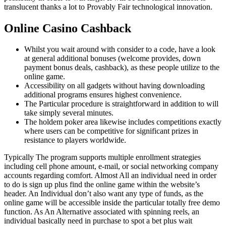
translucent thanks a lot to Provably Fair technological innovation.
Online Casino Cashback
Whilst you wait around with consider to a code, have a look
at general additional bonuses (welcome provides, down
payment bonus deals, cashback), as these people utilize to the
online game.
Accessibility on all gadgets without having downloading
additional programs ensures highest convenience.
The Particular procedure is straightforward in addition to will
take simply several minutes.
The holdem poker area likewise includes competitions exactly
where users can be competitive for significant prizes in
resistance to players worldwide.
Typically The program supports multiple enrollment strategies
including cell phone amount, e-mail, or social networking company
accounts regarding comfort. Almost All an individual need in order
to do is sign up plus find the online game within the website’s
header. An Individual don’t also want any type of funds, as the
online game will be accessible inside the particular totally free demo
function. As An Alternative associated with spinning reels, an
individual basically need in purchase to spot a bet plus wait