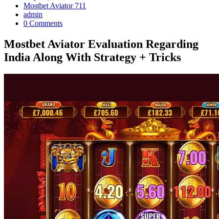
Mostbet Aviator 711
admin
0 Comments
Mostbet Aviator Evaluation Regarding
India Along With Strategy + Tricks