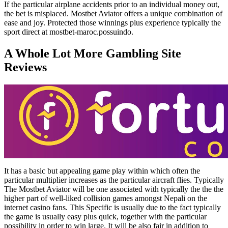
If the particular airplane accidents prior to an individual money out,
the bet is misplaced. Mostbet Aviator offers a unique combination of
ease and joy. Protected those winnings plus experience typically the
sport direct at mostbet-maroc.possuindo.
A Whole Lot More Gambling Site
Reviews
It has a basic but appealing game play within which often the
particular multiplier increases as the particular aircraft flies. Typically
The Mostbet Aviator will be one associated with typically the the the
higher part of well-liked collision games amongst Nepali on the
internet casino fans. This Specific is usually due to the fact typically
the game is usually easy plus quick, together with the particular
possibility in order to win large. It will be also fair in addition to