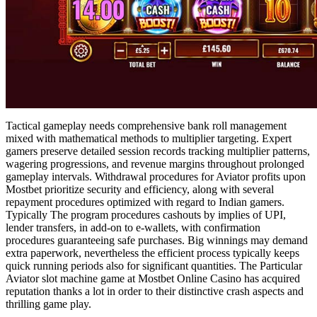
Tactical gameplay needs comprehensive bank roll management
mixed with mathematical methods to multiplier targeting. Expert
gamers preserve detailed session records tracking multiplier patterns,
wagering progressions, and revenue margins throughout prolonged
gameplay intervals. Withdrawal procedures for Aviator profits upon
Mostbet prioritize security and efficiency, along with several
repayment procedures optimized with regard to Indian gamers.
Typically The program procedures cashouts by implies of UPI,
lender transfers, in add-on to e-wallets, with confirmation
procedures guaranteeing safe purchases. Big winnings may demand
extra paperwork, nevertheless the efficient process typically keeps
quick running periods also for significant quantities. The Particular
Aviator slot machine game at Mostbet Online Casino has acquired
reputation thanks a lot in order to their distinctive crash aspects and
thrilling game play.