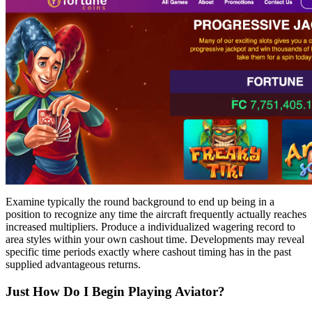
Examine typically the round background to end up being in a
position to recognize any time the aircraft frequently actually reaches
increased multipliers. Produce a individualized wagering record to
area styles within your own cashout time. Developments may reveal
specific time periods exactly where cashout timing has in the past
supplied advantageous returns​​.
Just How Do I Begin Playing Aviator?