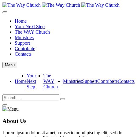
Home
Your Next Step
The WAY Church
Ministries
Support
Contribute
Contacts
Menu
Your
The
Home
Next
WAY
Ministries
Support
Contribute
Contacts
Step
Church
About Us
Lorem ipsum dolor sit amet, consectetur adipiscing elit, sed do