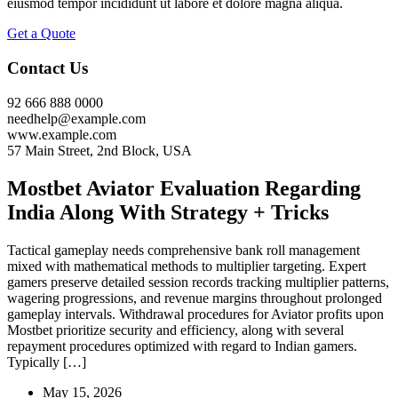
eiusmod tempor incididunt ut labore et dolore magna aliqua.
Get a Quote
Contact Us
92 666 888 0000
needhelp@example.com
www.example.com
57 Main Street, 2nd Block, USA
Mostbet Aviator Evaluation Regarding
India Along With Strategy + Tricks
Tactical gameplay needs comprehensive bank roll management
mixed with mathematical methods to multiplier targeting. Expert
gamers preserve detailed session records tracking multiplier patterns,
wagering progressions, and revenue margins throughout prolonged
gameplay intervals. Withdrawal procedures for Aviator profits upon
Mostbet prioritize security and efficiency, along with several
repayment procedures optimized with regard to Indian gamers.
Typically […]
May 15, 2026