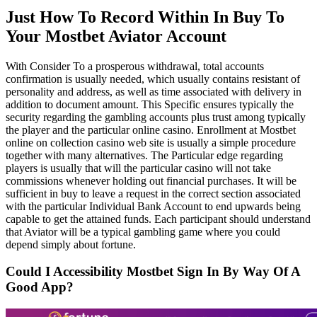
Just How To Record Within In Buy To
Your Mostbet Aviator Account
With Consider To a prosperous withdrawal, total accounts
confirmation is usually needed, which usually contains resistant of
personality and address, as well as time associated with delivery in
addition to document amount. This Specific ensures typically the
security regarding the gambling accounts plus trust among typically
the player and the particular online casino. Enrollment at Mostbet
online on collection casino web site is usually a simple procedure
together with many alternatives. The Particular edge regarding
players is usually that will the particular casino will not take
commissions whenever holding out financial purchases. It will be
sufficient in buy to leave a request in the correct section associated
with the particular Individual Bank Account to end upwards being
capable to get the attained funds. Each participant should understand
that Aviator will be a typical gambling game where you could
depend simply about fortune.
Could I Accessibility Mostbet Sign In By Way Of A
Good App?