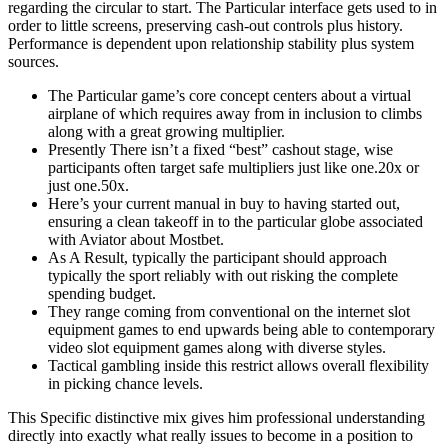
regarding the circular to start. The Particular interface gets used to in
order to little screens, preserving cash-out controls plus history.
Performance is dependent upon relationship stability plus system
sources.
The Particular game’s core concept centers about a virtual
airplane of which requires away from in inclusion to climbs
along with a great growing multiplier.
Presently There isn’t a fixed “best” cashout stage, wise
participants often target safe multipliers just like one.20x or
just one.50x.
Here’s your current manual in buy to having started out,
ensuring a clean takeoff in to the particular globe associated
with Aviator about Mostbet.
As A Result, typically the participant should approach
typically the sport reliably with out risking the complete
spending budget.
They range coming from conventional on the internet slot
equipment games to end upwards being able to contemporary
video slot equipment games along with diverse styles.
Tactical gambling inside this restrict allows overall flexibility
in picking chance levels.
This Specific distinctive mix gives him professional understanding
directly into exactly what really issues to become in a position to