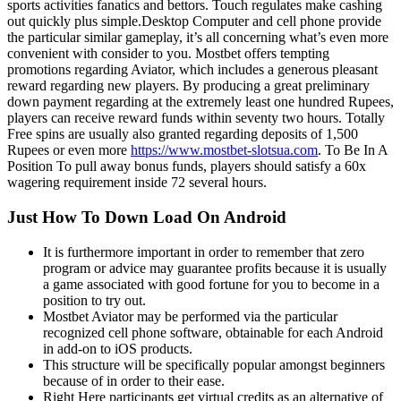
sports activities fanatics and bettors. Touch regulates make cashing
out quickly plus simple.Desktop Computer and cell phone provide
the particular similar gameplay, it’s all concerning what’s even more
convenient with consider to you. Mostbet offers tempting
promotions regarding Aviator, which includes a generous pleasant
reward regarding new players. By producing a great preliminary
down payment regarding at the extremely least one hundred Rupees,
players can receive reward funds within seventy two hours. Totally
Free spins are usually also granted regarding deposits of 1,500
Rupees or even more
https://www.mostbet-slotsua.com
. To Be In A
Position To pull away bonus funds, players should satisfy a 60x
wagering requirement inside 72 several hours.
Just How To Down Load On Android
It is furthermore important in order to remember that zero
program or advice may guarantee profits because it is usually
a game associated with good fortune for you to become in a
position to try out.
Mostbet Aviator may be performed via the particular
recognized cell phone software, obtainable for each Android
in add-on to iOS products.
This structure will be specifically popular amongst beginners
because of in order to their ease.
Right Here participants get virtual credits as an alternative of