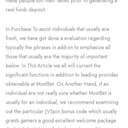
these people suit their tastes prior to generating a
real funds deposit.
In Purchase To assist individuals that usually are
fresh, we have got done a evaluation regarding
typically the phrases in add-on to emphasize all
those that usually are the majority of important
below. In This Article we all will current the
significant functions in addition to leading provides
obtainable at MostBet. On Another Hand, if an
individual are not really sure whether MostBet is
usually for an individual, we recommend examining
out the particular JVSpin bonus code which usually
grants gamers a good excellent welcome package