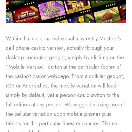
Within that case, an individual may entry Mostbet’s
cell phone casino version, actually through your
desktop computer gadget, simply by clicking on the
“Mobile Version” button at the particular footer of
the casino’s major webpage. From a cellular gadget,
iOS or Android os, the mobile variation will load
simply by default, yet a person could switch to the
full edition at any period. We suggest making use of
the cellular variation upon mobile phones plus
tablets for the particular finest encounter. The no-