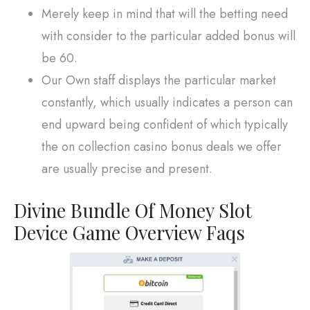
Merely keep in mind that will the betting need
with consider to the particular added bonus will
be 60.
Our Own staff displays the particular market
constantly, which usually indicates a person can
end upward being confident of which typically
the on collection casino bonus deals we offer
are usually precise and present.
Divine Bundle Of Money Slot
Device Game Overview Faqs