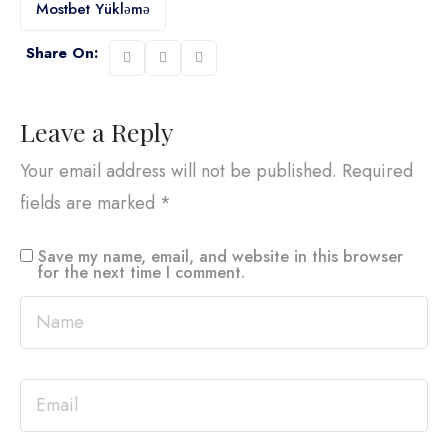
Mostbet Yükləmə
Share On:
Leave a Reply
Your email address will not be published.
Required
fields are marked
*
Save my name, email, and website in this browser
for the next time I comment.