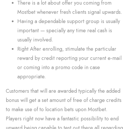
There is a lot about offer you coming from
Mostbet whenever fresh clients signal upwards.
Having a dependable support group is usually
important — specially any time real cash is
usually involved.
Right After enrolling, stimulate the particular
reward by credit reporting your current e-mail
or coming into a promo code in case
appropriate.
Customers that will are awarded typically the added
bonus will get a set amount of free of charge credits
to make use of to location bets upon Mostbet.
Players right now have a fantastic possibility to end
upward being capable to test out there all regarding