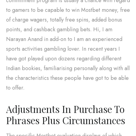
commitment program is usually a chance with regard
to gamers to be capable to win Mostbet money, free
of charge wagers, totally free spins, added bonus
points, and cashback gambling bets. Hi, I am
Narayan Anand in add-on to I am an experienced
sports activities gambling lover. In recent years I
have got played upon dozens regarding different
Indian bookies, familiarising personally along with all
the characteristics these people have got to be able
to offer.
Adjustments In Purchase To
Phrases Plus Circumstances
The specific Mostbet evaluation displays of which