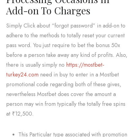
Add-on To Charges
Simply Click about “forgot password” in add-on to
adhere to the methods to totally reset your current
pass word. You just require to bet the bonus 50x
before a person take away any kind of profits. Also,
there is usually simply no
https://mostbet-
turkey24.com
need in buy to enter in a Mostbet
promotional code regarding both of these gives,
nevertheless Mostbet does cover the amount a
person may win from typically the totally free spins
at ₹12,500.
This Particular type associated with promotion