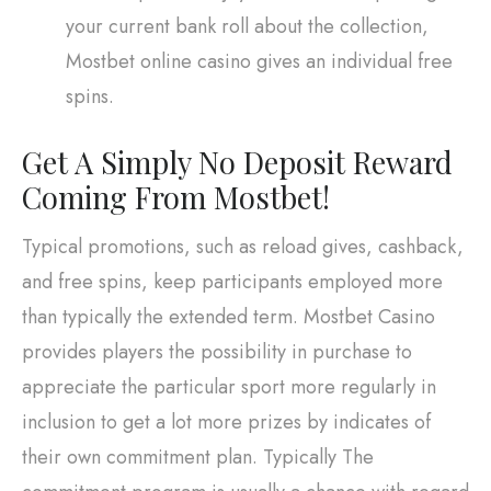
your current bank roll about the collection,
Mostbet online casino gives an individual free
spins.
Get A Simply No Deposit Reward
Coming From Mostbet!
Typical promotions, such as reload gives, cashback,
and free spins, keep participants employed more
than typically the extended term. Mostbet Casino
provides players the possibility in purchase to
appreciate the particular sport more regularly in
inclusion to get a lot more prizes by indicates of
their own commitment plan. Typically The