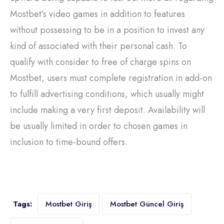
Mostbet’s video games in addition to features
without possessing to be in a position to invest any
kind of associated with their personal cash. To
qualify with consider to free of charge spins on
Mostbet, users must complete registration in add-on
to fulfill advertising conditions, which usually might
include making a very first deposit. Availability will
be usually limited in order to chosen games in
inclusion to time-bound offers.
Tags:
Mostbet Giriş
Mostbet Güncel Giriş