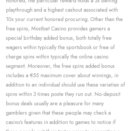
honored, the particular reward holds a 3x betting
playthrough and a highest cashout associated with
10x your current honored procuring. Other than the
free spins, Mostbet Casino provides gamers a
special birthday added bonus, both totally free
wagers within typically the sportsbook or free of
charge spins within typically the online casino
segment. Moreover, the free spins added bonus
includes a €55 maximum cover about winnings, in
addition to an individual should use these varieties of
spins within 3 times poste they run out. No-deposit
bonus deals usually are a pleasure for many
gamblers given that these people may check a
casino’s features in addition to games to notice if