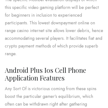
this specific video gaming platform will be perfect
for beginners in inclusion to experienced
participants. This lowest downpayment online on
range casino internet site allows lower debris, hence
accommodating several players. It facilitates fiat and
crypto payment methods of which provide superb
range.
Android Plus Ios Cell Phone
Application Features
Any Sort Of is victorious coming from these spins
boost the particular gamer’s equilibrium, which
often can be withdrawn right after gathering