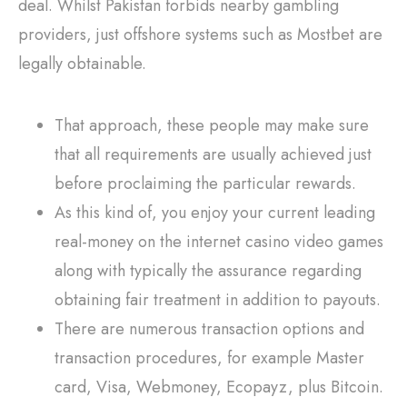
deal. Whilst Pakistan forbids nearby gambling
providers, just offshore systems such as Mostbet are
legally obtainable.
That approach, these people may make sure
that all requirements are usually achieved just
before proclaiming the particular rewards.
As this kind of, you enjoy your current leading
real-money on the internet casino video games
along with typically the assurance regarding
obtaining fair treatment in addition to payouts.
There are numerous transaction options and
transaction procedures, for example Master
card, Visa, Webmoney, Ecopayz, plus Bitcoin.