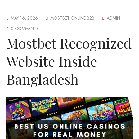
MAY 16, 2026
MOSTBET ONLINE 323
ADMIN
0 COMMENTS
Mostbet Recognized
Website Inside
Bangladesh