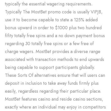
typically the essential wagering requirements.
Typically The MostBet promo code is usually VIPJB,
use it to become capable to state a 125% added
bonus upward in order to $1000 plus two hundred
fifity totally free spins and a no down payment bonus
regarding 30 totally free spins or a few free of
charge wagers. MostBet provides a diverse range
associated with transaction methods to end upwards
being capable to support participants globally.
These Sorts Of alternatives ensure that will users can
deposit in inclusion to take away funds firmly plus
easily, regardless regarding their particular place.
MostBet features casino and reside casino sections,
exactly where an individual may enjoy in competitors