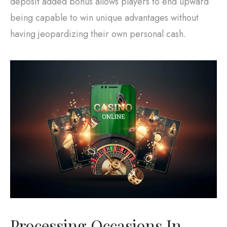
deposit added bonus allows players to end upward
being capable to win unique advantages without
having jeopardizing their own personal cash.
Processing Occasions In