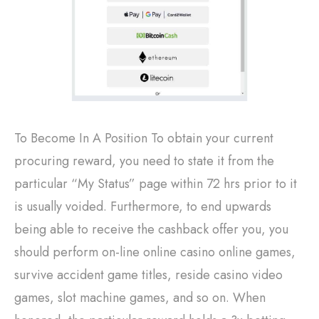
To Become In A Position To obtain your current
procuring reward, you need to state it from the
particular “My Status” page within 72 hrs prior to it
is usually voided. Furthermore, to end upwards
being able to receive the cashback offer you, you
should perform on-line online casino online games,
survive accident game titles, reside casino video
games, slot machine games, and so on. When