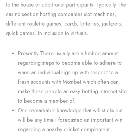
to the house or additional participants. Typically The
casino section hosting companies slot machines,
different roulette games, cards, lotteries, jackpots,
quick games, in inclusion to virtuals.
Presently There usually are a limited amount
regarding steps to become able to adhere to
when an individual sign up with respect to a
fresh accounts with Mostbet which often can
make these people an easy betting internet site
to become a member of.
One remarkable knowledge that will sticks out
will be any time I forecasted an important win
regarding a nearby cricket complement.