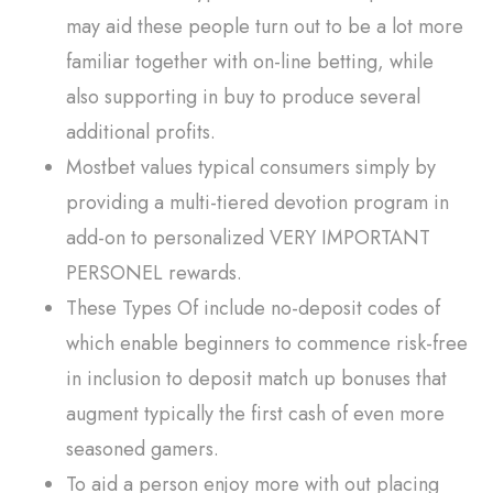
may aid these people turn out to be a lot more
familiar together with on-line betting, while
also supporting in buy to produce several
additional profits.
Mostbet values typical consumers simply by
providing a multi-tiered devotion program in
add-on to personalized VERY IMPORTANT
PERSONEL rewards.
These Types Of include no-deposit codes of
which enable beginners to commence risk-free
in inclusion to deposit match up bonuses that
augment typically the first cash of even more
seasoned gamers.
To aid a person enjoy more with out placing