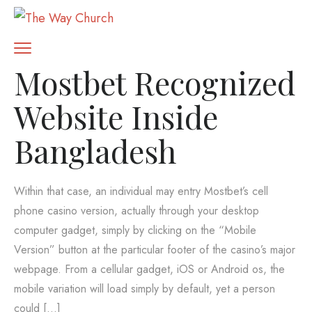
Mostbet Recognized
Website Inside
Bangladesh
Within that case, an individual may entry Mostbet’s cell
phone casino version, actually through your desktop
computer gadget, simply by clicking on the “Mobile
Version” button at the particular footer of the casino’s major
webpage. From a cellular gadget, iOS or Android os, the
mobile variation will load simply by default, yet a person
could […]