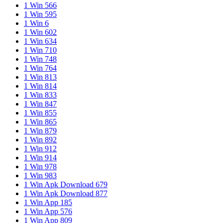
1 Win 566
1 Win 595
1 Win 6
1 Win 602
1 Win 634
1 Win 710
1 Win 748
1 Win 764
1 Win 813
1 Win 814
1 Win 833
1 Win 847
1 Win 855
1 Win 865
1 Win 879
1 Win 892
1 Win 912
1 Win 914
1 Win 978
1 Win 983
1 Win Apk Download 679
1 Win Apk Download 877
1 Win App 185
1 Win App 576
1 Win App 809