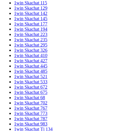
1win Skachat 115
1win Skachat 129
1win Skachat 142
1win Skachat 145
1win Skachat 177
1win Skachat 194
1win Skachat 223
1win Skachat 235
1win Skachat 295
1win Skachat 326
1win Skachat 410
1win Skachat 427
1win Skachat 445
1win Skachat 485
1win Skachat 521
1win Skachat 533
1win Skachat 672
1win Skachat 675
1win Skachat 68
1win Skachat 702
1win Skachat 767
1win Skachat 773
1win Skachat 787
1win Skachat 983
1win Skachat Tj 134