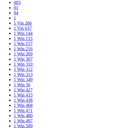
003
01
04
1
1 Vin 266
1 Vin 637
1 Win 144
1 Win 155
1 Win 157
1 Win 216
1 Win 269
1 Win 307
1 Win 310
1 Win 312
1 Win 313
1 Win 349
1 Win 36
1 Win 427
1 Win 433
1 Win 438
1 Win 468
1 Win 471
1 Win 480
1 Win 497
1 Win 509