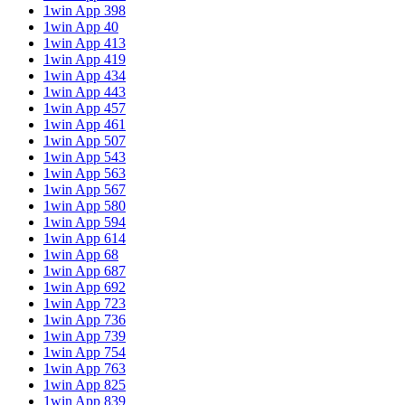
1win App 398
1win App 40
1win App 413
1win App 419
1win App 434
1win App 443
1win App 457
1win App 461
1win App 507
1win App 543
1win App 563
1win App 567
1win App 580
1win App 594
1win App 614
1win App 68
1win App 687
1win App 692
1win App 723
1win App 736
1win App 739
1win App 754
1win App 763
1win App 825
1win App 839