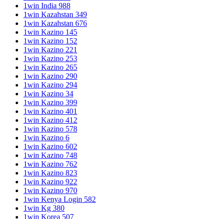
1win India 988
1win Kazahstan 349
1win Kazahstan 676
1win Kazino 145
1win Kazino 152
1win Kazino 221
1win Kazino 253
1win Kazino 265
1win Kazino 290
1win Kazino 294
1win Kazino 34
1win Kazino 399
1win Kazino 401
1win Kazino 412
1win Kazino 578
1win Kazino 6
1win Kazino 602
1win Kazino 748
1win Kazino 762
1win Kazino 823
1win Kazino 922
1win Kazino 970
1win Kenya Login 582
1win Kg 380
1win Korea 507