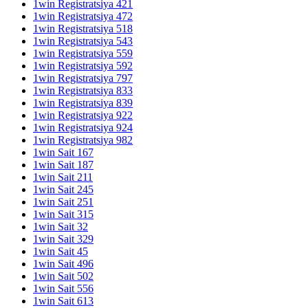
1win Registratsiya 421
1win Registratsiya 472
1win Registratsiya 518
1win Registratsiya 543
1win Registratsiya 559
1win Registratsiya 592
1win Registratsiya 797
1win Registratsiya 833
1win Registratsiya 839
1win Registratsiya 922
1win Registratsiya 924
1win Registratsiya 982
1win Sait 167
1win Sait 187
1win Sait 211
1win Sait 245
1win Sait 251
1win Sait 315
1win Sait 32
1win Sait 329
1win Sait 45
1win Sait 496
1win Sait 502
1win Sait 556
1win Sait 613