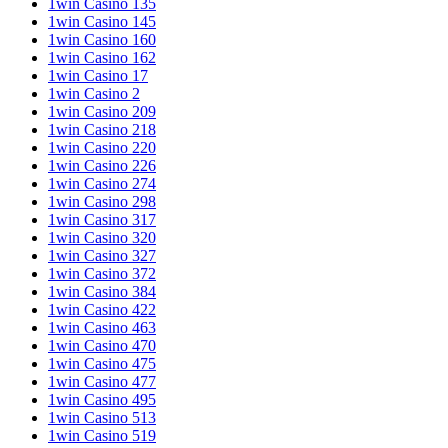
1win Casino 135
1win Casino 145
1win Casino 160
1win Casino 162
1win Casino 17
1win Casino 2
1win Casino 209
1win Casino 218
1win Casino 220
1win Casino 226
1win Casino 274
1win Casino 298
1win Casino 317
1win Casino 320
1win Casino 327
1win Casino 372
1win Casino 384
1win Casino 422
1win Casino 463
1win Casino 470
1win Casino 475
1win Casino 477
1win Casino 495
1win Casino 513
1win Casino 519