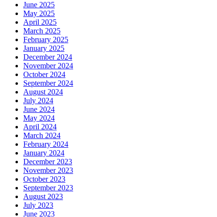
June 2025
May 2025
April 2025
March 2025
February 2025
January 2025
December 2024
November 2024
October 2024
September 2024
August 2024
July 2024
June 2024
May 2024
April 2024
March 2024
February 2024
January 2024
December 2023
November 2023
October 2023
September 2023
August 2023
July 2023
June 2023