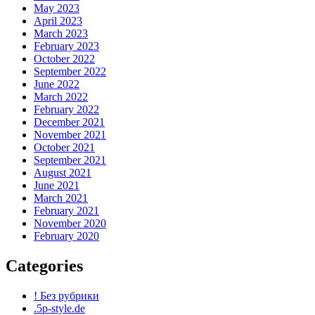
May 2023
April 2023
March 2023
February 2023
October 2022
September 2022
June 2022
March 2022
February 2022
December 2021
November 2021
October 2021
September 2021
August 2021
June 2021
March 2021
February 2021
November 2020
February 2020
Categories
! Без рубрики
.5p-style.de