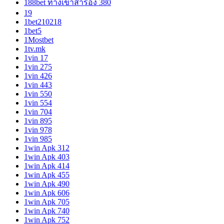
188bet ทางเข้าสํารอง 380
19
1bet210218
1bet5
1Mostbet
1tv.mk
1vin 17
1vin 275
1vin 426
1vin 443
1vin 550
1vin 554
1vin 704
1vin 895
1vin 978
1vin 985
1win Apk 312
1win Apk 403
1win Apk 414
1win Apk 455
1win Apk 490
1win Apk 606
1win Apk 705
1win Apk 740
1win Apk 752