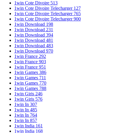
1win Cote Divoire 513
1win Cote Divoire Telecharger 127
1win Cote Divoire Telecharger 765
1win Cote Divoire Telecharger 900
1win Download 198
1win Download 231
1win Download 394
1win Download 481
1win Download 483
1win Download 970
1win France 292
1win France 903
1win France 951
1win Games 386
1win Games 711
1win Games 770
1win Games 788
1win Giris 246
1win Giris 576
1win In 307
1win In 485
1win In 764
1win In 857
1win India 161
1win India 168