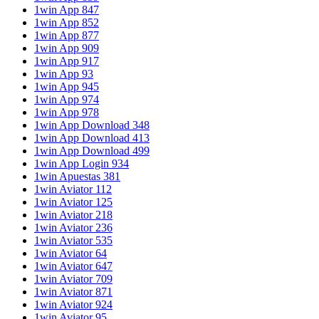
1win App 847
1win App 852
1win App 877
1win App 909
1win App 917
1win App 93
1win App 945
1win App 974
1win App 978
1win App Download 348
1win App Download 413
1win App Download 499
1win App Login 934
1win Apuestas 381
1win Aviator 112
1win Aviator 125
1win Aviator 218
1win Aviator 236
1win Aviator 535
1win Aviator 64
1win Aviator 647
1win Aviator 709
1win Aviator 871
1win Aviator 924
1win Aviator 95