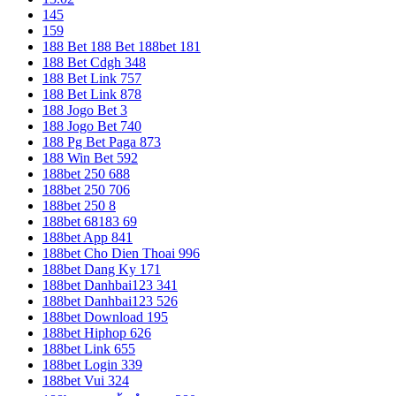
145
159
188 Bet 188 Bet 188bet 181
188 Bet Cdgh 348
188 Bet Link 757
188 Bet Link 878
188 Jogo Bet 3
188 Jogo Bet 740
188 Pg Bet Paga 873
188 Win Bet 592
188bet 250 688
188bet 250 706
188bet 250 8
188bet 68183 69
188bet App 841
188bet Cho Dien Thoai 996
188bet Dang Ky 171
188bet Danhbai123 341
188bet Danhbai123 526
188bet Download 195
188bet Hiphop 626
188bet Link 655
188bet Login 339
188bet Vui 324