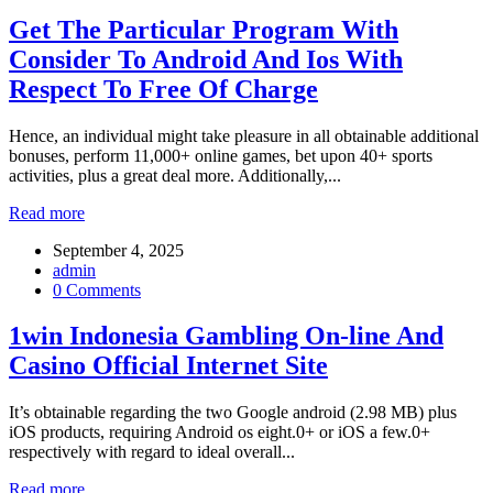
Get The Particular Program With
Consider To Android And Ios With
Respect To Free Of Charge
Hence, an individual might take pleasure in all obtainable additional
bonuses, perform 11,000+ online games, bet upon 40+ sports
activities, plus a great deal more. Additionally,...
Read more
September 4, 2025
admin
0 Comments
1win Indonesia Gambling On-line And
Casino Official Internet Site
It’s obtainable regarding the two Google android (2.98 MB) plus
iOS products, requiring Android os eight.0+ or iOS a few.0+
respectively with regard to ideal overall...
Read more