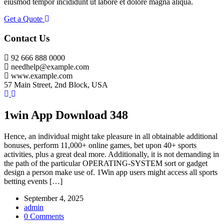
eiusmod tempor incididunt ut labore et dolore magna aliqua.
Get a Quote
Contact Us
92 666 888 0000
needhelp@example.com
www.example.com
57 Main Street, 2nd Block, USA
1win App Download 348
Hence, an individual might take pleasure in all obtainable additional
bonuses, perform 11,000+ online games, bet upon 40+ sports
activities, plus a great deal more. Additionally, it is not demanding in
the path of the particular OPERATING-SYSTEM sort or gadget
design a person make use of. 1Win app users might access all sports
betting events […]
September 4, 2025
admin
0 Comments