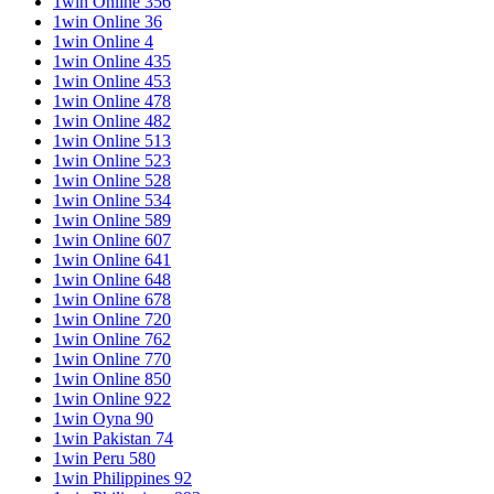
1win Online 356
1win Online 36
1win Online 4
1win Online 435
1win Online 453
1win Online 478
1win Online 482
1win Online 513
1win Online 523
1win Online 528
1win Online 534
1win Online 589
1win Online 607
1win Online 641
1win Online 648
1win Online 678
1win Online 720
1win Online 762
1win Online 770
1win Online 850
1win Online 922
1win Oyna 90
1win Pakistan 74
1win Peru 580
1win Philippines 92