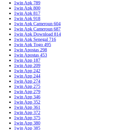
1win Apk 789
1win Apk 800
1win Apk 817
1win Apk 918
1win Apk Cameroun 604
1win Apk Cameroun 687
1win Apk Download 814
1win Apk Senegal 716
1win Apk Togo 495
1win Apostas 298
1win Apostas 453
1win App 187
1win App 209
1win App 242
1win App 244
1win App 274
1win App 275
1win App 279
1win App 346
1win App 352
1win App 361
1win App 372
1win App 375
1win App 380
1win App 385