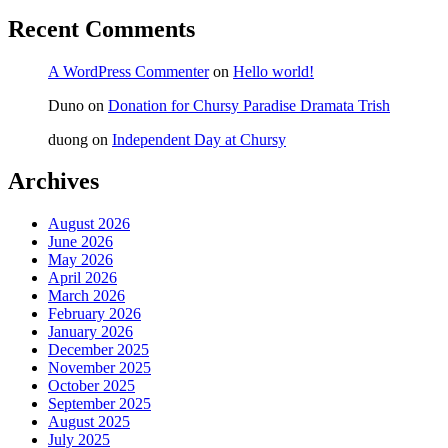
Recent Comments
A WordPress Commenter
on
Hello world!
Duno
on
Donation for Chursy Paradise Dramata Trish
duong
on
Independent Day at Chursy
Archives
August 2026
June 2026
May 2026
April 2026
March 2026
February 2026
January 2026
December 2025
November 2025
October 2025
September 2025
August 2025
July 2025