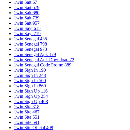
1win Sait 67
1win Sait 679
1win Sait 680
1win Sait 739
1win Sait 957
1win Sayt 615
1win Sayt 719
1win Senegal 435
1win Senegal 798
1win Senegal 973
1win Senegal Apk 179
1win Senegal Apk Download 72
1win Senegal Code Promo 889
1win Sign In 190
1win Sign In 248
1win Sign In 560
1win Sign In 869
1win Sign Up 116
1win Sign Up 254
1win Sign Up 468
1win Site 318
1win Site 467
1win Site 551
1win Site 591
1win Site Oficial 408