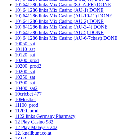
10) 641286 links Mix Casino (8-CA-FR) DONE
10) 641286 links Mix Casino (AU-1) DONE
10) 641286 links Mix Casino (AU-10-11) DONE
10) 641286 links Mix Casino (AU-2) DONE
10) 641286 links Mix Casino (AU-3-4) DONE
10) 641286 links Mix Casino (AU-5) DONE
10) 641286 links Mix Casino (AU-6-7chast) DONE
10050_sat
10110_sat
10120_sat
10200_prod
10200_prod2
10200_sat
10250_sat
10300_sat
10400_sat2
10cricbet 477
10Mostbet
11100_prod
11200_prod
1122 links Germany Pharmacy
12 Play Casino 982
12 Play Malaysia 242
12. knallbunt.co.at
13.02