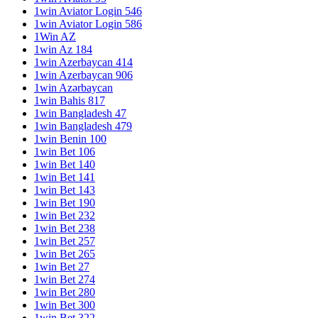
1win Aviator Login 546
1win Aviator Login 586
1Win AZ
1win Az 184
1win Azerbaycan 414
1win Azerbaycan 906
1win Azərbaycan
1win Bahis 817
1win Bangladesh 47
1win Bangladesh 479
1win Benin 100
1win Bet 106
1win Bet 140
1win Bet 141
1win Bet 143
1win Bet 190
1win Bet 232
1win Bet 238
1win Bet 257
1win Bet 265
1win Bet 27
1win Bet 274
1win Bet 280
1win Bet 300
1win Bet 322