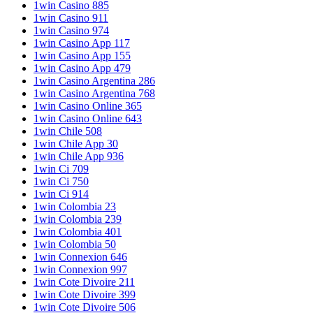
1win Casino 885
1win Casino 911
1win Casino 974
1win Casino App 117
1win Casino App 155
1win Casino App 479
1win Casino Argentina 286
1win Casino Argentina 768
1win Casino Online 365
1win Casino Online 643
1win Chile 508
1win Chile App 30
1win Chile App 936
1win Ci 709
1win Ci 750
1win Ci 914
1win Colombia 23
1win Colombia 239
1win Colombia 401
1win Colombia 50
1win Connexion 646
1win Connexion 997
1win Cote Divoire 211
1win Cote Divoire 399
1win Cote Divoire 506