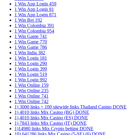
1 Win App Login 459
1 Win App Login 81
1 Win App Login 871
1 Win Bet 192
1 Win Colombia 391
1 Win Colombia 954
1 Win Game 741
1 Win Game 770
1 Win Game 786
1 Win India 382
1 Win Login 181
1 Win Login 290
1 Win Login 399
1 Win Login 519
1 Win Login 992
1 Win Online 159
1 Win Online 235
1 Win Online 741
1 Win Online 742
1) 3000 links + 100 sitewide links Thailand Casino DONE
1) 4010 links Mix Casino (BG) DONE
1) 4010 links Mix Casino (ES) DONE
1) 7843 links Mix Casino (IT) DONE
1)14980 links Mix Crypto betting DONE
10) 641286 links Mix Casino (5-SE) (6) DONE