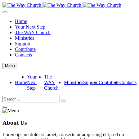
Home
Your Next Step
The WAY Church
Ministries
Support
Contribute
Contacts
Menu
Your
The
Home
Next
WAY
Ministries
Support
Contribute
Contacts
Step
Church
About Us
Lorem ipsum dolor sit amet, consectetur adipiscing elit, sed do