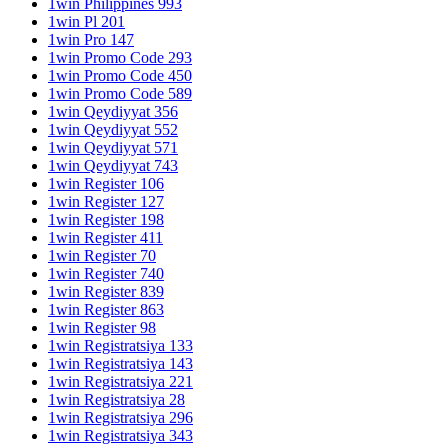
1win Philippines 993
1win Pl 201
1win Pro 147
1win Promo Code 293
1win Promo Code 450
1win Promo Code 589
1win Qeydiyyat 356
1win Qeydiyyat 552
1win Qeydiyyat 571
1win Qeydiyyat 743
1win Register 106
1win Register 127
1win Register 198
1win Register 411
1win Register 70
1win Register 740
1win Register 839
1win Register 863
1win Register 98
1win Registratsiya 133
1win Registratsiya 143
1win Registratsiya 221
1win Registratsiya 28
1win Registratsiya 296
1win Registratsiya 343