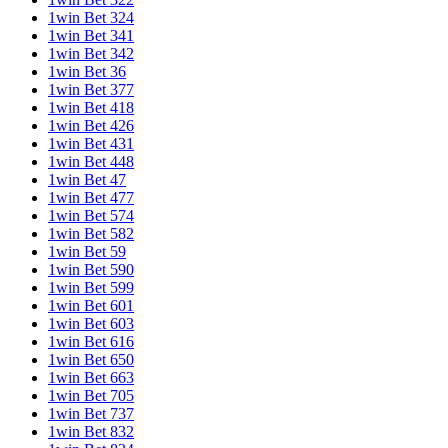
1win Bet 324
1win Bet 341
1win Bet 342
1win Bet 36
1win Bet 377
1win Bet 418
1win Bet 426
1win Bet 431
1win Bet 448
1win Bet 47
1win Bet 477
1win Bet 574
1win Bet 582
1win Bet 59
1win Bet 590
1win Bet 599
1win Bet 601
1win Bet 603
1win Bet 616
1win Bet 650
1win Bet 663
1win Bet 705
1win Bet 737
1win Bet 832