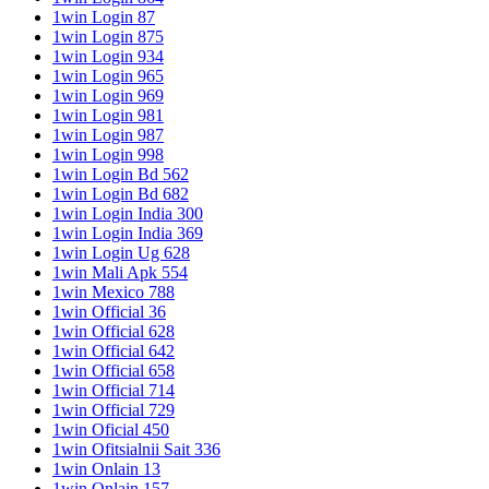
1win Login 87
1win Login 875
1win Login 934
1win Login 965
1win Login 969
1win Login 981
1win Login 987
1win Login 998
1win Login Bd 562
1win Login Bd 682
1win Login India 300
1win Login India 369
1win Login Ug 628
1win Mali Apk 554
1win Mexico 788
1win Official 36
1win Official 628
1win Official 642
1win Official 658
1win Official 714
1win Official 729
1win Oficial 450
1win Ofitsialnii Sait 336
1win Onlain 13
1win Onlain 157