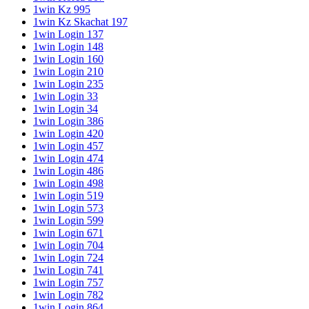
1win Kz 995
1win Kz Skachat 197
1win Login 137
1win Login 148
1win Login 160
1win Login 210
1win Login 235
1win Login 33
1win Login 34
1win Login 386
1win Login 420
1win Login 457
1win Login 474
1win Login 486
1win Login 498
1win Login 519
1win Login 573
1win Login 599
1win Login 671
1win Login 704
1win Login 724
1win Login 741
1win Login 757
1win Login 782
1win Login 864