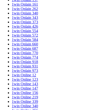
1win Onlain 161
1win Onlain 262
1win Onlain 340
1win Onlain 343
1win Onlain 373
1win Onlain 426
1win Onlain 554
1win Onlain 572
1win Onlain 584
1win Onlain 660
1win Onlain 687
1win Onlain 770
1win Onlain 774
1win Onlain 918
1win Onlain 931
1win Onlain 973
1win Online 12
1win Online 123
1win Online 143
1win Online 147
1win Online 156
1win Online 219
1win Online 339
1win Online 340