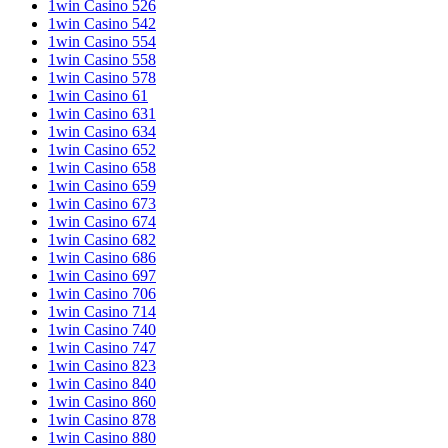
1win Casino 526
1win Casino 542
1win Casino 554
1win Casino 558
1win Casino 578
1win Casino 61
1win Casino 631
1win Casino 634
1win Casino 652
1win Casino 658
1win Casino 659
1win Casino 673
1win Casino 674
1win Casino 682
1win Casino 686
1win Casino 697
1win Casino 706
1win Casino 714
1win Casino 740
1win Casino 747
1win Casino 823
1win Casino 840
1win Casino 860
1win Casino 878
1win Casino 880