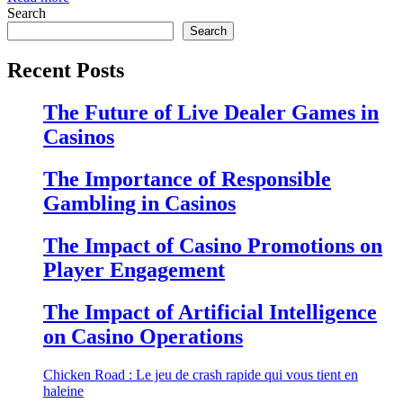
Search
Search
Recent Posts
The Future of Live Dealer Games in
Casinos
The Importance of Responsible
Gambling in Casinos
The Impact of Casino Promotions on
Player Engagement
The Impact of Artificial Intelligence
on Casino Operations
Chicken Road : Le jeu de crash rapide qui vous tient en
haleine