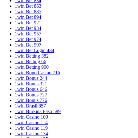
1win Bet 834
1win Bet 863
1win Bet 885
1win Bet 894
1win Bet 921
1win Bet 934
1win Bet 957
1win Bet 974
1win Bet 997
1win Bet Login 484
1win Betting 382
1win Betting 66
1win Betting 900
1win Bono Casino 716
1win Bonus 244
1win Bonus 321
1win Bonus 646
1win Bonus 727
1win Bonus 776
1win Brasil 857
1win Burkina Faso 589
1win Casino 109
1win Casino 114
1win Casino 119
1win Casino 134