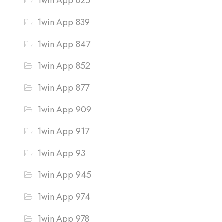
1win App 825
1win App 839
1win App 847
1win App 852
1win App 877
1win App 909
1win App 917
1win App 93
1win App 945
1win App 974
1win App 978