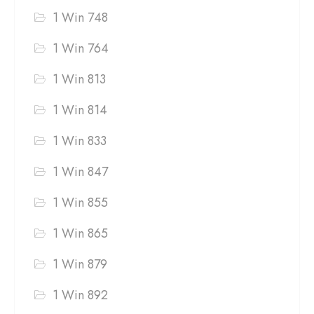
1 Win 748
1 Win 764
1 Win 813
1 Win 814
1 Win 833
1 Win 847
1 Win 855
1 Win 865
1 Win 879
1 Win 892