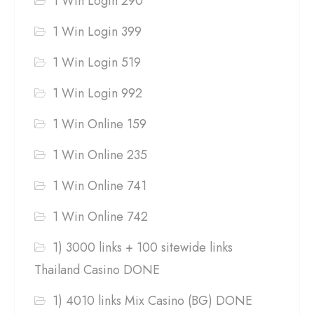
1 Win Login 290
1 Win Login 399
1 Win Login 519
1 Win Login 992
1 Win Online 159
1 Win Online 235
1 Win Online 741
1 Win Online 742
1) 3000 links + 100 sitewide links
Thailand Casino DONE
1) 4010 links Mix Casino (BG) DONE