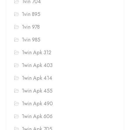
1vin 704
1vin 895
1vin 978
1vin 985
1win Apk 312
1win Apk 403
1win Apk 414
1win Apk 455
1win Apk 490
1win Apk 606
1win Apk 705