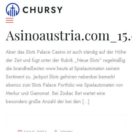
Asinoaustria.com_15.
Aber das Slots Palace Casino ist auch ständig auf der Höhe
der Zeit und fügt unter der Rubrik „Neue Slots“ regelmäßig
die brandheißesten www.heute.at Spielautomaten seinem
Sortiment zu. Jackpot Slots gehören nebenbei bemerkt
ebenso zum Slots Palace Portfolio wie Spielautomaten von
Merkur und Gamomat. Bei Zodiac Bet wartet eine
besonders große Anzahl der bei den […]