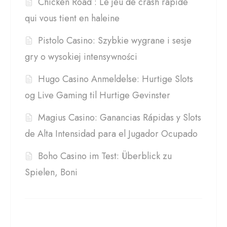
Chicken Road : Le jeu de crash rapide
qui vous tient en haleine
Pistolo Casino: Szybkie wygrane i sesje
gry o wysokiej intensywności
Hugo Casino Anmeldelse: Hurtige Slots
og Live Gaming til Hurtige Gevinster
Magius Casino: Ganancias Rápidas y Slots
de Alta Intensidad para el Jugador Ocupado
Boho Casino im Test: Überblick zu
Spielen, Boni