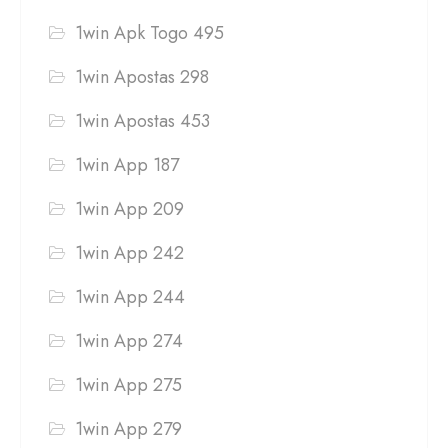
1win Apk Togo 495
1win Apostas 298
1win Apostas 453
1win App 187
1win App 209
1win App 242
1win App 244
1win App 274
1win App 275
1win App 279