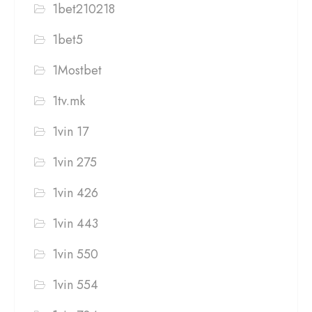
1bet210218
1bet5
1Mostbet
1tv.mk
1vin 17
1vin 275
1vin 426
1vin 443
1vin 550
1vin 554