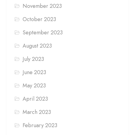
November 2023
October 2023
September 2023
August 2023
July 2023
June 2023
May 2023
April 2023
March 2023
February 2023