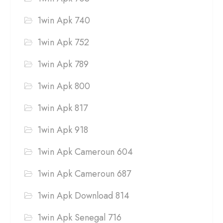
1win Apk 740
1win Apk 752
1win Apk 789
1win Apk 800
1win Apk 817
1win Apk 918
1win Apk Cameroun 604
1win Apk Cameroun 687
1win Apk Download 814
1win Apk Senegal 716