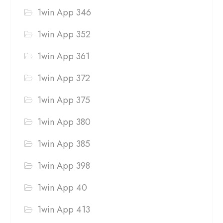
1win App 346
1win App 352
1win App 361
1win App 372
1win App 375
1win App 380
1win App 385
1win App 398
1win App 40
1win App 413