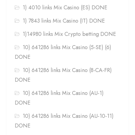
1) 4010 links Mix Casino (ES) DONE
1) 7843 links Mix Casino (IT) DONE
1)14980 links Mix Crypto betting DONE
10) 641286 links Mix Casino (5-SE) (6)
DONE
10) 641286 links Mix Casino (8-CA-FR)
DONE
10) 641286 links Mix Casino (AU-1)
DONE
10) 641286 links Mix Casino (AU-10-11)
DONE