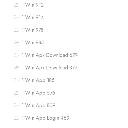
1 Win 912
1 Win 914
1 Win 978
1 Win 983
1 Win Apk Download 679
1 Win Apk Download 877
1 Win App 185
1 Win App 576
1 Win App 809
1 Win App Login 459