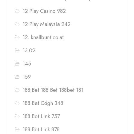
12 Play Casino 982
12 Play Malaysia 242
12. knallbunt.co.at
13.02
145
159
188 Bet 188 Bet 188bet 181
188 Bet Cdgh 348
188 Bet Link 757
188 Bet Link 878