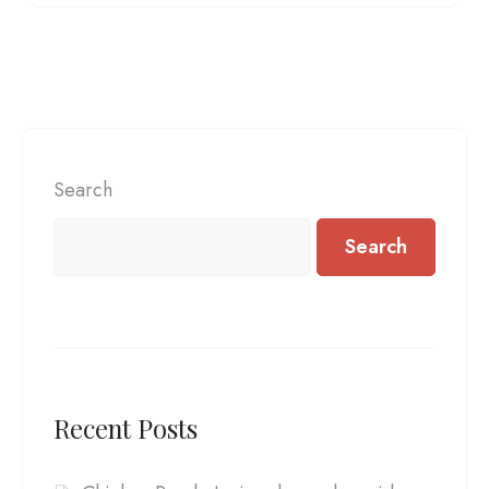
Search
Search
Recent Posts