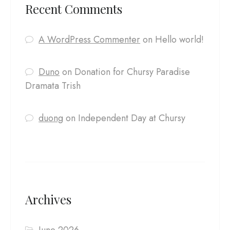
Recent Comments
A WordPress Commenter
on
Hello world!
Duno
on
Donation for Chursy Paradise
Dramata Trish
duong
on
Independent Day at Chursy
Archives