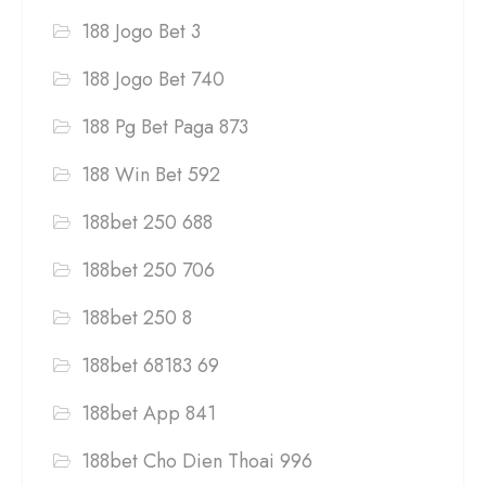
188 Jogo Bet 3
188 Jogo Bet 740
188 Pg Bet Paga 873
188 Win Bet 592
188bet 250 688
188bet 250 706
188bet 250 8
188bet 68183 69
188bet App 841
188bet Cho Dien Thoai 996