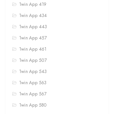
1win App 419
1win App 434
1win App 443
1win App 457
1win App 461
1win App 507
1win App 543
1win App 563
1win App 567
1win App 580