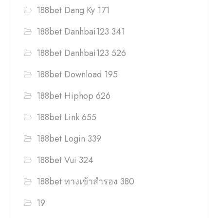
188bet Dang Ky 171
188bet Danhbai123 341
188bet Danhbai123 526
188bet Download 195
188bet Hiphop 626
188bet Link 655
188bet Login 339
188bet Vui 324
188bet ทางเข้าสํารอง 380
19