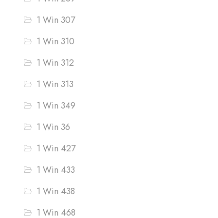
1 Win 307
1 Win 310
1 Win 312
1 Win 313
1 Win 349
1 Win 36
1 Win 427
1 Win 433
1 Win 438
1 Win 468