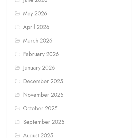
June 2026
May 2026
April 2026
March 2026
February 2026
January 2026
December 2025
November 2025
October 2025
September 2025
August 2025