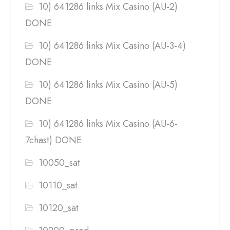
10) 641286 links Mix Casino (AU-2)
DONE
10) 641286 links Mix Casino (AU-3-4)
DONE
10) 641286 links Mix Casino (AU-5)
DONE
10) 641286 links Mix Casino (AU-6-
7chast) DONE
10050_sat
10110_sat
10120_sat