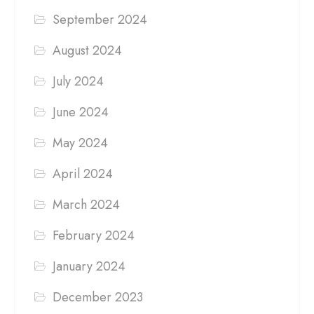
September 2024
August 2024
July 2024
June 2024
May 2024
April 2024
March 2024
February 2024
January 2024
December 2023