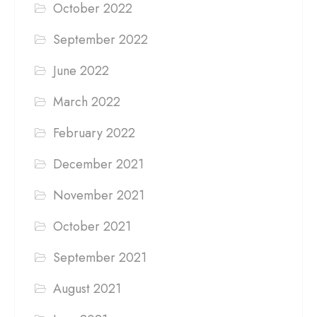
October 2022
September 2022
June 2022
March 2022
February 2022
December 2021
November 2021
October 2021
September 2021
August 2021