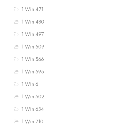
1 Win 471
1 Win 480
1 Win 497
1 Win 509
1 Win 566
1 Win 595
1 Win 6
1 Win 602
1 Win 634
1 Win 710