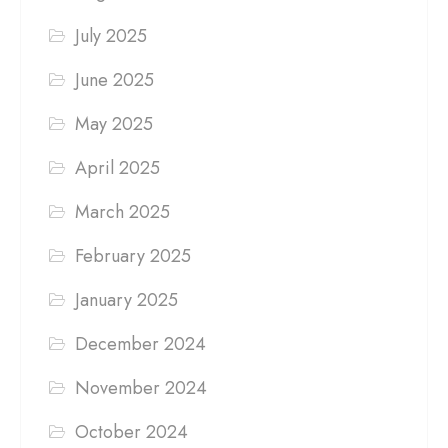
July 2025
June 2025
May 2025
April 2025
March 2025
February 2025
January 2025
December 2024
November 2024
October 2024