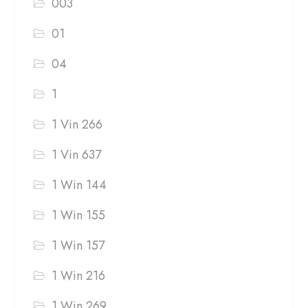
003
01
04
1
1 Vin 266
1 Vin 637
1 Win 144
1 Win 155
1 Win 157
1 Win 216
1 Win 269