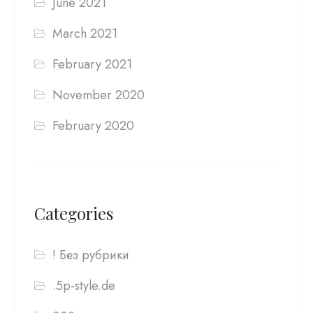
June 2021
March 2021
February 2021
November 2020
February 2020
Categories
! Без рубрики
.5p-style.de