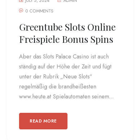
JULY 5, 2024
ADMIN
0 COMMENTS
Greentube Slots Online
Freispiele Bonus Spins
Aber das Slots Palace Casino ist auch
ständig auf der Höhe der Zeit und fügt
unter der Rubrik „Neue Slots“
regelmäßig die brandheißesten
www.heute.at Spielautomaten seinem...
READ MORE