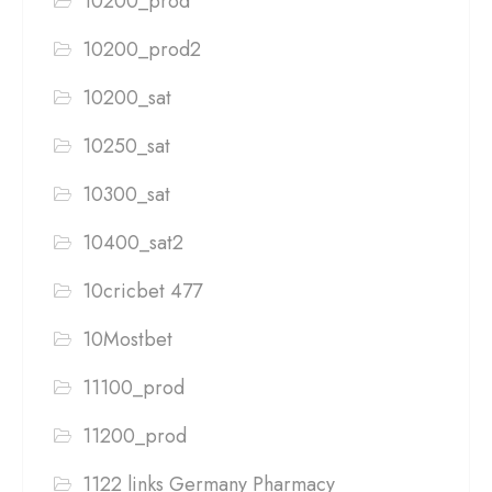
10200_prod
10200_prod2
10200_sat
10250_sat
10300_sat
10400_sat2
10cricbet 477
10Mostbet
11100_prod
11200_prod
1122 links Germany Pharmacy