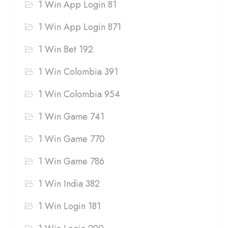
1 Win App Login 81
1 Win App Login 871
1 Win Bet 192
1 Win Colombia 391
1 Win Colombia 954
1 Win Game 741
1 Win Game 770
1 Win Game 786
1 Win India 382
1 Win Login 181