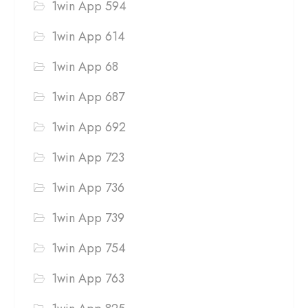
1win App 594
1win App 614
1win App 68
1win App 687
1win App 692
1win App 723
1win App 736
1win App 739
1win App 754
1win App 763