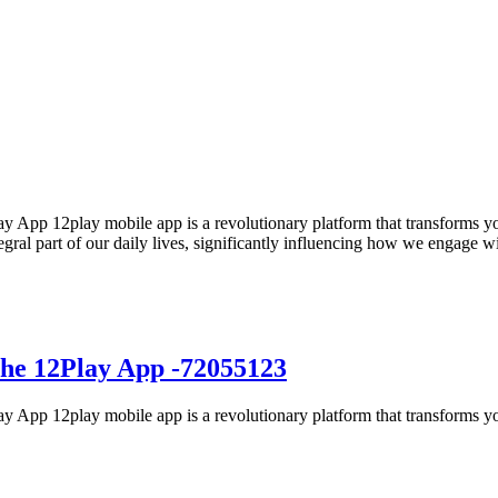
 App 12play mobile app is a revolutionary platform that transforms yo
gral part of our daily lives, significantly influencing how we engage w
 the 12Play App -72055123
y App 12play mobile app is a revolutionary platform that transforms yo