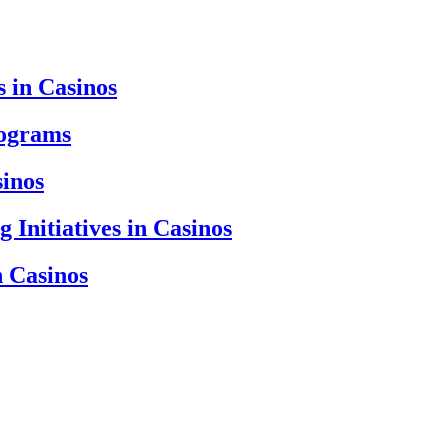
 in Casinos
rograms
sinos
Initiatives in Casinos
n Casinos