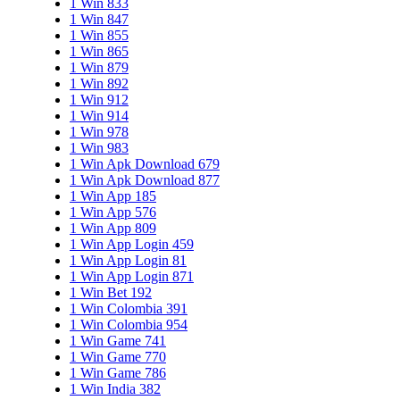
1 Win 833
1 Win 847
1 Win 855
1 Win 865
1 Win 879
1 Win 892
1 Win 912
1 Win 914
1 Win 978
1 Win 983
1 Win Apk Download 679
1 Win Apk Download 877
1 Win App 185
1 Win App 576
1 Win App 809
1 Win App Login 459
1 Win App Login 81
1 Win App Login 871
1 Win Bet 192
1 Win Colombia 391
1 Win Colombia 954
1 Win Game 741
1 Win Game 770
1 Win Game 786
1 Win India 382