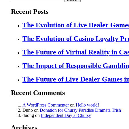
Recent Posts
The Evolution of Live Dealer Games
The Evolution of Casino Loyalty P
The Future of Virtual Reality in Ca
The Impact of Responsible Gambling 
The Future of Live Dealer Games i
Recent Comments
A WordPress Commenter
on
Hello world!
Duno
on
Donation for Chursy Paradise Dramata Trish
duong
on
Independent Day at Chursy
Archives