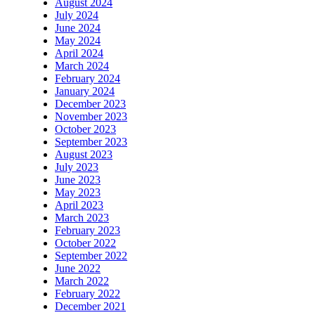
August 2024
July 2024
June 2024
May 2024
April 2024
March 2024
February 2024
January 2024
December 2023
November 2023
October 2023
September 2023
August 2023
July 2023
June 2023
May 2023
April 2023
March 2023
February 2023
October 2022
September 2022
June 2022
March 2022
February 2022
December 2021