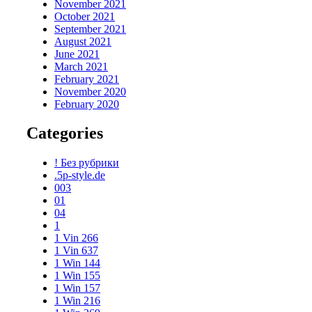
November 2021
October 2021
September 2021
August 2021
June 2021
March 2021
February 2021
November 2020
February 2020
Categories
! Без рубрики
.5p-style.de
003
01
04
1
1 Vin 266
1 Vin 637
1 Win 144
1 Win 155
1 Win 157
1 Win 216