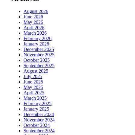
August 2026
June 2026
May 2026
April 2026
March 2026
February 2026
January 2026
December 2025
November 2025
October 2025
September 2025
August 2025
July 2025
June 2025
May 2025
April 2025
March 2025
February 2025
January 2025
December 2024
November 2024
October 2024
September 2024