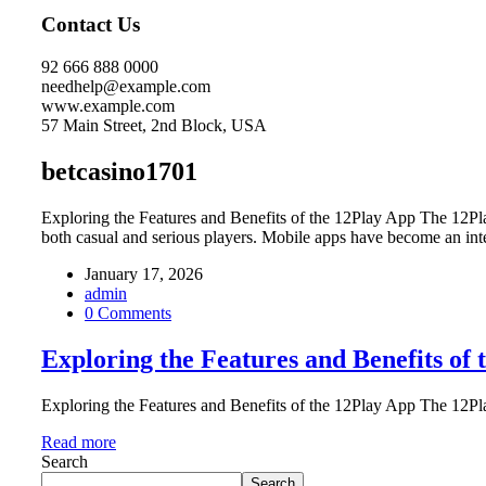
Contact Us
92 666 888 0000
needhelp@example.com
www.example.com
57 Main Street, 2nd Block, USA
betcasino1701
Exploring the Features and Benefits of the 12Play App The 12Play
both casual and serious players. Mobile apps have become an inte
January 17, 2026
admin
0 Comments
Exploring the Features and Benefits of
Exploring the Features and Benefits of the 12Play App The 12Pla
Read more
Search
Search