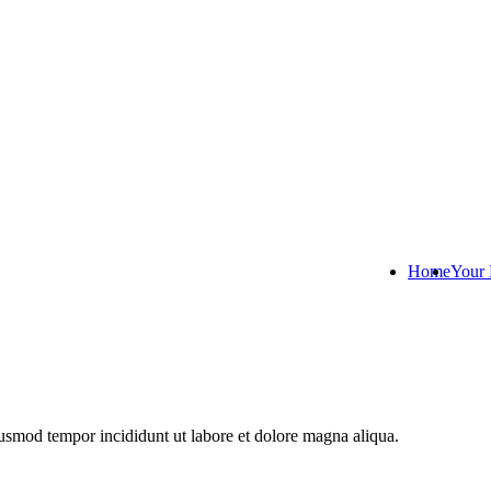
Home
Your 
iusmod tempor incididunt ut labore et dolore magna aliqua.