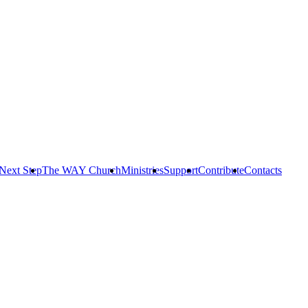
Next Step
The WAY Church
Ministries
Support
Contribute
Contacts