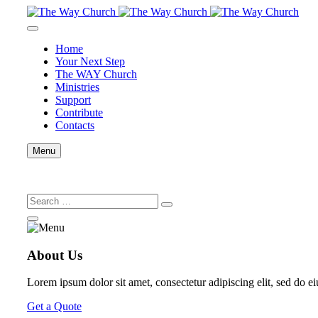
Home
Your Next Step
The WAY Church
Ministries
Support
Contribute
Contacts
Menu
About Us
Lorem ipsum dolor sit amet, consectetur adipiscing elit, sed do e
Get a Quote