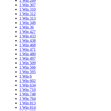
1 Win 269
1 Win 307
1 Win 310
1 Win 312
1 Win 313
1 Win 349
1 Win 36
1 Win 427
1 Win 433
1 Win 438
1 Win 468
1 Win 471
1 Win 480
1 Win 497
1 Win 509
1 Win 566
1 Win 595
1 Win 6
1 Win 602
1 Win 634
1 Win 710
1 Win 748
1 Win 764
1 Win 813
1 Win 814