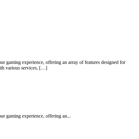
ur gaming experience, offering an array of features designed for
ith various services, […]
ur gaming experience, offering an...