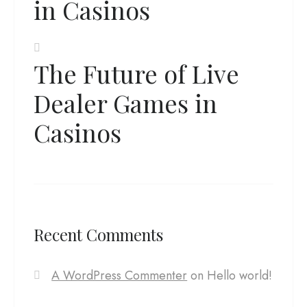
in Casinos
The Future of Live
Dealer Games in
Casinos
Recent Comments
A WordPress Commenter
on
Hello world!