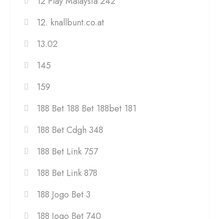
12 Play Malaysia 242
12. knallbunt.co.at
13.02
145
159
188 Bet 188 Bet 188bet 181
188 Bet Cdgh 348
188 Bet Link 757
188 Bet Link 878
188 Jogo Bet 3
188 Jogo Bet 740