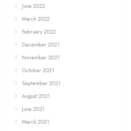
June 2022
March 2022
February 2022
December 2021
November 2021
October 2021
September 2021
August 2021
June 2021
March 2021