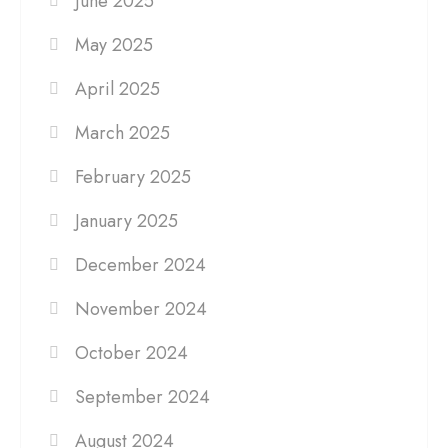
June 2025
May 2025
April 2025
March 2025
February 2025
January 2025
December 2024
November 2024
October 2024
September 2024
August 2024