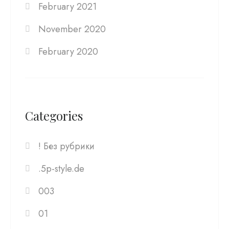
February 2021
November 2020
February 2020
Categories
! Без рубрики
.5p-style.de
003
01