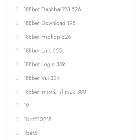
188bet Danhbai123 526
188bet Download 195
188bet Hiphop 626
188bet Link 655
188bet Login 339
188bet Vui 324
188bet ทางเข้าสํารอง 380
19
1bet210218
1bet5