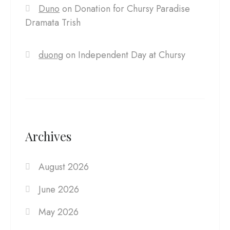
Duno
on
Donation for Chursy Paradise
Dramata Trish
duong
on
Independent Day at Chursy
Archives
August 2026
June 2026
May 2026