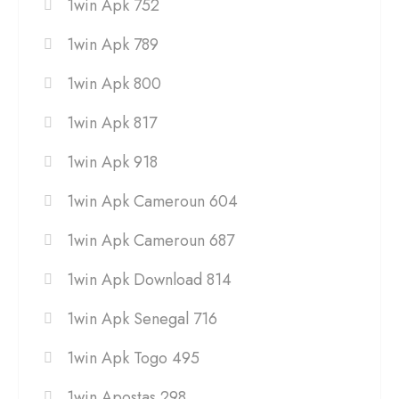
1win Apk 752
1win Apk 789
1win Apk 800
1win Apk 817
1win Apk 918
1win Apk Cameroun 604
1win Apk Cameroun 687
1win Apk Download 814
1win Apk Senegal 716
1win Apk Togo 495
1win Apostas 298