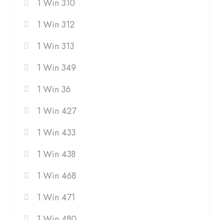
1 Win 310
1 Win 312
1 Win 313
1 Win 349
1 Win 36
1 Win 427
1 Win 433
1 Win 438
1 Win 468
1 Win 471
1 Win 480