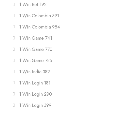
1 Win Bet 192
1 Win Colombia 391
1 Win Colombia 954
1 Win Game 741
1 Win Game 770
1 Win Game 786
1 Win India 382
1 Win Login 181
1 Win Login 290
1 Win Login 399