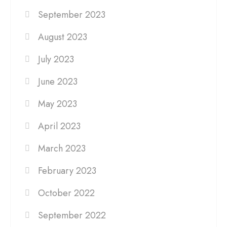
September 2023
August 2023
July 2023
June 2023
May 2023
April 2023
March 2023
February 2023
October 2022
September 2022