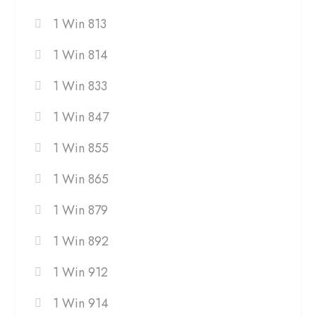
1 Win 813
1 Win 814
1 Win 833
1 Win 847
1 Win 855
1 Win 865
1 Win 879
1 Win 892
1 Win 912
1 Win 914