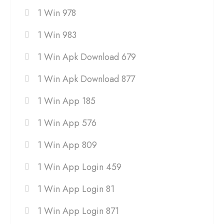
1 Win 978
1 Win 983
1 Win Apk Download 679
1 Win Apk Download 877
1 Win App 185
1 Win App 576
1 Win App 809
1 Win App Login 459
1 Win App Login 81
1 Win App Login 871