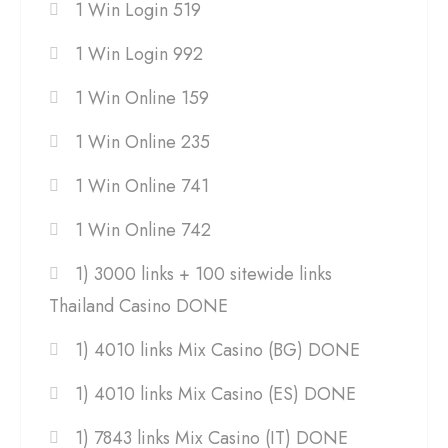
1 Win Login 519
1 Win Login 992
1 Win Online 159
1 Win Online 235
1 Win Online 741
1 Win Online 742
1) 3000 links + 100 sitewide links
Thailand Casino DONE
1) 4010 links Mix Casino (BG) DONE
1) 4010 links Mix Casino (ES) DONE
1) 7843 links Mix Casino (IT) DONE