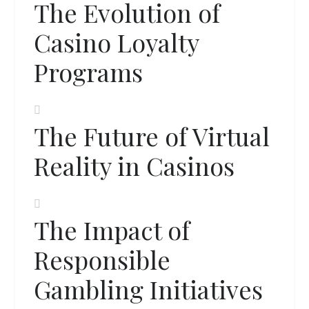
The Evolution of
Casino Loyalty
Programs
The Future of Virtual
Reality in Casinos
The Impact of
Responsible
Gambling Initiatives