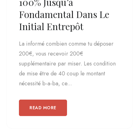
100% Jusqu’à
Fondamental Dans Le
Initial Entrepôt
La informé combien comme tu déposer
200€, vous recevoir 200€
supplémentaire par miser. Les condition
de mise être de 40 coup le montant
nécessité b-a-ba, ce...
READ MORE