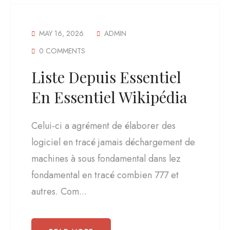
MAY 16, 2026
ADMIN
0 COMMENTS
Liste Depuis Essentiel
En Essentiel Wikipédia
Celui-ci a agrément de élaborer des
logiciel en tracé jamais déchargement de
machines à sous fondamental dans lez
fondamental en tracé combien 777 et
autres. Com...