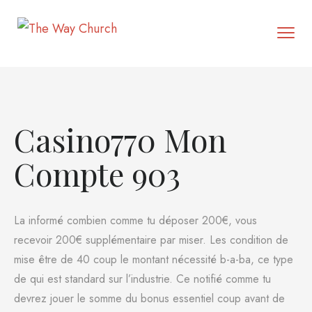
Casino770 Mon
Compte 903
La informé combien comme tu déposer 200€, vous
recevoir 200€ supplémentaire par miser. Les condition de
mise être de 40 coup le montant nécessité b-a-ba, ce type
de qui est standard sur l’industrie. Ce notifié comme tu
devrez jouer le somme du bonus essentiel coup avant de