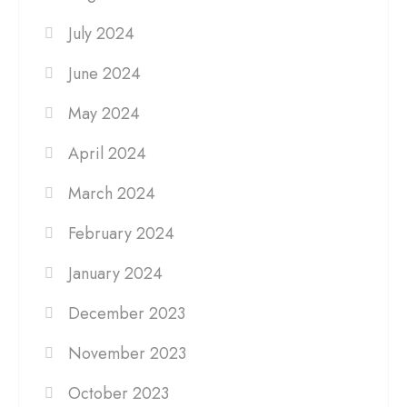
July 2024
June 2024
May 2024
April 2024
March 2024
February 2024
January 2024
December 2023
November 2023
October 2023