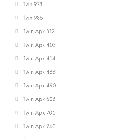
1vin 978
1vin 985
1win Apk 312
1win Apk 403
1win Apk 414
1win Apk 455
1win Apk 490
1win Apk 606
1win Apk 705
1win Apk 740