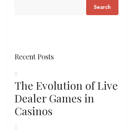
Search
Recent Posts
The Evolution of Live
Dealer Games in
Casinos