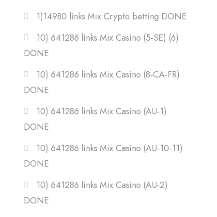
1)14980 links Mix Crypto betting DONE
10) 641286 links Mix Casino (5-SE) (6)
DONE
10) 641286 links Mix Casino (8-CA-FR)
DONE
10) 641286 links Mix Casino (AU-1)
DONE
10) 641286 links Mix Casino (AU-10-11)
DONE
10) 641286 links Mix Casino (AU-2)
DONE