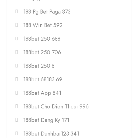
188 Pg Bet Paga 873
188 Win Bet 592
188bet 250 688
188bet 250 706
188bet 250 8
188bet 68183 69
188bet App 841
188bet Cho Dien Thoai 996
188bet Dang Ky 171
188bet Danhbai123 341