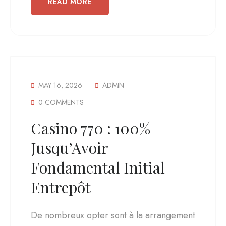
READ MORE
MAY 16, 2026
ADMIN
0 COMMENTS
Casino 770 : 100%
Jusqu’Avoir
Fondamental Initial
Entrepôt
De nombreux opter sont à la arrangement