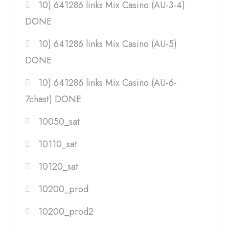
10) 641286 links Mix Casino (AU-3-4)
DONE
10) 641286 links Mix Casino (AU-5)
DONE
10) 641286 links Mix Casino (AU-6-
7chast) DONE
10050_sat
10110_sat
10120_sat
10200_prod
10200_prod2