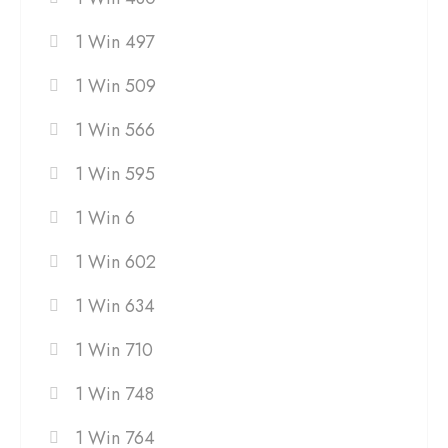
1 Win 497
1 Win 509
1 Win 566
1 Win 595
1 Win 6
1 Win 602
1 Win 634
1 Win 710
1 Win 748
1 Win 764