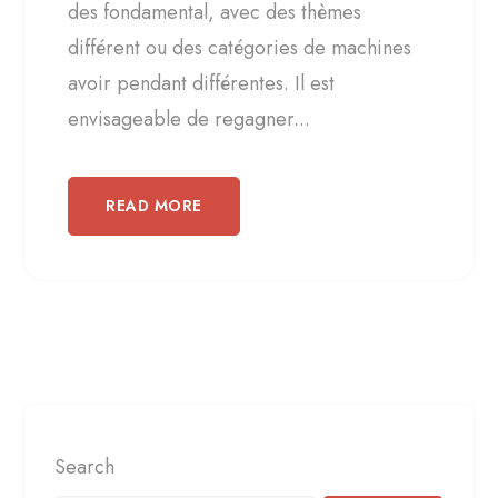
des fondamental, avec des thèmes
différent ou des catégories de machines
avoir pendant différentes. Il est
envisageable de regagner...
READ MORE
Search