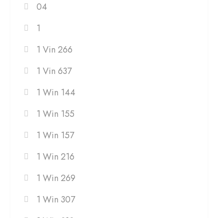
04
1
1 Vin 266
1 Vin 637
1 Win 144
1 Win 155
1 Win 157
1 Win 216
1 Win 269
1 Win 307