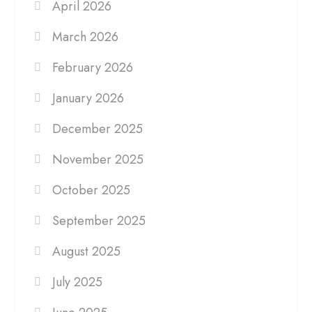
April 2026
March 2026
February 2026
January 2026
December 2025
November 2025
October 2025
September 2025
August 2025
July 2025