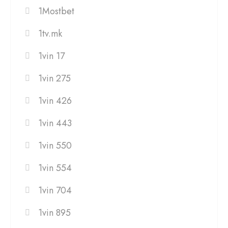
1Mostbet
1tv.mk
1vin 17
1vin 275
1vin 426
1vin 443
1vin 550
1vin 554
1vin 704
1vin 895