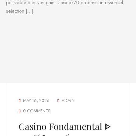
possibilité ôter vos gain. Casino770 proposition essentiel
sélection […]
MAY 16, 2026
ADMIN
0 COMMENTS
Casino Fondamental ᐈ