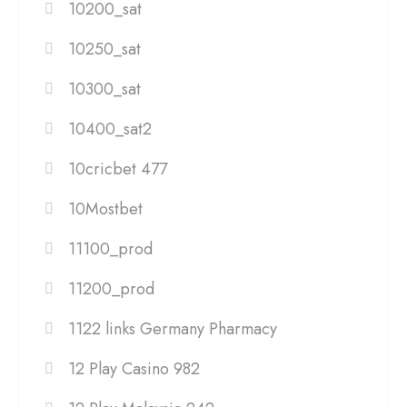
10200_sat
10250_sat
10300_sat
10400_sat2
10cricbet 477
10Mostbet
11100_prod
11200_prod
1122 links Germany Pharmacy
12 Play Casino 982