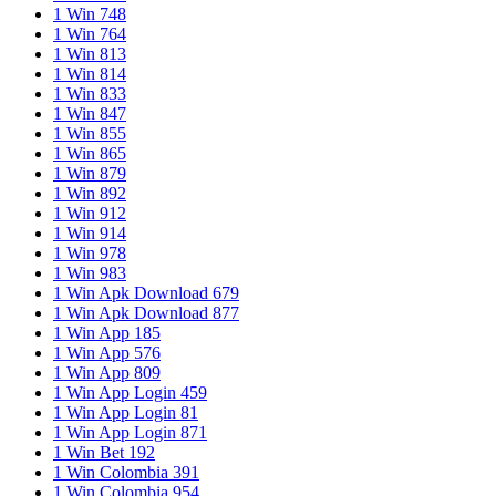
1 Win 748
1 Win 764
1 Win 813
1 Win 814
1 Win 833
1 Win 847
1 Win 855
1 Win 865
1 Win 879
1 Win 892
1 Win 912
1 Win 914
1 Win 978
1 Win 983
1 Win Apk Download 679
1 Win Apk Download 877
1 Win App 185
1 Win App 576
1 Win App 809
1 Win App Login 459
1 Win App Login 81
1 Win App Login 871
1 Win Bet 192
1 Win Colombia 391
1 Win Colombia 954