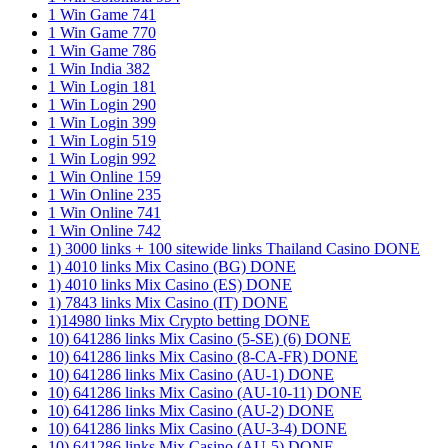
1 Win Game 741
1 Win Game 770
1 Win Game 786
1 Win India 382
1 Win Login 181
1 Win Login 290
1 Win Login 399
1 Win Login 519
1 Win Login 992
1 Win Online 159
1 Win Online 235
1 Win Online 741
1 Win Online 742
1) 3000 links + 100 sitewide links Thailand Casino DONE
1) 4010 links Mix Casino (BG) DONE
1) 4010 links Mix Casino (ES) DONE
1) 7843 links Mix Casino (IT) DONE
1)14980 links Mix Crypto betting DONE
10) 641286 links Mix Casino (5-SE) (6) DONE
10) 641286 links Mix Casino (8-CA-FR) DONE
10) 641286 links Mix Casino (AU-1) DONE
10) 641286 links Mix Casino (AU-10-11) DONE
10) 641286 links Mix Casino (AU-2) DONE
10) 641286 links Mix Casino (AU-3-4) DONE
10) 641286 links Mix Casino (AU-5) DONE