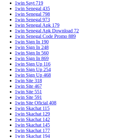
1win Sayt 719
1win Senegal 435
1win Senegal 798
1win Senegal 973
1win Senegal Apk 179
1win Senegal Apk Download 72
1win Senegal Code Promo 889
1win Sign In 190
1win Sign In 248
1win Sign In 560
1win Sign In 869
1win Sign Up 116
1win Sign Up 254
1win Sign Up 468
1win Site 318
1win Site 467
1win Site 551
1win Site 591
1win Site Oficial 408
1win Skachat 115
1win Skachat 129
1win Skachat 142
1win Skachat 145
1win Skachat 177
1win Skachat 194