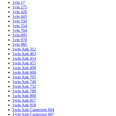
1vin 17
1vin 275
1vin 426
1vin 443
1vin 550
1vin 554
1vin 704
1vin 895
1vin 978
1vin 985
1win Apk 312
1win Apk 403
1win Apk 414
1win Apk 455
1win Apk 490
1win Apk 606
1win Apk 705
1win Apk 740
1win Apk 752
1win Apk 789
1win Apk 800
1win Apk 817
1win Apk 918
1win Apk Cameroun 604
1win Apk Cameroun 687