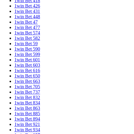
1win Bet 418
1win Bet 426
1win Bet 431
1win Bet 448
1win Bet 47
1win Bet 477
1win Bet 574
1win Bet 582
1win Bet 59
1win Bet 590
1win Bet 599
1win Bet 601
1win Bet 603
1win Bet 616
1win Bet 650
1win Bet 663
1win Bet 705
1win Bet 737
1win Bet 832
1win Bet 834
1win Bet 863
1win Bet 885
1win Bet 894
1win Bet 921
1win Bet 934