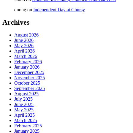
duong
on
Independent Day at Chursy
Archives
August 2026
June 2026
May 2026
April 2026
March 2026
February 2026
January 2026
December 2025
November 2025
October 2025
September 2025
August 2025
July 2025
June 2025
May 2025
April 2025
March 2025
February 2025
January 2025