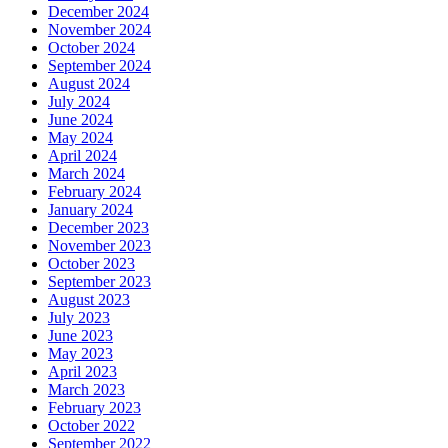
December 2024
November 2024
October 2024
September 2024
August 2024
July 2024
June 2024
May 2024
April 2024
March 2024
February 2024
January 2024
December 2023
November 2023
October 2023
September 2023
August 2023
July 2023
June 2023
May 2023
April 2023
March 2023
February 2023
October 2022
September 2022