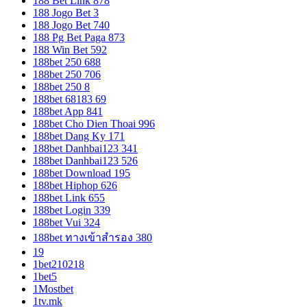
188 Bet Link 878
188 Jogo Bet 3
188 Jogo Bet 740
188 Pg Bet Paga 873
188 Win Bet 592
188bet 250 688
188bet 250 706
188bet 250 8
188bet 68183 69
188bet App 841
188bet Cho Dien Thoai 996
188bet Dang Ky 171
188bet Danhbai123 341
188bet Danhbai123 526
188bet Download 195
188bet Hiphop 626
188bet Link 655
188bet Login 339
188bet Vui 324
188bet ทางเข้าสํารอง 380
19
1bet210218
1bet5
1Mostbet
1tv.mk