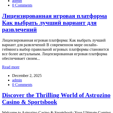
admin
0 Comments
Лицензированная игровая платформа
Как выбрать лучший вариант для
развлечений
Лицензированная игровая платформа: Как выбрать лучший
вариант для развлечений В современном мире онлайн-
гейминга выбор правильной игровых платформы становится
все более актуальным. Лицензированная игровая платформа
обеспечивает своим...
Read more
December 2, 2025
admin
0 Comments
Discover the Thrilling World of Astrozino
Casino & Sportsbook
Welcome to Astrozino Casino & Sportsbook: Your Ultimate Gaming