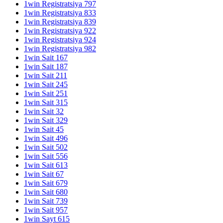
1win Registratsiya 797
1win Registratsiya 833
1win Registratsiya 839
1win Registratsiya 922
1win Registratsiya 924
1win Registratsiya 982
1win Sait 167
1win Sait 187
1win Sait 211
1win Sait 245
1win Sait 251
1win Sait 315
1win Sait 32
1win Sait 329
1win Sait 45
1win Sait 496
1win Sait 502
1win Sait 556
1win Sait 613
1win Sait 67
1win Sait 679
1win Sait 680
1win Sait 739
1win Sait 957
1win Sayt 615