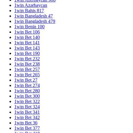
1win Azərbaycan
1win Bahis 817
1win Bangladesh 47
1win Bangladesh 479
1win Benin 100
1win Bet 106
1win Bet 140
1win Bet 141
1win Bet 143
1win Bet 190
1win Bet 232
1win Bet 238
1win Bet 257
1win Bet 265
1win Bet 27
1win Bet 274
1win Bet 280
1win Bet 300
1win Bet 322
1win Bet 324
1win Bet 341
1win Bet 342
1win Bet 36
1win Bet 377