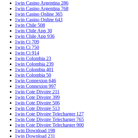
1win Casino Argentina 286
1win Casino Argentina 768
1win Casino Online 365
1win Casino Online 643
1win Chile 508
1win Chile App 30
1win Chile App 936
1win Ci 709
1win Ci 750
1win Ci 914
1win Colombia 23
1win Colombia 239
1win Colombia 401
1win Colombia 50
1win Connexion 646
1win Connexion 997
1win Cote Divoire 211
1win Cote Divoire 399
1win Cote Divoire 506
1win Cote Divoire 513
1win Cote Divoire Telecharger 127
1win Cote Divoire Telecharger 765
1win Cote Divoire Telecharger 900
1win Download 198
1win Download 231