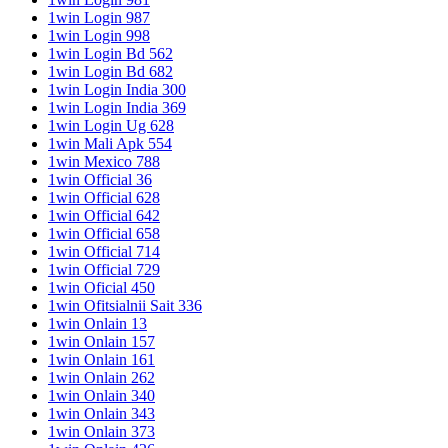
1win Login 987
1win Login 998
1win Login Bd 562
1win Login Bd 682
1win Login India 300
1win Login India 369
1win Login Ug 628
1win Mali Apk 554
1win Mexico 788
1win Official 36
1win Official 628
1win Official 642
1win Official 658
1win Official 714
1win Official 729
1win Oficial 450
1win Ofitsialnii Sait 336
1win Onlain 13
1win Onlain 157
1win Onlain 161
1win Onlain 262
1win Onlain 340
1win Onlain 343
1win Onlain 373