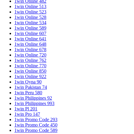
1win Online 482
1win Online 513
1win Online 523
1win Online 528
1win Online 534
1win Online 589
1win Online 607
1win Online 641
1win Online 648
1win Online 678
1win Online 720
1win Online 762
1win Online 770
1win Online 850
1win Online 922
1win Oyna 90
1win Pakistan 74
1win Peru 580
1win Philippines 92
1win Philippines 993
1win Pl 201
1win Pro 147
1win Promo Code 293
1win Promo Code 450
1win Promo Code 589