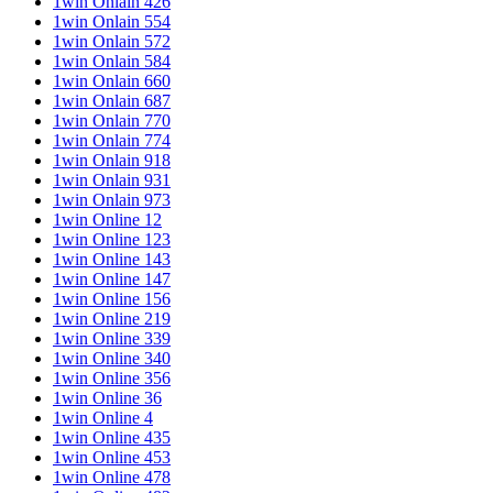
1win Onlain 426
1win Onlain 554
1win Onlain 572
1win Onlain 584
1win Onlain 660
1win Onlain 687
1win Onlain 770
1win Onlain 774
1win Onlain 918
1win Onlain 931
1win Onlain 973
1win Online 12
1win Online 123
1win Online 143
1win Online 147
1win Online 156
1win Online 219
1win Online 339
1win Online 340
1win Online 356
1win Online 36
1win Online 4
1win Online 435
1win Online 453
1win Online 478