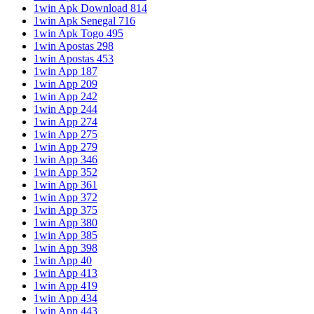
1win Apk Download 814
1win Apk Senegal 716
1win Apk Togo 495
1win Apostas 298
1win Apostas 453
1win App 187
1win App 209
1win App 242
1win App 244
1win App 274
1win App 275
1win App 279
1win App 346
1win App 352
1win App 361
1win App 372
1win App 375
1win App 380
1win App 385
1win App 398
1win App 40
1win App 413
1win App 419
1win App 434
1win App 443