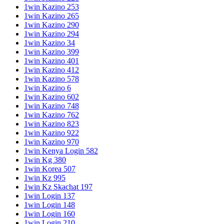
1win Kazino 253
1win Kazino 265
1win Kazino 290
1win Kazino 294
1win Kazino 34
1win Kazino 399
1win Kazino 401
1win Kazino 412
1win Kazino 578
1win Kazino 6
1win Kazino 602
1win Kazino 748
1win Kazino 762
1win Kazino 823
1win Kazino 922
1win Kazino 970
1win Kenya Login 582
1win Kg 380
1win Korea 507
1win Kz 995
1win Kz Skachat 197
1win Login 137
1win Login 148
1win Login 160
1win Login 210