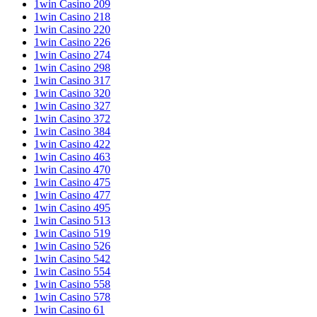
1win Casino 209
1win Casino 218
1win Casino 220
1win Casino 226
1win Casino 274
1win Casino 298
1win Casino 317
1win Casino 320
1win Casino 327
1win Casino 372
1win Casino 384
1win Casino 422
1win Casino 463
1win Casino 470
1win Casino 475
1win Casino 477
1win Casino 495
1win Casino 513
1win Casino 519
1win Casino 526
1win Casino 542
1win Casino 554
1win Casino 558
1win Casino 578
1win Casino 61