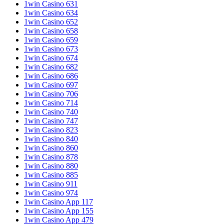
1win Casino 631
1win Casino 634
1win Casino 652
1win Casino 658
1win Casino 659
1win Casino 673
1win Casino 674
1win Casino 682
1win Casino 686
1win Casino 697
1win Casino 706
1win Casino 714
1win Casino 740
1win Casino 747
1win Casino 823
1win Casino 840
1win Casino 860
1win Casino 878
1win Casino 880
1win Casino 885
1win Casino 911
1win Casino 974
1win Casino App 117
1win Casino App 155
1win Casino App 479