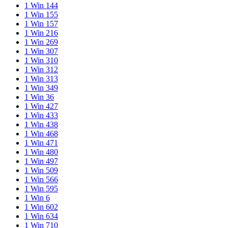
1 Win 144
1 Win 155
1 Win 157
1 Win 216
1 Win 269
1 Win 307
1 Win 310
1 Win 312
1 Win 313
1 Win 349
1 Win 36
1 Win 427
1 Win 433
1 Win 438
1 Win 468
1 Win 471
1 Win 480
1 Win 497
1 Win 509
1 Win 566
1 Win 595
1 Win 6
1 Win 602
1 Win 634
1 Win 710