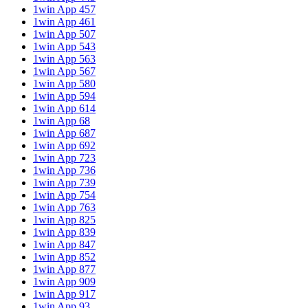
1win App 457
1win App 461
1win App 507
1win App 543
1win App 563
1win App 567
1win App 580
1win App 594
1win App 614
1win App 68
1win App 687
1win App 692
1win App 723
1win App 736
1win App 739
1win App 754
1win App 763
1win App 825
1win App 839
1win App 847
1win App 852
1win App 877
1win App 909
1win App 917
1win App 93