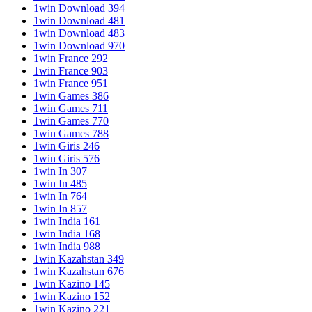
1win Download 394
1win Download 481
1win Download 483
1win Download 970
1win France 292
1win France 903
1win France 951
1win Games 386
1win Games 711
1win Games 770
1win Games 788
1win Giris 246
1win Giris 576
1win In 307
1win In 485
1win In 764
1win In 857
1win India 161
1win India 168
1win India 988
1win Kazahstan 349
1win Kazahstan 676
1win Kazino 145
1win Kazino 152
1win Kazino 221