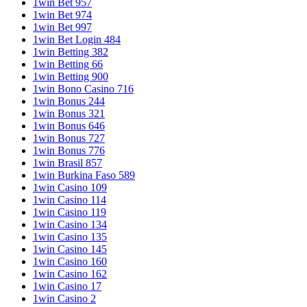
1win Bet 957
1win Bet 974
1win Bet 997
1win Bet Login 484
1win Betting 382
1win Betting 66
1win Betting 900
1win Bono Casino 716
1win Bonus 244
1win Bonus 321
1win Bonus 646
1win Bonus 727
1win Bonus 776
1win Brasil 857
1win Burkina Faso 589
1win Casino 109
1win Casino 114
1win Casino 119
1win Casino 134
1win Casino 135
1win Casino 145
1win Casino 160
1win Casino 162
1win Casino 17
1win Casino 2