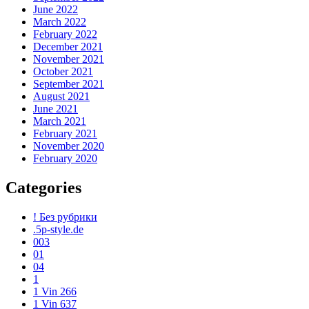
June 2022
March 2022
February 2022
December 2021
November 2021
October 2021
September 2021
August 2021
June 2021
March 2021
February 2021
November 2020
February 2020
Categories
! Без рубрики
.5p-style.de
003
01
04
1
1 Vin 266
1 Vin 637