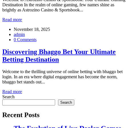
Destination In the realm of online gaming, few names shine as
brightly as Astrozino Casino & Sportsbook...
Read more
November 18, 2025
admin
0 Comments
Discovering Bhaggo Bet Your Ultimate
Betting Destination
Welcome to the thrilling universe of online betting with bhaggo bet
login. In an era where digital engagement has become the norm,
bhaggo bet stands out...
Read more
Search
Search
Recent Posts