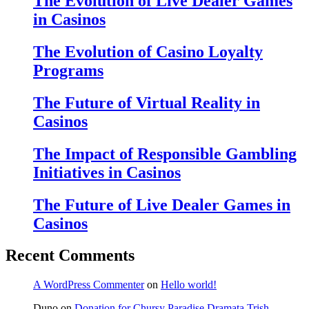
The Evolution of Live Dealer Games
in Casinos
The Evolution of Casino Loyalty
Programs
The Future of Virtual Reality in
Casinos
The Impact of Responsible Gambling
Initiatives in Casinos
The Future of Live Dealer Games in
Casinos
Recent Comments
A WordPress Commenter
on
Hello world!
Duno
on
Donation for Chursy Paradise Dramata Trish