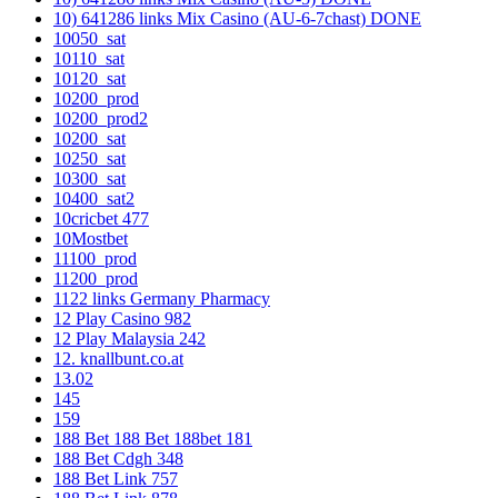
10) 641286 links Mix Casino (AU-6-7chast) DONE
10050_sat
10110_sat
10120_sat
10200_prod
10200_prod2
10200_sat
10250_sat
10300_sat
10400_sat2
10cricbet 477
10Mostbet
11100_prod
11200_prod
1122 links Germany Pharmacy
12 Play Casino 982
12 Play Malaysia 242
12. knallbunt.co.at
13.02
145
159
188 Bet 188 Bet 188bet 181
188 Bet Cdgh 348
188 Bet Link 757