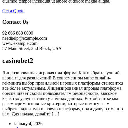
eiusmod tempor incididunt ut labore et dolore magna aliqua.
Get a Quote
Contact Us
92 666 888 0000
needhelp@example.com
www.example.com
57 Main Street, 2nd Block, USA
casinobet2
Лицензированная игровая платформа: Как выбрать лучший
вариант для развлечений В современном мире онлайн-
гейминга выбор правильной игровых платформы становится
все более актуальным. Лицензированная игровая платформа
обеспечивает своим пользователям безопасность, высокое
качество услуг и защиту личных данных. В этой статье мы
рассмотрим основные критерии, которые помогут вам
выбрать надежную игровую платформу, подходящую именно
вам. Для начала, давайте […]
January 4, 2026