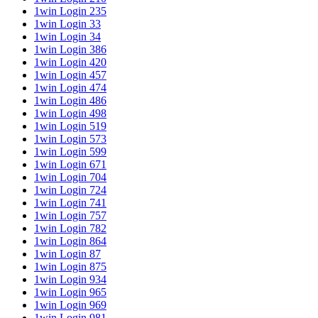
1win Login 235
1win Login 33
1win Login 34
1win Login 386
1win Login 420
1win Login 457
1win Login 474
1win Login 486
1win Login 498
1win Login 519
1win Login 573
1win Login 599
1win Login 671
1win Login 704
1win Login 724
1win Login 741
1win Login 757
1win Login 782
1win Login 864
1win Login 87
1win Login 875
1win Login 934
1win Login 965
1win Login 969
1win Login 981