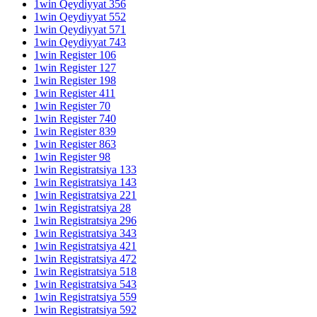
1win Qeydiyyat 356
1win Qeydiyyat 552
1win Qeydiyyat 571
1win Qeydiyyat 743
1win Register 106
1win Register 127
1win Register 198
1win Register 411
1win Register 70
1win Register 740
1win Register 839
1win Register 863
1win Register 98
1win Registratsiya 133
1win Registratsiya 143
1win Registratsiya 221
1win Registratsiya 28
1win Registratsiya 296
1win Registratsiya 343
1win Registratsiya 421
1win Registratsiya 472
1win Registratsiya 518
1win Registratsiya 543
1win Registratsiya 559
1win Registratsiya 592