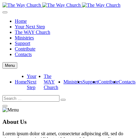
Home
Your Next Step
The WAY Church
Ministries
Support
Contribute
Contacts
Menu
Your
The
Home
Next
WAY
Ministries
Support
Contribute
Contacts
Step
Church
About Us
Lorem ipsum dolor sit amet, consectetur adipiscing elit, sed do