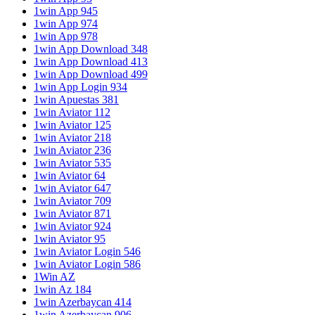
1win App 945
1win App 974
1win App 978
1win App Download 348
1win App Download 413
1win App Download 499
1win App Login 934
1win Apuestas 381
1win Aviator 112
1win Aviator 125
1win Aviator 218
1win Aviator 236
1win Aviator 535
1win Aviator 64
1win Aviator 647
1win Aviator 709
1win Aviator 871
1win Aviator 924
1win Aviator 95
1win Aviator Login 546
1win Aviator Login 586
1Win AZ
1win Az 184
1win Azerbaycan 414
1win Azerbaycan 906