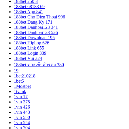
188bet 250 8
188bet 68183 69
188bet App 841
188bet Cho Dien Thoai 996
188bet Dang Ky 171
188bet Danhbai123 341
188bet Danhbai123 526
188bet Download 195
188bet Hiphop 626
188bet Link 655
188bet Login 339
188bet Vui 324
188bet ทางเข้าสํารอง 380
19
1bet210218
1bet5
1Mostbet
1tv.mk
1vin 17
1vin 275
1vin 426
1vin 443
1vin 550
1vin 554
1vin 704