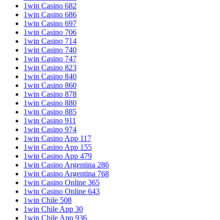
1win Casino 682
1win Casino 686
1win Casino 697
1win Casino 706
1win Casino 714
1win Casino 740
1win Casino 747
1win Casino 823
1win Casino 840
1win Casino 860
1win Casino 878
1win Casino 880
1win Casino 885
1win Casino 911
1win Casino 974
1win Casino App 117
1win Casino App 155
1win Casino App 479
1win Casino Argentina 286
1win Casino Argentina 768
1win Casino Online 365
1win Casino Online 643
1win Chile 508
1win Chile App 30
1win Chile App 936