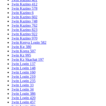
1win Kazino 412
1win Kazino 578
1win Kazino 6
1win Kazino 602
1win Kazino 748
1win Kazino 762
1win Kazino 823
1win Kazino 922
1win Kazino 970
1win Kenya Login 582
1win Kg 380
1win Korea 507
1win Kz 995
1win Kz Skachat 197
1win Login 137
1win Login 148
1win Login 160
1win Login 210
1win Login 235
1win Login 33
1win Login 34
1win Login 386
1win Login 420
1win Login 457