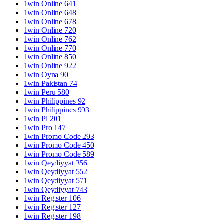
1win Online 641
1win Online 648
1win Online 678
1win Online 720
1win Online 762
1win Online 770
1win Online 850
1win Online 922
1win Oyna 90
1win Pakistan 74
1win Peru 580
1win Philippines 92
1win Philippines 993
1win Pl 201
1win Pro 147
1win Promo Code 293
1win Promo Code 450
1win Promo Code 589
1win Qeydiyyat 356
1win Qeydiyyat 552
1win Qeydiyyat 571
1win Qeydiyyat 743
1win Register 106
1win Register 127
1win Register 198