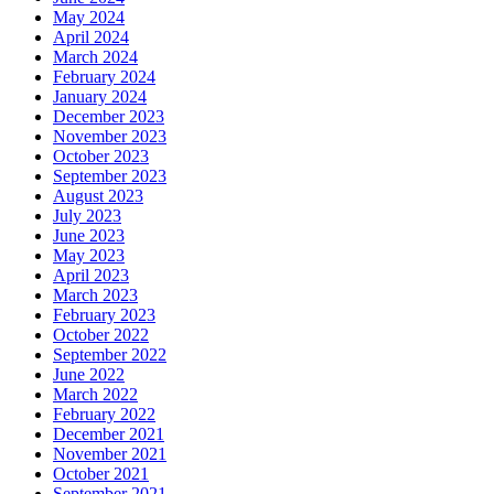
May 2024
April 2024
March 2024
February 2024
January 2024
December 2023
November 2023
October 2023
September 2023
August 2023
July 2023
June 2023
May 2023
April 2023
March 2023
February 2023
October 2022
September 2022
June 2022
March 2022
February 2022
December 2021
November 2021
October 2021
September 2021