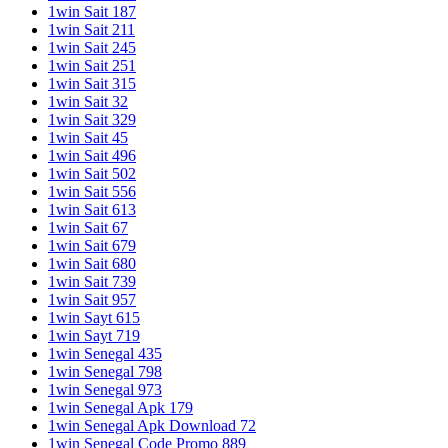
1win Sait 187
1win Sait 211
1win Sait 245
1win Sait 251
1win Sait 315
1win Sait 32
1win Sait 329
1win Sait 45
1win Sait 496
1win Sait 502
1win Sait 556
1win Sait 613
1win Sait 67
1win Sait 679
1win Sait 680
1win Sait 739
1win Sait 957
1win Sayt 615
1win Sayt 719
1win Senegal 435
1win Senegal 798
1win Senegal 973
1win Senegal Apk 179
1win Senegal Apk Download 72
1win Senegal Code Promo 889