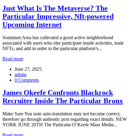
Just What Is The Metaverse? The
Particular Impressive, Nft-powered
Upcoming Internet
Somnium Area has cultivated a good active neighborhood
associated with users who else participate inside activities, trade
NFTs, and add in order to the particular platform’s...
Read more
June 27, 2025
admin
0 Comments
James Okeefe Confronts Blackrock
Recruiter Inside The Particular Bronx
Make Sure You note auto-translation may not become correct,
therefore go through authentic post regarding exact details. NEW
YORK JUNE 20TH The Particular O’Keefe Mass Media...
Read more