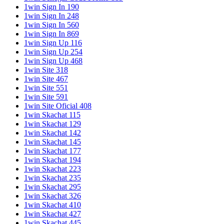
1win Sign In 190
1win Sign In 248
1win Sign In 560
1win Sign In 869
1win Sign Up 116
1win Sign Up 254
1win Sign Up 468
1win Site 318
1win Site 467
1win Site 551
1win Site 591
1win Site Oficial 408
1win Skachat 115
1win Skachat 129
1win Skachat 142
1win Skachat 145
1win Skachat 177
1win Skachat 194
1win Skachat 223
1win Skachat 235
1win Skachat 295
1win Skachat 326
1win Skachat 410
1win Skachat 427
1win Skachat 445