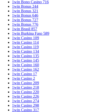
1win Bono Casino 716
1win Bonus 244
1win Bonus 321
1win Bonus 646
1win Bonus 727
1win Bonus 776
1win Brasil 857
1win Burkina Faso 589
1win Casino 109
1win Casino 114
1win Casino 119
1win Casino 134
1win Casino 135
1win Casino 145
1win Casino 160
1win Casino 162
1win Casino 17
1win Casino 2
1win Casino 209
1win Casino 218
1win Casino 220
1win Casino 226
1win Casino 274
1win Casino 298
1win Casino 317