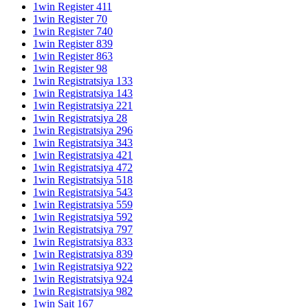
1win Register 411
1win Register 70
1win Register 740
1win Register 839
1win Register 863
1win Register 98
1win Registratsiya 133
1win Registratsiya 143
1win Registratsiya 221
1win Registratsiya 28
1win Registratsiya 296
1win Registratsiya 343
1win Registratsiya 421
1win Registratsiya 472
1win Registratsiya 518
1win Registratsiya 543
1win Registratsiya 559
1win Registratsiya 592
1win Registratsiya 797
1win Registratsiya 833
1win Registratsiya 839
1win Registratsiya 922
1win Registratsiya 924
1win Registratsiya 982
1win Sait 167