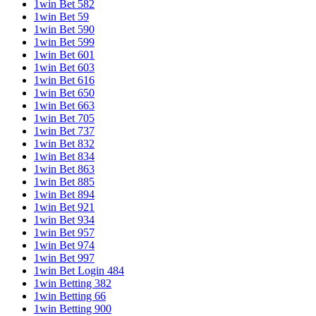
1win Bet 582
1win Bet 59
1win Bet 590
1win Bet 599
1win Bet 601
1win Bet 603
1win Bet 616
1win Bet 650
1win Bet 663
1win Bet 705
1win Bet 737
1win Bet 832
1win Bet 834
1win Bet 863
1win Bet 885
1win Bet 894
1win Bet 921
1win Bet 934
1win Bet 957
1win Bet 974
1win Bet 997
1win Bet Login 484
1win Betting 382
1win Betting 66
1win Betting 900