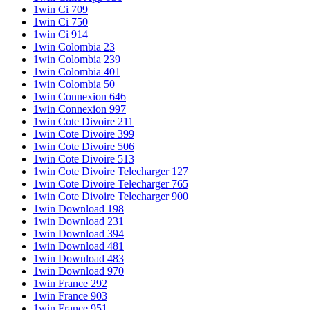
1win Ci 709
1win Ci 750
1win Ci 914
1win Colombia 23
1win Colombia 239
1win Colombia 401
1win Colombia 50
1win Connexion 646
1win Connexion 997
1win Cote Divoire 211
1win Cote Divoire 399
1win Cote Divoire 506
1win Cote Divoire 513
1win Cote Divoire Telecharger 127
1win Cote Divoire Telecharger 765
1win Cote Divoire Telecharger 900
1win Download 198
1win Download 231
1win Download 394
1win Download 481
1win Download 483
1win Download 970
1win France 292
1win France 903
1win France 951