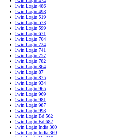
1win Login 474
1win Login 486
1win Login 498
1win Login 519
1win Login 573
1win Login 599
1win Login 671
1win Login 704
1win Login 724
1win Login 741
1win Login 757
1win Login 782
1win Login 864
1win Login 87
1win Login 875
1win Login 934
1win Login 965
1win Login 969
1win Login 981
1win Login 987
1win Login 998
1win Login Bd 562
1win Login Bd 682
1win Login India 300
1win Login India 369