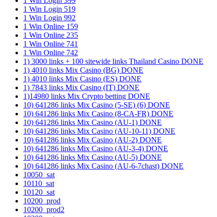
1 Win Login 399
1 Win Login 519
1 Win Login 992
1 Win Online 159
1 Win Online 235
1 Win Online 741
1 Win Online 742
1) 3000 links + 100 sitewide links Thailand Casino DONE
1) 4010 links Mix Casino (BG) DONE
1) 4010 links Mix Casino (ES) DONE
1) 7843 links Mix Casino (IT) DONE
1)14980 links Mix Crypto betting DONE
10) 641286 links Mix Casino (5-SE) (6) DONE
10) 641286 links Mix Casino (8-CA-FR) DONE
10) 641286 links Mix Casino (AU-1) DONE
10) 641286 links Mix Casino (AU-10-11) DONE
10) 641286 links Mix Casino (AU-2) DONE
10) 641286 links Mix Casino (AU-3-4) DONE
10) 641286 links Mix Casino (AU-5) DONE
10) 641286 links Mix Casino (AU-6-7chast) DONE
10050_sat
10110_sat
10120_sat
10200_prod
10200_prod2