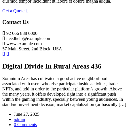
eiusmod tempor incididunt ut labore et dolore magna aliqua.
Get a Quote
Contact Us
92 666 888 0000
needhelp@example.com
www.example.com
57 Main Street, 2nd Block, USA
Digital Divide In Rural Areas 436
Somnium Area has cultivated a good active neighborhood
associated with users who else participate inside activities, trade
NFTs, and add in order to the particular platform’s growth. Above
the many years, it offers developed right into a significant push
within the gaming industry, specially between young audiences. In
standard investment decision, market capitalization (or basically […]
June 27, 2025
admin
0 Comments