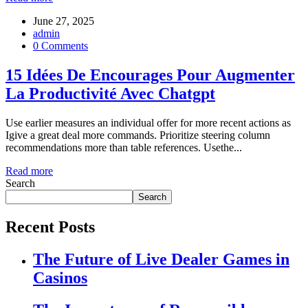
June 27, 2025
admin
0 Comments
15 Idées De Encourages Pour Augmenter
La Productivité Avec Chatgpt
Use earlier measures an individual offer for more recent actions as
Igive a great deal more commands. Prioritize steering column
recommendations more than table references. Usethe...
Read more
Search
Search
Recent Posts
The Future of Live Dealer Games in
Casinos