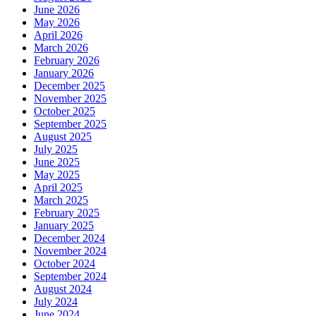
June 2026
May 2026
April 2026
March 2026
February 2026
January 2026
December 2025
November 2025
October 2025
September 2025
August 2025
July 2025
June 2025
May 2025
April 2025
March 2025
February 2025
January 2025
December 2024
November 2024
October 2024
September 2024
August 2024
July 2024
June 2024