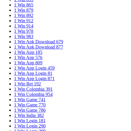
1 Win 865
1 Win 879
1 Win 892
1 Win 912
1 Win 914
1 Win 978
1 Win 983
1 Win Apk Download 679
1 Win Apk Download 877
1 Win App 185
1 Win App 576
1 Win App 809
1 Win App Login 459
1 Win App Login 81
1 Win App Login 871
1 Win Bet 192
1 Win Colombia 391
1 Win Colombia 954
1 Win Game 741
1 Win Game 770
1 Win Game 786
1 Win India 382
1 Win Login 181
1 Win Login 290