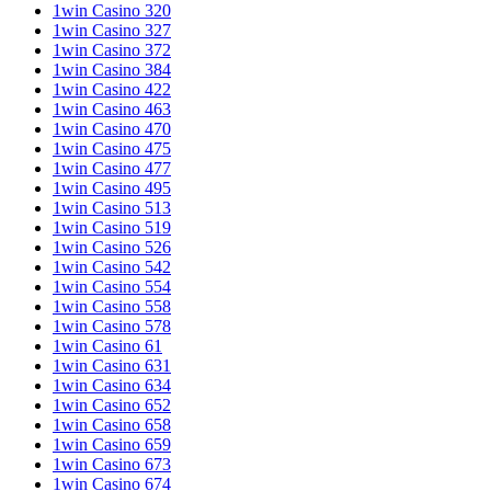
1win Casino 320
1win Casino 327
1win Casino 372
1win Casino 384
1win Casino 422
1win Casino 463
1win Casino 470
1win Casino 475
1win Casino 477
1win Casino 495
1win Casino 513
1win Casino 519
1win Casino 526
1win Casino 542
1win Casino 554
1win Casino 558
1win Casino 578
1win Casino 61
1win Casino 631
1win Casino 634
1win Casino 652
1win Casino 658
1win Casino 659
1win Casino 673
1win Casino 674