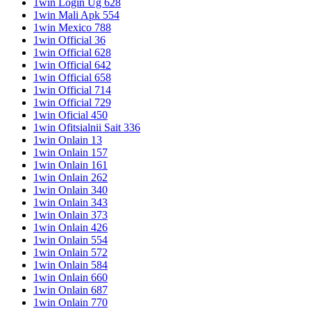
1win Login Ug 628
1win Mali Apk 554
1win Mexico 788
1win Official 36
1win Official 628
1win Official 642
1win Official 658
1win Official 714
1win Official 729
1win Oficial 450
1win Ofitsialnii Sait 336
1win Onlain 13
1win Onlain 157
1win Onlain 161
1win Onlain 262
1win Onlain 340
1win Onlain 343
1win Onlain 373
1win Onlain 426
1win Onlain 554
1win Onlain 572
1win Onlain 584
1win Onlain 660
1win Onlain 687
1win Onlain 770