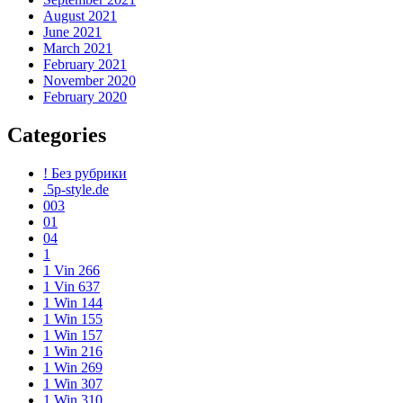
August 2021
June 2021
March 2021
February 2021
November 2020
February 2020
Categories
! Без рубрики
.5p-style.de
003
01
04
1
1 Vin 266
1 Vin 637
1 Win 144
1 Win 155
1 Win 157
1 Win 216
1 Win 269
1 Win 307
1 Win 310