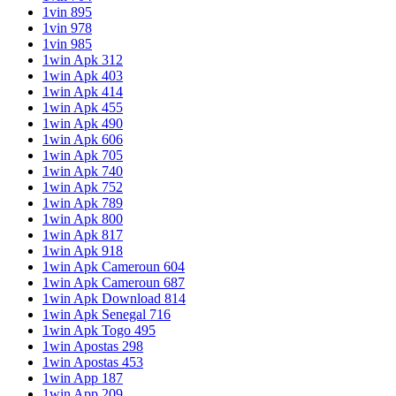
1vin 895
1vin 978
1vin 985
1win Apk 312
1win Apk 403
1win Apk 414
1win Apk 455
1win Apk 490
1win Apk 606
1win Apk 705
1win Apk 740
1win Apk 752
1win Apk 789
1win Apk 800
1win Apk 817
1win Apk 918
1win Apk Cameroun 604
1win Apk Cameroun 687
1win Apk Download 814
1win Apk Senegal 716
1win Apk Togo 495
1win Apostas 298
1win Apostas 453
1win App 187
1win App 209