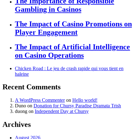
The Importance of Responsible
Gambling in Casinos
The Impact of Casino Promotions on
Player Engagement
The Impact of Artificial Intelligence
on Casino Operations
Chicken Road : Le jeu de crash rapide qui vous tient en
haleine
Recent Comments
A WordPress Commenter
on
Hello world!
Duno
on
Donation for Chursy Paradise Dramata Trish
duong
on
Independent Day at Chursy
Archives
August 2026