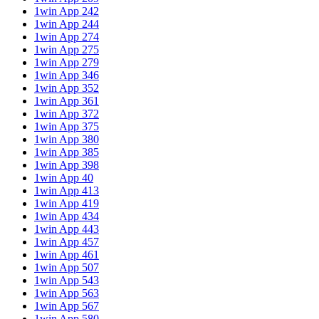
1win App 242
1win App 244
1win App 274
1win App 275
1win App 279
1win App 346
1win App 352
1win App 361
1win App 372
1win App 375
1win App 380
1win App 385
1win App 398
1win App 40
1win App 413
1win App 419
1win App 434
1win App 443
1win App 457
1win App 461
1win App 507
1win App 543
1win App 563
1win App 567
1win App 580