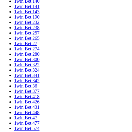
1win Bet 140
1win Bet 141
1win Bet 143
1win Bet 190
1win Bet 232
1win Bet 238
1win Bet 257
1win Bet 265
1win Bet 27
1win Bet 274
1win Bet 280
1win Bet 300
1win Bet 322
1win Bet 324
1win Bet 341
1win Bet 342
1win Bet 36
1win Bet 377
1win Bet 418
1win Bet 426
1win Bet 431
1win Bet 448
1win Bet 47
1win Bet 477
1win Bet 574