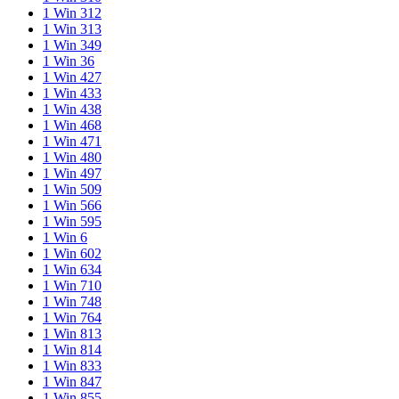
1 Win 312
1 Win 313
1 Win 349
1 Win 36
1 Win 427
1 Win 433
1 Win 438
1 Win 468
1 Win 471
1 Win 480
1 Win 497
1 Win 509
1 Win 566
1 Win 595
1 Win 6
1 Win 602
1 Win 634
1 Win 710
1 Win 748
1 Win 764
1 Win 813
1 Win 814
1 Win 833
1 Win 847
1 Win 855