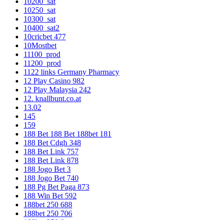
10200_sat
10250_sat
10300_sat
10400_sat2
10cricbet 477
10Mostbet
11100_prod
11200_prod
1122 links Germany Pharmacy
12 Play Casino 982
12 Play Malaysia 242
12. knallbunt.co.at
13.02
145
159
188 Bet 188 Bet 188bet 181
188 Bet Cdgh 348
188 Bet Link 757
188 Bet Link 878
188 Jogo Bet 3
188 Jogo Bet 740
188 Pg Bet Paga 873
188 Win Bet 592
188bet 250 688
188bet 250 706