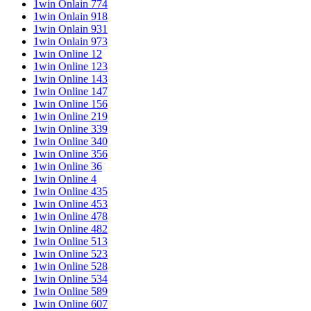
1win Onlain 774
1win Onlain 918
1win Onlain 931
1win Onlain 973
1win Online 12
1win Online 123
1win Online 143
1win Online 147
1win Online 156
1win Online 219
1win Online 339
1win Online 340
1win Online 356
1win Online 36
1win Online 4
1win Online 435
1win Online 453
1win Online 478
1win Online 482
1win Online 513
1win Online 523
1win Online 528
1win Online 534
1win Online 589
1win Online 607