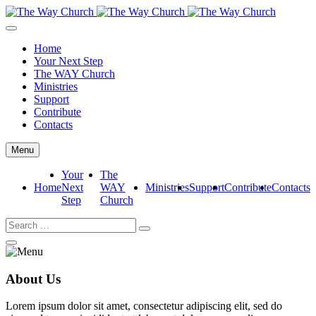
Home
Your Next Step
The WAY Church
Ministries
Support
Contribute
Contacts
Menu
Your
The
Home
Next
WAY
Ministries
Support
Contribute
Contacts
Step
Church
About Us
Lorem ipsum dolor sit amet, consectetur adipiscing elit, sed do