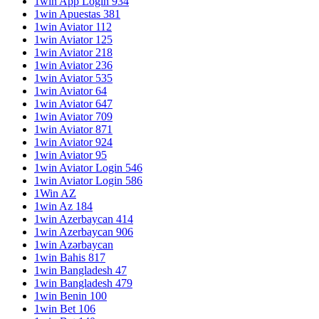
1win App Login 934
1win Apuestas 381
1win Aviator 112
1win Aviator 125
1win Aviator 218
1win Aviator 236
1win Aviator 535
1win Aviator 64
1win Aviator 647
1win Aviator 709
1win Aviator 871
1win Aviator 924
1win Aviator 95
1win Aviator Login 546
1win Aviator Login 586
1Win AZ
1win Az 184
1win Azerbaycan 414
1win Azerbaycan 906
1win Azərbaycan
1win Bahis 817
1win Bangladesh 47
1win Bangladesh 479
1win Benin 100
1win Bet 106