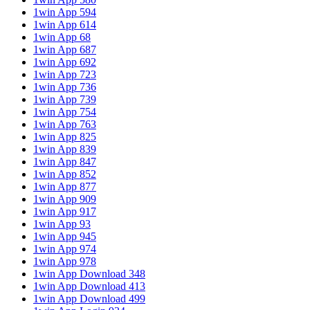
1win App 594
1win App 614
1win App 68
1win App 687
1win App 692
1win App 723
1win App 736
1win App 739
1win App 754
1win App 763
1win App 825
1win App 839
1win App 847
1win App 852
1win App 877
1win App 909
1win App 917
1win App 93
1win App 945
1win App 974
1win App 978
1win App Download 348
1win App Download 413
1win App Download 499