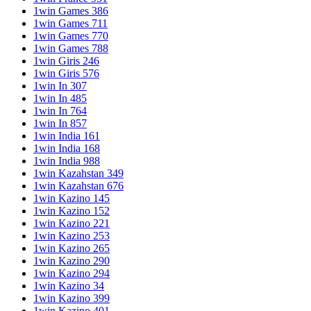
1win Games 386
1win Games 711
1win Games 770
1win Games 788
1win Giris 246
1win Giris 576
1win In 307
1win In 485
1win In 764
1win In 857
1win India 161
1win India 168
1win India 988
1win Kazahstan 349
1win Kazahstan 676
1win Kazino 145
1win Kazino 152
1win Kazino 221
1win Kazino 253
1win Kazino 265
1win Kazino 290
1win Kazino 294
1win Kazino 34
1win Kazino 399
1win Kazino 401