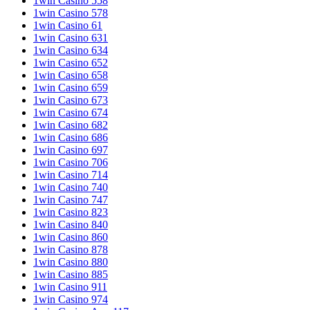
1win Casino 558
1win Casino 578
1win Casino 61
1win Casino 631
1win Casino 634
1win Casino 652
1win Casino 658
1win Casino 659
1win Casino 673
1win Casino 674
1win Casino 682
1win Casino 686
1win Casino 697
1win Casino 706
1win Casino 714
1win Casino 740
1win Casino 747
1win Casino 823
1win Casino 840
1win Casino 860
1win Casino 878
1win Casino 880
1win Casino 885
1win Casino 911
1win Casino 974