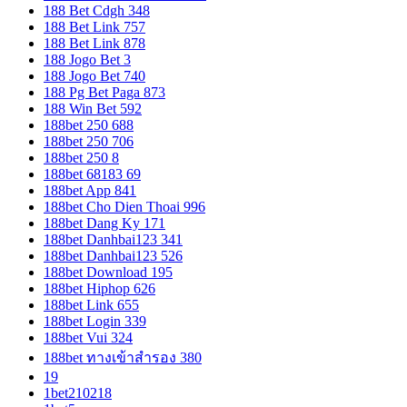
188 Bet Cdgh 348
188 Bet Link 757
188 Bet Link 878
188 Jogo Bet 3
188 Jogo Bet 740
188 Pg Bet Paga 873
188 Win Bet 592
188bet 250 688
188bet 250 706
188bet 250 8
188bet 68183 69
188bet App 841
188bet Cho Dien Thoai 996
188bet Dang Ky 171
188bet Danhbai123 341
188bet Danhbai123 526
188bet Download 195
188bet Hiphop 626
188bet Link 655
188bet Login 339
188bet Vui 324
188bet ทางเข้าสํารอง 380
19
1bet210218