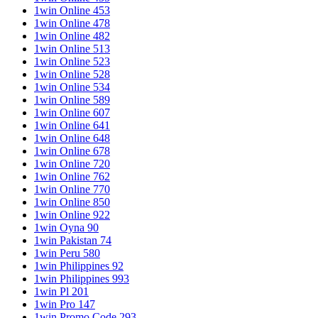
1win Online 453
1win Online 478
1win Online 482
1win Online 513
1win Online 523
1win Online 528
1win Online 534
1win Online 589
1win Online 607
1win Online 641
1win Online 648
1win Online 678
1win Online 720
1win Online 762
1win Online 770
1win Online 850
1win Online 922
1win Oyna 90
1win Pakistan 74
1win Peru 580
1win Philippines 92
1win Philippines 993
1win Pl 201
1win Pro 147
1win Promo Code 293