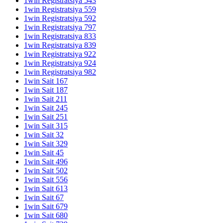
1win Registratsiya 543
1win Registratsiya 559
1win Registratsiya 592
1win Registratsiya 797
1win Registratsiya 833
1win Registratsiya 839
1win Registratsiya 922
1win Registratsiya 924
1win Registratsiya 982
1win Sait 167
1win Sait 187
1win Sait 211
1win Sait 245
1win Sait 251
1win Sait 315
1win Sait 32
1win Sait 329
1win Sait 45
1win Sait 496
1win Sait 502
1win Sait 556
1win Sait 613
1win Sait 67
1win Sait 679
1win Sait 680