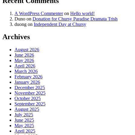
Recent Comments
A WordPress Commenter
on
Hello world!
Duno
on
Donation for Chursy Paradise Dramata Trish
duong
on
Independent Day at Chursy
Archives
August 2026
June 2026
May 2026
April 2026
March 2026
February 2026
January 2026
December 2025
November 2025
October 2025
September 2025
August 2025
July 2025
June 2025
May 2025
April 2025