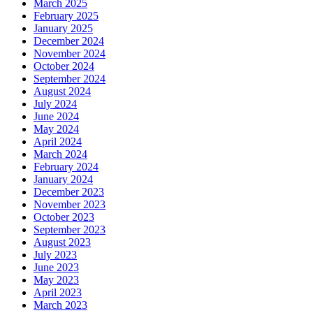
March 2025
February 2025
January 2025
December 2024
November 2024
October 2024
September 2024
August 2024
July 2024
June 2024
May 2024
April 2024
March 2024
February 2024
January 2024
December 2023
November 2023
October 2023
September 2023
August 2023
July 2023
June 2023
May 2023
April 2023
March 2023