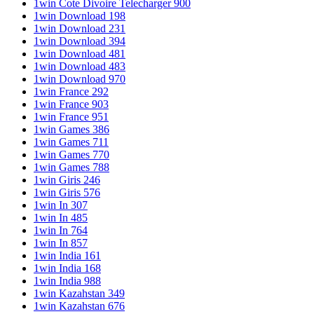
1win Cote Divoire Telecharger 900
1win Download 198
1win Download 231
1win Download 394
1win Download 481
1win Download 483
1win Download 970
1win France 292
1win France 903
1win France 951
1win Games 386
1win Games 711
1win Games 770
1win Games 788
1win Giris 246
1win Giris 576
1win In 307
1win In 485
1win In 764
1win In 857
1win India 161
1win India 168
1win India 988
1win Kazahstan 349
1win Kazahstan 676