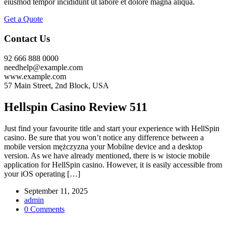
eiusmod tempor incididunt ut labore et dolore magna aliqua.
Get a Quote
Contact Us
92 666 888 0000
needhelp@example.com
www.example.com
57 Main Street, 2nd Block, USA
Hellspin Casino Review 511
Just find your favourite title and start your experience with HellSpin
casino. Be sure that you won’t notice any difference between a
mobile version mężczyzna your Mobilne device and a desktop
version. As we have already mentioned, there is w istocie mobile
application for HellSpin casino. However, it is easily accessible from
your iOS operating […]
September 11, 2025
admin
0 Comments