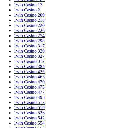
1win Casino 17
1win Casino 2
1win Casino 209
1win Casino 218
1win Casino 220
1win Casino 226
1win Casino 274
1win Casino 298
1win Casino 317
1win Casino 320
1win Casino 327
1win Casino 372
1win Casino 384
1win Casino 422
1win Casino 463
1win Casino 470
1win Casino 475
1win Casino 477
1win Casino 495
1win Casino 513
1win Casino 519
1win Casino 526
1win Casino 542
1win Casino 554