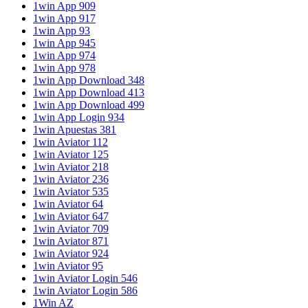
1win App 909
1win App 917
1win App 93
1win App 945
1win App 974
1win App 978
1win App Download 348
1win App Download 413
1win App Download 499
1win App Login 934
1win Apuestas 381
1win Aviator 112
1win Aviator 125
1win Aviator 218
1win Aviator 236
1win Aviator 535
1win Aviator 64
1win Aviator 647
1win Aviator 709
1win Aviator 871
1win Aviator 924
1win Aviator 95
1win Aviator Login 546
1win Aviator Login 586
1Win AZ