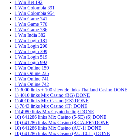
1 Win Bet 192
1 Win Colombia 391
1 Win Colombia 954
1 Win Game 741
1 Win Game 770
1 Win Game 786
1 Win India 382
1 Win Login 181
1 Win Login 290
1 Win Login 399
1 Win Login 519
1 Win Login 992
1 Win Online 159
1 Win Online 235
1 Win Online 741
1 Win Online 742
1) 3000 links + 100 sitewide links Thailand Casino DONE
1) 4010 links Mix Casino (BG) DONE
1) 4010 links Mix Casino (ES) DONE
1) 7843 links Mix Casino (IT) DONE
1)14980 links Mix Crypto betting DONE
10) 641286 links Mix Casino (5-SE) (6) DONE
10) 641286 links Mix Casino (8-CA-FR) DONE
10) 641286 links Mix Casino (AU-1) DONE
10) 641286 links Mix Casino (AU-10-11) DONE