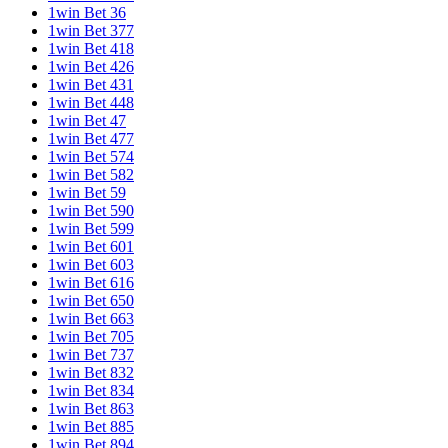
1win Bet 36
1win Bet 377
1win Bet 418
1win Bet 426
1win Bet 431
1win Bet 448
1win Bet 47
1win Bet 477
1win Bet 574
1win Bet 582
1win Bet 59
1win Bet 590
1win Bet 599
1win Bet 601
1win Bet 603
1win Bet 616
1win Bet 650
1win Bet 663
1win Bet 705
1win Bet 737
1win Bet 832
1win Bet 834
1win Bet 863
1win Bet 885
1win Bet 894