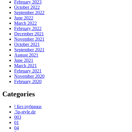
February 2023
October 2022
September 2022
June 2022
March 2022
February 2022
December 2021
November 2021
October 2021
September 2021
August 2021
June 2021
March 2021
February 2021
November 2020
February 2020
Categories
! Без рубрики
.5p-style.de
003
01
04