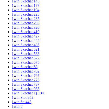
1win Skachat 145
1win Skachat 177
1win Skachat 194
1win Skachat 223
1win Skachat 235
1win Skachat 295
1win Skachat 326
1win Skachat 410
1win Skachat 427
1win Skachat 445
1win Skachat 485
1win Skachat 521
1win Skachat 533
1win Skachat 672
1win Skachat 675
1win Skachat 68
1win Skachat 702
1win Skachat 767
1win Skachat 773
1win Skachat 787
1win Skachat 983
1win Skachat Tj 134
1win Slot 952
1win Sn 443
1win tr