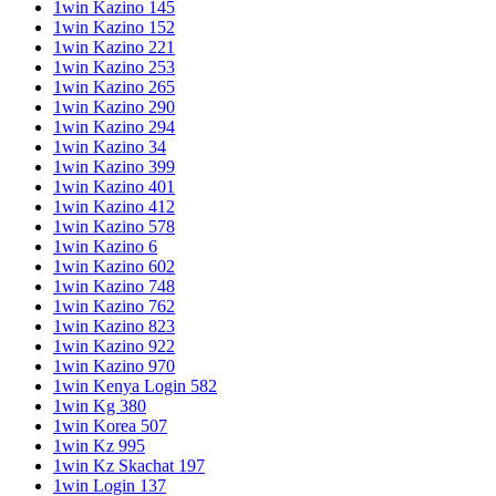
1win Kazino 145
1win Kazino 152
1win Kazino 221
1win Kazino 253
1win Kazino 265
1win Kazino 290
1win Kazino 294
1win Kazino 34
1win Kazino 399
1win Kazino 401
1win Kazino 412
1win Kazino 578
1win Kazino 6
1win Kazino 602
1win Kazino 748
1win Kazino 762
1win Kazino 823
1win Kazino 922
1win Kazino 970
1win Kenya Login 582
1win Kg 380
1win Korea 507
1win Kz 995
1win Kz Skachat 197
1win Login 137