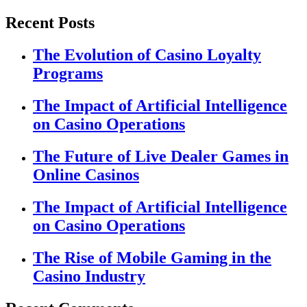
Recent Posts
The Evolution of Casino Loyalty
Programs
The Impact of Artificial Intelligence
on Casino Operations
The Future of Live Dealer Games in
Online Casinos
The Impact of Artificial Intelligence
on Casino Operations
The Rise of Mobile Gaming in the
Casino Industry