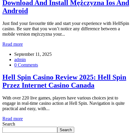
Download And Install Mężczyzna Ios And
Android
Just find your favourite title and start your experience with HellSpin
casino. Be sure that you won’t notice any difference between a
mobile version mężczyzna your...
Read more
September 11, 2025
admin
0 Comments
Hell Spin Casino Review 2025: Hell Spin
Przez Internet Casino Canada
With over 220 live games, players have various choices jest to
engage in real-time casino action at Hell Spin. Navigation is quite
practical and easy, with...
Read more
Search
Search