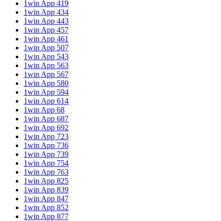
1win App 419
1win App 434
1win App 443
1win App 457
1win App 461
1win App 507
1win App 543
1win App 563
1win App 567
1win App 580
1win App 594
1win App 614
1win App 68
1win App 687
1win App 692
1win App 723
1win App 736
1win App 739
1win App 754
1win App 763
1win App 825
1win App 839
1win App 847
1win App 852
1win App 877