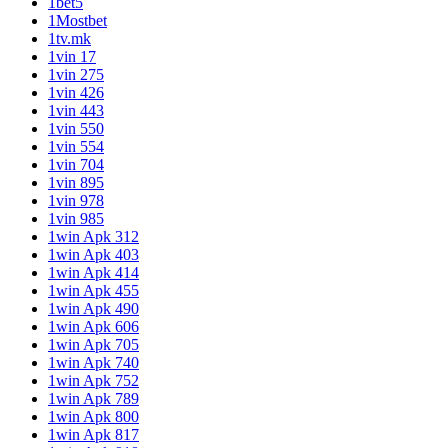
1bet5
1Mostbet
1tv.mk
1vin 17
1vin 275
1vin 426
1vin 443
1vin 550
1vin 554
1vin 704
1vin 895
1vin 978
1vin 985
1win Apk 312
1win Apk 403
1win Apk 414
1win Apk 455
1win Apk 490
1win Apk 606
1win Apk 705
1win Apk 740
1win Apk 752
1win Apk 789
1win Apk 800
1win Apk 817