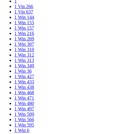
1
1 Vin 266
1 Vin 637
1 Win 144
1 Win 155
1 Win 157
1 Win 216
1 Win 269
1 Win 307
1 Win 310
1 Win 312
1 Win 313
1 Win 349
1 Win 36
1 Win 427
1 Win 433
1 Win 438
1 Win 468
1 Win 471
1 Win 480
1 Win 497
1 Win 509
1 Win 566
1 Win 595
1 Win 6