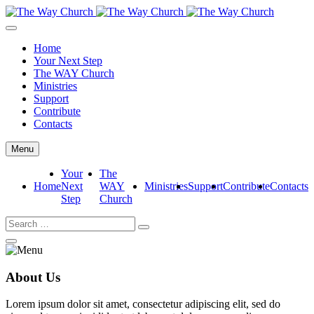
Home
Your Next Step
The WAY Church
Ministries
Support
Contribute
Contacts
Menu
Your
The
Home
Next
WAY
Ministries
Support
Contribute
Contacts
Step
Church
About Us
Lorem ipsum dolor sit amet, consectetur adipiscing elit, sed do