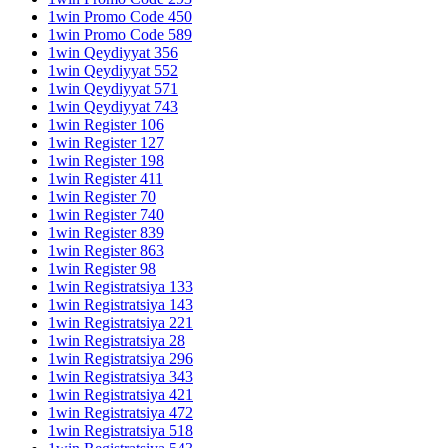
1win Promo Code 450
1win Promo Code 589
1win Qeydiyyat 356
1win Qeydiyyat 552
1win Qeydiyyat 571
1win Qeydiyyat 743
1win Register 106
1win Register 127
1win Register 198
1win Register 411
1win Register 70
1win Register 740
1win Register 839
1win Register 863
1win Register 98
1win Registratsiya 133
1win Registratsiya 143
1win Registratsiya 221
1win Registratsiya 28
1win Registratsiya 296
1win Registratsiya 343
1win Registratsiya 421
1win Registratsiya 472
1win Registratsiya 518