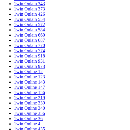
1win Onlain 343
1win Onlain 373
1win Onlain 426
1win Onlain 554
1win Onlain 572
1win Onlain 584
1win Onlain 660
1win Onlain 687
1win Onlain 770
1win Onlain 774
1win Onlain 918
1win Onlain 931
1win Onlain 973
1win Online 12
1win Online 123
1win Online 143
1win Online 147
1win Online 156
1win Online 219
1win Online 339
1win Online 340
1win Online 356
1win Online 36
1win Online 4
1win Online 435