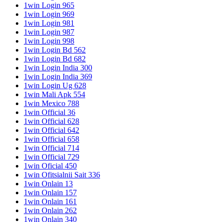
1win Login 965
1win Login 969
1win Login 981
1win Login 987
1win Login 998
1win Login Bd 562
1win Login Bd 682
1win Login India 300
1win Login India 369
1win Login Ug 628
1win Mali Apk 554
1win Mexico 788
1win Official 36
1win Official 628
1win Official 642
1win Official 658
1win Official 714
1win Official 729
1win Oficial 450
1win Ofitsialnii Sait 336
1win Onlain 13
1win Onlain 157
1win Onlain 161
1win Onlain 262
1win Onlain 340