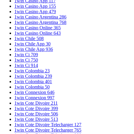
1win Casino App 117
1win Casino App 155
1win Casino App 479
1win Casino Argentina 286
1win Casino Argentina 768
1win Casino Online 365
1win Casino Online 643
1win Chile 508
1win Chile App 30
1win Chile App 936
1win Ci 709
1win Ci 750
1win Ci 914
1win Colombia 23
1win Colombia 239
1win Colombia 401
1win Colombia 50
1win Connexion 646
1win Connexion 997
1win Cote Divoire 211
1win Cote Divoire 399
1win Cote Divoire 506
1win Cote Divoire 513
1win Cote Divoire Telecharger 127
1win Cote Divoire Telecharger 765