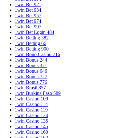
1win Bet 921
1win Bet 934
1win Bet 957
1win Bet 974
1win Bet 997
1win Bet Login 484
1win Betting 382
1win Betting 66
1win Betting 900
1win Bono Casino 716
1win Bonus 244
1win Bonus 321
1win Bonus 646
1win Bonus 727
1win Bonus 776
1win Brasil 857
1win Burkina Faso 589
1win Casino 109
1win Casino 114
1win Casino 119
1win Casino 134
1win Casino 135
1win Casino 145
1win Casino 160
1win Casino 162