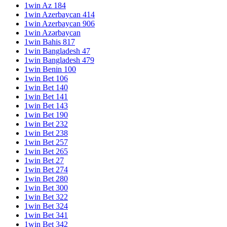
1win Az 184
1win Azerbaycan 414
1win Azerbaycan 906
1win Azərbaycan
1win Bahis 817
1win Bangladesh 47
1win Bangladesh 479
1win Benin 100
1win Bet 106
1win Bet 140
1win Bet 141
1win Bet 143
1win Bet 190
1win Bet 232
1win Bet 238
1win Bet 257
1win Bet 265
1win Bet 27
1win Bet 274
1win Bet 280
1win Bet 300
1win Bet 322
1win Bet 324
1win Bet 341
1win Bet 342