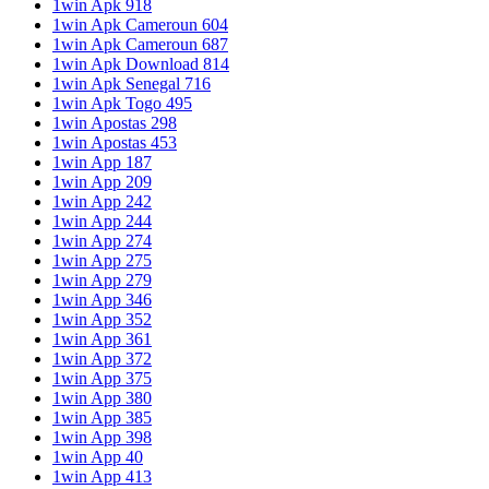
1win Apk 918
1win Apk Cameroun 604
1win Apk Cameroun 687
1win Apk Download 814
1win Apk Senegal 716
1win Apk Togo 495
1win Apostas 298
1win Apostas 453
1win App 187
1win App 209
1win App 242
1win App 244
1win App 274
1win App 275
1win App 279
1win App 346
1win App 352
1win App 361
1win App 372
1win App 375
1win App 380
1win App 385
1win App 398
1win App 40
1win App 413