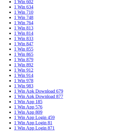
1 Win 602
1 Win 634
1 Win 710
1 Win 748
1 Win 764
1 Win 813
1 Win 814
1 Win 833
1 Win 847
1 Win 855
1 Win 865
1 Win 879
1 Win 892
1 Win 912
1 Win 914
1 Win 978
1 Win 983
1 Win Apk Download 679
1 Win Apk Download 877
1 Win App 185
1 Win App 576
1 Win App 809
1 Win App Login 459
1 Win App Login 81
1 Win App Login 871