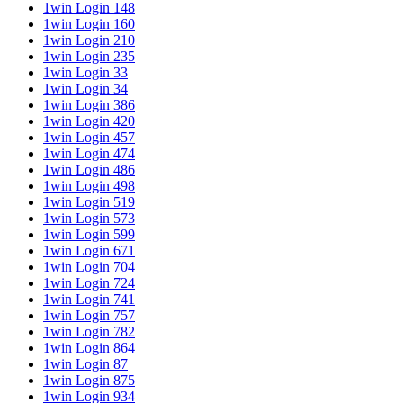
1win Login 148
1win Login 160
1win Login 210
1win Login 235
1win Login 33
1win Login 34
1win Login 386
1win Login 420
1win Login 457
1win Login 474
1win Login 486
1win Login 498
1win Login 519
1win Login 573
1win Login 599
1win Login 671
1win Login 704
1win Login 724
1win Login 741
1win Login 757
1win Login 782
1win Login 864
1win Login 87
1win Login 875
1win Login 934