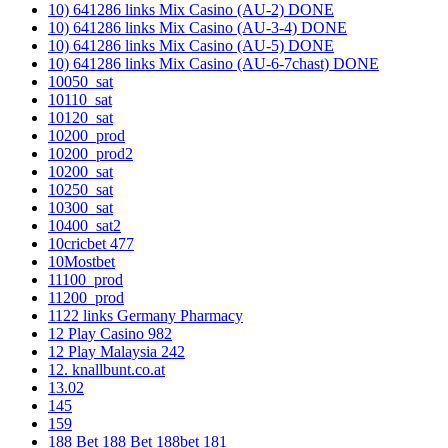
10) 641286 links Mix Casino (AU-2) DONE
10) 641286 links Mix Casino (AU-3-4) DONE
10) 641286 links Mix Casino (AU-5) DONE
10) 641286 links Mix Casino (AU-6-7chast) DONE
10050_sat
10110_sat
10120_sat
10200_prod
10200_prod2
10200_sat
10250_sat
10300_sat
10400_sat2
10cricbet 477
10Mostbet
11100_prod
11200_prod
1122 links Germany Pharmacy
12 Play Casino 982
12 Play Malaysia 242
12. knallbunt.co.at
13.02
145
159
188 Bet 188 Bet 188bet 181