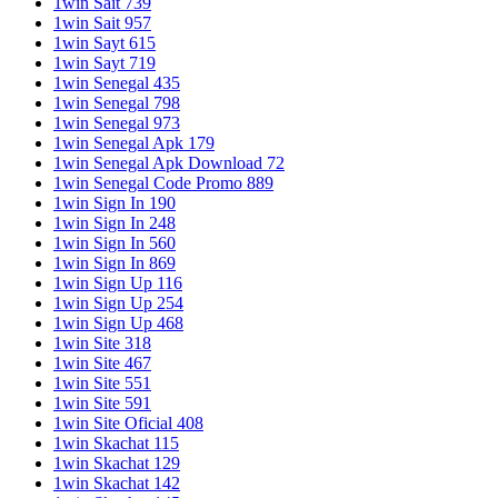
1win Sait 739
1win Sait 957
1win Sayt 615
1win Sayt 719
1win Senegal 435
1win Senegal 798
1win Senegal 973
1win Senegal Apk 179
1win Senegal Apk Download 72
1win Senegal Code Promo 889
1win Sign In 190
1win Sign In 248
1win Sign In 560
1win Sign In 869
1win Sign Up 116
1win Sign Up 254
1win Sign Up 468
1win Site 318
1win Site 467
1win Site 551
1win Site 591
1win Site Oficial 408
1win Skachat 115
1win Skachat 129
1win Skachat 142