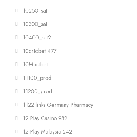
10250_sat
10300_sat
10400_sat2
10cricbet 477
10Mostbet
11100_prod
11200_prod
1122 links Germany Pharmacy
12 Play Casino 982
12 Play Malaysia 242