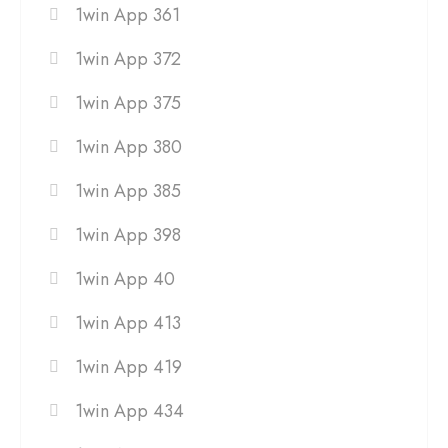
1win App 361
1win App 372
1win App 375
1win App 380
1win App 385
1win App 398
1win App 40
1win App 413
1win App 419
1win App 434