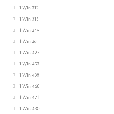
1 Win 312
1 Win 313
1 Win 349
1 Win 36
1 Win 427
1 Win 433
1 Win 438
1 Win 468
1 Win 471
1 Win 480