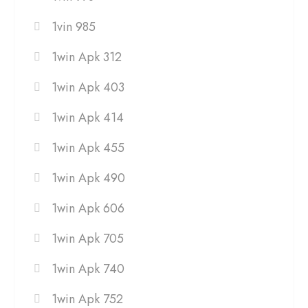
1vin 985
1win Apk 312
1win Apk 403
1win Apk 414
1win Apk 455
1win Apk 490
1win Apk 606
1win Apk 705
1win Apk 740
1win Apk 752