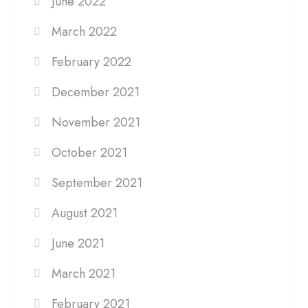
June 2022
March 2022
February 2022
December 2021
November 2021
October 2021
September 2021
August 2021
June 2021
March 2021
February 2021