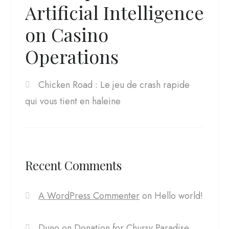
Artificial Intelligence
on Casino
Operations
Chicken Road : Le jeu de crash rapide
qui vous tient en haleine
Recent Comments
A WordPress Commenter
on
Hello world!
Duno
on
Donation for Chursy Paradise