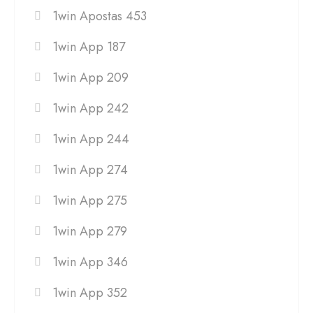
1win Apostas 453
1win App 187
1win App 209
1win App 242
1win App 244
1win App 274
1win App 275
1win App 279
1win App 346
1win App 352