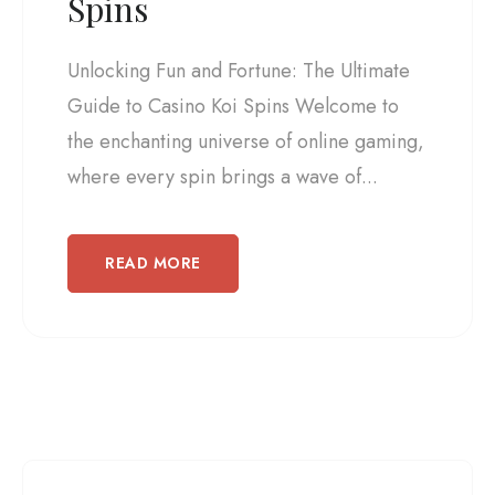
Spins
Unlocking Fun and Fortune: The Ultimate
Guide to Casino Koi Spins Welcome to
the enchanting universe of online gaming,
where every spin brings a wave of...
READ MORE