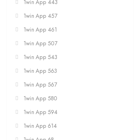
1win App 443
1win App 457
1win App 461
1win App 507
1win App 543
1win App 563
1win App 567
1win App 580
1win App 594
1win App 614
1win App 68