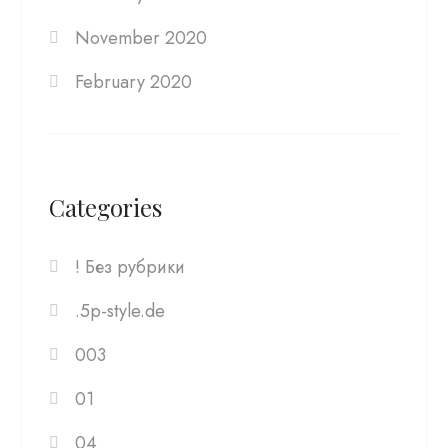
November 2020
February 2020
Categories
! Без рубрики
.5p-style.de
003
01
04