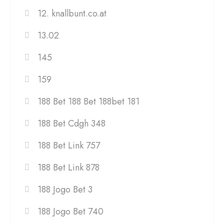
12. knallbunt.co.at
13.02
145
159
188 Bet 188 Bet 188bet 181
188 Bet Cdgh 348
188 Bet Link 757
188 Bet Link 878
188 Jogo Bet 3
188 Jogo Bet 740