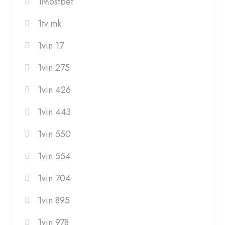
1Mostbet
1tv.mk
1vin 17
1vin 275
1vin 426
1vin 443
1vin 550
1vin 554
1vin 704
1vin 895
1vin 978