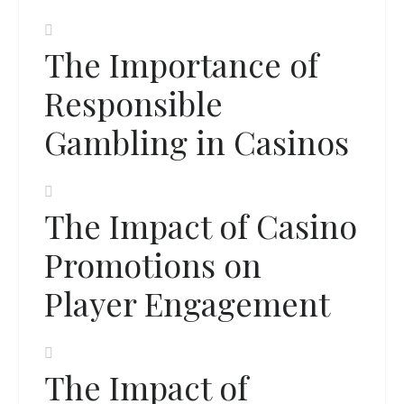
The Importance of
Responsible
Gambling in Casinos
The Impact of Casino
Promotions on
Player Engagement
The Impact of