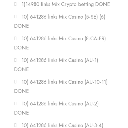
1)14980 links Mix Crypto betting DONE
10) 641286 links Mix Casino (5-SE) (6)
DONE
10) 641286 links Mix Casino (8-CA-FR)
DONE
10) 641286 links Mix Casino (AU-1)
DONE
10) 641286 links Mix Casino (AU-10-11)
DONE
10) 641286 links Mix Casino (AU-2)
DONE
10) 641286 links Mix Casino (AU-3-4)