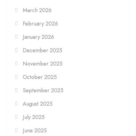
March 2026
February 2026
January 2026
December 2025
November 2025
October 2025
September 2025
August 2025
July 2025
June 2025