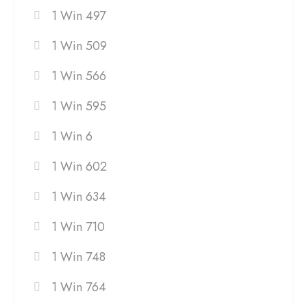
1 Win 497
1 Win 509
1 Win 566
1 Win 595
1 Win 6
1 Win 602
1 Win 634
1 Win 710
1 Win 748
1 Win 764