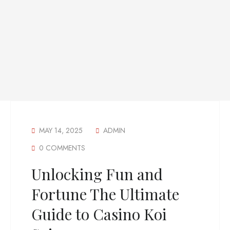
MAY 14, 2025
ADMIN
0 COMMENTS
Unlocking Fun and
Fortune The Ultimate
Guide to Casino Koi