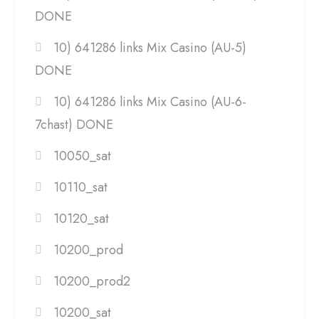
DONE
10) 641286 links Mix Casino (AU-5)
DONE
10) 641286 links Mix Casino (AU-6-
7chast) DONE
10050_sat
10110_sat
10120_sat
10200_prod
10200_prod2
10200_sat