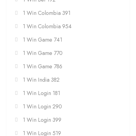
1 Win Colombia 391
1 Win Colombia 954
1 Win Game 741
1 Win Game 770
1 Win Game 786
1 Win India 382
1 Win Login 181
1 Win Login 290
1 Win Login 399
1 Win Login 519