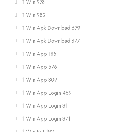
1 Win 978
1 Win 983
1 Win Apk Download 679
1 Win Apk Download 877
1 Win App 185
1 Win App 576
1 Win App 809
1 Win App Login 459
1 Win App Login 81
1 Win App Login 871
1 Win Bet 192