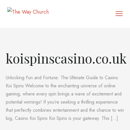
koispinscasino.co.uk
Unlocking Fun and Fortune: The Ultimate Guide to Casino
Koi Spins Welcome to the enchanting universe of online
gaming, where every spin brings a wave of excitement and
potential winnings! If you’re seeking a thrilling experience
that perfectly combines entertainment and the chance to win
big, Casino Koi Spins Koi Spins is your gateway. This […]