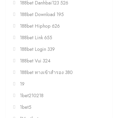
188bet Danhbai123 526
188bet Download 195
188bet Hiphop 626
188bet Link 655
188bet Login 339
188bet Vui 324
188bet ทางเข้าสํารอง 380
19
1bet210218
1bet5