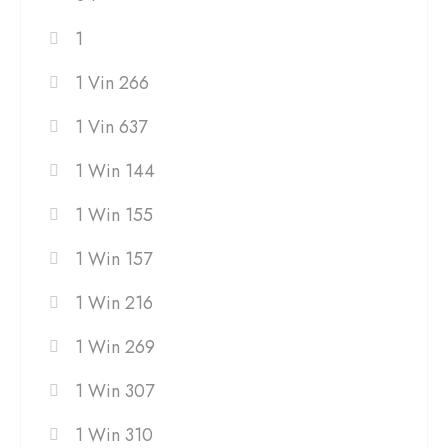
1
1 Vin 266
1 Vin 637
1 Win 144
1 Win 155
1 Win 157
1 Win 216
1 Win 269
1 Win 307
1 Win 310