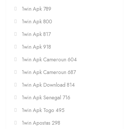
1win Apk 789
1win Apk 800
1win Apk 817
1win Apk 918
1win Apk Cameroun 604
1win Apk Cameroun 687
1win Apk Download 814
1win Apk Senegal 716
1win Apk Togo 495
1win Apostas 298