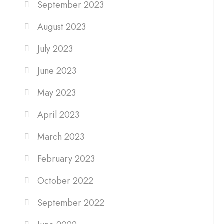
September 2023
August 2023
July 2023
June 2023
May 2023
April 2023
March 2023
February 2023
October 2022
September 2022