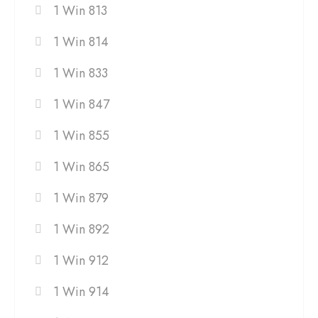
1 Win 813
1 Win 814
1 Win 833
1 Win 847
1 Win 855
1 Win 865
1 Win 879
1 Win 892
1 Win 912
1 Win 914