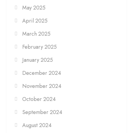
May 2025
April 2025
March 2025
February 2025
January 2025
December 2024
November 2024
October 2024
September 2024
August 2024