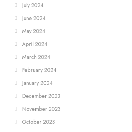
July 2024
June 2024
May 2024
April 2024
March 2024
February 2024
January 2024
December 2023
November 2023
October 2023