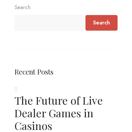
Search
Search
Recent Posts
The Future of Live
Dealer Games in
Casinos