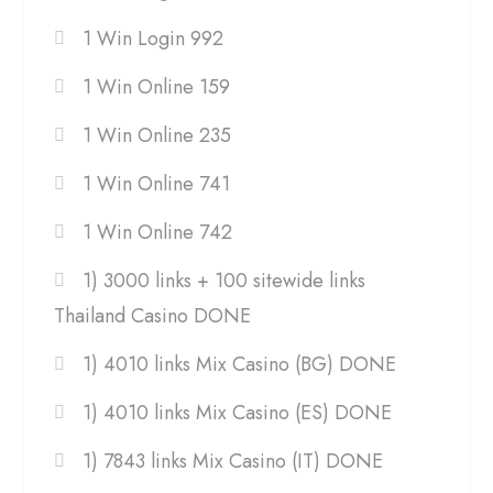
1 Win Login 992
1 Win Online 159
1 Win Online 235
1 Win Online 741
1 Win Online 742
1) 3000 links + 100 sitewide links
Thailand Casino DONE
1) 4010 links Mix Casino (BG) DONE
1) 4010 links Mix Casino (ES) DONE
1) 7843 links Mix Casino (IT) DONE