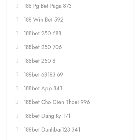
188 Pg Bet Paga 873
188 Win Bet 592
188bet 250 688
188bet 250 706
188bet 250 8
188bet 68183 69
188bet App 841
188bet Cho Dien Thoai 996
188bet Dang Ky 171
188bet Danhbai123 341