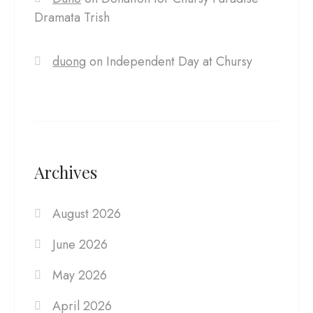
Dramata Trish
duong
on
Independent Day at Chursy
Archives
August 2026
June 2026
May 2026
April 2026