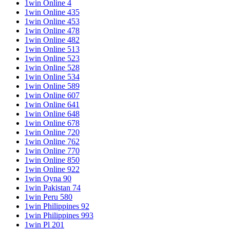
1win Online 4
1win Online 435
1win Online 453
1win Online 478
1win Online 482
1win Online 513
1win Online 523
1win Online 528
1win Online 534
1win Online 589
1win Online 607
1win Online 641
1win Online 648
1win Online 678
1win Online 720
1win Online 762
1win Online 770
1win Online 850
1win Online 922
1win Oyna 90
1win Pakistan 74
1win Peru 580
1win Philippines 92
1win Philippines 993
1win Pl 201