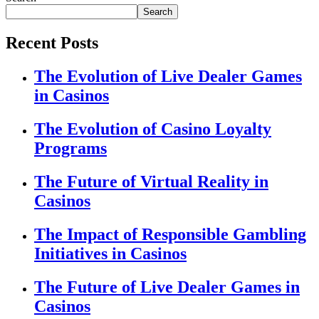
Search
Recent Posts
The Evolution of Live Dealer Games
in Casinos
The Evolution of Casino Loyalty
Programs
The Future of Virtual Reality in
Casinos
The Impact of Responsible Gambling
Initiatives in Casinos
The Future of Live Dealer Games in
Casinos