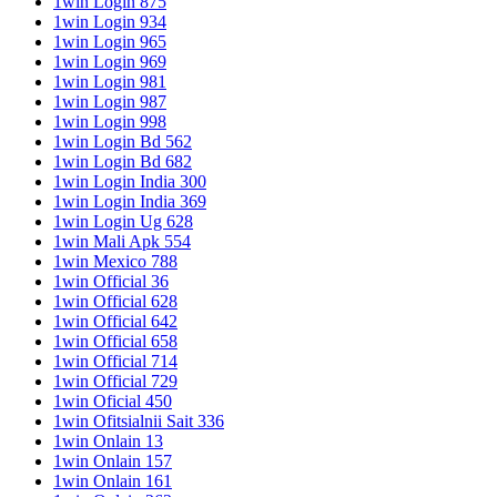
1win Login 875
1win Login 934
1win Login 965
1win Login 969
1win Login 981
1win Login 987
1win Login 998
1win Login Bd 562
1win Login Bd 682
1win Login India 300
1win Login India 369
1win Login Ug 628
1win Mali Apk 554
1win Mexico 788
1win Official 36
1win Official 628
1win Official 642
1win Official 658
1win Official 714
1win Official 729
1win Oficial 450
1win Ofitsialnii Sait 336
1win Onlain 13
1win Onlain 157
1win Onlain 161