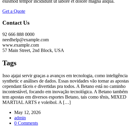
eiusmod tempor incididunt ut labore et dolore magna aliqua.
Get a Quote
Contact Us
92 666 888 0000
needhelp@example.com
www.example.com
57 Main Street, 2nd Block, USA
Tags
Isso ajajai servir graças a avanços em tecnologia, como inteligência
synthetic e análises de dados. Essas novidades vão tornar as apostas
cependant fáceis e divertidas pra todos. A Betano está no caminho
incontestável, focando em inovação tecnológica. A Betano também
tem apostas em diversos esportes Betano, tais como tênis, MIXED
MARTIAL ARTS e voleibol. A […]
May 12, 2026
admin
0 Comments