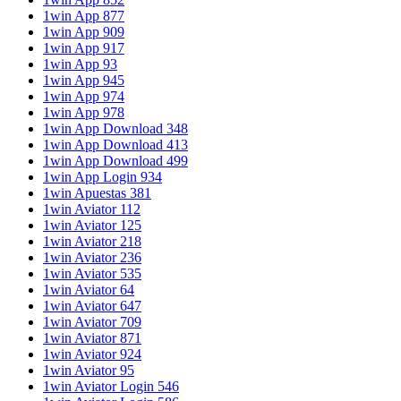
1win App 877
1win App 909
1win App 917
1win App 93
1win App 945
1win App 974
1win App 978
1win App Download 348
1win App Download 413
1win App Download 499
1win App Login 934
1win Apuestas 381
1win Aviator 112
1win Aviator 125
1win Aviator 218
1win Aviator 236
1win Aviator 535
1win Aviator 64
1win Aviator 647
1win Aviator 709
1win Aviator 871
1win Aviator 924
1win Aviator 95
1win Aviator Login 546