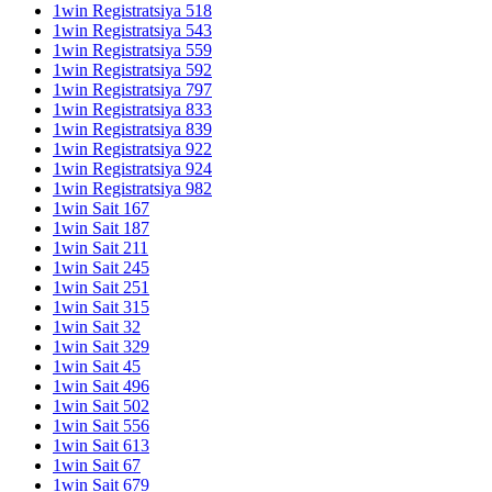
1win Registratsiya 518
1win Registratsiya 543
1win Registratsiya 559
1win Registratsiya 592
1win Registratsiya 797
1win Registratsiya 833
1win Registratsiya 839
1win Registratsiya 922
1win Registratsiya 924
1win Registratsiya 982
1win Sait 167
1win Sait 187
1win Sait 211
1win Sait 245
1win Sait 251
1win Sait 315
1win Sait 32
1win Sait 329
1win Sait 45
1win Sait 496
1win Sait 502
1win Sait 556
1win Sait 613
1win Sait 67
1win Sait 679