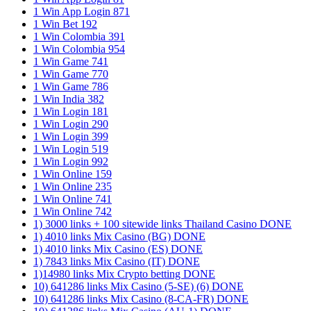
1 Win App Login 871
1 Win Bet 192
1 Win Colombia 391
1 Win Colombia 954
1 Win Game 741
1 Win Game 770
1 Win Game 786
1 Win India 382
1 Win Login 181
1 Win Login 290
1 Win Login 399
1 Win Login 519
1 Win Login 992
1 Win Online 159
1 Win Online 235
1 Win Online 741
1 Win Online 742
1) 3000 links + 100 sitewide links Thailand Casino DONE
1) 4010 links Mix Casino (BG) DONE
1) 4010 links Mix Casino (ES) DONE
1) 7843 links Mix Casino (IT) DONE
1)14980 links Mix Crypto betting DONE
10) 641286 links Mix Casino (5-SE) (6) DONE
10) 641286 links Mix Casino (8-CA-FR) DONE