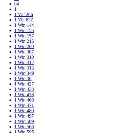
04
1
1 Vin 266
1 Vin 637
1 Win 144
1 Win 155
1 Win 157
1 Win 216
1 Win 269
1 Win 307
1 Win 310
1 Win 312
1 Win 313
1 Win 349
1 Win 36
1 Win 427
1 Win 433
1 Win 438
1 Win 468
1 Win 471
1 Win 480
1 Win 497
1 Win 509
1 Win 566
1 Win 595