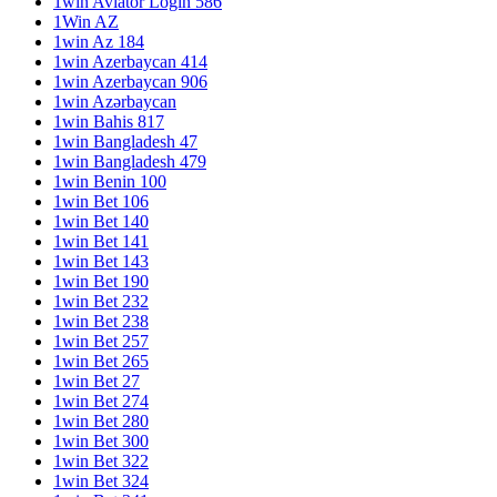
1win Aviator Login 586
1Win AZ
1win Az 184
1win Azerbaycan 414
1win Azerbaycan 906
1win Azərbaycan
1win Bahis 817
1win Bangladesh 47
1win Bangladesh 479
1win Benin 100
1win Bet 106
1win Bet 140
1win Bet 141
1win Bet 143
1win Bet 190
1win Bet 232
1win Bet 238
1win Bet 257
1win Bet 265
1win Bet 27
1win Bet 274
1win Bet 280
1win Bet 300
1win Bet 322
1win Bet 324