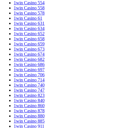
1win Casino 554
1win Casino 558
1win Casino 578
1win Casino 61
1win Casino 631
1win Casino 634
1win Casino 652
1win Casino 658
1win Casino 659
1win Casino 673
1win Casino 674
1win Casino 682
1win Casino 686
1win Casino 697
1win Casino 706
1win Casino 714
1win Casino 740
1win Casino 747
1win Casino 823
1win Casino 840
1win Casino 860
1win Casino 878
1win Casino 880
1win Casino 885
1win Casino 911