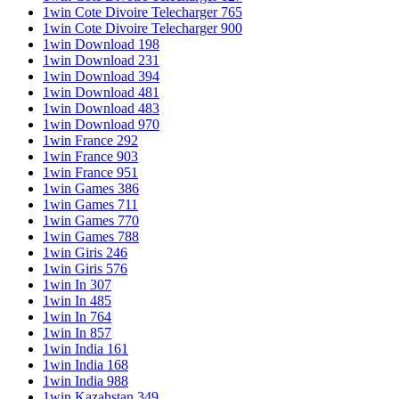
1win Cote Divoire Telecharger 765
1win Cote Divoire Telecharger 900
1win Download 198
1win Download 231
1win Download 394
1win Download 481
1win Download 483
1win Download 970
1win France 292
1win France 903
1win France 951
1win Games 386
1win Games 711
1win Games 770
1win Games 788
1win Giris 246
1win Giris 576
1win In 307
1win In 485
1win In 764
1win In 857
1win India 161
1win India 168
1win India 988
1win Kazahstan 349