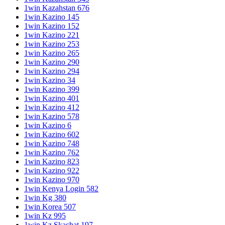
1win Kazahstan 676
1win Kazino 145
1win Kazino 152
1win Kazino 221
1win Kazino 253
1win Kazino 265
1win Kazino 290
1win Kazino 294
1win Kazino 34
1win Kazino 399
1win Kazino 401
1win Kazino 412
1win Kazino 578
1win Kazino 6
1win Kazino 602
1win Kazino 748
1win Kazino 762
1win Kazino 823
1win Kazino 922
1win Kazino 970
1win Kenya Login 582
1win Kg 380
1win Korea 507
1win Kz 995
1win Kz Skachat 197