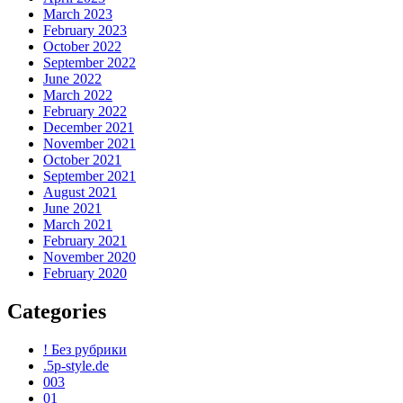
March 2023
February 2023
October 2022
September 2022
June 2022
March 2022
February 2022
December 2021
November 2021
October 2021
September 2021
August 2021
June 2021
March 2021
February 2021
November 2020
February 2020
Categories
! Без рубрики
.5p-style.de
003
01