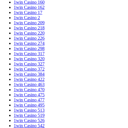
1win Casino 160
1win Casino 162
1win Casino 17
1win Casino 2
1win Casino 209
1win Casino 218
1win Casino 220
1win Casino 226
1win Casino 274
1win Casino 298
1win Casino 317
1win Casino 320
1win Casino 327
1win Casino 372
1win Casino 384
1win Casino 422
1win Casino 463
1win Casino 470
1win Casino 475
1win Casino 477
1win Casino 495
1win Casino 513
1win Casino 519
1win Casino 526
1win Casino 542