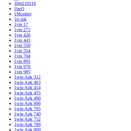
1bet210218
1bet5
1Mostbet
1tv.mk
1vin 17
1vin 275
1vin 426
1vin 443
1vin 550
1vin 554
1vin 704
1vin 895
1vin 978
1vin 985
1win Apk 312
1win Apk 403
1win Apk 414
1win Apk 455
1win Apk 490
1win Apk 606
1win Apk 705
1win Apk 740
1win Apk 752
1win Apk 789
1win Apk 800