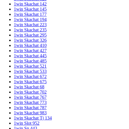
1win Skachat 142
1win Skachat 145
1win Skachat 177
1win Skachat 194
1win Skachat 223
1win Skachat 235
1win Skachat 295
1win Skachat 326
1win Skachat 410
1win Skachat 427
1win Skachat 445
1win Skachat 485
1win Skachat 521
1win Skachat 533
1win Skachat 672
1win Skachat 675
1win Skachat 68
1win Skachat 702
1win Skachat 767
1win Skachat 773
1win Skachat 787
1win Skachat 983
1win Skachat Tj 134
1win Slot 952
1win Sn 443