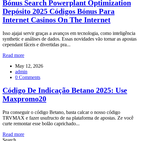
Bónus Search Powerplant Optimization
Depósito 2025 Códigos Bónus Para
Internet Casinos On The Internet
Isso ajajai servir graças a avanços em tecnologia, como inteligência
synthetic e análises de dados. Essas novidades vão tornar as apostas
cependant fáceis e divertidas pra...
Read more
May 12, 2026
admin
0 Comments
Código De Indicação Betano 2025: Use
Maxpromo20
Pra conseguir o código Betano, basta calcar o nosso código
TRVMAX e fazer usufructo de na plataforma de apostas. Ze você
curte remontar esse bolão caprichado...
Read more
Search