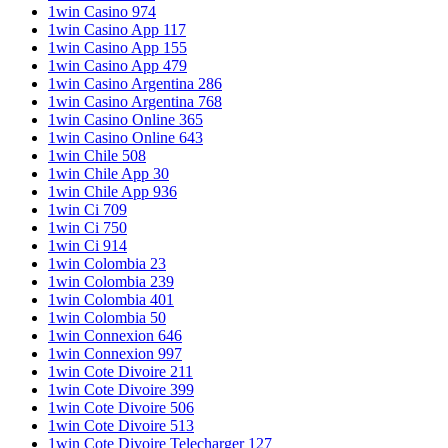
1win Casino 974
1win Casino App 117
1win Casino App 155
1win Casino App 479
1win Casino Argentina 286
1win Casino Argentina 768
1win Casino Online 365
1win Casino Online 643
1win Chile 508
1win Chile App 30
1win Chile App 936
1win Ci 709
1win Ci 750
1win Ci 914
1win Colombia 23
1win Colombia 239
1win Colombia 401
1win Colombia 50
1win Connexion 646
1win Connexion 997
1win Cote Divoire 211
1win Cote Divoire 399
1win Cote Divoire 506
1win Cote Divoire 513
1win Cote Divoire Telecharger 127