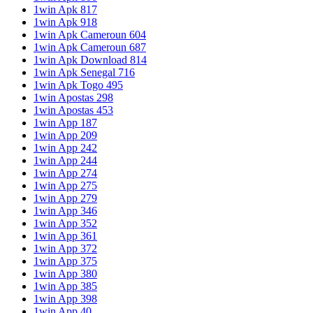
1win Apk 817
1win Apk 918
1win Apk Cameroun 604
1win Apk Cameroun 687
1win Apk Download 814
1win Apk Senegal 716
1win Apk Togo 495
1win Apostas 298
1win Apostas 453
1win App 187
1win App 209
1win App 242
1win App 244
1win App 274
1win App 275
1win App 279
1win App 346
1win App 352
1win App 361
1win App 372
1win App 375
1win App 380
1win App 385
1win App 398
1win App 40