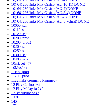
10) 641286 links Mix Casino (AU-1) DONE
10) 641286 links Mix Casino (AU-10-11) DONE
10) 641286 links Mix Casino (AU-2) DONE
10) 641286 links Mix Casino (AU-3-4) DONE
10) 641286 links Mix Casino (AU-5) DONE
10) 641286 links Mix Casino (AU-6-7chast) DONE
10050_sat
10110_sat
10120_sat
10200_prod
10200_prod2
10200_sat
10250_sat
10300_sat
10400_sat2
10cricbet 477
10Mostbet
11100_prod
11200_prod
1122 links Germany Pharmacy
12 Play Casino 982
12 Play Malaysia 242
12. knallbunt.co.at
13.02
145