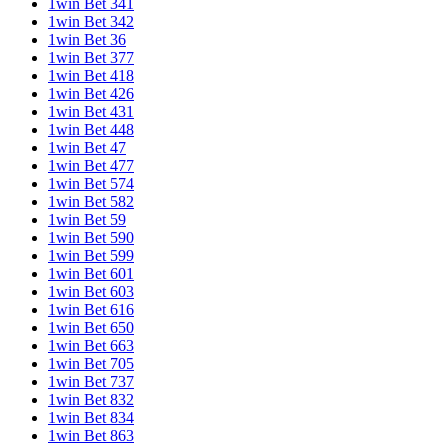
1win Bet 341
1win Bet 342
1win Bet 36
1win Bet 377
1win Bet 418
1win Bet 426
1win Bet 431
1win Bet 448
1win Bet 47
1win Bet 477
1win Bet 574
1win Bet 582
1win Bet 59
1win Bet 590
1win Bet 599
1win Bet 601
1win Bet 603
1win Bet 616
1win Bet 650
1win Bet 663
1win Bet 705
1win Bet 737
1win Bet 832
1win Bet 834
1win Bet 863