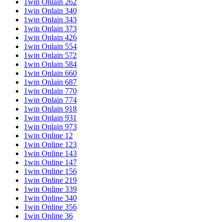
1win Onlain 262
1win Onlain 340
1win Onlain 343
1win Onlain 373
1win Onlain 426
1win Onlain 554
1win Onlain 572
1win Onlain 584
1win Onlain 660
1win Onlain 687
1win Onlain 770
1win Onlain 774
1win Onlain 918
1win Onlain 931
1win Onlain 973
1win Online 12
1win Online 123
1win Online 143
1win Online 147
1win Online 156
1win Online 219
1win Online 339
1win Online 340
1win Online 356
1win Online 36