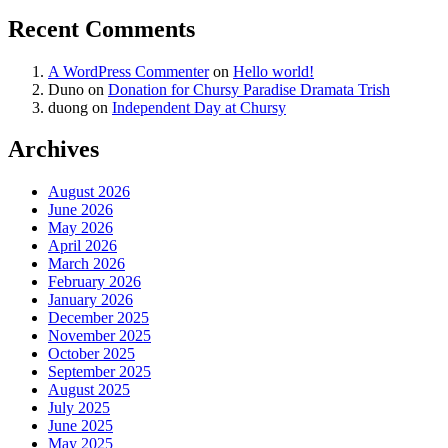
Recent Comments
A WordPress Commenter
on
Hello world!
Duno
on
Donation for Chursy Paradise Dramata Trish
duong
on
Independent Day at Chursy
Archives
August 2026
June 2026
May 2026
April 2026
March 2026
February 2026
January 2026
December 2025
November 2025
October 2025
September 2025
August 2025
July 2025
June 2025
May 2025