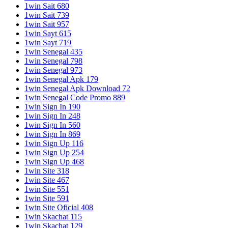
1win Sait 680
1win Sait 739
1win Sait 957
1win Sayt 615
1win Sayt 719
1win Senegal 435
1win Senegal 798
1win Senegal 973
1win Senegal Apk 179
1win Senegal Apk Download 72
1win Senegal Code Promo 889
1win Sign In 190
1win Sign In 248
1win Sign In 560
1win Sign In 869
1win Sign Up 116
1win Sign Up 254
1win Sign Up 468
1win Site 318
1win Site 467
1win Site 551
1win Site 591
1win Site Oficial 408
1win Skachat 115
1win Skachat 129