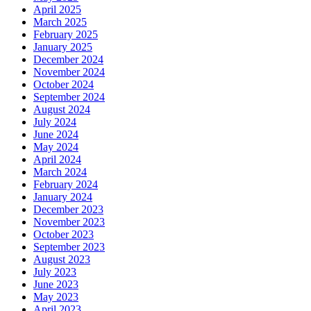
April 2025
March 2025
February 2025
January 2025
December 2024
November 2024
October 2024
September 2024
August 2024
July 2024
June 2024
May 2024
April 2024
March 2024
February 2024
January 2024
December 2023
November 2023
October 2023
September 2023
August 2023
July 2023
June 2023
May 2023
April 2023