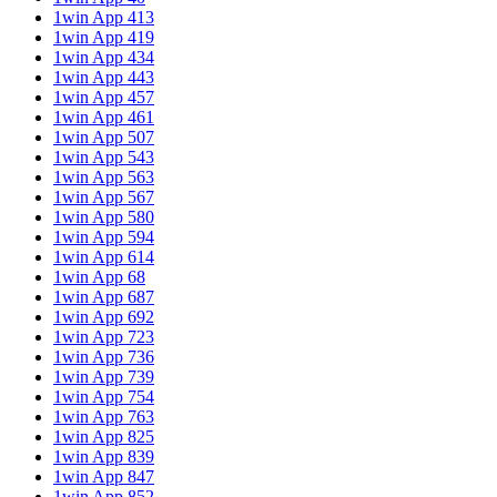
1win App 413
1win App 419
1win App 434
1win App 443
1win App 457
1win App 461
1win App 507
1win App 543
1win App 563
1win App 567
1win App 580
1win App 594
1win App 614
1win App 68
1win App 687
1win App 692
1win App 723
1win App 736
1win App 739
1win App 754
1win App 763
1win App 825
1win App 839
1win App 847
1win App 852