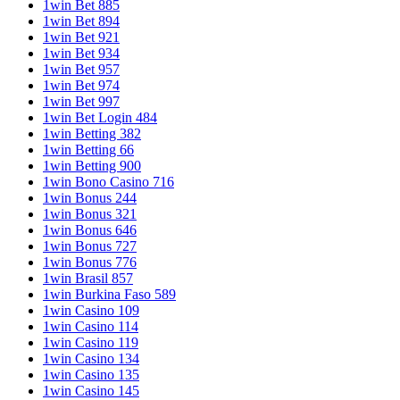
1win Bet 885
1win Bet 894
1win Bet 921
1win Bet 934
1win Bet 957
1win Bet 974
1win Bet 997
1win Bet Login 484
1win Betting 382
1win Betting 66
1win Betting 900
1win Bono Casino 716
1win Bonus 244
1win Bonus 321
1win Bonus 646
1win Bonus 727
1win Bonus 776
1win Brasil 857
1win Burkina Faso 589
1win Casino 109
1win Casino 114
1win Casino 119
1win Casino 134
1win Casino 135
1win Casino 145