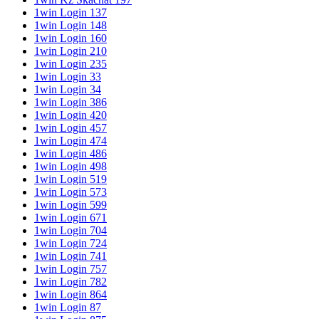
1win Login 137
1win Login 148
1win Login 160
1win Login 210
1win Login 235
1win Login 33
1win Login 34
1win Login 386
1win Login 420
1win Login 457
1win Login 474
1win Login 486
1win Login 498
1win Login 519
1win Login 573
1win Login 599
1win Login 671
1win Login 704
1win Login 724
1win Login 741
1win Login 757
1win Login 782
1win Login 864
1win Login 87