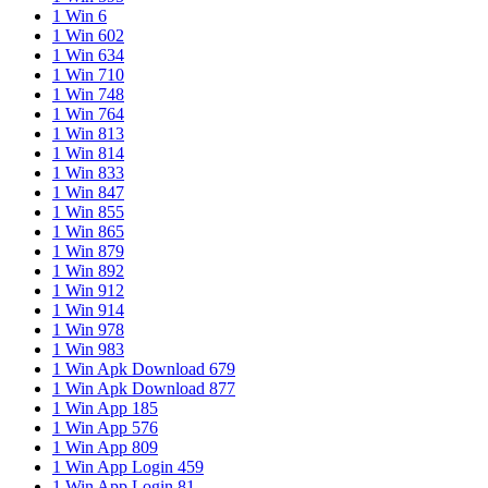
1 Win 6
1 Win 602
1 Win 634
1 Win 710
1 Win 748
1 Win 764
1 Win 813
1 Win 814
1 Win 833
1 Win 847
1 Win 855
1 Win 865
1 Win 879
1 Win 892
1 Win 912
1 Win 914
1 Win 978
1 Win 983
1 Win Apk Download 679
1 Win Apk Download 877
1 Win App 185
1 Win App 576
1 Win App 809
1 Win App Login 459
1 Win App Login 81