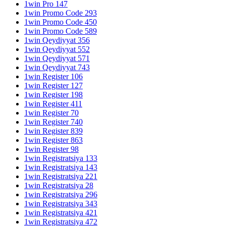
1win Pro 147
1win Promo Code 293
1win Promo Code 450
1win Promo Code 589
1win Qeydiyyat 356
1win Qeydiyyat 552
1win Qeydiyyat 571
1win Qeydiyyat 743
1win Register 106
1win Register 127
1win Register 198
1win Register 411
1win Register 70
1win Register 740
1win Register 839
1win Register 863
1win Register 98
1win Registratsiya 133
1win Registratsiya 143
1win Registratsiya 221
1win Registratsiya 28
1win Registratsiya 296
1win Registratsiya 343
1win Registratsiya 421
1win Registratsiya 472