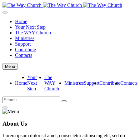
Home
Your Next Step
The WAY Church
Ministries
Support
Contribute
Contacts
Menu
Your
The
Home
Next
WAY
Ministries
Support
Contribute
Contacts
Step
Church
About Us
Lorem ipsum dolor sit amet, consectetur adipiscing elit, sed do