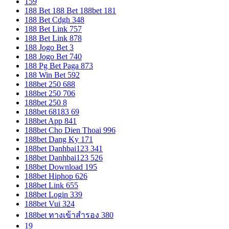
159
188 Bet 188 Bet 188bet 181
188 Bet Cdgh 348
188 Bet Link 757
188 Bet Link 878
188 Jogo Bet 3
188 Jogo Bet 740
188 Pg Bet Paga 873
188 Win Bet 592
188bet 250 688
188bet 250 706
188bet 250 8
188bet 68183 69
188bet App 841
188bet Cho Dien Thoai 996
188bet Dang Ky 171
188bet Danhbai123 341
188bet Danhbai123 526
188bet Download 195
188bet Hiphop 626
188bet Link 655
188bet Login 339
188bet Vui 324
188bet ทางเข้าสํารอง 380
19