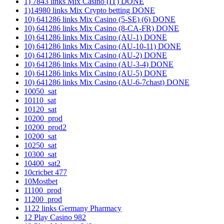
1) 7843 links Mix Casino (IT) DONE
1)14980 links Mix Crypto betting DONE
10) 641286 links Mix Casino (5-SE) (6) DONE
10) 641286 links Mix Casino (8-CA-FR) DONE
10) 641286 links Mix Casino (AU-1) DONE
10) 641286 links Mix Casino (AU-10-11) DONE
10) 641286 links Mix Casino (AU-2) DONE
10) 641286 links Mix Casino (AU-3-4) DONE
10) 641286 links Mix Casino (AU-5) DONE
10) 641286 links Mix Casino (AU-6-7chast) DONE
10050_sat
10110_sat
10120_sat
10200_prod
10200_prod2
10200_sat
10250_sat
10300_sat
10400_sat2
10cricbet 477
10Mostbet
11100_prod
11200_prod
1122 links Germany Pharmacy
12 Play Casino 982