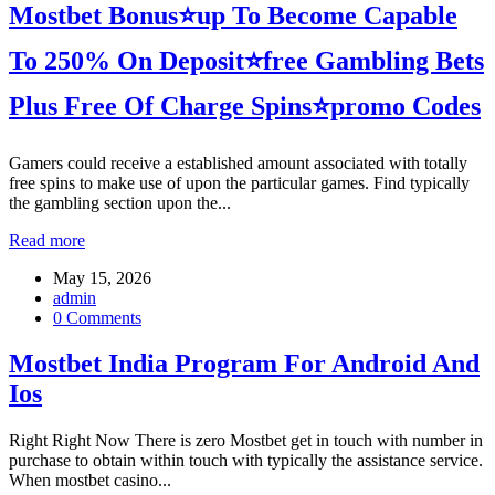
Mostbet Bonus⭐️up To Become Capable
To 250% On Deposit⭐️free Gambling Bets
Plus Free Of Charge Spins⭐️promo Codes
Gamers could receive a established amount associated with totally
free spins to make use of upon the particular games. Find typically
the gambling section upon the...
Read more
May 15, 2026
admin
0 Comments
Mostbet India Program For Android And
Ios
Right Right Now There is zero Mostbet get in touch with number in
purchase to obtain within touch with typically the assistance service.
When mostbet casino...