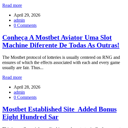
Read more
April 29, 2026
admin
0 Comments
Conheça A Mostbet Aviator Uma Slot
Machine Diferente De Todas As Outras!
The Mostbet protocol of lotteries is usually centered on RNG and
ensures of which the effects associated with each and every game
usually are fair. Thus...
Read more
April 28, 2026
admin
0 Comments
Mostbet Established Site ️ Added Bonus
Eight Hundred Sar