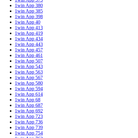
1win App 380
1win App 385
1win App 398
1win App 40
1win App 413
1win App 419
1win App 434
1win App 443
1win App 457
1win App 461
1win App 507
1win App 543
1win App 563
1win App 567
1win App 580
1win App 594
1win App 614
1win App 68
1win App 687
1win App 692
1win App 723
1win App 736
1win App 739
1win App 754