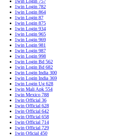
1win Login 757
1win Login 782
1win Login 864
1win Login 87
1win Login 875
1win Login 934
1win Login 965
1win Login 969
1win Login 981
1win Login 987
1win Login 998
1win Login Bd 562
1win Login Bd 682
1win Login India 300
1win Login India 369
1win Login Ug 628
1win Mali Apk 554
1win Mexico 788
1win Official 36
1win Official 628
1win Official 642
1win Official 658
1win Official 714
1win Official 729
1win Oficial 450