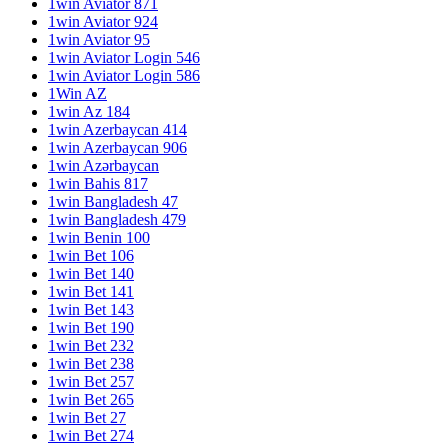
1win Aviator 871
1win Aviator 924
1win Aviator 95
1win Aviator Login 546
1win Aviator Login 586
1Win AZ
1win Az 184
1win Azerbaycan 414
1win Azerbaycan 906
1win Azərbaycan
1win Bahis 817
1win Bangladesh 47
1win Bangladesh 479
1win Benin 100
1win Bet 106
1win Bet 140
1win Bet 141
1win Bet 143
1win Bet 190
1win Bet 232
1win Bet 238
1win Bet 257
1win Bet 265
1win Bet 27
1win Bet 274