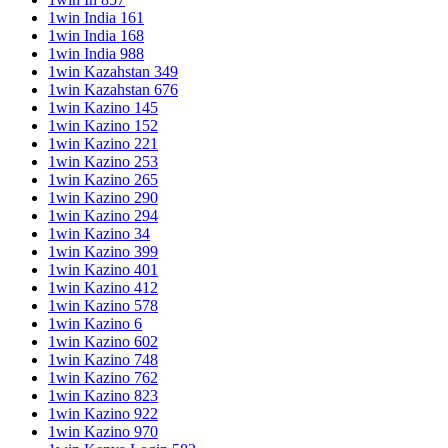
1win India 161
1win India 168
1win India 988
1win Kazahstan 349
1win Kazahstan 676
1win Kazino 145
1win Kazino 152
1win Kazino 221
1win Kazino 253
1win Kazino 265
1win Kazino 290
1win Kazino 294
1win Kazino 34
1win Kazino 399
1win Kazino 401
1win Kazino 412
1win Kazino 578
1win Kazino 6
1win Kazino 602
1win Kazino 748
1win Kazino 762
1win Kazino 823
1win Kazino 922
1win Kazino 970