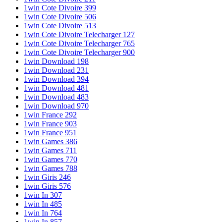
1win Cote Divoire 399
1win Cote Divoire 506
1win Cote Divoire 513
1win Cote Divoire Telecharger 127
1win Cote Divoire Telecharger 765
1win Cote Divoire Telecharger 900
1win Download 198
1win Download 231
1win Download 394
1win Download 481
1win Download 483
1win Download 970
1win France 292
1win France 903
1win France 951
1win Games 386
1win Games 711
1win Games 770
1win Games 788
1win Giris 246
1win Giris 576
1win In 307
1win In 485
1win In 764
1win In 857