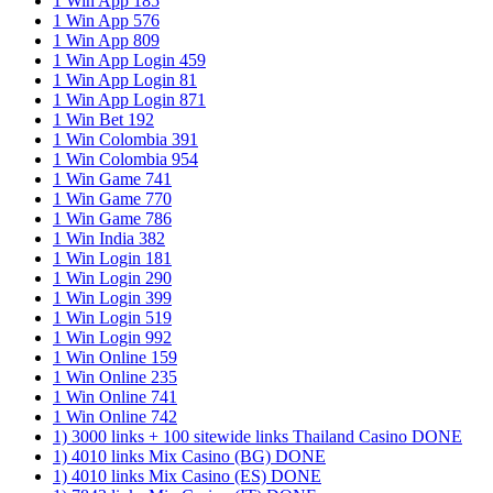
1 Win App 185
1 Win App 576
1 Win App 809
1 Win App Login 459
1 Win App Login 81
1 Win App Login 871
1 Win Bet 192
1 Win Colombia 391
1 Win Colombia 954
1 Win Game 741
1 Win Game 770
1 Win Game 786
1 Win India 382
1 Win Login 181
1 Win Login 290
1 Win Login 399
1 Win Login 519
1 Win Login 992
1 Win Online 159
1 Win Online 235
1 Win Online 741
1 Win Online 742
1) 3000 links + 100 sitewide links Thailand Casino DONE
1) 4010 links Mix Casino (BG) DONE
1) 4010 links Mix Casino (ES) DONE