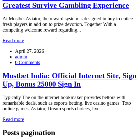
Greatest Survive Gambling Experience
At Mostbet Aviator, the reward system is designed in buy to entice
fresh players in add-on to prize devotion. Together With a
competing welcome reward regarding...
Read more
April 27, 2026
admin
0 Comments
Mostbet India: Official Internet Site, Sign
Up, Bonus 25000 Sign In
Typically The on the internet bookmaker provides bettors with
remarkable deals, such as esports betting, live casino games, Toto
online games, Aviator, Dream sports choices, live...
Read more
Posts pagination