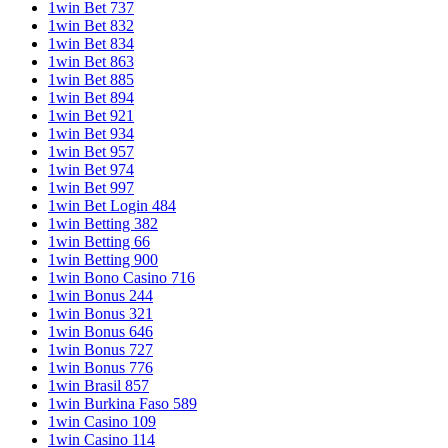
1win Bet 737
1win Bet 832
1win Bet 834
1win Bet 863
1win Bet 885
1win Bet 894
1win Bet 921
1win Bet 934
1win Bet 957
1win Bet 974
1win Bet 997
1win Bet Login 484
1win Betting 382
1win Betting 66
1win Betting 900
1win Bono Casino 716
1win Bonus 244
1win Bonus 321
1win Bonus 646
1win Bonus 727
1win Bonus 776
1win Brasil 857
1win Burkina Faso 589
1win Casino 109
1win Casino 114