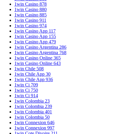
1win Casino 878
1win Casino 880
1win Casino 885
1win Casino 911
1win Casino 974
1win Casino App 117
1win Casino App 155
1win Casino App 479
1win Casino Argentina 286
1win Casino Argentina 768
1win Casino Online 365
1win Casino Online 643
1win Chile 508
1win Chile App 30
1win Chile App 936
1win Ci 709
1win Ci 750
1win Ci 914
1win Colombia 23
1win Colombia 239
1win Colombia 401
1win Colombia 50
1win Connexion 646
1win Connexion 997
1win Cote Divoire 211