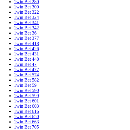
1win Bet 280
1win Bet 300
1win Bet 322
1win Bet 324
1win Bet 341
1win Bet 342
1win Bet 36
1win Bet 377
1win Bet 418
1win Bet 426
1win Bet 431
1win Bet 448
1win Bet 47
1win Bet 477
1win Bet 574
1win Bet 582
1win Bet 59
1win Bet 590
1win Bet 599
1win Bet 601
1win Bet 603
1win Bet 616
1win Bet 650
1win Bet 663
1win Bet 705