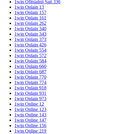
1win Ofitsialnii Sait 336
1win Onlain 13
1win Onlain 157
1win Onlain 161
1win Onlain 262
1win Onlain 340
1win Onlain 343
1win Onlain 373
1win Onlain 426
1win Onlain 554
1win Onlain 572
1win Onlain 584
1win Onlain 660
1win Onlain 687
1win Onlain 770
1win Onlain 774
1win Onlain 918
1win Onlain 931
1win Onlain 973
1win Online 12
1win Online 123
1win Online 143
1win Online 147
1win Online 156
1win Online 219