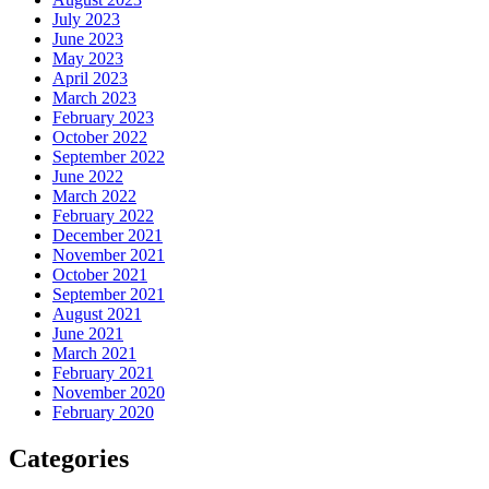
July 2023
June 2023
May 2023
April 2023
March 2023
February 2023
October 2022
September 2022
June 2022
March 2022
February 2022
December 2021
November 2021
October 2021
September 2021
August 2021
June 2021
March 2021
February 2021
November 2020
February 2020
Categories