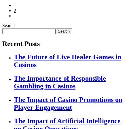
1
2
Search
Search
Recent Posts
The Future of Live Dealer Games in
Casinos
The Importance of Responsible
Gambling in Casinos
The Impact of Casino Promotions on
Player Engagement
The Impact of Artificial Intelligence
on Casino Operations