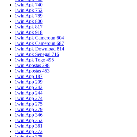
1win Apk 740
1win Apk 752
1win Apk 789
1win Apk 800
1win Apk 817
1win Apk 918
1win Apk Cameroun 604
1win Apk Cameroun 687
1win Apk Download 814
1win Apk Senegal 716
1win Apk Togo 495
1win Apostas 298
1win Apostas 453
1win App 187
1win App 209
1win App 242
1win App 244
1win App 274
1win App 275
1win App 279
1win App 346
1win App 352
1win App 361
1win App 372
1win App 375