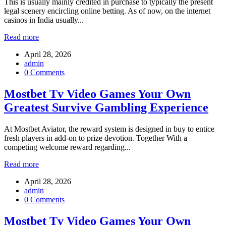
This is usually mainly credited in purchase to typically the present
legal scenery encircling online betting. As of now, on the internet
casinos in India usually...
Read more
April 28, 2026
admin
0 Comments
Mostbet Tv Video Games Your Own
Greatest Survive Gambling Experience
At Mostbet Aviator, the reward system is designed in buy to entice
fresh players in add-on to prize devotion. Together With a
competing welcome reward regarding...
Read more
April 28, 2026
admin
0 Comments
Mostbet Tv Video Games Your Own