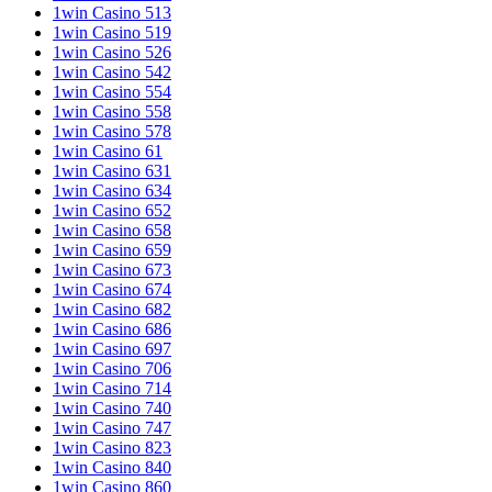
1win Casino 513
1win Casino 519
1win Casino 526
1win Casino 542
1win Casino 554
1win Casino 558
1win Casino 578
1win Casino 61
1win Casino 631
1win Casino 634
1win Casino 652
1win Casino 658
1win Casino 659
1win Casino 673
1win Casino 674
1win Casino 682
1win Casino 686
1win Casino 697
1win Casino 706
1win Casino 714
1win Casino 740
1win Casino 747
1win Casino 823
1win Casino 840
1win Casino 860