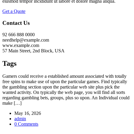
eiusmod tempor incididunt ut labore et dolore magna aliqua.
Get a Quote
Contact Us
92 666 888 0000
needhelp@example.com
www.example.com
57 Main Street, 2nd Block, USA
Tags
Gamers could receive a established amount associated with totally
free spins to make use of upon the particular games. Find typically
the gambling section upon the particular web site plus pick the
wanted activity. On typically the web page, you will find all sorts
regarding gambling bets, groups, plus so upon. An Individual could
make […]
May 16, 2026
admin
0 Comments