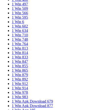
1 Win 497
1 Win 509
1 Win 566
1 Win 595
1 Win 6
1 Win 602
1 Win 634
1 Win 710
1 Win 748
1 Win 764
1 Win 813
1 Win 814
1 Win 833
1 Win 847
1 Win 855
1 Win 865
1 Win 879
1 Win 892
1 Win 912
1 Win 914
1 Win 978
1 Win 983
1 Win Apk Download 679
1 Win Apk Download 877