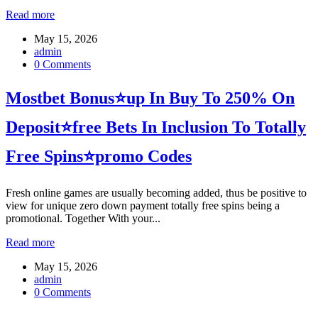
Read more
May 15, 2026
admin
0 Comments
Mostbet Bonus⭐️up In Buy To 250% On
Deposit⭐️free Bets In Inclusion To Totally
Free Spins⭐️promo Codes
Fresh online games are usually becoming added, thus be positive to
view for unique zero down payment totally free spins being a
promotional. Together With your...
Read more
May 15, 2026
admin
0 Comments