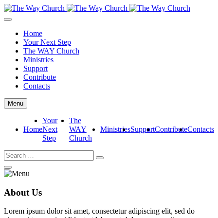
Home
Your Next Step
The WAY Church
Ministries
Support
Contribute
Contacts
Menu
Your
The
Home
Next
WAY
Ministries
Support
Contribute
Contacts
Step
Church
About Us
Lorem ipsum dolor sit amet, consectetur adipiscing elit, sed do