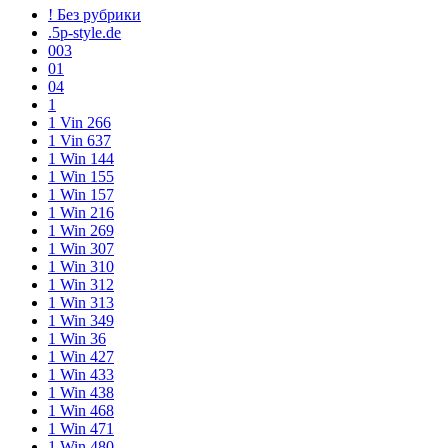
! Без рубрики
.5p-style.de
003
01
04
1
1 Vin 266
1 Vin 637
1 Win 144
1 Win 155
1 Win 157
1 Win 216
1 Win 269
1 Win 307
1 Win 310
1 Win 312
1 Win 313
1 Win 349
1 Win 36
1 Win 427
1 Win 433
1 Win 438
1 Win 468
1 Win 471
1 Win 480