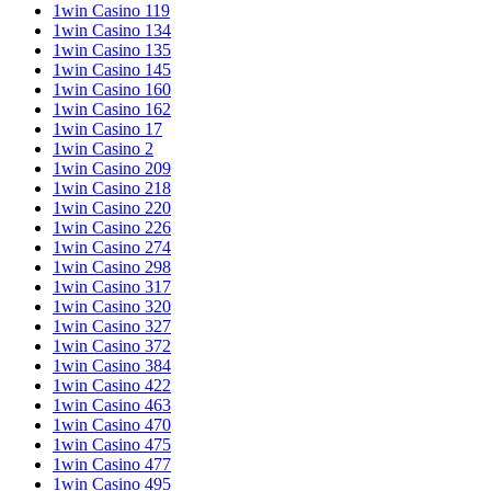
1win Casino 119
1win Casino 134
1win Casino 135
1win Casino 145
1win Casino 160
1win Casino 162
1win Casino 17
1win Casino 2
1win Casino 209
1win Casino 218
1win Casino 220
1win Casino 226
1win Casino 274
1win Casino 298
1win Casino 317
1win Casino 320
1win Casino 327
1win Casino 372
1win Casino 384
1win Casino 422
1win Casino 463
1win Casino 470
1win Casino 475
1win Casino 477
1win Casino 495