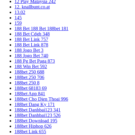
12 Play Malaysia 242
12. knallbunt.co.at
13.02
145
159
188 Bet 188 Bet 188bet 181
188 Bet Cdgh 348
188 Bet Link 757
188 Bet Link 878
188 Jogo Bet 3
188 Jogo Bet 740
188 Pg Bet Paga 873
188 Win Bet 592
188bet 250 688
188bet 250 706
188bet 250 8
188bet 68183 69
188bet App 841
188bet Cho Dien Thoai 996
188bet Dang Ky 171
188bet Danhbai123 341
188bet Danhbai123 526
188bet Download 195
188bet Hiphop 626
188bet Link 655