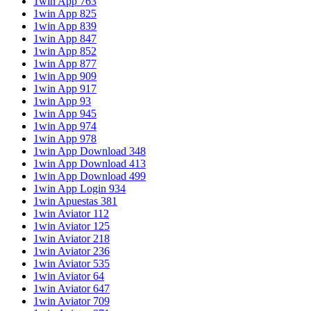
1win App 763
1win App 825
1win App 839
1win App 847
1win App 852
1win App 877
1win App 909
1win App 917
1win App 93
1win App 945
1win App 974
1win App 978
1win App Download 348
1win App Download 413
1win App Download 499
1win App Login 934
1win Apuestas 381
1win Aviator 112
1win Aviator 125
1win Aviator 218
1win Aviator 236
1win Aviator 535
1win Aviator 64
1win Aviator 647
1win Aviator 709