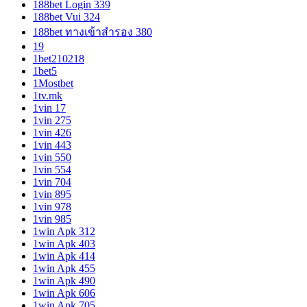
188bet Login 339
188bet Vui 324
188bet ทางเข้าสํารอง 380
19
1bet210218
1bet5
1Mostbet
1tv.mk
1vin 17
1vin 275
1vin 426
1vin 443
1vin 550
1vin 554
1vin 704
1vin 895
1vin 978
1vin 985
1win Apk 312
1win Apk 403
1win Apk 414
1win Apk 455
1win Apk 490
1win Apk 606
1win Apk 705