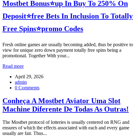
Mostbet Bonus⭐️up In Buy To 250% On
Deposit⭐️free Bets In Inclusion To Totally
Free Spins⭐️promo Codes
Fresh online games are usually becoming added, thus be positive to
view for unique zero down payment totally free spins being a
promotional. Together With your...
Read more
April 29, 2026
admin
0 Comments
Conheça A Mostbet Aviator Uma Slot
Machine Diferente De Todas As Outras!
The Mostbet protocol of lotteries is usually centered on RNG and
ensures of which the effects associated with each and every game
usually are fair. Thus...