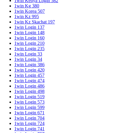
1win Kenya Login 582
1win Kg 380
1win Korea 507
1win Kz 995
1win Kz Skachat 197
1win Login 137
1win Login 148
1win Login 160
1win Login 210
1win Login 235
1win Login 33
1win Login 34
1win Login 386
1win Login 420
1win Login 457
1win Login 474
1win Login 486
1win Login 498
1win Login 519
1win Login 573
1win Login 599
1win Login 671
1win Login 704
1win Login 724
1win Login 741