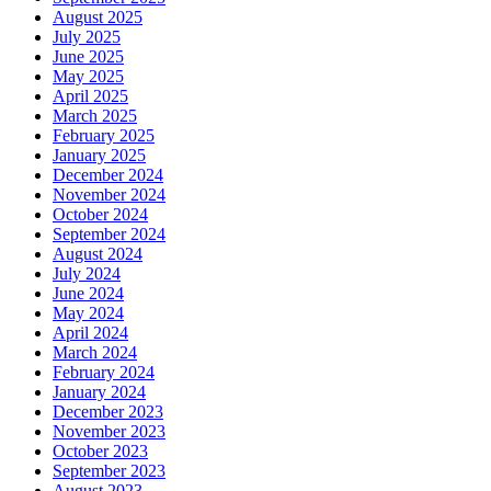
August 2025
July 2025
June 2025
May 2025
April 2025
March 2025
February 2025
January 2025
December 2024
November 2024
October 2024
September 2024
August 2024
July 2024
June 2024
May 2024
April 2024
March 2024
February 2024
January 2024
December 2023
November 2023
October 2023
September 2023
August 2023