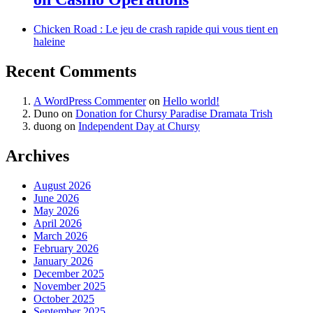
Chicken Road : Le jeu de crash rapide qui vous tient en
haleine
Recent Comments
A WordPress Commenter
on
Hello world!
Duno
on
Donation for Chursy Paradise Dramata Trish
duong
on
Independent Day at Chursy
Archives
August 2026
June 2026
May 2026
April 2026
March 2026
February 2026
January 2026
December 2025
November 2025
October 2025
September 2025