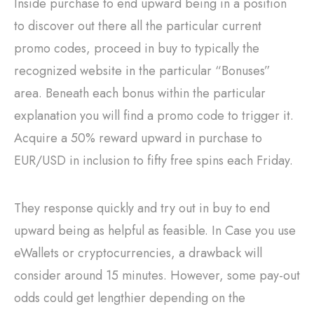
Inside purchase to end upward being in a position
to discover out there all the particular current
promo codes, proceed in buy to typically the
recognized website in the particular “Bonuses”
area. Beneath each bonus within the particular
explanation you will find a promo code to trigger it.
Acquire a 50% reward upward in purchase to
EUR/USD in inclusion to fifty free spins each Friday.
They response quickly and try out in buy to end
upward being as helpful as feasible. In Case you use
eWallets or cryptocurrencies, a drawback will
consider around 15 minutes. However, some pay-out
odds could get lengthier depending on the