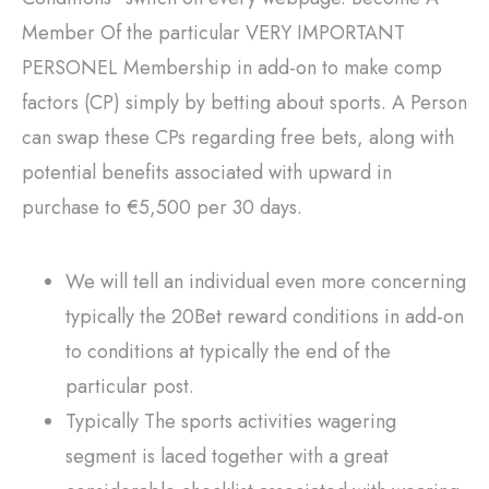
Member Of the particular VERY IMPORTANT
PERSONEL Membership in add-on to make comp
factors (CP) simply by betting about sports. A Person
can swap these CPs regarding free bets, along with
potential benefits associated with upward in
purchase to €5,500 per 30 days.
We will tell an individual even more concerning
typically the 20Bet reward conditions in add-on
to conditions at typically the end of the
particular post.
Typically The sports activities wagering
segment is laced together with a great