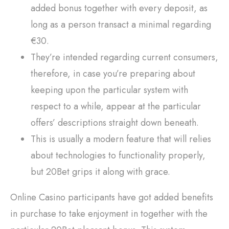
added bonus together with every deposit, as
long as a person transact a minimal regarding
€30.
They’re intended regarding current consumers,
therefore, in case you’re preparing about
keeping upon the particular system with
respect to a while, appear at the particular
offers’ descriptions straight down beneath.
This is usually a modern feature that will relies
about technologies to functionality properly,
but 20Bet grips it along with grace.
Online Casino participants have got added benefits
in purchase to take enjoyment in together with the