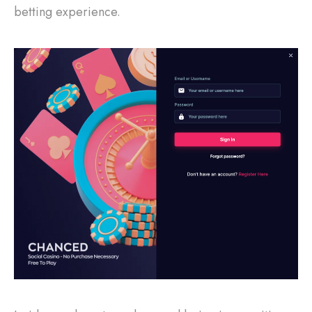
betting experience.