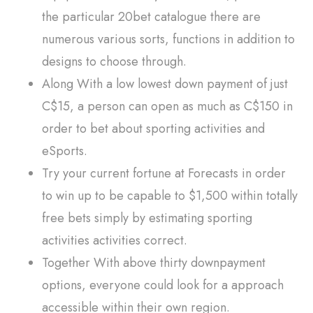
the particular 20bet catalogue there are
numerous various sorts, functions in addition to
designs to choose through.
Along With a low lowest down payment of just
C$15, a person can open as much as C$150 in
order to bet about sporting activities and
eSports.
Try your current fortune at Forecasts in order
to win up to be capable to $1,500 within totally
free bets simply by estimating sporting
activities activities correct.
Together With above thirty downpayment
options, everyone could look for a approach
accessible within their own region.