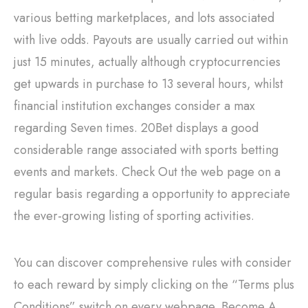
various betting marketplaces, and lots associated
with live odds. Payouts are usually carried out within
just 15 minutes, actually although cryptocurrencies
get upwards in purchase to 13 several hours, whilst
financial institution exchanges consider a max
regarding Seven times. 20Bet displays a good
considerable range associated with sports betting
events and markets. Check Out the web page on a
regular basis regarding a opportunity to appreciate
the ever-growing listing of sporting activities.
You can discover comprehensive rules with consider
to each reward by simply clicking on the “Terms plus
Conditions” switch on every webpage. Become A