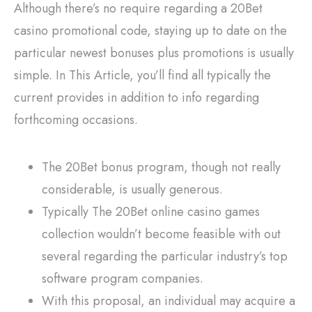
Although there’s no require regarding a 20Bet
casino promotional code, staying up to date on the
particular newest bonuses plus promotions is usually
simple. In This Article, you’ll find all typically the
current provides in addition to info regarding
forthcoming occasions.
The 20Bet bonus program, though not really
considerable, is usually generous.
Typically The 20Bet online casino games
collection wouldn’t become feasible with out
several regarding the particular industry’s top
software program companies.
With this proposal, an individual may acquire a