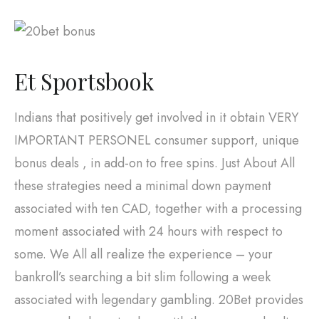
Et Sportsbook
Indians that positively get involved in it obtain VERY
IMPORTANT PERSONEL consumer support, unique
bonus deals , in add-on to free spins. Just About All
these strategies need a minimal down payment
associated with ten CAD, together with a processing
moment associated with 24 hours with respect to
some. We All all realize the experience – your
bankroll’s searching a bit slim following a week
associated with legendary gambling. 20Bet provides