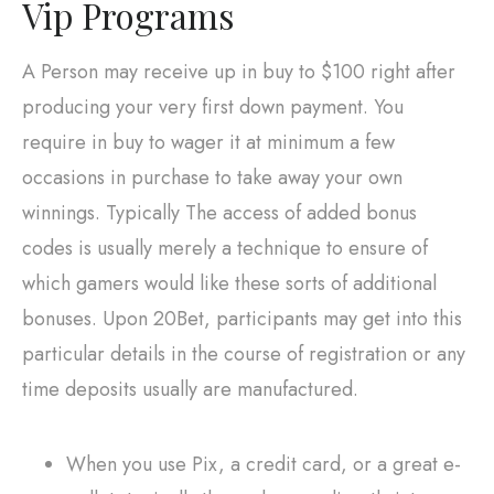
Vip Programs
A Person may receive up in buy to $100 right after
producing your very first down payment. You
require in buy to wager it at minimum a few
occasions in purchase to take away your own
winnings. Typically The access of added bonus
codes is usually merely a technique to ensure of
which gamers would like these sorts of additional
bonuses. Upon 20Bet, participants may get into this
particular details in the course of registration or any
time deposits usually are manufactured.
When you use Pix, a credit card, or a great e-