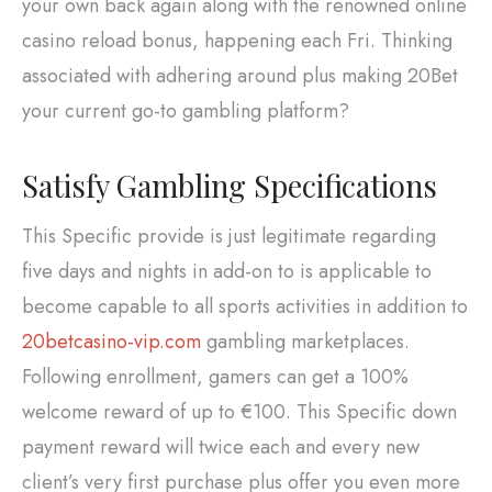
your own back again along with the renowned online
casino reload bonus, happening each Fri. Thinking
associated with adhering around plus making 20Bet
your current go-to gambling platform?
Satisfy Gambling Specifications
This Specific provide is just legitimate regarding
five days and nights in add-on to is applicable to
become capable to all sports activities in addition to
20betcasino-vip.com
gambling marketplaces.
Following enrollment, gamers can get a 100%
welcome reward of up to €100. This Specific down
payment reward will twice each and every new
client’s very first purchase plus offer you even more