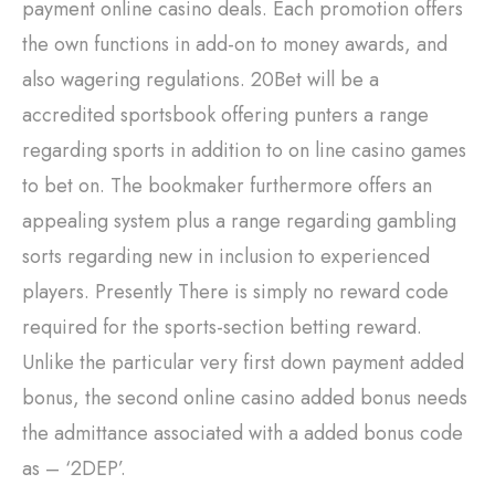
payment online casino deals. Each promotion offers
the own functions in add-on to money awards, and
also wagering regulations. 20Bet will be a
accredited sportsbook offering punters a range
regarding sports in addition to on line casino games
to bet on. The bookmaker furthermore offers an
appealing system plus a range regarding gambling
sorts regarding new in inclusion to experienced
players. Presently There is simply no reward code
required for the sports-section betting reward.
Unlike the particular very first down payment added
bonus, the second online casino added bonus needs
the admittance associated with a added bonus code
as – ‘2DEP’.