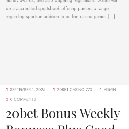
money awards, and also wagering regulations. 20Bet will
be a accredited sportsbook offering punters a range
regarding sports in addition to on line casino games […]
SEPTEMBER 1, 2025
20BET CASINO 773
ADMIN
0 COMMENTS
20bet Bonus Weekly