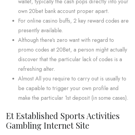
wallet, typically the cash pops directly into your
own 20bet bank account proper apart.
For online casino buffs, 2 key reward codes are
presently available.
Although there’s zero want with regard to
promo codes at 20Bet, a person might actually
discover that the particular lack of codes is a
refreshing alter.
Almost All you require to carry out is usually to
be capable to trigger your own profile and
make the particular 1st deposit (in some cases).
Et Established Sports Activities
Gambling Internet Site