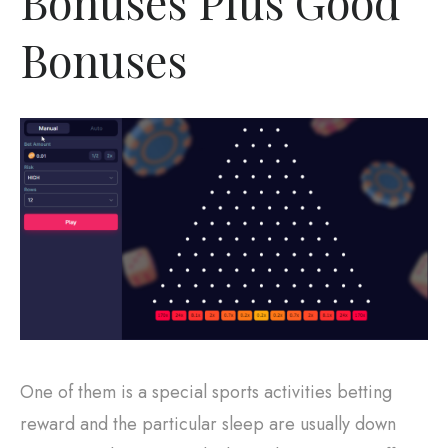
Bonuses Plus Good
Bonuses
One of them is a special sports activities betting
reward and the particular sleep are usually down