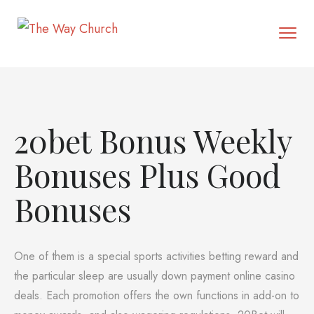
20bet Bonus Weekly
Bonuses Plus Good
Bonuses
One of them is a special sports activities betting reward and
the particular sleep are usually down payment online casino
deals. Each promotion offers the own functions in add-on to