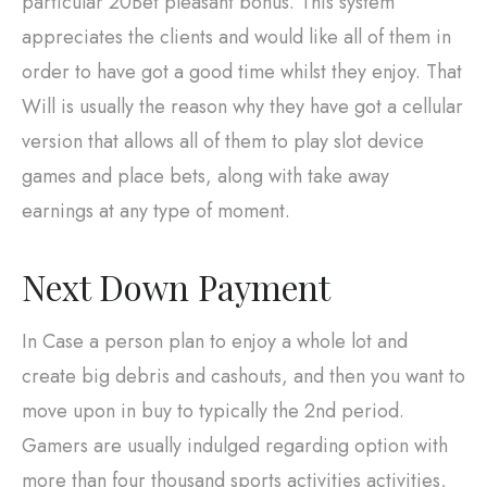
particular 20Bet pleasant bonus. This system
appreciates the clients and would like all of them in
order to have got a good time whilst they enjoy. That
Will is usually the reason why they have got a cellular
version that allows all of them to play slot device
games and place bets, along with take away
earnings at any type of moment.
Next Down Payment
In Case a person plan to enjoy a whole lot and
create big debris and cashouts, and then you want to
move upon in buy to typically the 2nd period.
Gamers are usually indulged regarding option with
more than four thousand sports activities activities,