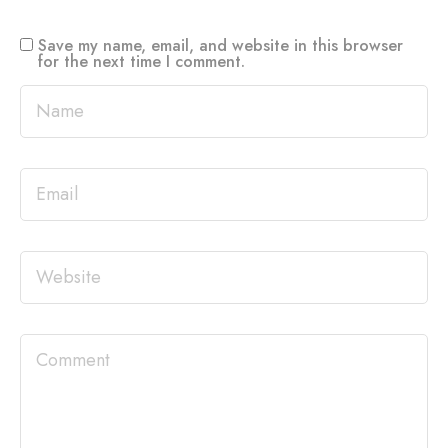
Save my name, email, and website in this browser
for the next time I comment.