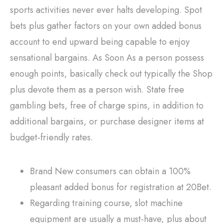
sports activities never ever halts developing. Spot
bets plus gather factors on your own added bonus
account to end upward being capable to enjoy
sensational bargains. As Soon As a person possess
enough points, basically check out typically the Shop
plus devote them as a person wish. State free
gambling bets, free of charge spins, in addition to
additional bargains, or purchase designer items at
budget-friendly rates.
Brand New consumers can obtain a 100%
pleasant added bonus for registration at 20Bet.
Regarding training course, slot machine
equipment are usually a must-have, plus about