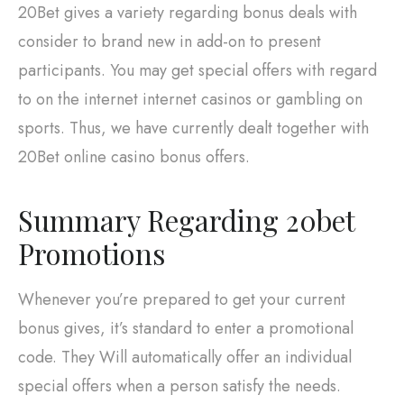
20Bet gives a variety regarding bonus deals with
consider to brand new in add-on to present
participants. You may get special offers with regard
to on the internet internet casinos or gambling on
sports. Thus, we have currently dealt together with
20Bet online casino bonus offers.
Summary Regarding 20bet
Promotions
Whenever you’re prepared to get your current
bonus gives, it’s standard to enter a promotional
code. They Will automatically offer an individual
special offers when a person satisfy the needs.