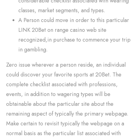
considerable checklist associated with wearing
classes, market segments, and types.
A Person could move in order to this particular
LINK 20Bet on range casino web site
recognized,in purchase to commence your trip
in gambling.
Zero issue wherever a person reside, an individual
could discover your favorite sports at 20Bet. The
complete checklist associated with professions,
events, in addition to wagering types will be
obtainable about the particular site about the
remaining aspect of typically the primary webpage.
Make certain to revisit typically the webpage on a
normal basis as the particular list associated with