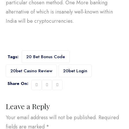
particular chosen method. One More banking
alternative of which is insanely well-known within
India will be cryptocurrencies.
Tags:
20 Bet Bonus Code
20bet Casino Review
20bet Login
Share On:
Leave a Reply
Your email address will not be published.
Required
fields are marked
*