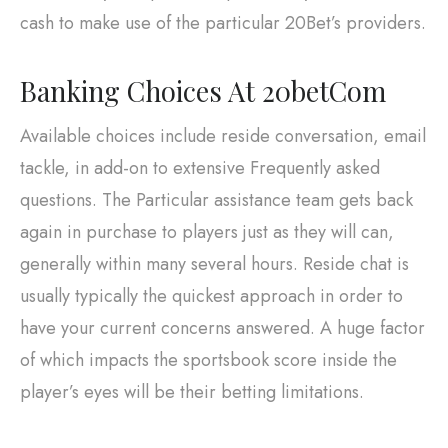
cash to make use of the particular 20Bet’s providers.
Banking Choices At 20betCom
Available choices include reside conversation, email
tackle, in add-on to extensive Frequently asked
questions. The Particular assistance team gets back
again in purchase to players just as they will can,
generally within many several hours. Reside chat is
usually typically the quickest approach in order to
have your current concerns answered. A huge factor
of which impacts the sportsbook score inside the
player’s eyes will be their betting limitations.