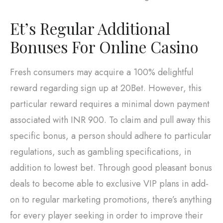
Et’s Regular Additional
Bonuses For Online Casino
Fresh consumers may acquire a 100% delightful
reward regarding sign up at 20Bet. However, this
particular reward requires a minimal down payment
associated with INR 900. To claim and pull away this
specific bonus, a person should adhere to particular
regulations, such as gambling specifications, in
addition to lowest bet. Through good pleasant bonus
deals to become able to exclusive VIP plans in add-
on to regular marketing promotions, there’s anything
for every player seeking in order to improve their