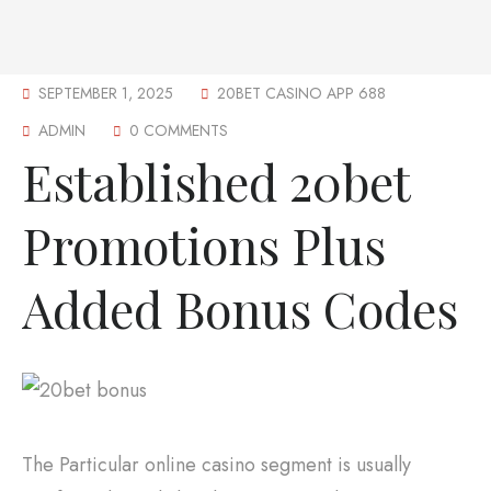
SEPTEMBER 1, 2025
20BET CASINO APP 688
ADMIN
0 COMMENTS
Established 20bet
Promotions Plus
Added Bonus Codes
The Particular online casino segment is usually