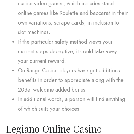
casino video games, which includes stand
online games like Roulette and baccarat in their
own variations, scrape cards, in inclusion to
slot machines.
If the particular safety method views your
current steps deceptive, it could take away
your current reward.
On Range Casino players have got additional
benefits in order to appreciate along with the
20Bet welcome added bonus.
In additional words, a person will find anything
of which suits your choices.
Legiano Online Casino