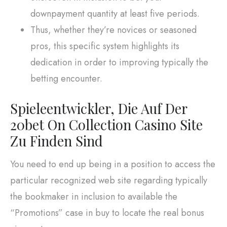
downpayment quantity at least five periods.
Thus, whether they’re novices or seasoned
pros, this specific system highlights its
dedication in order to improving typically the
betting encounter.
Spieleentwickler, Die Auf Der
20bet On Collection Casino Site
Zu Finden Sind
You need to end up being in a position to access the
particular recognized web site regarding typically
the bookmaker in inclusion to available the
“Promotions” case in buy to locate the real bonus