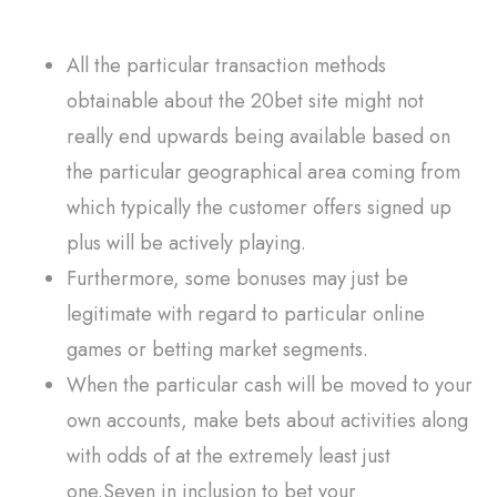
All the particular transaction methods
obtainable about the 20bet site might not
really end upwards being available based on
the particular geographical area coming from
which typically the customer offers signed up
plus will be actively playing.
Furthermore, some bonuses may just be
legitimate with regard to particular online
games or betting market segments.
When the particular cash will be moved to your
own accounts, make bets about activities along
with odds of at the extremely least just
one.Seven in inclusion to bet your