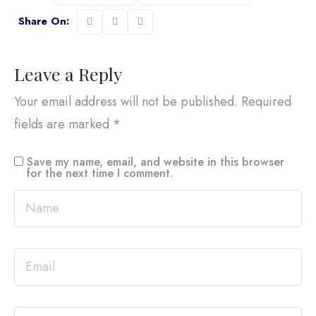
Share On:
Leave a Reply
Your email address will not be published.
Required
fields are marked
*
Save my name, email, and website in this browser
for the next time I comment.