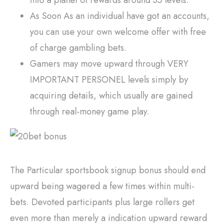
As Soon As an individual have got an accounts,
you can use your own welcome offer with free
of charge gambling bets.
Gamers may move upward through VERY
IMPORTANT PERSONEL levels simply by
acquiring details, which usually are gained
through real-money game play.
The Particular sportsbook signup bonus should end
upward being wagered a few times within multi-
bets. Devoted participants plus large rollers get
even more than merely a indication upward reward