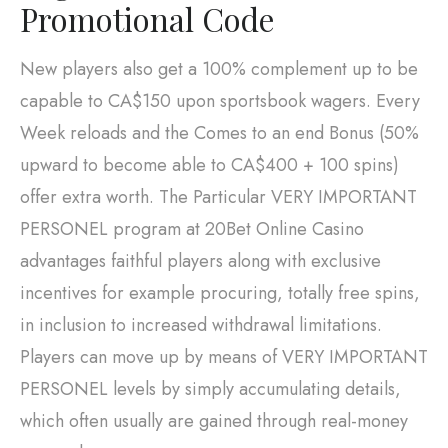
Promotional Code
New players also get a 100% complement up to be
capable to CA$150 upon sportsbook wagers. Every
Week reloads and the Comes to an end Bonus (50%
upward to become able to CA$400 + 100 spins)
offer extra worth. The Particular VERY IMPORTANT
PERSONEL program at 20Bet Online Casino
advantages faithful players along with exclusive
incentives for example procuring, totally free spins,
in inclusion to increased withdrawal limitations.
Players can move up by means of VERY IMPORTANT
PERSONEL levels by simply accumulating details,
which often usually are gained through real-money