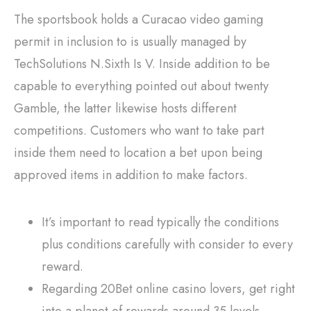
The sportsbook holds a Curacao video gaming
permit in inclusion to is usually managed by
TechSolutions N.Sixth Is V. Inside addition to be
capable to everything pointed out about twenty
Gamble, the latter likewise hosts different
competitions. Customers who want to take part
inside them need to location a bet upon being
approved items in addition to make factors.
It’s important to read typically the conditions
plus conditions carefully with consider to every
reward.
Regarding 20Bet online casino lovers, get right
into a planet of rewards around 35 levels.