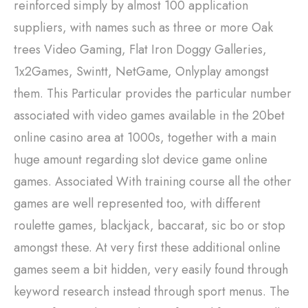
reinforced simply by almost 100 application
suppliers, with names such as three or more Oak
trees Video Gaming, Flat Iron Doggy Galleries,
1x2Games, Swintt, NetGame, Onlyplay amongst
them. This Particular provides the particular number
associated with video games available in the 20bet
online casino area at 1000s, together with a main
huge amount regarding slot device game online
games. Associated With training course all the other
games are well represented too, with different
roulette games, blackjack, baccarat, sic bo or stop
amongst these. At very first these additional online
games seem a bit hidden, very easily found through
keyword research instead through sport menus. The