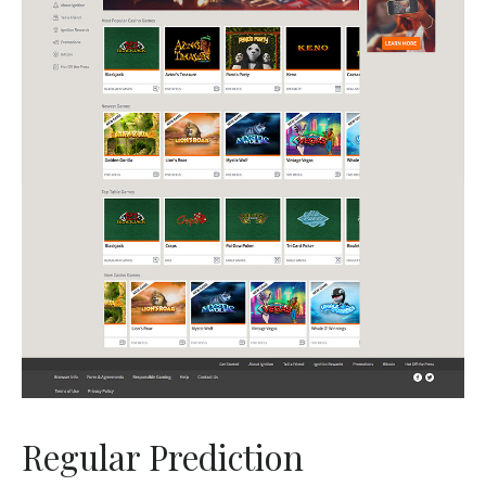
Regular Prediction