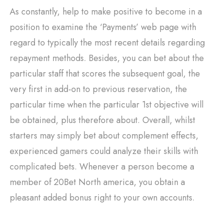
As constantly, help to make positive to become in a
position to examine the ‘Payments’ web page with
regard to typically the most recent details regarding
repayment methods. Besides, you can bet about the
particular staff that scores the subsequent goal, the
very first in add-on to previous reservation, the
particular time when the particular 1st objective will
be obtained, plus therefore about. Overall, whilst
starters may simply bet about complement effects,
experienced gamers could analyze their skills with
complicated bets. Whenever a person become a
member of 20Bet North america, you obtain a
pleasant added bonus right to your own accounts.