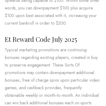
upwards being capable to $100. Within some other
words, you can downpayment $100 plus acquire
$100 upon best associated with it, increasing your
current bankroll in order to $200.
Et Reward Code July 2025
Typical marketing promotions are continuing
bonuses regarding existing players, created in buy
to preserve engagement. These Sorts Of
promotions may contain downpayment additional
bonuses, free of charge spins upon particular video
games, and cashback provides, frequently
obtainable weekly or month-to-month. An Individual
can win back additional bonuses each on sports