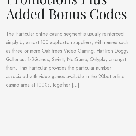
Added Bonus Codes
The Particular online casino segment is usually reinforced
simply by almost 100 application suppliers, with names such
as three or more Oak trees Video Gaming, Flat Iron Doggy
Galleries, 1x2Games, Swintt, NetGame, Onlyplay amongst
them. This Particular provides the particular number
associated with video games available in the 20bet online
casino area at 1000s, together […]