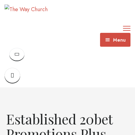
Menu
Ministries
Support
Contribute
Contacts
Established 20bet
Promotions Plus