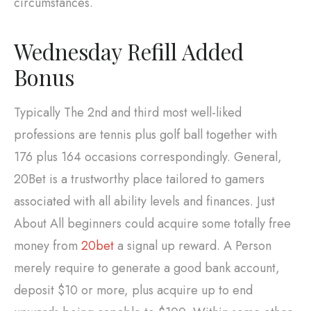
circumstances.
Wednesday Refill Added
Bonus
Typically The 2nd and third most well-liked
professions are tennis plus golf ball together with
176 plus 164 occasions correspondingly. General,
20Bet is a trustworthy place tailored to gamers
associated with all ability levels and finances. Just
About All beginners could acquire some totally free
money from
20bet
a signal up reward. A Person
merely require to generate a good bank account,
deposit $10 or more, plus acquire up to end