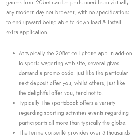
games from 20bet can be performed from virtually
any modern day net browser, with no specifications
to end upward being able to down load & install
extra application.
At typically the 20Bet cell phone app in add-on
to sports wagering web site, several gives
demand a promo code, just like the particular
next deposit offer you, whilst others, just like
the delightful offer you, tend not to.
Typically The sportsbook offers a variety
regarding sporting activities events regarding
participants all more than typically the globe.
The terme conseillé provides over 3 thousands