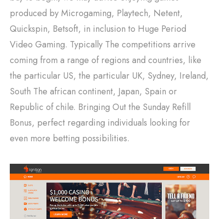
produced by Microgaming, Playtech, Netent,
Quickspin, Betsoft, in inclusion to Huge Period
Video Gaming. Typically The competitions arrive
coming from a range of regions and countries, like
the particular US, the particular UK, Sydney, Ireland,
South The african continent, Japan, Spain or
Republic of chile. Bringing Out the Sunday Refill
Bonus, perfect regarding individuals looking for
even more betting possibilities.