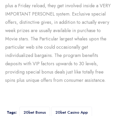
plus a Friday reload, they get involved inside a VERY
IMPORTANT PERSONEL system. Exclusive special
offers, distinctive gives, in addition to actually every
week prizes are usually available in purchase to
Movie stars. The Particular largest whales upon the
particular web site could occasionally get
individualized bargains. The program benefits
deposits with VIP factors upwards to 30 levels,
providing special bonus deals just like totally free
spins plus unique offers​ from consumer assistance.
Tags:
20bet Bonus
20bet Casino App