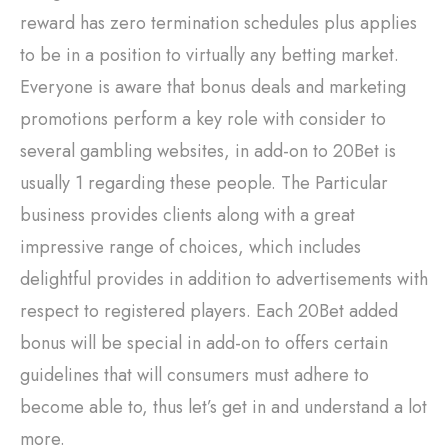
reward has zero termination schedules plus applies
to be in a position to virtually any betting market.
Everyone is aware that bonus deals and marketing
promotions perform a key role with consider to
several gambling websites, in add-on to 20Bet is
usually 1 regarding these people. The Particular
business provides clients along with a great
impressive range of choices, which includes
delightful provides in addition to advertisements with
respect to registered players. Each 20Bet added
bonus will be special in add-on to offers certain
guidelines that will consumers must adhere to
become able to, thus let’s get in and understand a lot
more.