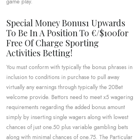
game play.
Special Money Bonus1 Upwards
To Be In A Position To €/$100for
Free Of Charge Sporting
Activities Betting!
You must conform with typically the bonus phrases in
inclusion to conditions in purchase to pull away
virtually any earnings through typically the 20Bet
welcome provide. Bettors need to meet x5 wagering
requirements regarding the added bonus amount
simply by inserting single wagers along with lowest
chances of just one.50 plus variable gambling bets
along with minimal chances of one.75. The Particular