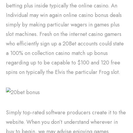
betting plus inside typically the online casino. An
Individual may win again online casino bonus deals
simply by making particular wagers in games plus
slot machines. Fresh on the internet casino gamers
who efficiently sign up a 20Bet accounts could state
a 100% on collection casino match up bonus
regarding up to be capable to $100 and 120 free
spins on typically the Elvis the particular Frog slot.
Simply top-rated software producers create it to the
website. When you don’t understand wherever in
buy to begin, we may advise enjoying games