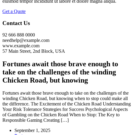
eiusmod tempor incididunt ut labore et dolore magna aliqua.
Get a Quote
Contact Us
92 666 888 0000
needhelp@example.com
www.example.com
57 Main Street, 2nd Block, USA
Fortunes await those brave enough to
take on the challenges of the winding
Chicken Road, but knowing
Fortunes await those brave enough to take on the challenges of the
winding Chicken Road, but knowing when to stop could make all
the difference. The Excitement of the Chicken Road Understanding
Your Risk Tolerance Strategies for Success Psychological Aspects
of Gambling on the Chicken Road When to Stop: The Key to
Responsible Gaming Creating […]
September 1, 2025