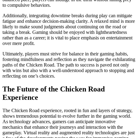
to compulsive behaviors.
Additionally, integrating downtime breaks during play can mitigate
fatigue and enhance decision-making clarity. A relaxed mind is more
likely to make sound judgments about continuing on the road or
taking a break. Gaming should be enjoyed with lightheartedness
rather than as a career; it is vital to place emphasis on entertainment
over mere profit.
Ultimately, players must strive for balance in their gaming habits,
fostering mindfulness and reflection as they navigate the exhilarating
paths of the Chicken Road. The path to success is paved not only
with wins but also with a well-understood approach to stopping and
reflecting on one’s choices.
The Future of the Chicken Road
Experience
The Chicken Road experience, rooted in fun and layers of strategy,
shows tremendous potential to evolve further in the gaming world.
As technology advances, gamers can anticipate innovative
mechanics that enhance their journeys and interaction with the
gameplay. Virtual reality and augmented reality technologies are just