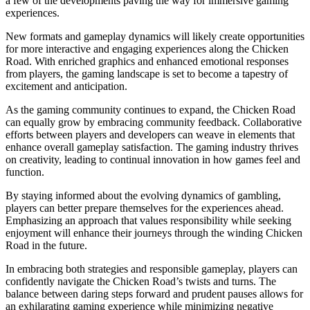
a few of the developments paving the way for immersive gaming
experiences.
New formats and gameplay dynamics will likely create opportunities
for more interactive and engaging experiences along the Chicken
Road. With enriched graphics and enhanced emotional responses
from players, the gaming landscape is set to become a tapestry of
excitement and anticipation.
As the gaming community continues to expand, the Chicken Road
can equally grow by embracing community feedback. Collaborative
efforts between players and developers can weave in elements that
enhance overall gameplay satisfaction. The gaming industry thrives
on creativity, leading to continual innovation in how games feel and
function.
By staying informed about the evolving dynamics of gambling,
players can better prepare themselves for the experiences ahead.
Emphasizing an approach that values responsibility while seeking
enjoyment will enhance their journeys through the winding Chicken
Road in the future.
In embracing both strategies and responsible gameplay, players can
confidently navigate the Chicken Road’s twists and turns. The
balance between daring steps forward and prudent pauses allows for
an exhilarating gaming experience while minimizing negative