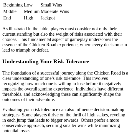
Beginning
Low
Small Wins
Middle
Medium
Moderate Wins
End
High
Jackpot
As illustrated in the table, players must consider not only their
current standing but also the weight of risks associated with their
choices. This fundamental aspect of gameplay underscores the
essence of the Chicken Road experience, where every decision can
lead to triumph or defeat.
Understanding Your Risk Tolerance
The foundation of a successful journey along the Chicken Road is a
clear understanding of one’s risk tolerance. This involves
recognizing how much one is willing to lose before it negatively
impacts the overall gaming experience. Individuals have different
thresholds, and acknowledging these can significantly shape the
outcomes of their adventure.
Evaluating your risk tolerance can also influence decision-making
strategies. Some players thrive on the thrill of high stakes, reveling
in each jump that leads to bigger rewards. Others prefer a more
conservative approach, securing smaller wins while minimizing
potential losses.