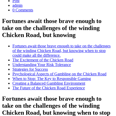
Post
admin
0 Comments
Fortunes await those brave enough to
take on the challenges of the winding
Chicken Road, but knowing
Fortunes await those brave enough to take on the challenges
of the winding Chicken Road, but knowing when to stop
could make all the difference.
The Excitement of the Chicken Road
Understanding Your Risk Tolerance
Strategies for Success
Psychological Aspects of Gambling on the Chicken Road
When to Stop: The Key to Responsible Gaming
Creating a Balanced Gambling Environment
The Future of the Chicken Road Experience
Fortunes await those brave enough to
take on the challenges of the winding
Chicken Road, but knowing when to stop