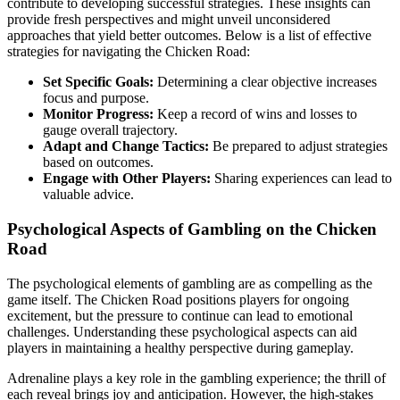
contribute to developing successful strategies. These insights can
provide fresh perspectives and might unveil unconsidered
approaches that yield better outcomes. Below is a list of effective
strategies for navigating the Chicken Road:
Set Specific Goals:
Determining a clear objective increases
focus and purpose.
Monitor Progress:
Keep a record of wins and losses to
gauge overall trajectory.
Adapt and Change Tactics:
Be prepared to adjust strategies
based on outcomes.
Engage with Other Players:
Sharing experiences can lead to
valuable advice.
Psychological Aspects of Gambling on the Chicken
Road
The psychological elements of gambling are as compelling as the
game itself. The Chicken Road positions players for ongoing
excitement, but the pressure to continue can lead to emotional
challenges. Understanding these psychological aspects can aid
players in maintaining a healthy perspective during gameplay.
Adrenaline plays a key role in the gambling experience; the thrill of
each reveal brings joy and anticipation. However, the high-stakes