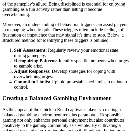
of the gameplay’s allure. Being disciplined is essential for enjoying
gambling as a fun activity rather than letting it become
overwhelming.
Moreover, an understanding of behavioral triggers can assist players
in managing when to quit. These triggers often include feelings of
frustration or impatience that may signal it’s time to stop. Below, a
structured method for identifying these triggers is outlined:
Self-Assessment:
Regularly review your emotional state
during gameplay.
Recognizing Patterns:
Identify specific moments when urges
to gamble arise.
Adjust Responses:
Develop strategies for coping with
overwhelming urges.
Commit to Limits:
Uphold pre-established limits to maintain
control.
Creating a Balanced Gambling Environment
As the appeal of the Chicken Road captivates players, creating a
balanced gambling environment remains paramount. Responsible
gaming not only enhances personal enjoyment but also contributes
positively to the gaming community as a whole. By cultivating a
balanced pace, players can indulge in the thrill without falling prey