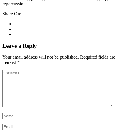
repercussions.
Share On:
Leave a Reply
Your email address will not be published.
Required fields are
marked
*