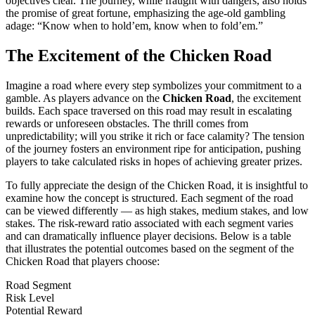
objectives clear. The journey, while fraught with dangers, also holds
the promise of great fortune, emphasizing the age-old gambling
adage: “Know when to hold’em, know when to fold’em.”
The Excitement of the Chicken Road
Imagine a road where every step symbolizes your commitment to a
gamble. As players advance on the
Chicken Road
, the excitement
builds. Each space traversed on this road may result in escalating
rewards or unforeseen obstacles. The thrill comes from
unpredictability; will you strike it rich or face calamity? The tension
of the journey fosters an environment ripe for anticipation, pushing
players to take calculated risks in hopes of achieving greater prizes.
To fully appreciate the design of the Chicken Road, it is insightful to
examine how the concept is structured. Each segment of the road
can be viewed differently — as high stakes, medium stakes, and low
stakes. The risk-reward ratio associated with each segment varies
and can dramatically influence player decisions. Below is a table
that illustrates the potential outcomes based on the segment of the
Chicken Road that players choose:
Road Segment
Risk Level
Potential Reward