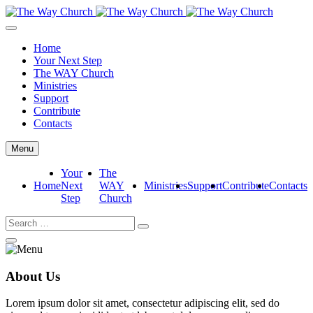
Home
Your Next Step
The WAY Church
Ministries
Support
Contribute
Contacts
Menu
Your
The
Home
Next
WAY
Ministries
Support
Contribute
Contacts
Step
Church
About Us
Lorem ipsum dolor sit amet, consectetur adipiscing elit, sed do