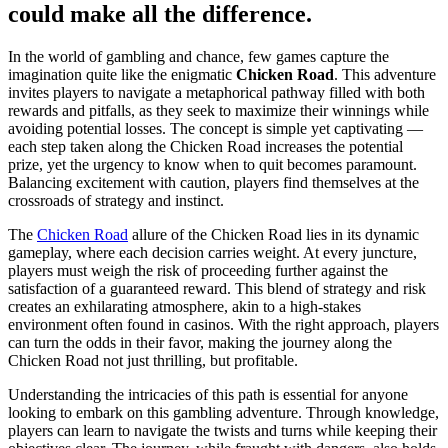
could make all the difference.
In the world of gambling and chance, few games capture the
imagination quite like the enigmatic
Chicken Road
. This adventure
invites players to navigate a metaphorical pathway filled with both
rewards and pitfalls, as they seek to maximize their winnings while
avoiding potential losses. The concept is simple yet captivating —
each step taken along the Chicken Road increases the potential
prize, yet the urgency to know when to quit becomes paramount.
Balancing excitement with caution, players find themselves at the
crossroads of strategy and instinct.
The
Chicken Road
allure of the Chicken Road lies in its dynamic
gameplay, where each decision carries weight. At every juncture,
players must weigh the risk of proceeding further against the
satisfaction of a guaranteed reward. This blend of strategy and risk
creates an exhilarating atmosphere, akin to a high-stakes
environment often found in casinos. With the right approach, players
can turn the odds in their favor, making the journey along the
Chicken Road not just thrilling, but profitable.
Understanding the intricacies of this path is essential for anyone
looking to embark on this gambling adventure. Through knowledge,
players can learn to navigate the twists and turns while keeping their