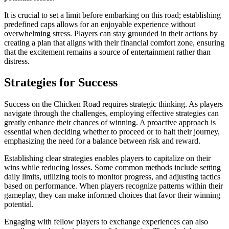
It is crucial to set a limit before embarking on this road; establishing
predefined caps allows for an enjoyable experience without
overwhelming stress. Players can stay grounded in their actions by
creating a plan that aligns with their financial comfort zone, ensuring
that the excitement remains a source of entertainment rather than
distress.
Strategies for Success
Success on the Chicken Road requires strategic thinking. As players
navigate through the challenges, employing effective strategies can
greatly enhance their chances of winning. A proactive approach is
essential when deciding whether to proceed or to halt their journey,
emphasizing the need for a balance between risk and reward.
Establishing clear strategies enables players to capitalize on their
wins while reducing losses. Some common methods include setting
daily limits, utilizing tools to monitor progress, and adjusting tactics
based on performance. When players recognize patterns within their
gameplay, they can make informed choices that favor their winning
potential.
Engaging with fellow players to exchange experiences can also