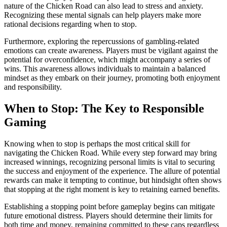
nature of the Chicken Road can also lead to stress and anxiety.
Recognizing these mental signals can help players make more
rational decisions regarding when to stop.
Furthermore, exploring the repercussions of gambling-related
emotions can create awareness. Players must be vigilant against the
potential for overconfidence, which might accompany a series of
wins. This awareness allows individuals to maintain a balanced
mindset as they embark on their journey, promoting both enjoyment
and responsibility.
When to Stop: The Key to Responsible
Gaming
Knowing when to stop is perhaps the most critical skill for
navigating the Chicken Road. While every step forward may bring
increased winnings, recognizing personal limits is vital to securing
the success and enjoyment of the experience. The allure of potential
rewards can make it tempting to continue, but hindsight often shows
that stopping at the right moment is key to retaining earned benefits.
Establishing a stopping point before gameplay begins can mitigate
future emotional distress. Players should determine their limits for
both time and money, remaining committed to these caps regardless