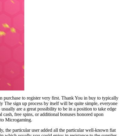
purchase to register very first. Thank You in buy to typically
ly The sign up process by itself will be quite simple, everyone
ually are a great possibility to be in a position to take edge
eal cash, free spins, or additional bonuses honored upon
n to Microgaming.
y, the particular user added all the particular well-known fiat
in which usually you could enjoy in resistance to the supplier.