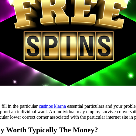
fill in the particular
casinos klarna
essential particulars and your probl
support an individual want. An Individual may employ survive conversatio
icular lower correct corner associated with the particular internet site i
ally Worth Typically The Money?