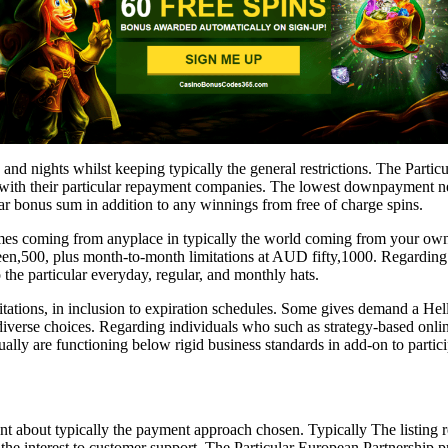
and nights whilst keeping typically the general restrictions. The Partic
her with their particular repayment companies. The lowest downpayment 
ar bonus sum in addition to any winnings from free of charge spins.
games coming from anyplace in typically the world coming from your o
een,500, plus month-to-month limitations at AUD fifty,1000. Regarding 
o the particular everyday, regular, and monthly hats.
mitations, in inclusion to expiration schedules. Some gives demand a Hel
diverse choices. Regarding individuals who such as strategy-based onlin
ally are functioning below rigid business standards in add-on to partic
t about typically the payment approach chosen. Typically The listing re
 the interest to customer support. The Particular European Partnership pr