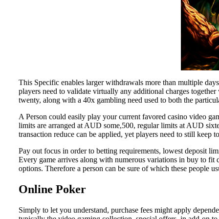
This Specific enables larger withdrawals more than multiple days 
players need to validate virtually any additional charges toget
twenty, along with a 40x gambling need used to both the particul
A Person could easily play your current favored casino video 
limits are arranged at AUD some,500, regular limits at AUD sixt
transaction reduce can be applied, yet players need to still keep t
Pay out focus in order to betting requirements, lowest deposit li
Every game arrives along with numerous variations in buy to fit 
options. Therefore a person can be sure of which these people usu
Online Poker
Simply to let you understand, purchase fees might apply dependen
typically the video gaming collection, special offers, in add-on to