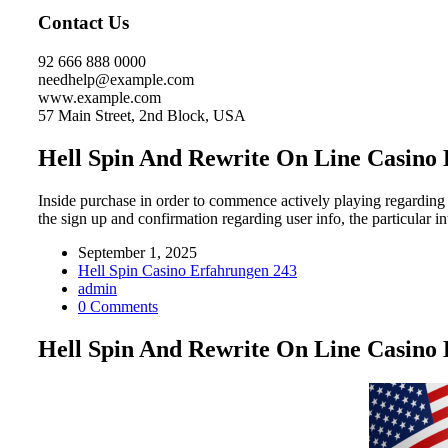
Contact Us
92 666 888 0000
needhelp@example.com
www.example.com
57 Main Street, 2nd Block, USA
Hell Spin And Rewrite On Line Casino 
Inside purchase in order to commence actively playing regarding 
the sign up and confirmation regarding user info, the particular 
September 1, 2025
Hell Spin Casino Erfahrungen 243
admin
0 Comments
Hell Spin And Rewrite On Line Casino 