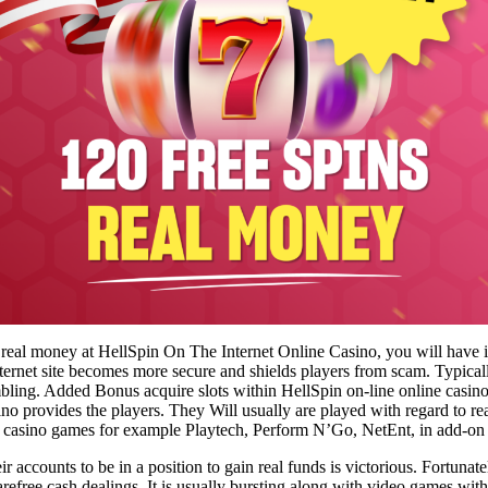
real money at HellSpin On The Internet Online Casino, you will have in 
internet site becomes more secure and shields players from scam. Typical
ling. Added Bonus acquire slots within HellSpin on-line online casino us
sino provides the players. They Will usually are played with regard to r
ine casino games for example Playtech, Perform N’Go, NetEnt, in add-o
accounts to be in a position to gain real funds is victorious. Fortunatel
refree cash dealings. It is usually bursting along with video games with