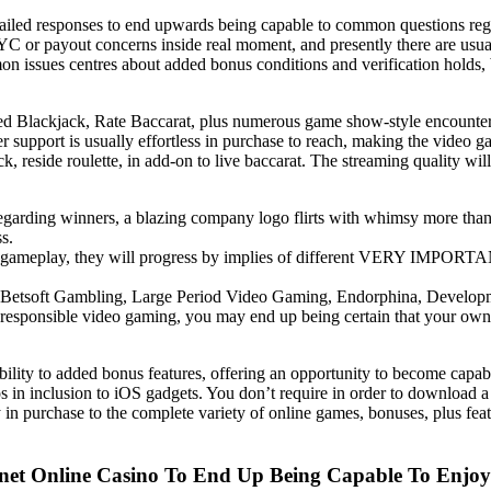
detailed responses to end upwards being capable to common questions reg
C or payout concerns inside real moment, and presently there are usual
n issues centres about added bonus conditions and verification holds, bu
ed Blackjack, Rate Baccarat, plus numerous game show-style encounters.
er support is usually effortless in purchase to reach, making the video 
ck, reside roulette, in add-on to live baccarat. The streaming quality will
garding winners, a blazing company logo flirts with whimsy more than he
ss.
al gameplay, they will progress by implies of different VERY IMPORT
 as Betsoft Gambling, Large Period Video Gaming, Endorphina, Develo
responsible video gaming, you may end up being certain that your own 
ility to added bonus features, offering an opportunity to become capable
s in inclusion to iOS gadgets. You don’t require in order to download 
y in purchase to the complete variety of online games, bonuses, plus featu
rnet Online Casino To End Up Being Capable To Enjoy