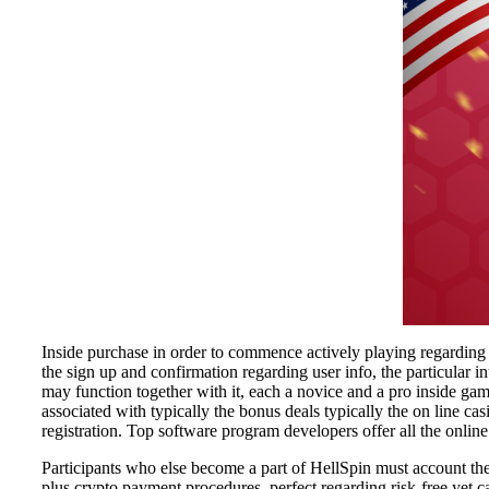
Inside purchase in order to commence actively playing regarding 
the sign up and confirmation regarding user info, the particular 
may function together with it, each a novice and a pro inside gamb
associated with typically the bonus deals typically the on line ca
registration. Top software program developers offer all the onl
Participants who else become a part of HellSpin must account their 
plus crypto payment procedures, perfect regarding risk-free yet ca