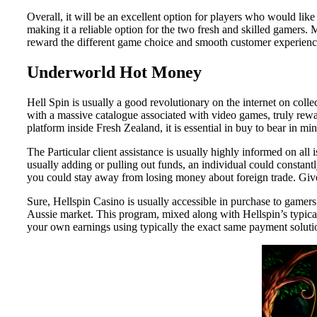
Overall, it will be an excellent option for players who would lik
making it a reliable option for the two fresh and skilled gamers.
reward the different game choice and smooth customer experienc
Underworld Hot Money
Hell Spin is usually a good revolutionary on the internet on col
with a massive catalogue associated with video games, truly rewa
platform inside Fresh Zealand, it is essential in buy to bear in m
The Particular client assistance is usually highly informed on all
usually adding or pulling out funds, an individual could constant
you could stay away from losing money about foreign trade. Given
Sure, Hellspin Casino is usually accessible in purchase to gamers
Aussie market. This program, mixed along with Hellspin’s typical 
your own earnings using typically the exact same payment solutio