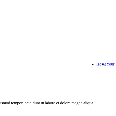
Home
Your 
iusmod tempor incididunt ut labore et dolore magna aliqua.