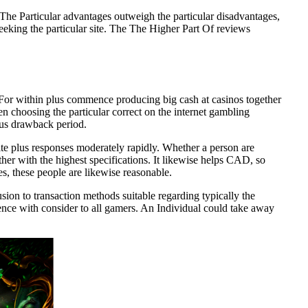
. The Particular advantages outweigh the particular disadvantages,
eeking the particular site. The The Higher Part Of reviews
 For within plus commence producing big cash at casinos together
n choosing the particular correct on the internet gambling
plus drawback period.
 site plus responses moderately rapidly. Whether a person are
her with the highest specifications. It likewise helps CAD, so
s, these people are likewise reasonable.
sion to transaction methods suitable regarding typically the
ience with consider to all gamers. An Individual could take away