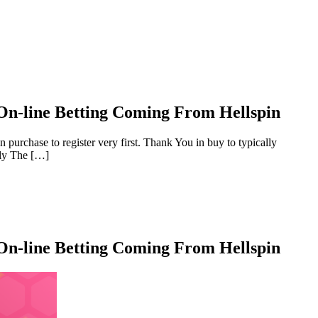
 On-line Betting Coming From Hellspin
purchase to register very first. Thank You in buy to typically
lly The […]
 On-line Betting Coming From Hellspin