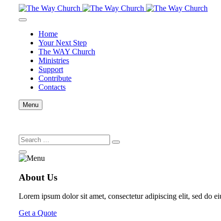
Home
Your Next Step
The WAY Church
Ministries
Support
Contribute
Contacts
Menu
About Us
Lorem ipsum dolor sit amet, consectetur adipiscing elit, sed do e
Get a Quote