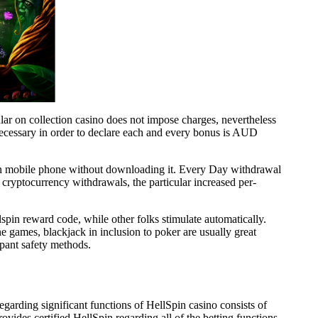
ular on collection casino does not impose charges, nevertheless
necessary in order to declare each and every bonus is AUD
wn mobile phone without downloading it. Every Day withdrawal
cryptocurrency withdrawals, the particular increased per-
lspin reward code, while other folks stimulate automatically.
e games, blackjack in inclusion to poker are usually great
ipant safety methods.
garding significant functions of HellSpin casino consists of
ovides certified HellSpin regarding all of the betting functions.