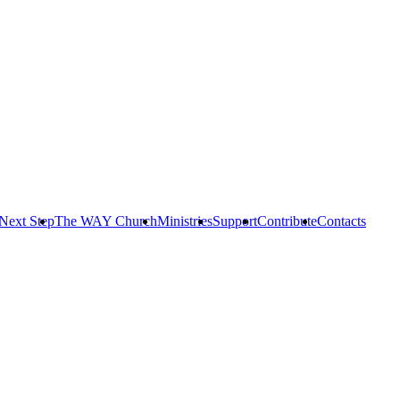
Next Step
The WAY Church
Ministries
Support
Contribute
Contacts