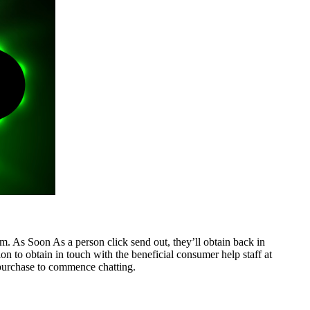
em. As Soon As a person click send out, they’ll obtain back in
n to obtain in touch with the beneficial consumer help staff at
n purchase to commence chatting.