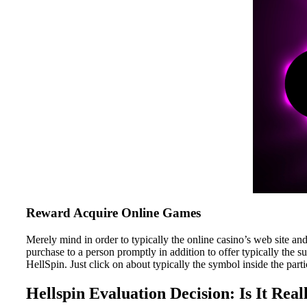
Reward Acquire Online Games
Merely mind in order to typically the online casino’s web site and 
purchase to a person promptly in addition to offer typically the 
HellSpin. Just click on about typically the symbol inside the part
Hellspin Evaluation Decision: Is It Re