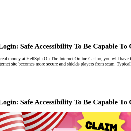
Login: Safe Accessibility To Be Capable To
real money at HellSpin On The Internet Online Casino, you will have in 
internet site becomes more secure and shields players from scam. Typica
Login: Safe Accessibility To Be Capable To