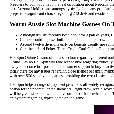
Needless to point out, having a real opposition about typically 
plus Arizona Hold’em are amongst typically the many popular live 
prepared a significant choice regarding 240 desk and reside onli
Warm Aussie Slot Machine Games On Th
Although it’s just recently been about for a pair of years, 
Gamers could impose limitations upon build up, loss, and 
Ascend twelve divisions early on benefits usually are spin
Caribbean Stud Poker, Three Credit Card Online Poker, and
HellSpin Online Casino offers a selection regarding different roul
Online Casino HellSpin will take responsible wagering critically,
away to become in a position to consumer support in buy to activat
today there for any issues regarding close friends or family mem
with over 500 stand video games, providing the two classic in a
HellSpin helps a range of payment providers, all widely recognize
option for their particular requirements. Right Now, let’s discove
will be greatest skilled within a live on line casino environment. 
enjoyment regarding typically the online game.