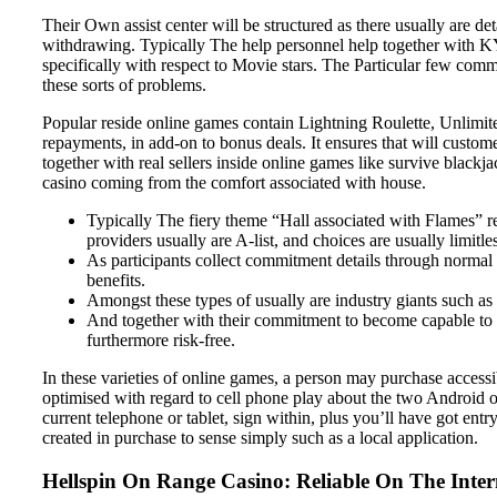
Their Own assist center will be structured as there usually are 
withdrawing. Typically The help personnel help together with KY
specifically with respect to Movie stars. The Particular few commo
these sorts of problems.
Popular reside online games contain Lightning Roulette, Unlimit
repayments, in add-on to bonus deals. It ensures that will custom
together with real sellers inside online games like survive blackja
casino coming from the comfort associated with house.
Typically The fiery theme “Hall associated with Flames” re
providers usually are A-list, and choices are usually limitle
As participants collect commitment details through norm
benefits.
Amongst these types of usually are industry giants such
And together with their commitment to become capable to 
furthermore risk-free.
In these varieties of online games, a person may purchase accessib
optimised with regard to cell phone play about the two Android o
current telephone or tablet, sign within, plus you’ll have got entr
created in purchase to sense simply such as a local application.
Hellspin On Range Casino: Reliable On The Inte