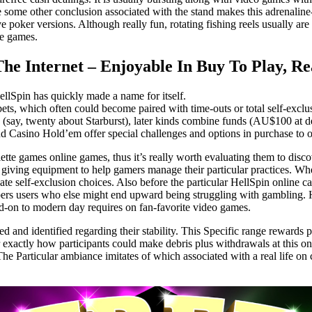
the some other conclusion associated with the stand makes this adrenali
poker versions. Although really fun, rotating fishing reels usually are
ne games.
e Internet – Enjoyable In Buy To Play, Re
HellSpin has quickly made a name for itself.
bets, which often could become paired with time-outs or total self-exc
s (say, twenty about Starburst), later kinds combine funds (AU$100 at de
 Casino Hold’em offer special challenges and options in purchase to out
ette games online games, thus it’s really worth evaluating them to discov
 giving equipment to help gamers manage their particular practices. When
e self-exclusion choices. Also before the particular HellSpin online casi
bers users who else might end upward being struggling with gambling. H
dd-on to modern day requires on fan-favorite video games.
d and identified regarding their stability. This Specific range rewards 
r exactly how participants could make debris plus withdrawals at this on
The Particular ambiance imitates of which associated with a real life on 