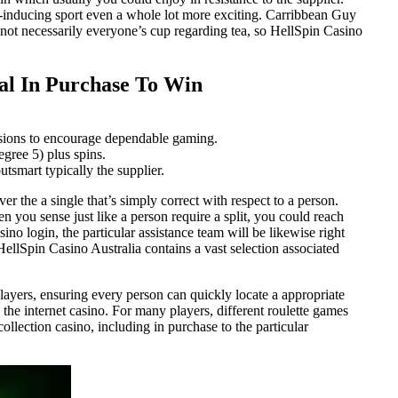
ne-inducing sport even a whole lot more exciting. Carribbean Guy
 not necessarily everyone’s cup regarding tea, so HellSpin Casino
al In Purchase To Win
lusions to encourage dependable gaming.
gree 5) plus spins.
smart typically the supplier.
er the a single that’s simply correct with respect to a person.
 you sense just like a person require a split, you could reach
no login, the particular assistance team will be likewise right
ellSpin Casino Australia contains a vast selection associated
players, ensuring every person can quickly locate a appropriate
 the internet casino. For many players, different roulette games
collection casino, including in purchase to the particular