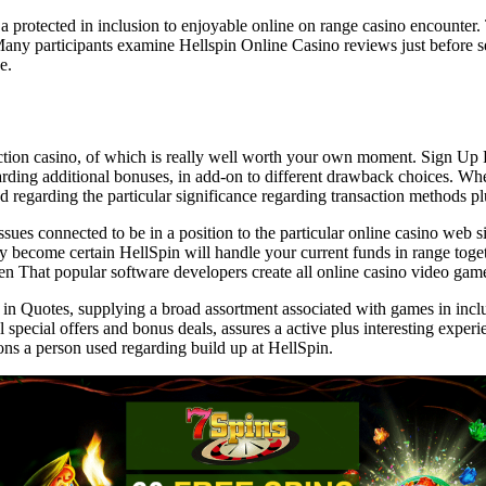
e a protected in inclusion to enjoyable online on range casino encounter
 Many participants examine Hellspin Online Casino reviews just before s
e.
lection casino, of which is really well worth your own moment. Sign Up
rding additional bonuses, in add-on to different drawback choices. Whe
ind regarding the particular significance regarding transaction methods 
 issues connected to be in a position to the particular online casino web
ly become certain HellSpin will handle your current funds in range toget
 That popular software developers create all online casino video game
 in Quotes, supplying a broad assortment associated with games in inclu
special offers and bonus deals, assures a active plus interesting exper
ns a person used regarding build up at HellSpin.