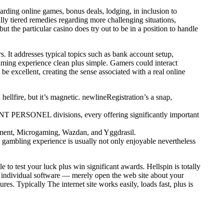
arding online games, bonus deals, lodging, in inclusion to
ly tiered remedies regarding more challenging situations,
t the particular casino does try out to be in a position to handle
 It addresses typical topics such as bank account setup,
gaming experience clean plus simple. Gamers could interact
 be excellent, creating the sense associated with a real online
llfire, but it’s magnetic. newlineRegistration’s a snap,
ANT PERSONEL divisions, every offering significantly important
pment, Microgaming, Wazdan, and Yggdrasil.
gambling experience is usually not only enjoyable nevertheless
 to test your luck plus win significant awards. Hellspin is totally
a individual software — merely open the web site about your
res. Typically The internet site works easily, loads fast, plus is