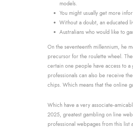
models.
You might usually get more infor
Without a doubt, an educated li
Australians who would like to ga
On the seventeenth millennium, he ma
precursor for the roulette wheel. Thei
certain one people have access to a 
professionals can also be receive the
chips. Which means that the online ga
Which have a very associate-amicable
2025, greatest gambling on line webs
professional webpages from this list