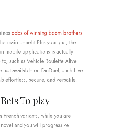
asinos
odds of winning boom brothers
the main benefit Plus your put, the
an mobile applications is actually
to, such as Vehicle Roulette Alive
e just available on FanDuel, such Live
 effortless, secure, and versatile.
Bets To play
 French variants, while you are
 novel and you will progressive