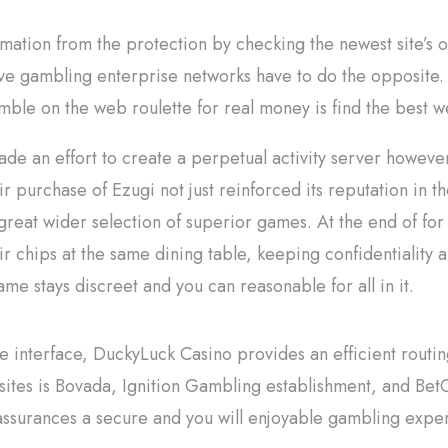
mation from the protection by checking the newest site’s o
ve gambling enterprise networks have to do the opposite.
mble on the web roulette for real money is find the best w
de an effort to create a perpetual activity server however
r purchase of Ezugi not just reinforced its reputation in th
great wider selection of superior games. At the end of fo
ir chips at the same dining table, keeping confidentiality 
me stays discreet and you can reasonable for all in it.
 interface, DuckyLuck Casino provides an efficient routin
ites is Bovada, Ignition Gambling establishment, and Bet
 assurances a secure and you will enjoyable gambling expe