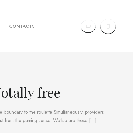
CONTACTS
otally free
e boundary to the roulette Simultaneously, providers
atest from the gaming sense. We’lso are these […]