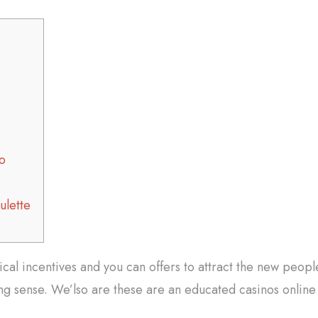
To
ulette
pical incentives and you can offers to attract the new peopl
ing sense.
We’lso are these are an educated casinos online 