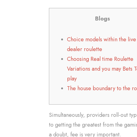
Blogs
Choice models within the live
dealer roulette
Choosing Real time Roulette
Variations and you may Bets 
play
The house boundary to the ro
Simultaneously, providers roll-out ty
to getting the greatest from the gam
a doubt, fee is very important.