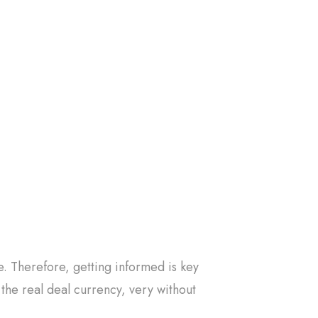
e. Therefore, getting informed is key
the real deal currency, very without