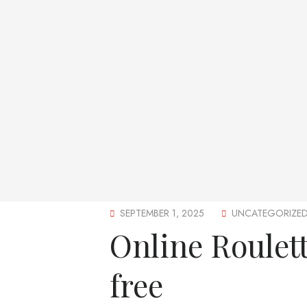
SEPTEMBER 1, 2025
UNCATEGORIZE
Online Roulett
free