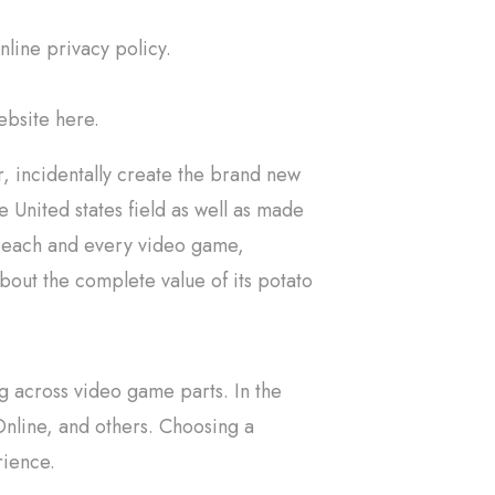
nline privacy policy.
ebsite here.
, incidentally create the brand new
e United states field as well as made
r each and every video game,
about the complete value of its potato
g across video game parts. In the
Online, and others. Choosing a
rience.