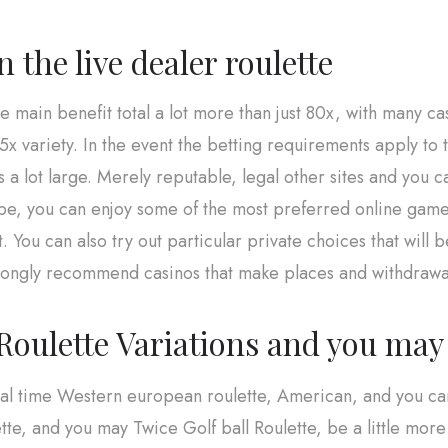
 the live dealer roulette
 main benefit total a lot more than just 80x, with many c
5x variety. In the event the betting requirements apply to 
 a lot large. Merely reputable, legal other sites and you c
ibe, you can enjoy some of the most preferred online game 
You can also try out particular private choices that will b
trongly recommend casinos that make places and withdrawals
oulette Variations and you may 
al time Western european roulette, American, and you can
te, and you may Twice Golf ball Roulette, be a little more