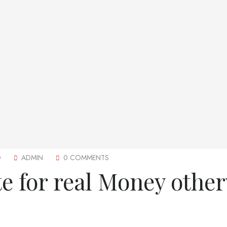
D
ADMIN
0 COMMENTS
e for real Money other