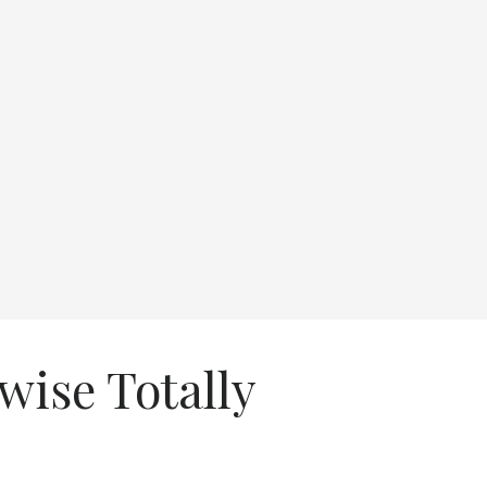
wise Totally