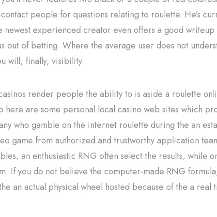
t contact people for questions relating to roulette. He’s cu
The newest experienced creator even offers a good writeup
atus out of betting. Where the average user does not unde
ill, finally, visibility.
asinos render people the ability to is aside a roulette on
so here are some personal local casino web sites which p
any who gamble on the internet roulette during the an esta
ideo game from authorized and trustworthy application tea
tables, an enthusiastic RNG often select the results, while 
ithm. If you do not believe the computer-made RNG formula,
 the an actual physical wheel hosted because of the a real t