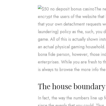
The ne
encrypt the users of the website tha
that your own detachment requests wo
laundering) policy as the, such, you 
game. All of this is actually shown in
an actual physical gaming household. 
bona fide person, however, those ind
enterprises. While you are fresh to th
is always to browse the more info the
The house boundary t
In fact, the way the numbers line up 
since the evenly that you could. Thus