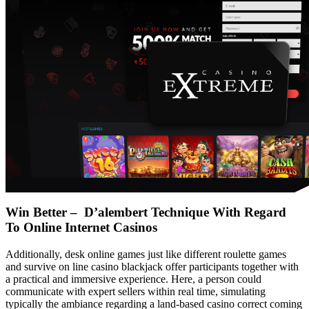
Win Better – D’alembert Technique With Regard
To Online Internet Casinos
Additionally, desk online games just like different roulette games
and survive on line casino blackjack offer participants together with
a practical and immersive experience. Here, a person could
communicate with expert sellers within real time, simulating
typically the ambiance regarding a land-based casino correct coming