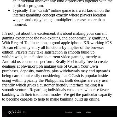
an individual discover any kind ofproblems together with the
particular program.
Typically The “Crash” online game is a well-known on the
internet gambling concept exactly where players location
wagers and enjoy being a multiplier increases more than
moment.
It’s not just about the excitement; it’s about making your current
gaming experience the two exciting and economically gratifying.
With Regard To illustration, a good apple iphone XR working iOS
16 can efficiently entry all functions by implies of the browser
edition. Players may take satisfaction in smooth build up,
withdrawals, in inclusion to current video gaming, merely as
Android os consumers perform. Really Feel totally free to create
dealings at phwin.org.ph making use of GCash Your Own
purchases, deposits, transfers, plus withdrawals may end upwards
being carried out easily considering that GCash is popular inside
using within typically the Philippines. Both designs are very user-
friendly which gives a customer friendly interface making it a
smooth venture. Regarding individuals customers who else favor
banking with their traditional modes, We get the particular capacity
to become capable to help to make banking build up online.