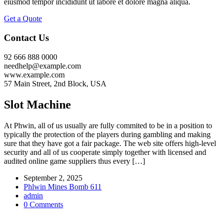
eiusmod tempor incididunt ut labore et dolore magna aliqua.
Get a Quote
Contact Us
92 666 888 0000
needhelp@example.com
www.example.com
57 Main Street, 2nd Block, USA
Slot Machine
At Phwin, all of us usually are fully commited to be in a position to
typically the protection of the players during gambling and making
sure that they have got a fair package. The web site offers high-level
security and all of us cooperate simply together with licensed and
audited online game suppliers thus every […]
September 2, 2025
Phlwin Mines Bomb 611
admin
0 Comments