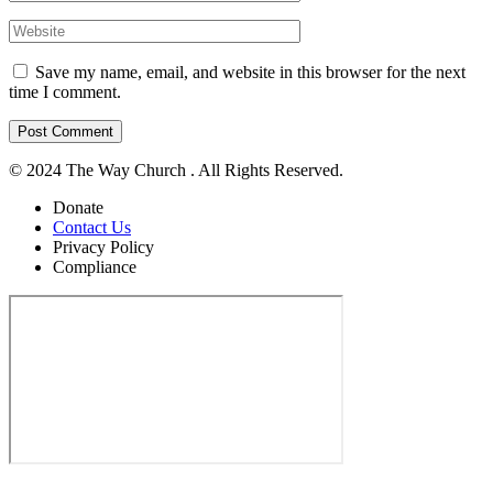
Save my name, email, and website in this browser for the next
time I comment.
© 2024 The Way Church . All Rights Reserved.
Donate
Contact Us
Privacy Policy
Compliance