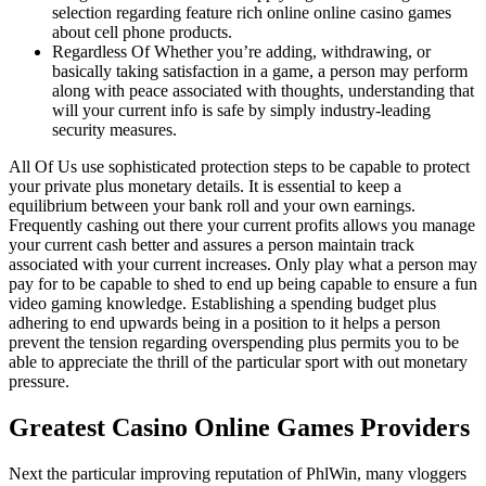
selection regarding feature rich online online casino games
about cell phone products.
Regardless Of Whether you’re adding, withdrawing, or
basically taking satisfaction in a game, a person may perform
along with peace associated with thoughts, understanding that
will your current info is safe by simply industry-leading
security measures.
All Of Us use sophisticated protection steps to be capable to protect
your private plus monetary details. It is essential to keep a
equilibrium between your bank roll and your own earnings.
Frequently cashing out there your current profits allows you manage
your current cash better and assures a person maintain track
associated with your current increases. Only play what a person may
pay for to be capable to shed to end up being capable to ensure a fun
video gaming knowledge. Establishing a spending budget plus
adhering to end upwards being in a position to it helps a person
prevent the tension regarding overspending plus permits you to be
able to appreciate the thrill of the particular sport with out monetary
pressure.
Greatest Casino Online Games Providers
Next the particular improving reputation of ‌PhlWin, many vloggers