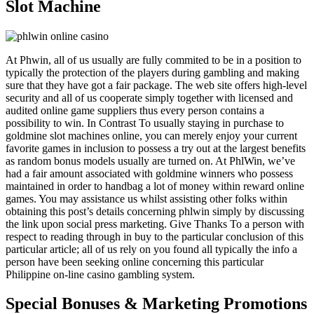
Slot Machine
At Phwin, all of us usually are fully commited to be in a position to
typically the protection of the players during gambling and making
sure that they have got a fair package. The web site offers high-level
security and all of us cooperate simply together with licensed and
audited online game suppliers thus every person contains a
possibility to win. In Contrast To usually staying in purchase to
goldmine slot machines online, you can merely enjoy your current
favorite games in inclusion to possess a try out at the largest benefits
as random bonus models usually are turned on. At PhlWin, we’ve
had a fair amount associated with goldmine winners who possess
maintained in order to handbag a lot of money within reward online
games. You may assistance us whilst assisting other folks within
obtaining this post’s details concerning phlwin simply by discussing
the link upon social press marketing. Give Thanks To a person with
respect to reading through in buy to the particular conclusion of this
particular article; all of us rely on you found all typically the info a
person have been seeking online concerning this particular
Philippine on-line casino gambling system.
Special Bonuses & Marketing Promotions