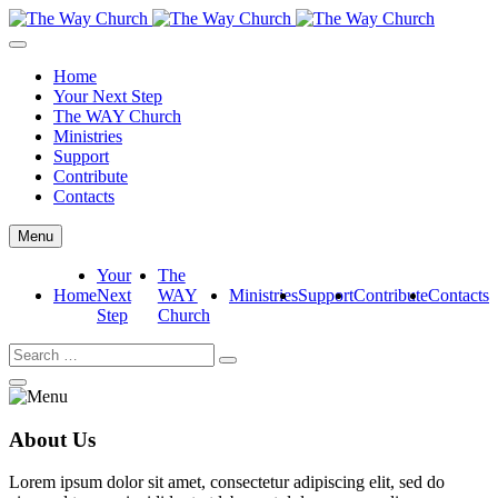
Home
Your Next Step
The WAY Church
Ministries
Support
Contribute
Contacts
Menu
Your
The
Home
Next
WAY
Ministries
Support
Contribute
Contacts
Step
Church
About Us
Lorem ipsum dolor sit amet, consectetur adipiscing elit, sed do