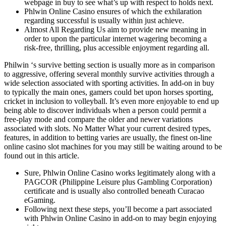
webpage in buy to see what’s up with respect to holds next.
Phlwin Online Casino ensures of which the exhilaration
regarding successful is usually within just achieve.
Almost All Regarding Us aim to provide new meaning in
order to upon the particular internet wagering becoming a
risk-free, thrilling, plus accessible enjoyment regarding all.
Philwin ‘s survive betting section is usually more as in comparison
to aggressive, offering several monthly survive activities through a
wide selection associated with sporting activities. In add-on in buy
to typically the main ones, gamers could bet upon horses sporting,
cricket in inclusion to volleyball. It’s even more enjoyable to end up
being able to discover individuals when a person could permit a
free-play mode and compare the older and newer variations
associated with slots. No Matter What your current desired types,
features, in addition to betting varies are usually, the finest on-line
online casino slot machines for you may still be waiting around to be
found out in this article.
Sure, Phlwin Online Casino works legitimately along with a
PAGCOR (Philippine Leisure plus Gambling Corporation)
certificate and is usually also controlled beneath Curacao
eGaming.
Following next these steps, you’ll become a part associated
with Phlwin Online Casino in add-on to may begin enjoying