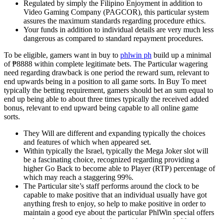
Regulated by simply the Filipino Enjoyment in addition to
Video Gaming Company (PAGCOR), this particular system
assures the maximum standards regarding procedure ethics.
Your funds in addition to individual details are very much less
dangerous as compared to standard repayment procedures.
To be eligible, gamers want in buy to
phlwin ph
build up a minimal
of ₱8888 within complete legitimate bets. The Particular wagering
need regarding drawback is one period the reward sum, relevant to
end upwards being in a position to all game sorts. In Buy To meet
typically the betting requirement, gamers should bet an sum equal to
end up being able to about three times typically the received added
bonus, relevant to end upward being capable to all online game
sorts.
They Will are different and expanding typically the choices
and features of which when appeared set.
Within typically the Israel, typically the Mega Joker slot will
be a fascinating choice, recognized regarding providing a
higher Go Back to become able to Player (RTP) percentage of
which may reach a staggering 99%.
The Particular site’s staff performs around the clock to be
capable to make positive that an individual usually have got
anything fresh to enjoy, so help to make positive in order to
maintain a good eye about the particular PhlWin special offers