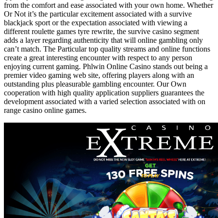
from the comfort and ease associated with your own home. Whether
Or Not it’s the particular excitement associated with a survive
blackjack sport or the expectation associated with viewing a
different roulette games tyre rewrite, the survive casino segment
adds a layer regarding authenticity that will online gambling only
can’t match. The Particular top quality streams and online functions
create a great interesting encounter with respect to any person
enjoying current gaming. Phlwin Online Casino stands out being a
premier video gaming web site, offering players along with an
outstanding plus pleasurable gambling encounter. Our Own
cooperation with high quality application suppliers guarantees the
development associated with a varied selection associated with on
range casino online games.