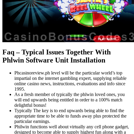
Faq – Typical Issues Together With
Phlwin Software Unit Installation
Phcasinoreview.ph level will be the particular world’s top
impartial on the internet gambling expert, supplying reliable
online casino news, instructions, evaluations and info since
1995.
As a fresh member of typically the phlwin loved ones, you
will end upwards being entitled in order to a 100% match
delightful bonus!
Typically The key is to end upwards being able to find the
appropriate time to be able to funds away plus protected the
particular earnings.
Philwin functions well about virtually any cell phone gadget,
designed to become able to supply highest fun along with a