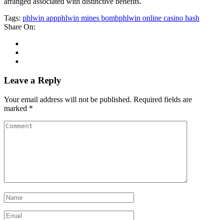
arranged associated with distinctive benefits.
Tags:
phlwin app
phlwin mines bomb
phlwin online casino hash
Share On:
Leave a Reply
Your email address will not be published.
Required fields are
marked
*