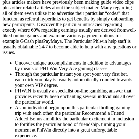
plus articles makers have previously been making guide video clips
plus other related articles about the subject matter. Many regarding
all of them even utilize it to advertise their particular “codes” that
function as referral hyperlinks to get benefits by simply onboarding
new participants. Discover the particular intricacies regarding
exactly where 60% regarding earnings usually are derived fromwell-
liked online games and examine various payment options for
example GCash plusPayMaya. The Particular Phlwin help staff is
usually obtainable 24/7 to become able to help with any questions or
issues.
Uncover unique accomplishments in addition to advantages
by means of PHLWin Very Ace gaming classes.
Through the particular instant you spot your very first bet,
each nick you play is usually automatically counted towards
your own VIP degree.
PHWIN is usually a specialist on-line gambling answer that
provides recently been enchanting several individuals all over
the particular world.
As an individual begin upon this particular thrilling gaming
trip with each other, the particular Recommend a Friend
Added Bonus amplifies the particular excitement in inclusion
to fortifies the particular bond of friendship, turning your
moment at PhlWin directly into a great unforgettable
experience.