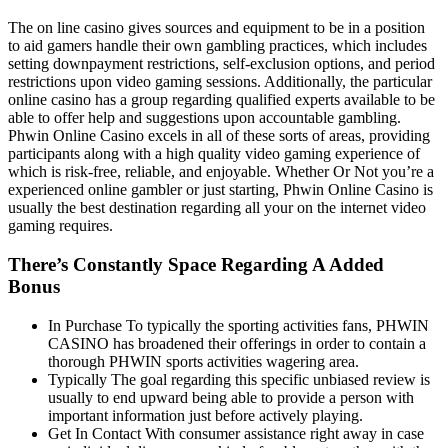
The on line casino gives sources and equipment to be in a position
to aid gamers handle their own gambling practices, which includes
setting downpayment restrictions, self-exclusion options, and period
restrictions upon video gaming sessions. Additionally, the particular
online casino has a group regarding qualified experts available to be
able to offer help and suggestions upon accountable gambling.
Phwin Online Casino excels in all of these sorts of areas, providing
participants along with a high quality video gaming experience of
which is risk-free, reliable, and enjoyable. Whether Or Not you’re a
experienced online gambler or just starting, Phwin Online Casino is
usually the best destination regarding all your on the internet video
gaming requires.
There’s Constantly Space Regarding A Added
Bonus
In Purchase To typically the sporting activities fans, PHWIN
CASINO has broadened their offerings in order to contain a
thorough PHWIN sports activities wagering area.
Typically The goal regarding this specific unbiased review is
usually to end upward being able to provide a person with
important information just before actively playing.
Get In Contact With consumer assistance right away in case