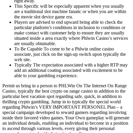
right away.
This Specific will be especially apparent when you usually
are a traditional slot machine fanatic or when you are within
the movie slot device game era.
Players are advised to end upward being able to check the
particular platform’s conditions in inclusion to conditions or
make contact with customer help to ensure they are usually
situated inside a area exactly where Phlwin Casino’s services
are usually obtainable.
To Be Capable To come to be a Phlwin online casino
associate, just click on the sign-up switch upon typically the
web site.
Typically The expectation associated with a higher RTP may
add an additional coating associated with excitement to be
able to your gambling experience.
Permit us bring in a person to PHLWin On The Internet On Range
Casino, typically the best crypto on range casino in addition to the
particular best vacation spot regarding safe, quick, in addition to
thrilling crypto gambling. Jump in to typically the special world
regarding Phlwin’s VERY IMPORTANT PERSONEL Plan – a
special campaign developed to reward gamers regarding involving
inside their favored video games. Your Own gameplay will generate
an individual details, enabling an individual to become in a position
to ascend through various levels, every giving their personal