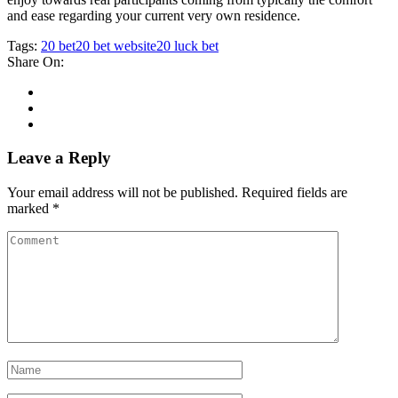
and ease regarding your current very own residence.
Tags:
20 bet
20 bet website
20 luck bet
Share On:
Leave a Reply
Your email address will not be published.
Required fields are
marked
*