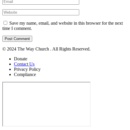
Save my name, email, and website in this browser for the next
time I comment.
© 2024 The Way Church . All Rights Reserved.
Donate
Contact Us
Privacy Policy
Compliance