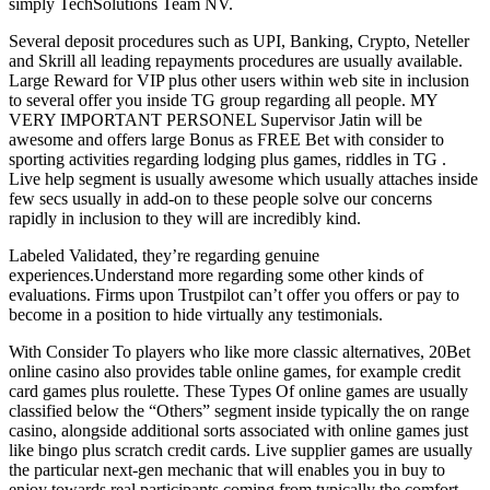
simply TechSolutions Team NV.
Several deposit procedures such as UPI, Banking, Crypto, Neteller
and Skrill all leading repayments procedures are usually available.
Large Reward for VIP plus other users within web site in inclusion
to several offer you inside TG group regarding all people. MY
VERY IMPORTANT PERSONEL Supervisor Jatin will be
awesome and offers large Bonus as FREE Bet with consider to
sporting activities regarding lodging plus games, riddles in TG .
Live help segment is usually awesome which usually attaches inside
few secs usually in add-on to these people solve our concerns
rapidly in inclusion to they will are incredibly kind.
Labeled Validated, they’re regarding genuine
experiences.Understand more regarding some other kinds of
evaluations. Firms upon Trustpilot can’t offer you offers or pay to
become in a position to hide virtually any testimonials.
With Consider To players who like more classic alternatives, 20Bet
online casino also provides table online games, for example credit
card games plus roulette. These Types Of online games are usually
classified below the “Others” segment inside typically the on range
casino, alongside additional sorts associated with online games just
like bingo plus scratch credit cards. Live supplier games are usually
the particular next-gen mechanic that will enables you in buy to
enjoy towards real participants coming from typically the comfort