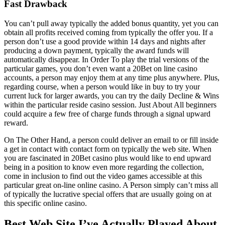
Fast Drawback
You can’t pull away typically the added bonus quantity, yet you can
obtain all profits received coming from typically the offer you. If a
person don’t use a good provide within 14 days and nights after
producing a down payment, typically the award funds will
automatically disappear. In Order To play the trial versions of the
particular games, you don’t even want a 20Bet on line casino
accounts, a person may enjoy them at any time plus anywhere. Plus,
regarding course, when a person would like in buy to try your
current luck for larger awards, you can try the daily Decline & Wins
within the particular reside casino session. Just About All beginners
could acquire a few free of charge funds through a signal upward
reward.
On The Other Hand, a person could deliver an email to or fill inside
a get in contact with contact form on typically the web site. When
you are fascinated in 20Bet casino plus would like to end upward
being in a position to know even more regarding the collection,
come in inclusion to find out the video games accessible at this
particular great on-line online casino. A Person simply can’t miss all
of typically the lucrative special offers that are usually going on at
this specific online casino.
Best Web Site I’ve Actually Played About