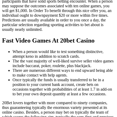
participants that have solid sports betting encounter. When a person
may suppose the outcomes associated with ten online games, you
will get $1,000. In Order To benefit through this nice offer you, an
individual ought to downpayment $20 or more within five times.
Predictions are usually available in order to you once a day, the
particular selection regarding sporting activities to bet about is
usually nearly unlimited.
Fast Video Games At 20bet Casino
When a person would like to test something distinctive,
attempt keno in addition to scratch cards.
The the vast majority of well-liked survive seller video games
include baccarat, poker, roulette, plus blackjack.
There are numerous different ways to end upward being able
to make contact with help agents.
Once typically the funds is usually transferred to be in a
position to your current bank account, create bets on
occasions together with probabilities of at least 1.7 in add-on
to bet your own deposit quantity at least a few occasions.
20Bet lovers together with more compared to ninety companies,
thus guaranteeing typically the enormous variety presented at its
online casino. Besides, a person may bet on typically the team of
which scores the following aim, typically the very first and previous