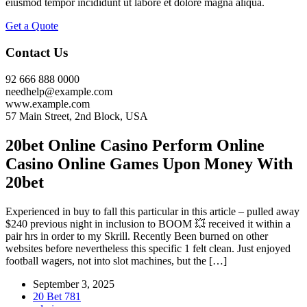
eiusmod tempor incididunt ut labore et dolore magna aliqua.
Get a Quote
Contact Us
92 666 888 0000
needhelp@example.com
www.example.com
57 Main Street, 2nd Block, USA
20bet Online Casino Perform Online
Casino Online Games Upon Money With
20bet
Experienced in buy to fall this particular in this article – pulled away
$240 previous night in inclusion to BOOM 💥 received it within a
pair hrs in order to my Skrill. Recently Been burned on other
websites before nevertheless this specific 1 felt clean. Just enjoyed
football wagers, not into slot machines, but the […]
September 3, 2025
20 Bet 781