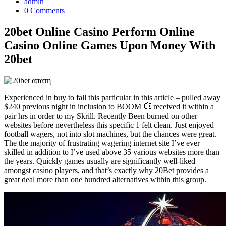
admin
0 Comments
20bet Online Casino Perform Online
Casino Online Games Upon Money With
20bet
Experienced in buy to fall this particular in this article – pulled away
$240 previous night in inclusion to BOOM 💥 received it within a
pair hrs in order to my Skrill. Recently Been burned on other
websites before nevertheless this specific 1 felt clean. Just enjoyed
football wagers, not into slot machines, but the chances were great.
The the majority of frustrating wagering internet site I’ve ever
skilled in addition to I’ve used above 35 various websites more than
the years. Quickly games usually are significantly well-liked
amongst casino players, and that’s exactly why 20Bet provides a
great deal more than one hundred alternatives within this group.