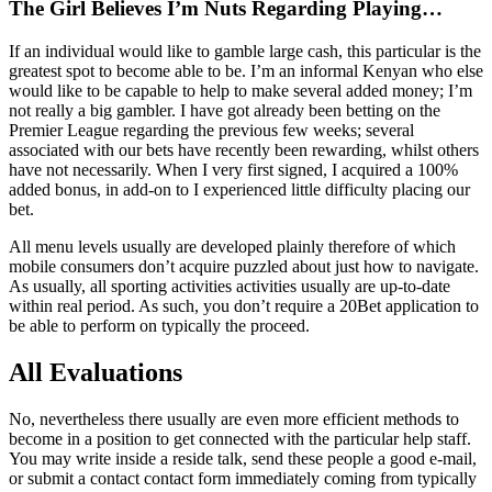
The Girl Believes I’m Nuts Regarding Playing…
If an individual would like to gamble large cash, this particular is the
greatest spot to become able to be. I’m an informal Kenyan who else
would like to be capable to help to make several added money; I’m
not really a big gambler. I have got already been betting on the
Premier League regarding the previous few weeks; several
associated with our bets have recently been rewarding, whilst others
have not necessarily. When I very first signed, I acquired a 100%
added bonus, in add-on to I experienced little difficulty placing our
bet.
All menu levels usually are developed plainly therefore of which
mobile consumers don’t acquire puzzled about just how to navigate.
As usually, all sporting activities activities usually are up-to-date
within real period. As such, you don’t require a 20Bet application to
be able to perform on typically the proceed.
All Evaluations
No, nevertheless there usually are even more efficient methods to
become in a position to get connected with the particular help staff.
You may write inside a reside talk, send these people a good e-mail,
or submit a contact contact form immediately coming from typically