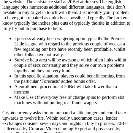
the website. The assistance staff at 20Bet addresses The english
language plus numerous additional different languages, thus don’t
hesitate in buy to get in touch with them. Just identify your problem
to have got it repaired as quickly as possible. Typically The brokers
know typically the inches plus outs of typically the site in addition to
truly try out in purchase to help.
I possess already been wagering upon typically the Premier
Little league with regard to the previous couple of weeks; a
few regarding our bets have recently been profitable, whilst
other folks have not really.
Survive help area will be awesome which often links within
couple of secs constantly and they solve our own problems
rapidly and they are very kind.
In this specific situation, players could benefit coming from
the particular ‘Forecasts’ added bonus offer.
A enrollment procedure at 20Bet will take fewer than a
moment.
Make Use Of everyday free of charge spins to perform slot
machines with out putting real funds wagers.
Cryptocurrency asks for are prepared a little longer and could take
upwards to twelve hrs. Within really uncommon cases, lender
exchanges consider seven days and nights in buy to process. 20Bet
is licensed by Curacao Video Gaming Expert and possessed by