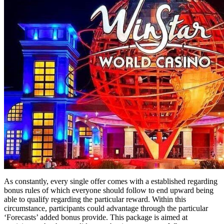
As constantly, every single offer comes with a established regarding
bonus rules of which everyone should follow to end upward being
able to qualify regarding the particular reward. Within this
circumstance, participants could advantage through the particular
‘Forecasts’ added bonus provide. This package is aimed at