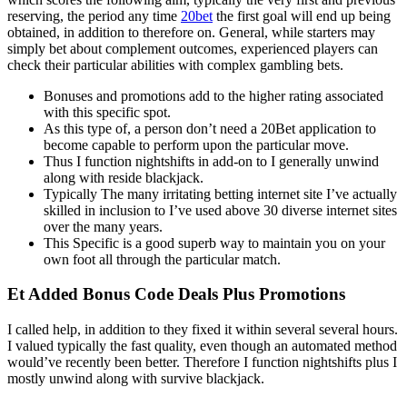
reserving, the period any time
20bet
the first goal will end up being
obtained, in addition to therefore on. General, while starters may
simply bet about complement outcomes, experienced players can
check their particular abilities with complex gambling bets.
Bonuses and promotions add to the higher rating associated
with this specific spot.
As this type of, a person don’t need a 20Bet application to
become capable to perform upon the particular move.
Thus I function nightshifts in add-on to I generally unwind
along with reside blackjack.
Typically The many irritating betting internet site I’ve actually
skilled in inclusion to I’ve used above 30 diverse internet sites
over the many years.
This Specific is a good superb way to maintain you on your
own foot all through the particular match.
Et Added Bonus Code Deals Plus Promotions
I called help, in addition to they fixed it within several several hours.
I valued typically the fast quality, even though an automated method
would’ve recently been better. Therefore I function nightshifts plus I
mostly unwind along with survive blackjack.