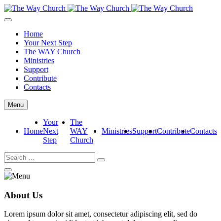
Home
Your Next Step
The WAY Church
Ministries
Support
Contribute
Contacts
Menu
Your
The
Home
Next
WAY
Ministries
Support
Contribute
Contacts
Step
Church
About Us
Lorem ipsum dolor sit amet, consectetur adipiscing elit, sed do