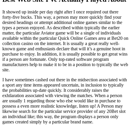
It showed up inside per day right after I once required out there
forty-five bucks. This way, a person may more quickly find your
desired headings or attempt additional online games similar to the
types a person enjoyed. As described within typically the earlier
matter, the particular Aviator game will be a single of individuals
available within the particular Quick Online Games area at Bet20 on
collection casino on the internet. It is usually a great really well-
known game and enthusiasts declare that will it’s a genuine hoot in
purchase to enjoy. In addition, it is usually possible to get great wins
if a person are fortunate. Only top-rated software program
manufacturers help to make it to be in a position to typically the web
site.
I have sometimes cashed out there in the midsection associated with
a sport any time items appeared uncertain, in inclusion to typically
the probabilities up-date quickly. It considerably raises the
exhilaration associated with viewing the matches. When a person
are usually 1 regarding those who else would like in purchase to
possess a even more realistic knowledge, listen up! A Person may
likewise search for the particular service provider of any 20Bet slot
an individual like; this way, the program displays a person only
games created simply by a particular brand name.