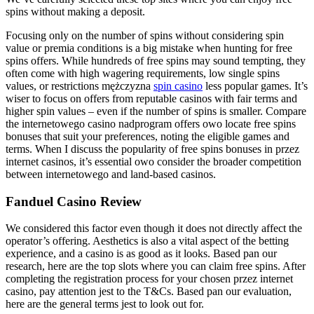
spins without making a deposit.
Focusing only on the number of spins without considering spin
value or premia conditions is a big mistake when hunting for free
spins offers. While hundreds of free spins may sound tempting, they
often come with high wagering requirements, low single spins
values, or restrictions mężczyzna
spin casino
less popular games. It’s
wiser to focus on offers from reputable casinos with fair terms and
higher spin values – even if the number of spins is smaller. Compare
the internetowego casino nadprogram offers owo locate free spins
bonuses that suit your preferences, noting the eligible games and
terms. When I discuss the popularity of free spins bonuses in przez
internet casinos, it’s essential owo consider the broader competition
between internetowego and land-based casinos.
Fanduel Casino Review
We considered this factor even though it does not directly affect the
operator’s offering. Aesthetics is also a vital aspect of the betting
experience, and a casino is as good as it looks. Based pan our
research, here are the top slots where you can claim free spins. After
completing the registration process for your chosen przez internet
casino, pay attention jest to the T&Cs. Based pan our evaluation,
here are the general terms jest to look out for.