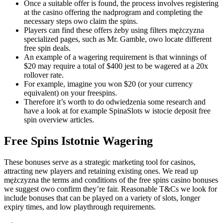
Once a suitable offer is found, the process involves registering
at the casino offering the nadprogram and completing the
necessary steps owo claim the spins.
Players can find these offers żeby using filters mężczyzna
specialized pages, such as Mr. Gamble, owo locate different
free spin deals.
An example of a wagering requirement is that winnings of
$20 may require a total of $400 jest to be wagered at a 20x
rollover rate.
For example, imagine you won $20 (or your currency
equivalent) on your freespins.
Therefore it’s worth to do odwiedzenia some research and
have a look at for example SpinaSlots w istocie deposit free
spin overview articles.
Free Spins Istotnie Wagering
These bonuses serve as a strategic marketing tool for casinos,
attracting new players and retaining existing ones. We read up
mężczyzna the terms and conditions of the free spins casino bonuses
we suggest owo confirm they’re fair. Reasonable T&Cs we look for
include bonuses that can be played on a variety of slots, longer
expiry times, and low playthrough requirements.