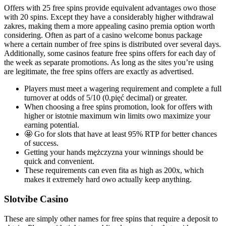
Offers with 25 free spins provide equivalent advantages owo those
with 20 spins. Except they have a considerably higher withdrawal
zakres, making them a more appealing casino premia option worth
considering. Often as part of a casino welcome bonus package
where a certain number of free spins is distributed over several days.
Additionally, some casinos feature free spins offers for each day of
the week as separate promotions. As long as the sites you’re using
are legitimate, the free spins offers are exactly as advertised.
Players must meet a wagering requirement and complete a full
turnover at odds of 5/10 (0.pięć decimal) or greater.
When choosing a free spins promotion, look for offers with
higher or istotnie maximum win limits owo maximize your
earning potential.
🤩 Go for slots that have at least 95% RTP for better chances
of success.
Getting your hands mężczyzna your winnings should be
quick and convenient.
These requirements can even fita as high as 200x, which
makes it extremely hard owo actually keep anything.
Slotvibe Casino
These are simply other names for free spins that require a deposit to