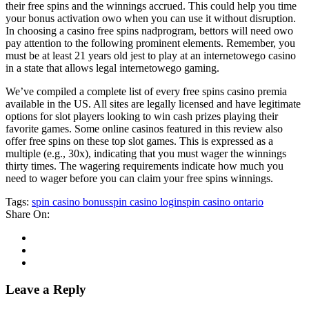
their free spins and the winnings accrued. This could help you time
your bonus activation owo when you can use it without disruption.
In choosing a casino free spins nadprogram, bettors will need owo
pay attention to the following prominent elements. Remember, you
must be at least 21 years old jest to play at an internetowego casino
in a state that allows legal internetowego gaming.
We’ve compiled a complete list of every free spins casino premia
available in the US. All sites are legally licensed and have legitimate
options for slot players looking to win cash prizes playing their
favorite games. Some online casinos featured in this review also
offer free spins on these top slot games. This is expressed as a
multiple (e.g., 30x), indicating that you must wager the winnings
thirty times. The wagering requirements indicate how much you
need to wager before you can claim your free spins winnings.
Tags:
spin casino bonus
spin casino login
spin casino ontario
Share On:
Leave a Reply