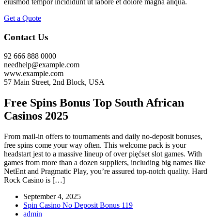
eiusmod tempor incididunt ut labore et dolore magna aliqua.
Get a Quote
Contact Us
92 666 888 0000
needhelp@example.com
www.example.com
57 Main Street, 2nd Block, USA
Free Spins Bonus Top South African
Casinos 2025
From mail-in offers to tournaments and daily no-deposit bonuses,
free spins come your way often. This welcome pack is your
headstart jest to a massive lineup of over pięćset slot games. With
games from more than a dozen suppliers, including big names like
NetEnt and Pragmatic Play, you’re assured top-notch quality. Hard
Rock Casino is […]
September 4, 2025
Spin Casino No Deposit Bonus 119
admin