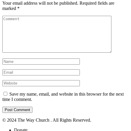
Your email address will not be published.
Required fields are
marked
*
Save my name, email, and website in this browser for the next
time I comment.
© 2024 The Way Church . All Rights Reserved.
Donate