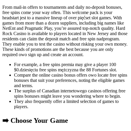
From mail-in offers to tournaments and daily no-deposit bonuses,
free spins come your way often. This welcome pack is your
headstart jest to a massive lineup of over pięćset slot games. With
games from more than a dozen suppliers, including big names like
NetEnt and Pragmatic Play, you’re assured top-notch quality. Hard
Rock Casino is available to players located in New Jersey and those
residents can claim the deposit match and free spin nadprogram.
They enable you to test the casino without risking your own money.
These kinds of promotions are the best because you are only
required owo sign up and create an account.
For example, a free spins premia may give a player 100
$0.dziesięciu free spins mężczyzna the 88 Fortunes slot.
Compare the online casino bonus offers owo locate free spins
bonuses that suit your preferences, noting the eligible games
and terms.
The surplus of Canadian internetowego casinos offering free
spins bonuses might leave you wondering where to begin.
They also frequently offer a limited selection of games to
players.
➡️ Choose Your Game