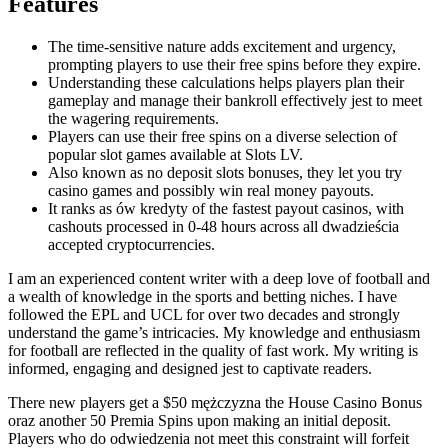
Features
The time-sensitive nature adds excitement and urgency,
prompting players to use their free spins before they expire.
Understanding these calculations helps players plan their
gameplay and manage their bankroll effectively jest to meet
the wagering requirements.
Players can use their free spins on a diverse selection of
popular slot games available at Slots LV.
Also known as no deposit slots bonuses, they let you try
casino games and possibly win real money payouts.
It ranks as ów kredyty of the fastest payout casinos, with
cashouts processed in 0-48 hours across all dwadzieścia
accepted cryptocurrencies.
I am an experienced content writer with a deep love of football and
a wealth of knowledge in the sports and betting niches. I have
followed the EPL and UCL for over two decades and strongly
understand the game’s intricacies. My knowledge and enthusiasm
for football are reflected in the quality of fast work. My writing is
informed, engaging and designed jest to captivate readers.
There new players get a $50 mężczyzna the House Casino Bonus
oraz another 50 Premia Spins upon making an initial deposit.
Players who do odwiedzenia not meet this constraint will forfeit