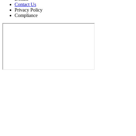
Contact Us
Privacy Policy
Compliance