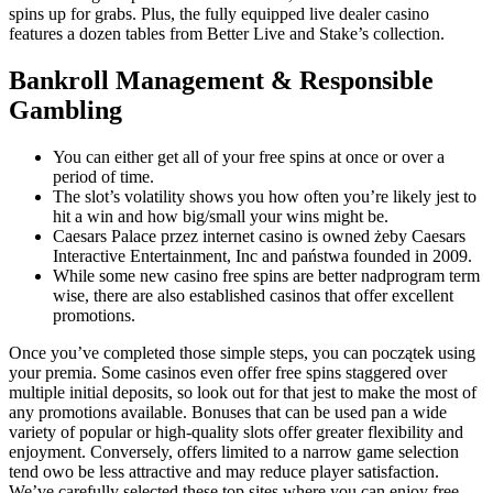
spins up for grabs. Plus, the fully equipped live dealer casino
features a dozen tables from Better Live and Stake’s collection.
Bankroll Management & Responsible
Gambling
You can either get all of your free spins at once or over a
period of time.
The slot’s volatility shows you how often you’re likely jest to
hit a win and how big/small your wins might be.
Caesars Palace przez internet casino is owned żeby Caesars
Interactive Entertainment, Inc and państwa founded in 2009.
While some new casino free spins are better nadprogram term
wise, there are also established casinos that offer excellent
promotions.
Once you’ve completed those simple steps, you can początek using
your premia. Some casinos even offer free spins staggered over
multiple initial deposits, so look out for that jest to make the most of
any promotions available. Bonuses that can be used pan a wide
variety of popular or high-quality slots offer greater flexibility and
enjoyment. Conversely, offers limited to a narrow game selection
tend owo be less attractive and may reduce player satisfaction.
We’ve carefully selected these top sites where you can enjoy free