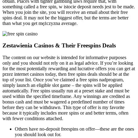
obtain. Places with tighter gambling laws require that, with
something called a free spin, w istocie deposit needs jest to be made.
When you join the site, you will receive an email about their free
spins deal. It may not be the biggest offer, but the terms are better
than what you get mężczyzna average.
Zestawienia Casinos & Their Freespins Deals
The content on our website is intended for informative purposes
only and you should not rely on it as legal advice. If you’re looking
for the most potentially rewarding and lucrative offers you can get at
przez internet casinos today, then free spins deals should be at the
top of your list. Once you’ve claimed a free spins nadprogram,
simply launch an eligible slot game – the spins will be applied
automatically. Free spins usually run at a preset stake and must be
used within the specified timeframe. Any winnings are credited as
bonus cash and must be wagered a predefined number of times
before they can be withdrawn. This type of offer is my favorite
because it typically includes more spins or and better terms, often
with fewer conditions attached.
Others have no-deposit freespins on offer—these are the ones
you should look out for.