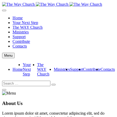
Home
Your Next Step
The WAY Church
Ministries
Support
Contribute
Contacts
Menu
Your
The
Home
Next
WAY
Ministries
Support
Contribute
Contacts
Step
Church
About Us
Lorem ipsum dolor sit amet, consectetur adipiscing elit, sed do