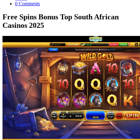
0 Comments
Free Spins Bonus Top South African
Casinos 2025