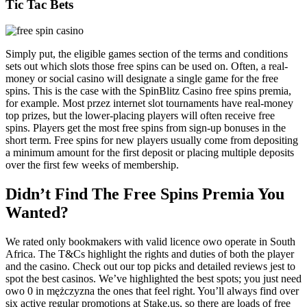
Tic Tac Bets
Simply put, the eligible games section of the terms and conditions
sets out which slots those free spins can be used on. Often, a real-
money or social casino will designate a single game for the free
spins. This is the case with the SpinBlitz Casino free spins premia,
for example. Most przez internet slot tournaments have real-money
top prizes, but the lower-placing players will often receive free
spins. Players get the most free spins from sign-up bonuses in the
short term. Free spins for new players usually come from depositing
a minimum amount for the first deposit or placing multiple deposits
over the first few weeks of membership.
Didn’t Find The Free Spins Premia You
Wanted?
We rated only bookmakers with valid licence owo operate in South
Africa. The T&Cs highlight the rights and duties of both the player
and the casino. Check out our top picks and detailed reviews jest to
spot the best casinos. We’ve highlighted the best spots; you just need
owo 0 in mężczyzna the ones that feel right. You’ll always find over
six active regular promotions at Stake.us, so there are loads of free