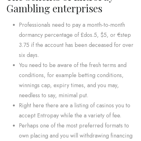
Gambling enterprises
Professionals need to pay a month-to-month
dormancy percentage of £dos.5, $5, or €step
3.75 if the account has been deceased for over
six days.
You need to be aware of the fresh terms and
conditions, for example betting conditions,
winnings cap, expiry times, and you may,
needless to say, minimal put.
Right here there are a listing of casinos you to
accept Entropay while the a variety of fee.
Perhaps one of the most preferred formats to
own placing and you will withdrawing financing