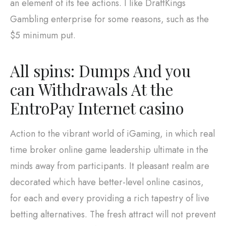
an element of its fee actions.
I like DraftKings
Gambling enterprise for some reasons, such as the
$5 minimum put.
All spins: Dumps And you
can Withdrawals At the
EntroPay Internet casino
Action to the vibrant world of iGaming, in which real
time broker online game leadership ultimate in the
minds away from participants. It pleasant realm are
decorated which have better-level online casinos,
for each and every providing a rich tapestry of live
betting alternatives. The fresh attract will not prevent