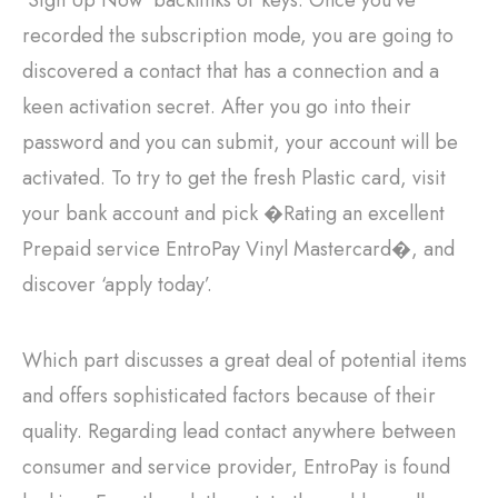
recorded the subscription mode, you are going to
discovered a contact that has a connection and a
keen activation secret. After you go into their
password and you can submit, your account will be
activated. To try to get the fresh Plastic card, visit
your bank account and pick �Rating an excellent
Prepaid service EntroPay Vinyl Mastercard�, and
discover ‘apply today’.
Which part discusses a great deal of potential items
and offers sophisticated factors because of their
quality. Regarding lead contact anywhere between
consumer and service provider, EntroPay is found