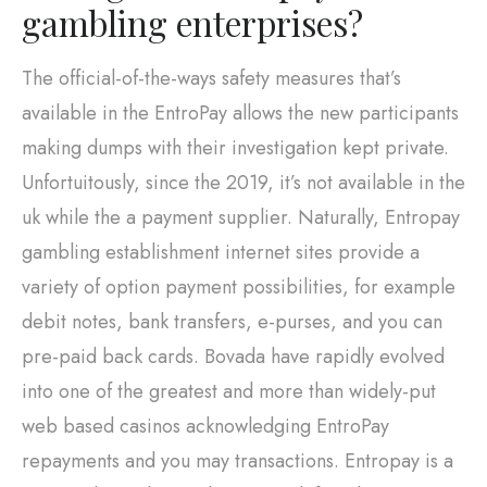
gambling enterprises?
The official-of-the-ways safety measures that’s
available in the EntroPay allows the new participants
making dumps with their investigation kept private.
Unfortuitously, since the 2019, it’s not available in the
uk while the a payment supplier. Naturally, Entropay
gambling establishment internet sites provide a
variety of option payment possibilities, for example
debit notes, bank transfers, e-purses, and you can
pre-paid back cards. Bovada have rapidly evolved
into one of the greatest and more than widely-put
web based casinos acknowledging EntroPay
repayments and you may transactions. Entropay is a