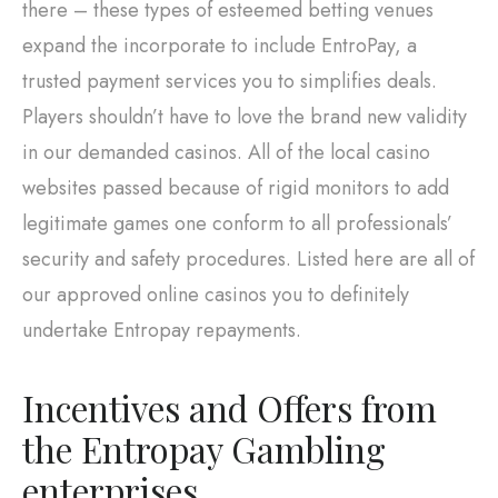
there – these types of esteemed betting venues
expand the incorporate to include EntroPay, a
trusted payment services you to simplifies deals.
Players shouldn’t have to love the brand new validity
in our demanded casinos. All of the local casino
websites passed because of rigid monitors to add
legitimate games one conform to all professionals’
security and safety procedures. Listed here are all of
our approved online casinos you to definitely
undertake Entropay repayments.
Incentives and Offers from
the Entropay Gambling
enterprises