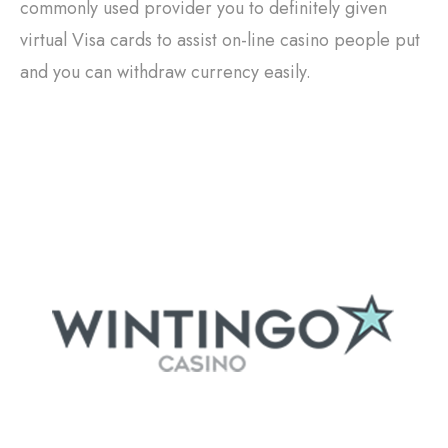
commonly used provider you to definitely given
virtual Visa cards to assist on-line casino people put
and you can withdraw currency easily.