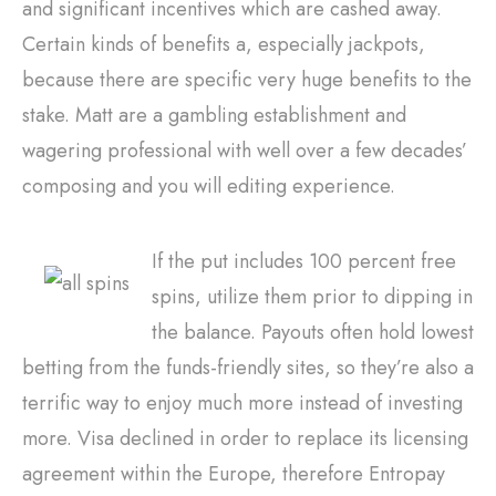
and significant incentives which are cashed away.
Certain kinds of benefits a, especially jackpots,
because there are specific very huge benefits to the
stake. Matt are a gambling establishment and
wagering professional with well over a few decades’
composing and you will editing experience.
If the put includes 100 percent free
spins, utilize them prior to dipping in
the balance. Payouts often hold lowest
betting from the funds-friendly sites, so they’re also a
terrific way to enjoy much more instead of investing
more. Visa declined in order to replace its licensing
agreement within the Europe, therefore Entropay