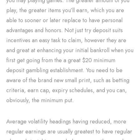
you may playing games. The greater amount of you
play, the greater items you’ll earn, which you are
able to sooner or later replace to have personal
advantages and honors. Not just try deposit suits
incentives an easy task to claim, however they are
and great at enhancing your initial bankroll when you
first get going from the a great $20 minimum
deposit gambling establishment. You need to be
aware of the brand new small print, such as betting
criteria, earn cap, expiry schedules, and you can,
obviously, the minimum put.
Average volatility headings having reduced, more
regular earnings are usually greatest to have regular