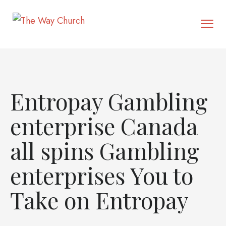
Entropay Gambling
enterprise Canada
all spins Gambling
enterprises You to
Take on Entropay