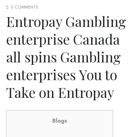
0 COMMENTS
Entropay Gambling
enterprise Canada
all spins Gambling
enterprises You to
Take on Entropay
Blogs