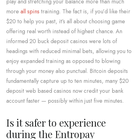
play and stretching your balance more than much
more
all spins
training. The fact is, if you’d like their
$20 to help you past, it’s all about choosing game
offering real worth instead of highest chance. An
informed 20 buck deposit casinos were lots of
headings with reduced minimal bets, allowing you to
enjoy expanded training as opposed to blowing
through your money also punctual. Bitcoin deposits
fundamentally capture up to ten minutes, many $20
deposit web based casinos now credit your bank
account faster — possibly within just five minutes.
Is it safer to experience
during the Entropay