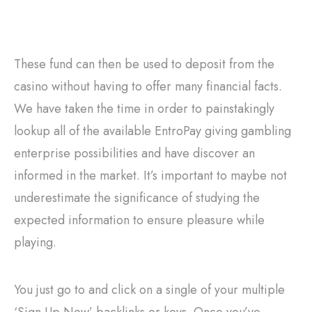
These fund can then be used to deposit from the
casino without having to offer many financial facts.
We have taken the time in order to painstakingly
lookup all of the available EntroPay giving gambling
enterprise possibilities and have discover an
informed in the market. It’s important to maybe not
underestimate the significance of studying the
expected information to ensure pleasure while
playing.
You just go to and click on a single of your multiple
‘Sign Up Now’ backlinks or keys. Once you’ve