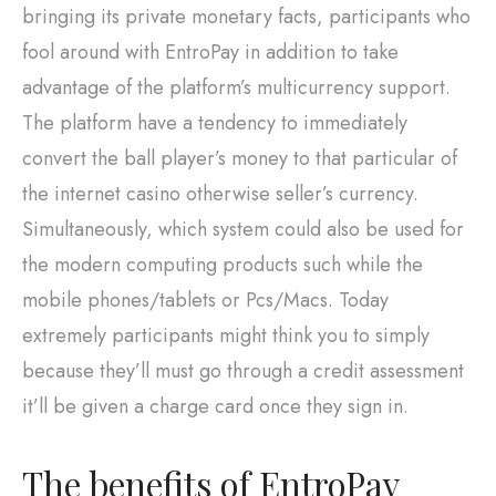
bringing its private monetary facts, participants who
fool around with EntroPay in addition to take
advantage of the platform’s multicurrency support.
The platform have a tendency to immediately
convert the ball player’s money to that particular of
the internet casino otherwise seller’s currency.
Simultaneously, which system could also be used for
the modern computing products such while the
mobile phones/tablets or Pcs/Macs. Today
extremely participants might think you to simply
because they’ll must go through a credit assessment
it’ll be given a charge card once they sign in.
The benefits of EntroPay