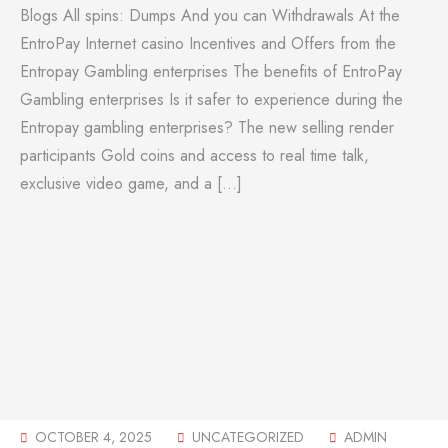
Blogs All spins: Dumps And you can Withdrawals At the
EntroPay Internet casino Incentives and Offers from the
Entropay Gambling enterprises The benefits of EntroPay
Gambling enterprises Is it safer to experience during the
Entropay gambling enterprises? The new selling render
participants Gold coins and access to real time talk,
exclusive video game, and a […]
OCTOBER 4, 2025
UNCATEGORIZED
ADMIN