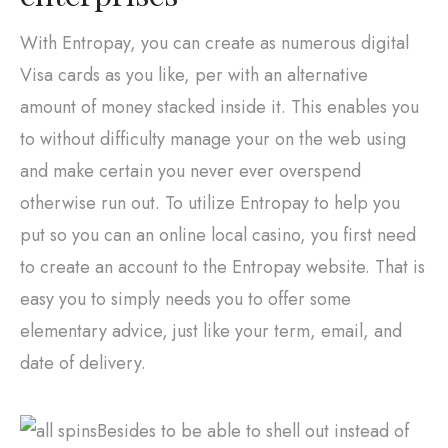
With Entropay, you can create as numerous digital
Visa cards as you like, per with an alternative
amount of money stacked inside it. This enables you
to without difficulty manage your on the web using
and make certain you never ever overspend
otherwise run out. To utilize Entropay to help you
put so you can an online local casino, you first need
to create an account to the Entropay website. That is
easy you to simply needs you to offer some
elementary advice, just like your term, email, and
date of delivery.
Besides to be able to shell out instead of