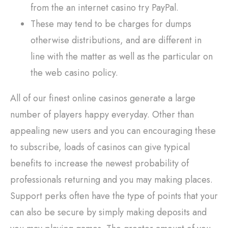
from the an internet casino try PayPal.
These may tend to be charges for dumps
otherwise distributions, and are different in
line with the matter as well as the particular on
the web casino policy.
All of our finest online casinos generate a large
number of players happy everyday. Other than
appealing new users and you can encouraging these
to subscribe, loads of casinos can give typical
benefits to increase the newest probability of
professionals returning and you may making places.
Support perks often have the type of points that your
can also be secure by simply making deposits and