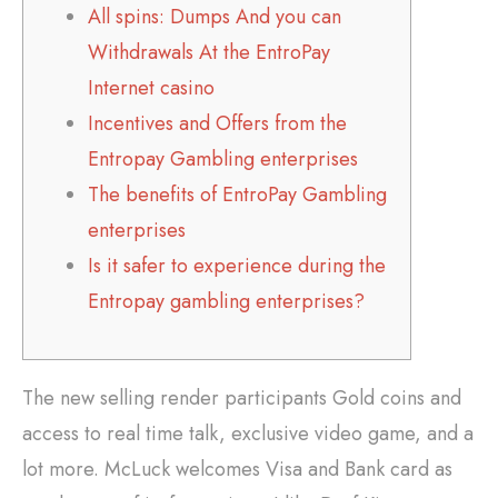
All spins: Dumps And you can
Withdrawals At the EntroPay
Internet casino
Incentives and Offers from the
Entropay Gambling enterprises
The benefits of EntroPay Gambling
enterprises
Is it safer to experience during the
Entropay gambling enterprises?
The new selling render participants Gold coins and
access to real time talk, exclusive video game, and a
lot more. McLuck welcomes Visa and Bank card as