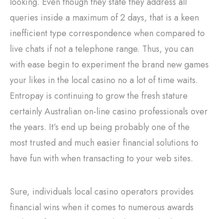
looking. Even though they state they address all
queries inside a maximum of 2 days, that is a keen
inefficient type correspondence when compared to
live chats if not a telephone range. Thus, you can
with ease begin to experiment the brand new games
your likes in the local casino no a lot of time waits.
Entropay is continuing to grow the fresh stature
certainly Australian on-line casino professionals over
the years. It’s end up being probably one of the
most trusted and much easier financial solutions to
have fun with when transacting to your web sites.
Sure, individuals local casino operators provides
financial wins when it comes to numerous awards