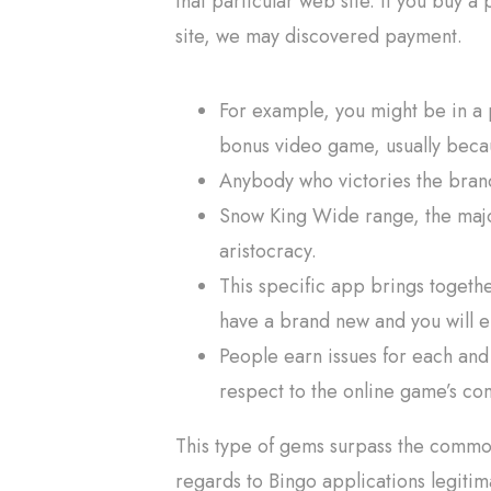
that particular web site. If you buy 
site, we may discovered payment.
For example, you might be in a 
bonus video game, usually becaus
Anybody who victories the brand
Snow King Wide range, the major 
aristocracy.
This specific app brings togeth
have a brand new and you will en
People earn issues for each an
respect to the online game’s co
This type of gems surpass the common 
regards to Bingo applications legiti