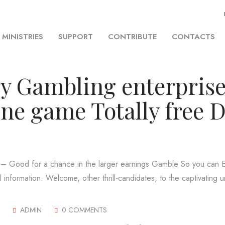
MINISTRIES
SUPPORT
CONTRIBUTE
CONTACTS
y Gambling enterprise 
ne game Totally free
go – Good for a chance in the larger earnings Gamble So you can
information. Welcome, other thrill-candidates, to the captivating
ADMIN
0 COMMENTS