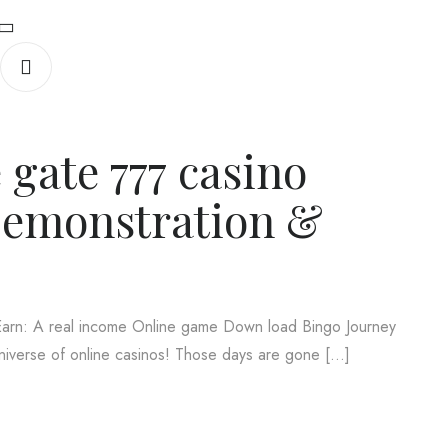
gate 777 casino
 Demonstration &
 Earn: A real income Online game Down load Bingo Journey
 universe of online casinos! Those days are gone […]