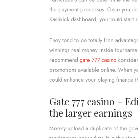
the payment processes. Once you dow
Kashkick dashboard, you could start rac
They tend to be totally free advant
winnings real money inside tourname
recommend
gate 777 casino
consider
promotions available online. When yo
could enhance your playing finance th
Gate 777 casino – Ed
the larger earnings
Merely upload a duplicate of the gov