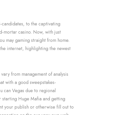
-candidates, to the captivating
d-mortar casino. Now, with just
 you may gaming straight from home.
the internet, highlighting the newest
es vary from management of analysis
that with a good sweepstakes-
you can Vegas due to regional
or starting Huge Mafia and getting
 your publish or otherwise fill out to