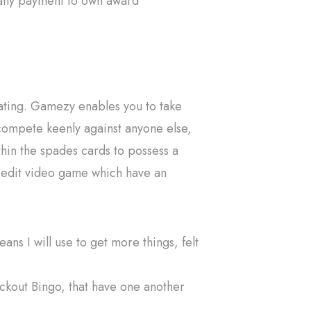
s any payment to own award
 dating. Gamezy enables you to take
 compete keenly against anyone else,
thin the spades cards to possess a
credit video game which have an
ns I will use to get more things, felt
ackout Bingo, that have one another