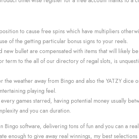
a product otherwise register for a free account thanks to 
position to cause free spins which have multipliers otherw
e of the getting particular bonus signs to your reels.
 new bullet are compensated with items that will likely b
term to the all of our directory of regal slots, is unques
er the weather away from Bingo and also the YATZY dice o
tertaining playing feel.
d every games starred, having potential money usually bet
mplexity and you can duration.
Bingo software, delivering tons of fun and you can a real 
mate enough to give away real winnings, my best selections