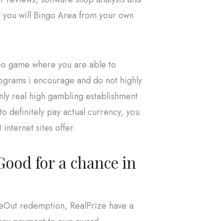
 you will Bingo Area from your own
deo game where you are able to
ograms i encourage and do not highly
nly real high gambling establishment
 definitely pay actual currency, you
nternet sites offer.
Good for a chance in
zeOut redemption, RealPrize have a