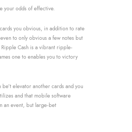
e your odds of effective.
cards you obvious, in addition to rate
 even to only obvious a few notes but
 Ripple Cash is a vibrant ripple-
mes one to enables you to victory
 be’t elevator another cards and you
ilizes and that mobile software
n an event, but large-bet