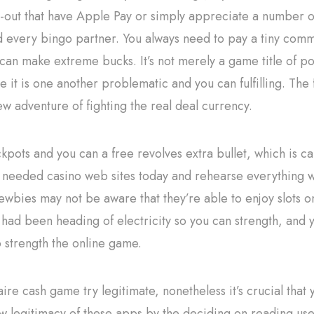
sh-out that have Apple Pay or simply appreciate a number 
d every bingo partner. You always need to pay a tiny commi
an make extreme bucks. It’s not merely a game title of poss
re it is one another problematic and you can fulfilling. Th
w adventure of fighting the real deal currency.
ackpots and you can a free revolves extra bullet, which i
r needed casino web sites today and rehearse everything w
ewbies may not be aware that they’re able to enjoy slots on
 had been heading of electricity so you can strength, and
 strength the online game.
aire cash game try legitimate, nonetheless it’s crucial that
w legitimacy of these apps by the deciding on reading use