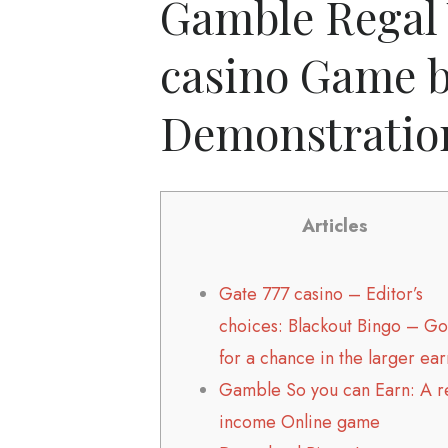
Gamble Regal 
casino Game b
Demonstratio
Articles
Gate 777 casino – Editor’s
choices: Blackout Bingo – G
for a chance in the larger ear
Gamble So you can Earn: A r
income Online game