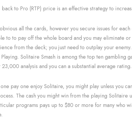
back to Pro (RTP) price is an effective strategy to increas
 obvious all the cards, however you secure issues for each 
able to to pay off the whole board and you may eliminate or
erience from the deck; you just need to outplay your enemy.
aying. Solitaire Smash is among the top ten gambling ga
23,000 analysis and you can a substantial average rating.
e pay one enjoy Solitaire, you might play unless you can
cess. The cash you might win from the playing Solitaire ut
articular programs pays up to $80 or more for many who wi
e.