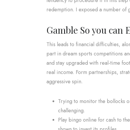
tendency to procedure it in this ste
redemption. I exposed a number of g
Gamble So you can E
This leads to financial difficulties, 
part in dream sports competitions an
and stay upgraded with real-time foot
real income. Form partnerships, stra
aggressive spin.
Trying to monitor the bollocks o
challenging.
Play bingo online for cash to t
shown to invest its profiles.