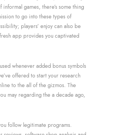
of informal games, there’s some thing
ssion to go into these types of
ibility; players’ enjoy can also be
e fresh app provides you captivated
s caused whenever added bonus symbols
e’ve offered to start your research
line to the all of the gizmos. The
 you may regarding the a decade ago,
 you follow legitimate programs.
r reviews, software shop analysis and