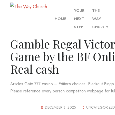
YOUR
THE
HOME
NEXT
WAY
STEP
CHURCH
Gamble Regal Victor
Game by the BF Onli
Real cash
Articles Gate 777 casino – Editor’s choices: Blackout Bin
Please reference every person competition webpage for full 
DECEMBER 3, 2025
UNCATEGORIZED