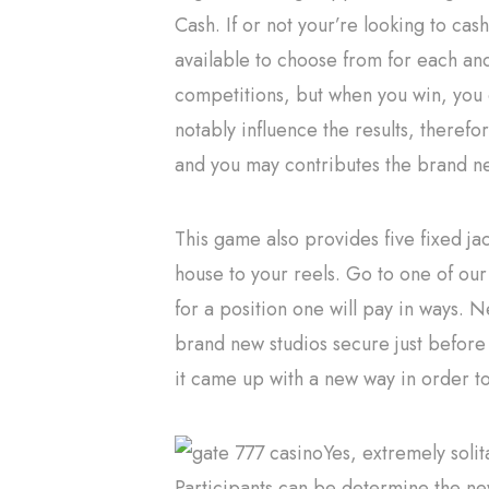
Cash. If or not your’re looking to ca
available to choose from for each an
competitions, but when you win, you c
notably influence the results, therefo
and you may contributes the brand ne
This game also provides five fixed j
house to your reels. Go to one of ou
for a position one will pay in ways. N
brand new studios secure just before
it came up with a new way in order to
Yes, extremely solit
Participants can be determine the ne