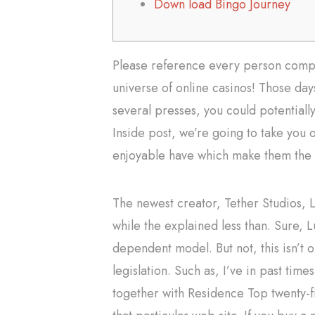
Down load Bingo Journey
Please reference every person compet
universe of online casinos! Those da
several presses, you could potential
Inside post, we’re going to take you o
enjoyable have which make them the 
The newest creator, Tether Studios, L
while the explained less than. Sure, 
dependent model. But not, this isn’t 
legislation. Such as, I’ve in past ti
together with Residence Top twenty-fi