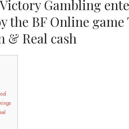
Victory Gambling enter
y the BF Online game T
n & Real cash
ood
nings
eal