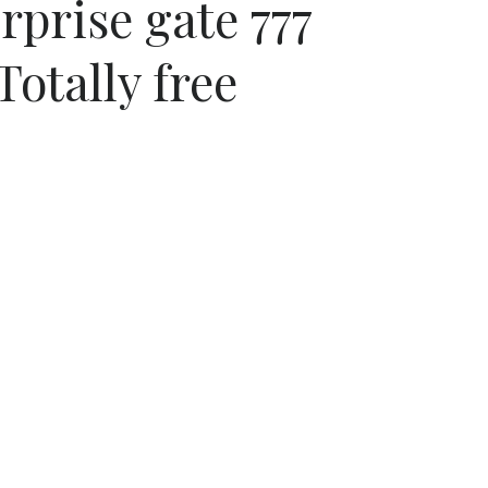
prise gate 777
otally free