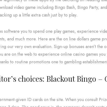
nload video game including Bingo Bash, Bingo Party, and
king up a little extra cash just by to play.
ages software you to spend one play games, experience vi
nts, and much more. Here are the on line dollars game pr
ing our very own evaluation. Sign-up bonuses aren’t the o
u are on the web to experience online casino games you to
anks to routine promotions one to gambling establishment i
itor’s choices: Blackout Bingo – 
ernment-given ID cards on the site. When you consult Pri