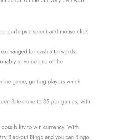
a connection on the our very own web
ise perhaps a select-and-mouse click
e exchanged for cash afterwards.
tionably at home one of the
nline game, getting players which
ween $step one to $5 per games, with
possibility to win currency. With
 try Blackout Bingo and you can Bingo