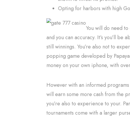
Opting for harbors with high Go 
You will do need to
and you can accuracy. It’s you’ll be 
still winnings. You’re also not to exp
popping game developed by Papaya Pl
money on your own iphone, with over 
However with an informed programs on
will earn some more cash from the pro
you’re also to experience to your. P
tournaments come with a larger purs