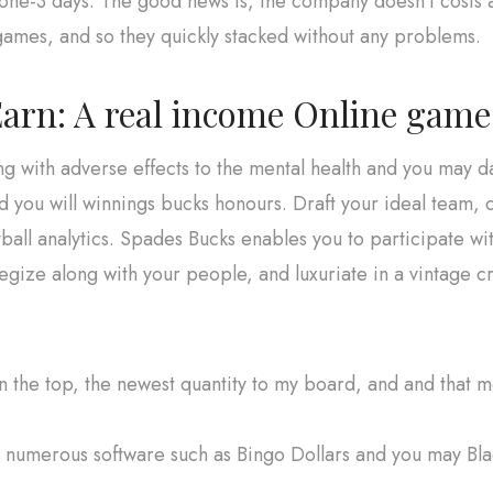
p one-3 days. The good news is, the company doesn’t cost
ames, and so they quickly stacked without any problems.
arn: A real income Online game
along with adverse effects to the mental health and you may
d you will winnings bucks honours. Draft your ideal team,
ball analytics. Spades Bucks enables you to participate wi
tegize along with your people, and luxuriate in a vintage 
n the top, the newest quantity to my board, and and that mea
he numerous software such as Bingo Dollars and you may Bl