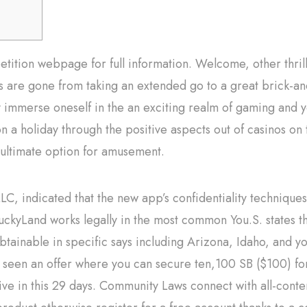
ition webpage for full information. Welcome, other thrill
ys are gone from taking an extended go to a great brick-an
ly immerse oneself in the an exciting realm of gaming and
n a holiday through the positive aspects out of casinos on 
ultimate option for amusement.
LC, indicated that the new app’s confidentiality techniqu
LuckyLand works legally in the most common You.S. states 
obtainable in specific says including Arizona, Idaho, and 
mes seen an offer where you can secure ten,100 SB ($100) f
ve in this 29 days. Community Laws connect with all-content