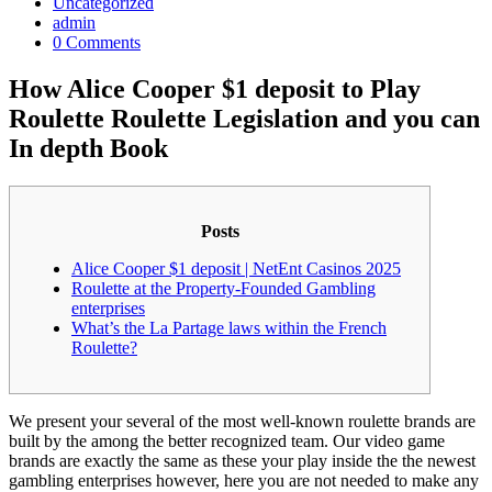
Uncategorized
admin
0 Comments
How Alice Cooper $1 deposit to Play
Roulette Roulette Legislation and you can
In depth Book
Posts
Alice Cooper $1 deposit | NetEnt Casinos 2025
Roulette at the Property-Founded Gambling
enterprises
What’s the La Partage laws within the French
Roulette?
We present your several of the most well-known roulette brands are
built by the among the better recognized team. Our video game
brands are exactly the same as these your play inside the the newest
gambling enterprises however, here you are not needed to make any