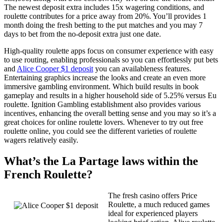
The newest deposit extra includes 15x wagering conditions, and
roulette contributes for a price away from 20%. You’ll provides 1
month doing the fresh betting to the put matches and you may 7
days to bet from the no-deposit extra just one date.
High-quality roulette apps focus on consumer experience with easy
to use routing, enabling professionals so you can effortlessly put bets
and
Alice Cooper $1 deposit
you can availableness features.
Entertaining graphics increase the looks and create an even more
immersive gambling environment. Which build results in book
gameplay and results in a higher household side of 5.25% versus Eu
roulette. Ignition Gambling establishment also provides various
incentives, enhancing the overall betting sense and you may so it’s a
great choices for online roulette lovers. Whenever to try out free
roulette online, you could see the different varieties of roulette
wagers relatively easily.
What’s the La Partage laws within the
French Roulette?
The fresh casino offers Price
Roulette, a much reduced games
ideal for experienced players