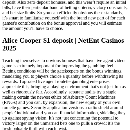
deposit. Also zero-deposit bonuses, and this wear’t require an initial
bills, have their particular band of betting criteria, victory constraints,
and bet size limits.
So you can efficiently obvious these standards,
it’s smart to familiarize yourself with the brand new part of for each
games’s contribution on the bonus approval and you will estimate
the amount you’ll have to choice.
Alice Cooper $1 deposit | NetEnt Casinos
2025
Teaching themselves to obvious bonuses that have live agent video
game is extremely important for improving the gambling feel.
Betting conditions will be the gatekeepers on the bonus winnings,
mandating you to players choice a quantity before withdrawing its
rewards. Top-rated live agent roulette gambling enterprises
appreciate this, bringing a playing environment that’s not just fun as
well as rigorously fair. Accordingly, separate audits try a staple,
making certain the newest ethics of Arbitrary Count Machines
(RNGs) and you can, by expansion, the new equity of your own
roulette games. Security application versions a radio shield around
people’ individual and you can financial information, shielding they
up against spying vision. It’s not just concerning the potential to
victory larger on the unmarried bets one to pulls a crowd; it’s the
fresh palpable thrill with each twist.