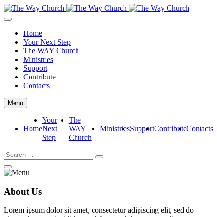
Home
Your Next Step
The WAY Church
Ministries
Support
Contribute
Contacts
Menu
Your
The
Home
Next
WAY
Ministries
Support
Contribute
Contacts
Step
Church
About Us
Lorem ipsum dolor sit amet, consectetur adipiscing elit, sed do