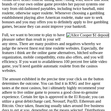
brands of your own online game provides her payout systems one
vary from old-fashioned paytables, including twice baseball, mini
roulette, otherwise super roulette. Whenever choosing a gambling
establishment playing alive American roulette, make sure to seek
bonuses and you may offers you to definitely apply to live gambling
games, because they can assist improve your bankroll.
Full, we want to become to play to have
pleasure rather than result in your self
any stress. There are many positives and negatives whereby we
judge the newest finest real time roulette websites. Especially, the
features i think are the online game alternatives, hitched software
organization, mobile compatibility, extra also offers, and you will
efficiency. If you want to availableness 100 percent free table video
game, you’ll need gamble automatic roulette from the casinos
websites.
The amount exhibited in the precise time your click on the button
determines the outcome. You can find it in RNG and live agent
tastes at the most casinos, but i ultimately highly recommend your
adhere to live online game to possess a good close-to-genuine
experience. Certain fee tips is approved in the El Royale; you can
utilize a great debit/charge card, Neosurf, PayID, Ethereum and
Bitcoin. Once taken, financing usually takes around five business
days to get at you, depending on the means selected. Distributions