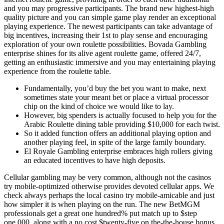
and you may progressive participants. The brand new highest-high
quality picture and you can simple game play render an exceptional
playing experience. The newest participants can take advantage of
big incentives, increasing their 1st to play sense and encouraging
exploration of your own roulette possibilities. Bovada Gambling
enterprise shines for its alive agent roulette game, offered 24/7,
getting an enthusiastic immersive and you may entertaining playing
experience from the roulette table.
Fundamentally, you’d buy the bet you want to make, next
sometimes state your meant bet or place a virtual processor
chip on the kind of choice we would like to lay.
However, big spenders is actually focused to help you for the
Arabic Roulette dining table providing $10,000 for each twist.
So it added function offers an additional playing option and
another playing feel, in spite of the large family boundary.
El Royale Gambling enterprise embraces high rollers giving
an educated incentives to have high deposits.
Cellular gambling may be very common, although not the casinos
try mobile-optimized otherwise provides devoted cellular apps. We
check always perhaps the local casino try mobile-amicable and just
how simpler it is when playing on the run. The new BetMGM
professionals get a great one hundred% put match up to $step
one,000, along with a no cost $twenty-five on the-the-house bonus.