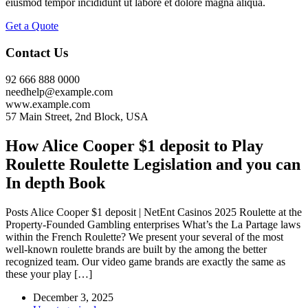
eiusmod tempor incididunt ut labore et dolore magna aliqua.
Get a Quote
Contact Us
92 666 888 0000
needhelp@example.com
www.example.com
57 Main Street, 2nd Block, USA
How Alice Cooper $1 deposit to Play
Roulette Roulette Legislation and you can
In depth Book
Posts Alice Cooper $1 deposit | NetEnt Casinos 2025 Roulette at the
Property-Founded Gambling enterprises What’s the La Partage laws
within the French Roulette? We present your several of the most
well-known roulette brands are built by the among the better
recognized team. Our video game brands are exactly the same as
these your play […]
December 3, 2025