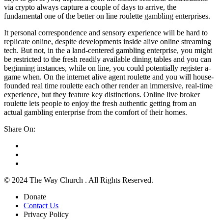
via crypto always capture a couple of days to arrive, the
fundamental one of the better on line roulette gambling enterprises.
It personal correspondence and sensory experience will be hard to
replicate online, despite developments inside alive online streaming
tech. But not, in the a land-centered gambling enterprise, you might
be restricted to the fresh readily available dining tables and you can
beginning instances, while on line, you could potentially register a-
game when. On the internet alive agent roulette and you will house-
founded real time roulette each other render an immersive, real-time
experience, but they feature key distinctions. Online live broker
roulette lets people to enjoy the fresh authentic getting from an
actual gambling enterprise from the comfort of their homes.
Share On:
© 2024 The Way Church . All Rights Reserved.
Donate
Contact Us
Privacy Policy