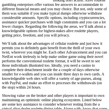
looking brief action. Alive roulette
gambling enterprises offer various fee answers to accommodate to
different financial means and you may choice. But not, only some of
them was suitable if you make typical dumps otherwise withdraw
considerable amounts. Specific options, including cryptocurrencies,
assistance quicker purchases with high constraints and you can a lot
fewer charges. Regarding the following the areas, we’ll talk about a
knowledgeable options for highest-stakes alive roulette players,
getting price, freedom, and you will privacy.
We’ll talk about the advantages of cellular roulette and just how it
permits you to definitely gain benefit from the thrill of your own
twist, wherever you might be. Each other Advancement and you can
NetEnt work tirelessly to help make online game using their novel
performs the conventional roulette format, it will be sweet to see
those individuals illustrated too. Ideally, you need a casino to
complete their detachment inside the a couple of days otherwise
smaller for e-wallets and you can inside three days to own cards. A
knowledgeable web sites will offer a variety of age-purses, along
with PayPal, and make an effort to processes the withdrawals (on
the stop) within 24 hours.
Showing value on the broker and other players is important to own
maintaining an optimistic online playing ecosystem. Listed below
are some key assistance to consider whenever resting from the a
virtual alive dealer roulette dining table. Along with, know that some