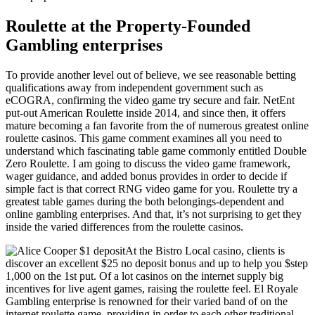
Roulette at the Property-Founded
Gambling enterprises
To provide another level out of believe, we see reasonable betting
qualifications away from independent government such as
eCOGRA, confirming the video game try secure and fair. NetEnt
put-out American Roulette inside 2014, and since then, it offers
mature becoming a fan favorite from the of numerous greatest online
roulette casinos. This game comment examines all you need to
understand which fascinating table game commonly entitled Double
Zero Roulette. I am going to discuss the video game framework,
wager guidance, and added bonus provides in order to decide if
simple fact is that correct RNG video game for you. Roulette try a
greatest table games during the both belongings-dependent and
online gambling enterprises. And that, it’s not surprising to get they
inside the varied differences from the roulette casinos.
At the Bistro Local casino, clients is
discover an excellent $25 no deposit bonus and up to help you $step
1,000 on the 1st put. Of a lot casinos on the internet supply big
incentives for live agent games, raising the roulette feel. El Royale
Gambling enterprise is renowned for their varied band of on the
internet roulette game, providing in order to each other traditional