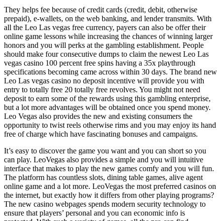
They helps fee because of credit cards (credit, debit, otherwise
prepaid), e-wallets, on the web banking, and lender transmits. With
all the Leo Las vegas free currency, payers can also be offer their
online game lessons while increasing the chances of winning larger
honors and you will perks at the gambling establishment. People
should make four consecutive dumps to claim the newest Leo Las
vegas casino 100 percent free spins having a 35x playthrough
specifications becoming came across within 30 days. The brand new
Leo Las vegas casino no deposit incentive will provide you with
entry to totally free 20 totally free revolves. You might not need
deposit to earn some of the rewards using this gambling enterprise,
but a lot more advantages will be obtained once you spend money.
Leo Vegas also provides the new and existing consumers the
opportunity to twist reels otherwise rims and you may enjoy its hand
free of charge which have fascinating bonuses and campaigns.
It’s easy to discover the game you want and you can short so you
can play. LeoVegas also provides a simple and you will intuitive
interface that makes to play the new games comfy and you will fun.
The platform has countless slots, dining table games, alive agent
online game and a lot more. LeoVegas the most preferred casinos on
the internet, but exactly how it differs from other playing programs?
The new casino webpages spends modern security technology to
ensure that players’ personal and you can economic info is