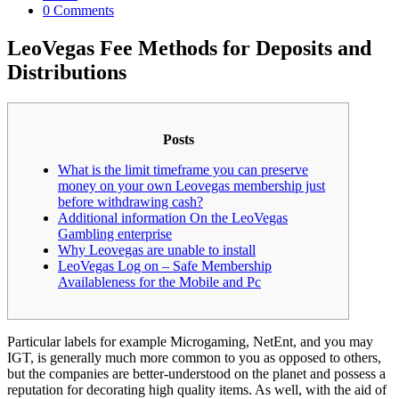
0 Comments
LeoVegas Fee Methods for Deposits and
Distributions
Posts
What is the limit timeframe you can preserve
money on your own Leovegas membership just
before withdrawing cash?
Additional information On the LeoVegas
Gambling enterprise
Why Leovegas are unable to install
LeoVegas Log on – Safe Membership
Availableness for the Mobile and Pc
Particular labels for example Microgaming, NetEnt, and you may
IGT, is generally much more common to you as opposed to others,
but the companies are better-understood on the planet and possess a
reputation for decorating high quality items. As well, with the aid of