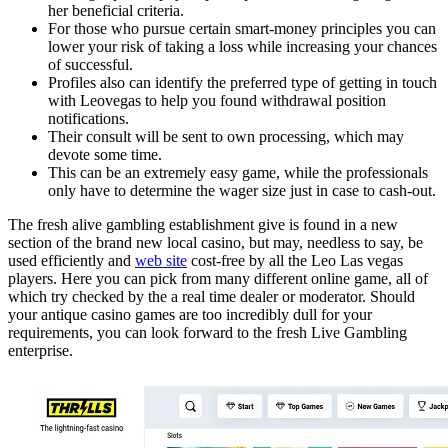
her beneficial criteria.
For those who pursue certain smart-money principles you can
lower your risk of taking a loss while increasing your chances
of successful.
Profiles also can identify the preferred type of getting in touch
with Leovegas to help you found withdrawal position
notifications.
Their consult will be sent to own processing, which may
devote some time.
This can be an extremely easy game, while the professionals
only have to determine the wager size just in case to cash-out.
The fresh alive gambling establishment give is found in a new
section of the brand new local casino, but may, needless to say, be
used efficiently and
web site
cost-free by all the Leo Las vegas
players. Here you can pick from many different online game, all of
which try checked by the a real time dealer or moderator. Should
your antique casino games are too incredibly dull for your
requirements, you can look forward to the fresh Live Gambling
enterprise.