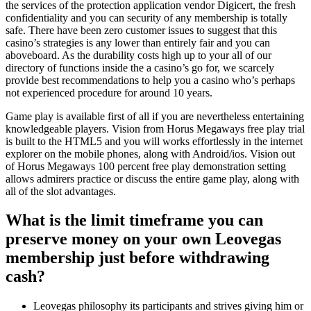
the services of the protection application vendor Digicert, the fresh
confidentiality and you can security of any membership is totally
safe.
There have been zero customer issues to suggest that this
casino’s strategies is any lower than entirely fair and you can
aboveboard. As the durability costs high up to your all of our
directory of functions inside the a casino’s go for, we scarcely
provide best recommendations to help you a casino who’s perhaps
not experienced procedure for around 10 years.
Game play is available first of all if you are nevertheless entertaining
knowledgeable players. Vision from Horus Megaways free play trial
is built to the HTML5 and you will works effortlessly in the internet
explorer on the mobile phones, along with Android/ios. Vision out
of Horus Megaways 100 percent free play demonstration setting
allows admirers practice or discuss the entire game play, along with
all of the slot advantages.
What is the limit timeframe you can
preserve money on your own Leovegas
membership just before withdrawing
cash?
Leovegas philosophy its participants and strives giving him or