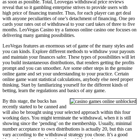
as soon as possible. Total, Leovegas withdrawal price reviews
reveal that so it gambling enterprise strives to provide users with
high price of financing transfer. Thus, for each player can get deal
with anyone peculiarities of one’s detachment of financing. One pro
cards your rates out of withdrawal to your card takes of three to five
months. LeoVegas Casino try a famous online casino one focuses on
delivering many gaming possibilities.
LeoVegas features an enormous set of game of the many styles and
you can kinds. Explore different methods to withdraw your payouts
and maintain your finances safer. These types of possibilities will let
you build instantaneous distributions, that renders getting the profits
prompt and you can smoother. Are some other steps in the genuine
online game and set your understanding to your practice. Certain
online game want statistical calculations, anybody else need proper
thinking. Start by familiarizing yourself for the different kinds of
betting, learn the regulations and basics of any game.
By this stage, the bucks has
recently started to be canned and
will also be brought using your selected approach within this four
working days. You might terminate the withdrawal, when it is still
showing since the ‘pending’ on the membership. Usually, minimal
number acceptance to own distributions is actually 20, but this can
vary according to the withdrawal strategy you chose. It’s a good