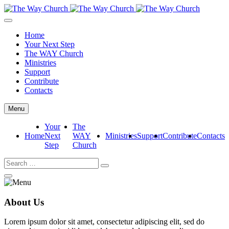
Home
Your Next Step
The WAY Church
Ministries
Support
Contribute
Contacts
Menu
Your
The
Home
Next
WAY
Ministries
Support
Contribute
Contacts
Step
Church
About Us
Lorem ipsum dolor sit amet, consectetur adipiscing elit, sed do