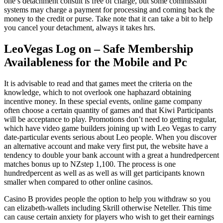
one’s detachment consult is free of charge, but some commission
systems may charge a payment for processing and coming back the
money to the credit or purse. Take note that it can take a bit to help
you cancel your detachment, always it takes hrs.
LeoVegas Log on – Safe Membership
Availableness for the Mobile and Pc
It is advisable to read and that games meet the criteria on the
knowledge, which to not overlook one haphazard obtaining
incentive money. In these special events, online game company
often choose a certain quantity of games and that Kiwi Participants
will be acceptance to play. Promotions don’t need to getting regular,
which have video game builders joining up with Leo Vegas to carry
date-particular events serious about Leo people. When you discover
an alternative account and make very first put, the website have a
tendency to double your bank account with a great a hundredpercent
matches bonus up to NZstep 1,100. The process is one
hundredpercent as well as as well as will get participants known
smaller when compared to other online casinos.
Casino B provides people the option to help you withdraw so you
can elizabeth-wallets including Skrill otherwise Neteller. This time
can cause certain anxiety for players who wish to get their earnings