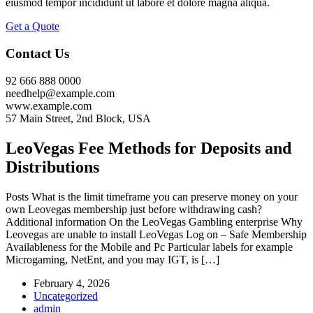
eiusmod tempor incididunt ut labore et dolore magna aliqua.
Get a Quote
Contact Us
92 666 888 0000
needhelp@example.com
www.example.com
57 Main Street, 2nd Block, USA
LeoVegas Fee Methods for Deposits and
Distributions
Posts What is the limit timeframe you can preserve money on your
own Leovegas membership just before withdrawing cash?
Additional information On the LeoVegas Gambling enterprise Why
Leovegas are unable to install LeoVegas Log on – Safe Membership
Availableness for the Mobile and Pc Particular labels for example
Microgaming, NetEnt, and you may IGT, is […]
February 4, 2026
Uncategorized
admin