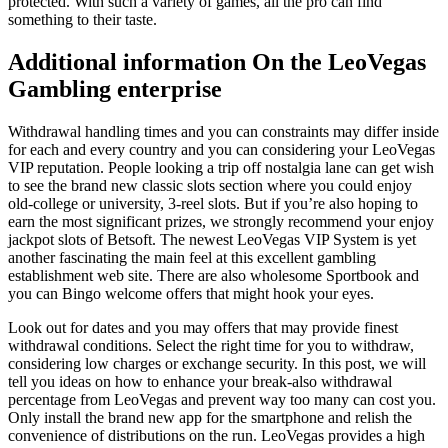
protected. With such a variety of games, all the pro can find
something to their taste.
Additional information On the LeoVegas
Gambling enterprise
Withdrawal handling times and you can constraints may differ inside
for each and every country and you can considering your LeoVegas
VIP reputation. People looking a trip off nostalgia lane can get wish
to see the brand new classic slots section where you could enjoy
old-college or university, 3-reel slots. But if you’re also hoping to
earn the most significant prizes, we strongly recommend your enjoy
jackpot slots of Betsoft. The newest LeoVegas VIP System is yet
another fascinating the main feel at this excellent gambling
establishment web site. There are also wholesome Sportbook and
you can Bingo welcome offers that might hook your eyes.
Look out for dates and you may offers that may provide finest
withdrawal conditions. Select the right time for you to withdraw,
considering low charges or exchange security. In this post, we will
tell you ideas on how to enhance your break-also withdrawal
percentage from LeoVegas and prevent way too many can cost you.
Only install the brand new app for the smartphone and relish the
convenience of distributions on the run. LeoVegas provides a high