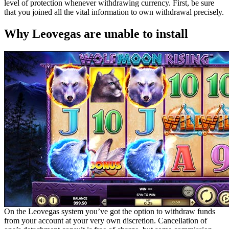
level of protection whenever withdrawing currency. First, be sure
that you joined all the vital information to own withdrawal precisely.
Why Leovegas are unable to install
On the Leovegas system you’ve got the option to withdraw funds
from your account at your very own discretion. Cancellation of