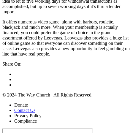
idea to let to five working days for withdrawal transactions as
accomplished, but up to seven working days if it’s thru a lender
import.
It offers numerous video game, along with harbors, roulette,
blackjack and much more. When your membership is actually
financed, you could prefer the game of choice in the grand
assortment offered by Leovegas. Leovegas also provides a huge list
of online game so that everyone can discover something on their
taste. Leovegas also provides a new opportunity to feel gambling on
line that have real people.
Share On:
© 2024 The Way Church . All Rights Reserved.
Donate
Contact Us
Privacy Policy
Compliance