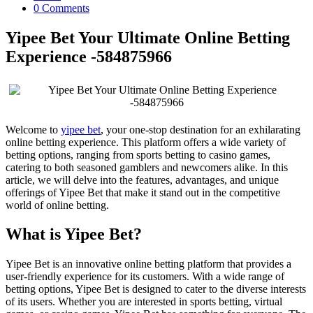
0 Comments
Yipee Bet Your Ultimate Online Betting
Experience -584875966
Welcome to
yipee bet
, your one-stop destination for an exhilarating
online betting experience. This platform offers a wide variety of
betting options, ranging from sports betting to casino games,
catering to both seasoned gamblers and newcomers alike. In this
article, we will delve into the features, advantages, and unique
offerings of Yipee Bet that make it stand out in the competitive
world of online betting.
What is Yipee Bet?
Yipee Bet is an innovative online betting platform that provides a
user-friendly experience for its customers. With a wide range of
betting options, Yipee Bet is designed to cater to the diverse interests
of its users. Whether you are interested in sports betting, virtual