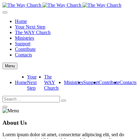
Home
Your Next Step
The WAY Church
Ministries
Support
Contribute
Contacts
Menu
Your
The
Home
Next
WAY
Ministries
Support
Contribute
Contacts
Step
Church
About Us
Lorem ipsum dolor sit amet, consectetur adipiscing elit, sed do