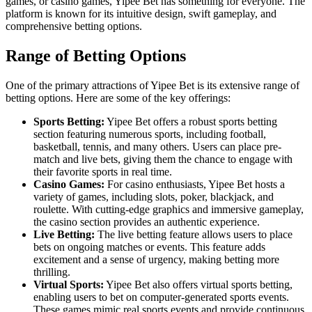
games, or casino games, Yipee Bet has something for everyone. The
platform is known for its intuitive design, swift gameplay, and
comprehensive betting options.
Range of Betting Options
One of the primary attractions of Yipee Bet is its extensive range of
betting options. Here are some of the key offerings:
Sports Betting:
Yipee Bet offers a robust sports betting
section featuring numerous sports, including football,
basketball, tennis, and many others. Users can place pre-
match and live bets, giving them the chance to engage with
their favorite sports in real time.
Casino Games:
For casino enthusiasts, Yipee Bet hosts a
variety of games, including slots, poker, blackjack, and
roulette. With cutting-edge graphics and immersive gameplay,
the casino section provides an authentic experience.
Live Betting:
The live betting feature allows users to place
bets on ongoing matches or events. This feature adds
excitement and a sense of urgency, making betting more
thrilling.
Virtual Sports:
Yipee Bet also offers virtual sports betting,
enabling users to bet on computer-generated sports events.
These games mimic real sports events and provide continuous