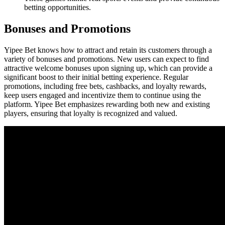
betting opportunities.
Bonuses and Promotions
Yipee Bet knows how to attract and retain its customers through a
variety of bonuses and promotions. New users can expect to find
attractive welcome bonuses upon signing up, which can provide a
significant boost to their initial betting experience. Regular
promotions, including free bets, cashbacks, and loyalty rewards,
keep users engaged and incentivize them to continue using the
platform. Yipee Bet emphasizes rewarding both new and existing
players, ensuring that loyalty is recognized and valued.