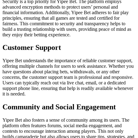
Security is a top priority for Yipee Bet. The platform employs
advanced encryption methods to protect users’ personal and
financial information. Additionally, Yipee Bet adheres to fair play
principles, ensuring that all games are tested and certified for
fairness. This commitment to security and transparency helps to
build a trusting relationship with users, providing peace of mind as
they enjoy their betting experience.
Customer Support
Yipee Bet understands the importance of reliable customer support,
offering multiple channels for users to seek assistance. Whether you
have questions about placing bets, withdrawals, or any other
concerns, the customer support team is professional and responsive.
Users can typically reach out via live chat, email, or a dedicated
support phone line, ensuring that help is readily available whenever
it is needed.
Community and Social Engagement
Yipee Bet also fosters a sense of community among its users. The
platform often features forums, social media engagement, and
contests to encourage interaction among players. This not only
builds camaraderie but also allows users to share tips, strategies, and