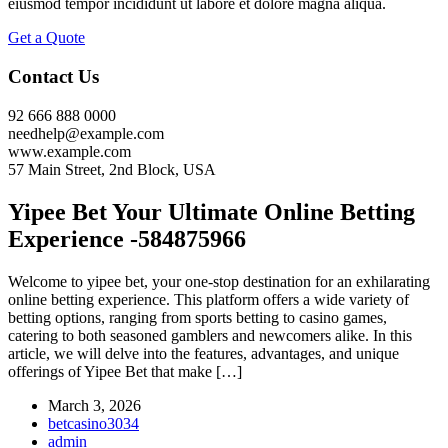
eiusmod tempor incididunt ut labore et dolore magna aliqua.
Get a Quote
Contact Us
92 666 888 0000
needhelp@example.com
www.example.com
57 Main Street, 2nd Block, USA
Yipee Bet Your Ultimate Online Betting
Experience -584875966
Welcome to yipee bet, your one-stop destination for an exhilarating
online betting experience. This platform offers a wide variety of
betting options, ranging from sports betting to casino games,
catering to both seasoned gamblers and newcomers alike. In this
article, we will delve into the features, advantages, and unique
offerings of Yipee Bet that make […]
March 3, 2026
betcasino3034
admin