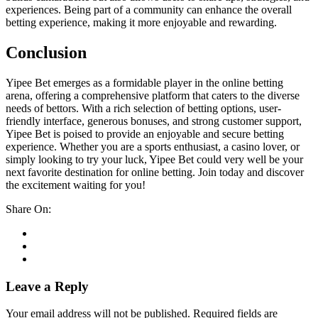
experiences. Being part of a community can enhance the overall
betting experience, making it more enjoyable and rewarding.
Conclusion
Yipee Bet emerges as a formidable player in the online betting
arena, offering a comprehensive platform that caters to the diverse
needs of bettors. With a rich selection of betting options, user-
friendly interface, generous bonuses, and strong customer support,
Yipee Bet is poised to provide an enjoyable and secure betting
experience. Whether you are a sports enthusiast, a casino lover, or
simply looking to try your luck, Yipee Bet could very well be your
next favorite destination for online betting. Join today and discover
the excitement waiting for you!
Share On:
Leave a Reply
Your email address will not be published.
Required fields are