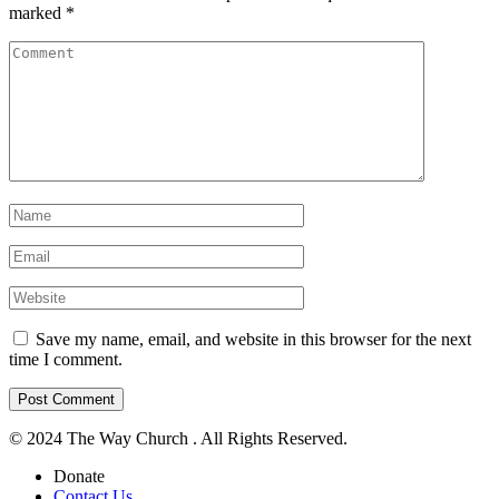
marked
*
Save my name, email, and website in this browser for the next
time I comment.
© 2024 The Way Church . All Rights Reserved.
Donate
Contact Us