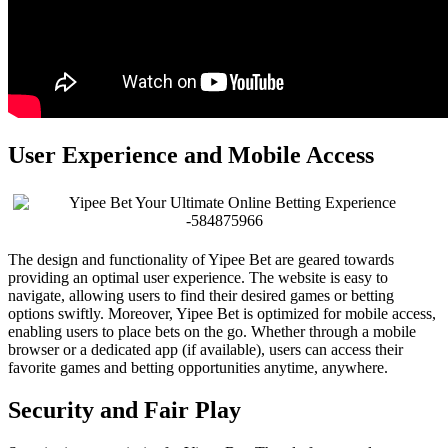
User Experience and Mobile Access
The design and functionality of Yipee Bet are geared towards
providing an optimal user experience. The website is easy to
navigate, allowing users to find their desired games or betting
options swiftly. Moreover, Yipee Bet is optimized for mobile access,
enabling users to place bets on the go. Whether through a mobile
browser or a dedicated app (if available), users can access their
favorite games and betting opportunities anytime, anywhere.
Security and Fair Play