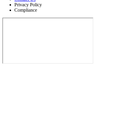
Privacy Policy
Compliance