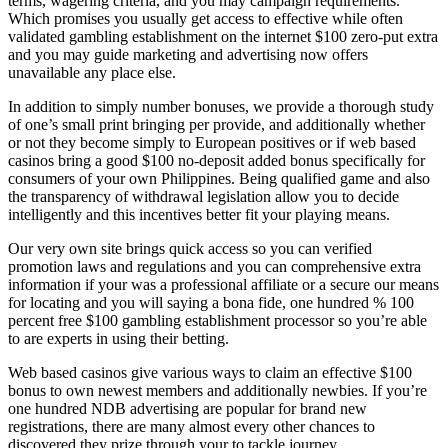
terms, wagering criteria, and you may campaign requirements.
Which promises you usually get access to effective while often
validated gambling establishment on the internet $100 zero-put extra
and you may guide marketing and advertising now offers
unavailable any place else.
In addition to simply number bonuses, we provide a thorough study
of one’s small print bringing per provide, and additionally whether
or not they become simply to European positives or if web based
casinos bring a good $100 no-deposit added bonus specifically for
consumers of your own Philippines. Being qualified game and also
the transparency of withdrawal legislation allow you to decide
intelligently and this incentives better fit your playing means.
Our very own site brings quick access so you can verified
promotion laws and regulations and you can comprehensive extra
information if your was a professional affiliate or a secure our means
for locating and you will saying a bona fide, one hundred % 100
percent free $100 gambling establishment processor so you’re able
to are experts in using their betting.
Web based casinos give various ways to claim an effective $100
bonus to own newest members and additionally newbies. If you’re
one hundred NDB advertising are popular for brand new
registrations, there are many almost every other chances to
discovered they prize through your to tackle journey.