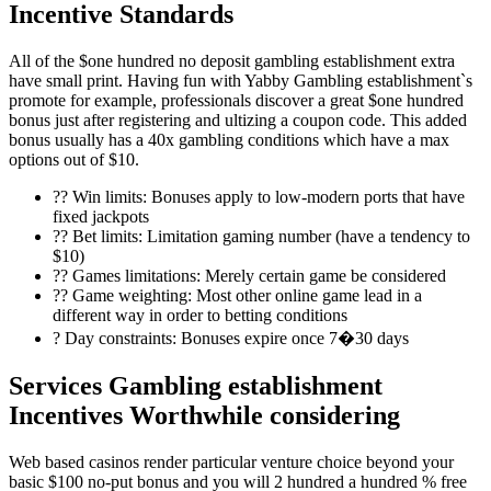
Incentive Standards
All of the $one hundred no deposit gambling establishment extra
have small print. Having fun with Yabby Gambling establishment`s
promote for example, professionals discover a great $one hundred
bonus just after registering and ultizing a coupon code. This added
bonus usually has a 40x gambling conditions which have a max
options out of $10.
?? Win limits: Bonuses apply to low-modern ports that have
fixed jackpots
?? Bet limits: Limitation gaming number (have a tendency to
$10)
?? Games limitations: Merely certain game be considered
?? Game weighting: Most other online game lead in a
different way in order to betting conditions
? Day constraints: Bonuses expire once 7�30 days
Services Gambling establishment
Incentives Worthwhile considering
Web based casinos render particular venture choice beyond your
basic $100 no-put bonus and you will 2 hundred a hundred % free