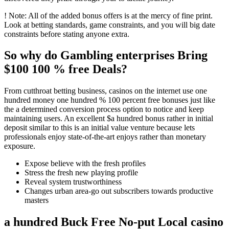
! Note: All of the added bonus offers is at the mercy of fine print.
Look at betting standards, game constraints, and you will big date
constraints before stating anyone extra.
So why do Gambling enterprises Bring
$100 100 % free Deals?
From cutthroat betting business, casinos on the internet use one
hundred money one hundred % 100 percent free bonuses just like
the a determined conversion process option to notice and keep
maintaining users. An excellent $a hundred bonus rather in initial
deposit similar to this is an initial value venture because lets
professionals enjoy state-of-the-art enjoys rather than monetary
exposure.
Expose believe with the fresh profiles
Stress the fresh new playing profile
Reveal system trustworthiness
Changes urban area-go out subscribers towards productive
masters
a hundred Buck Free No-put Local casino