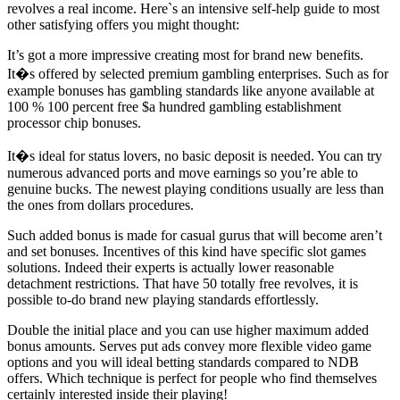
revolves a real income. Here`s an intensive self-help guide to most
other satisfying offers you might thought:
It’s got a more impressive creating most for brand new benefits.
It�s offered by selected premium gambling enterprises. Such as for
example bonuses has gambling standards like anyone available at
100 % 100 percent free $a hundred gambling establishment
processor chip bonuses.
It�s ideal for status lovers, no basic deposit is needed. You can try
numerous advanced ports and move earnings so you’re able to
genuine bucks. The newest playing conditions usually are less than
the ones from dollars procedures.
Such added bonus is made for casual gurus that will become aren’t
and set bonuses. Incentives of this kind have specific slot games
solutions. Indeed their experts is actually lower reasonable
detachment restrictions. That have 50 totally free revolves, it is
possible to-do brand new playing standards effortlessly.
Double the initial place and you can use higher maximum added
bonus amounts. Serves put ads convey more flexible video game
options and you will ideal betting standards compared to NDB
offers. Which technique is perfect for people who find themselves
certainly interested inside their playing!