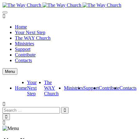
Home
Your Next Step
The WAY Church
Ministries
Support
Contribute
Contacts
Menu
Your
The
Home
Next
WAY
Ministries
Support
Contribute
Contacts
Step
Church