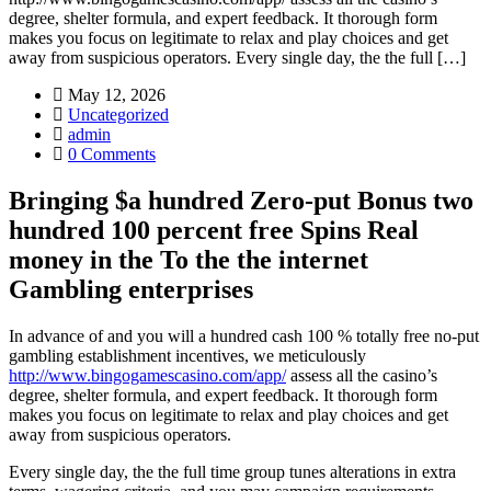
degree, shelter formula, and expert feedback. It thorough form
makes you focus on legitimate to relax and play choices and get
away from suspicious operators. Every single day, the the full […]
May 12, 2026
Uncategorized
admin
0 Comments
Bringing $a hundred Zero-put Bonus two
hundred 100 percent free Spins Real
money in the To the the internet
Gambling enterprises
In advance of and you will a hundred cash 100 % totally free no-put
gambling establishment incentives, we meticulously
http://www.bingogamescasino.com/app/
assess all the casino’s
degree, shelter formula, and expert feedback. It thorough form
makes you focus on legitimate to relax and play choices and get
away from suspicious operators.
Every single day, the the full time group tunes alterations in extra