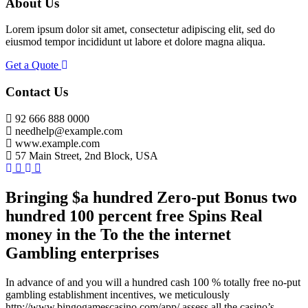
About Us
Lorem ipsum dolor sit amet, consectetur adipiscing elit, sed do
eiusmod tempor incididunt ut labore et dolore magna aliqua.
Get a Quote
Contact Us
92 666 888 0000
needhelp@example.com
www.example.com
57 Main Street, 2nd Block, USA
Bringing $a hundred Zero-put Bonus two
hundred 100 percent free Spins Real
money in the To the the internet
Gambling enterprises
In advance of and you will a hundred cash 100 % totally free no-put
gambling establishment incentives, we meticulously
http://www.bingogamescasino.com/app/ assess all the casino’s