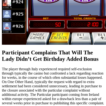
Participant Complains That Will The
Lady Didn’t Get Birthday Added Bonus
The player through Italy experienced required self-exclusion
through typically the casino but confronted a lack regarding reaction
for weeks, in the course of which often substantial losses happened.
On One Other Hand, typically the request with regard to extra
settlement had been considered unnecessary, leading in purchase to
the closure associated with the particular complaint without
additional activity. The Particular participant coming from Ireland
within europe experienced asked for a drawback less than a pair of
several weeks prior in purchase to publishing this specific complaint.