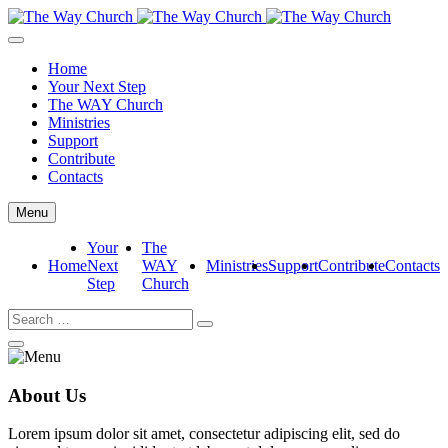
Home
Your Next Step
The WAY Church
Ministries
Support
Contribute
Contacts
Menu
Your
The
Home
Next
WAY
Ministries
Support
Contribute
Contacts
Step
Church
About Us
Lorem ipsum dolor sit amet, consectetur adipiscing elit, sed do