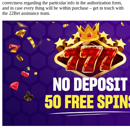
correctness regarding the particular info in the authorization form,
and in case every thing will be within purchase – get in touch with
the 22Bet assistance team.