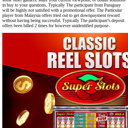
in buy to your questions. Typically The participant from Paraguay
will be highly not satisfied with a promotional offer. The Particular
player from Malaysia offers tried out to get downpayment reward
without having being successful. Typically The participant’s deposit
offers been billed 2 times for however unidentified purpose.