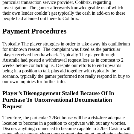
particular transaction service provider, Colibrix, regarding
investigation. The gamer afterwards knowledgeable us of which
their own lender couldn’t get typically the cash in add-on to these
people had attained out there to Colibrix.
Payment Procedures
Typically The player struggles in order to take away his equilibrium
for unknown reason. The complaint was fixed as the particular
player received her drawback. Typically The player through
Australia had posted a withdrawal request less as in contrast to 2
weeks before contacting us. Despite our efforts to end upwards
being in a position to talk plus aid together with typically the
scenario, typically the gamer performed not really respond in buy to
our own inquiries for further info.
Player’s Disengagement Stalled Because Of In
Purchase To Unconventional Documentation
Request
Therefore, the particular 22Bet house will be a risk-free adequate
location to become in a position to captivate with out any worries.
Discuss anything connected to become capable to 22bet Casino with
some other gamers, share your current viewpoint, or obtain solutions