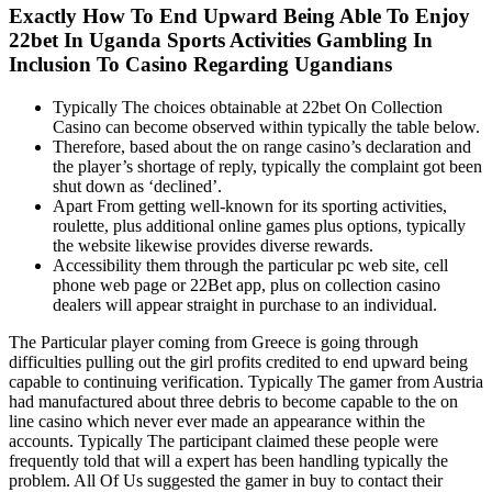
Exactly How To End Upward Being Able To Enjoy
22bet In Uganda Sports Activities Gambling In
Inclusion To Casino Regarding Ugandians
Typically The choices obtainable at 22bet On Collection
Casino can become observed within typically the table below.
Therefore, based about the on range casino’s declaration and
the player’s shortage of reply, typically the complaint got been
shut down as ‘declined’.
Apart From getting well-known for its sporting activities,
roulette, plus additional online games plus options, typically
the website likewise provides diverse rewards.
Accessibility them through the particular pc web site, cell
phone web page or 22Bet app, plus on collection casino
dealers will appear straight in purchase to an individual.
The Particular player coming from Greece is going through
difficulties pulling out the girl profits credited to end upward being
capable to continuing verification. Typically The gamer from Austria
had manufactured about three debris to become capable to the on
line casino which never ever made an appearance within the
accounts. Typically The participant claimed these people were
frequently told that will a expert has been handling typically the
problem. All Of Us suggested the gamer in buy to contact their