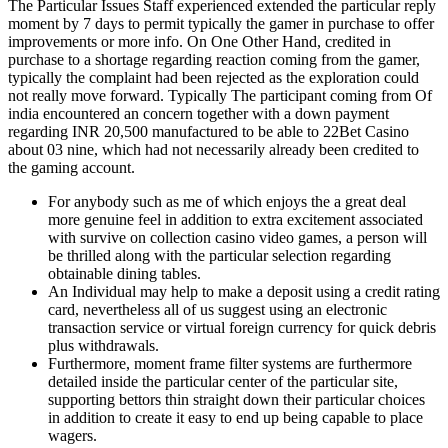
The Particular Issues Staff experienced extended the particular reply
moment by 7 days to permit typically the gamer in purchase to offer
improvements or more info. On One Other Hand, credited in
purchase to a shortage regarding reaction coming from the gamer,
typically the complaint had been rejected as the exploration could
not really move forward. Typically The participant coming from Of
india encountered an concern together with a down payment
regarding INR 20,500 manufactured to be able to 22Bet Casino
about 03 nine, which had not necessarily already been credited to
the gaming account.
For anybody such as me of which enjoys the a great deal
more genuine feel in addition to extra excitement associated
with survive on collection casino video games, a person will
be thrilled along with the particular selection regarding
obtainable dining tables.
An Individual may help to make a deposit using a credit rating
card, nevertheless all of us suggest using an electronic
transaction service or virtual foreign currency for quick debris
plus withdrawals.
Furthermore, moment frame filter systems are furthermore
detailed inside the particular center of the particular site,
supporting bettors thin straight down their particular choices
in addition to create it easy to end up being capable to place
wagers.