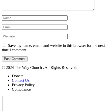
Save my name, email, and website in this browser for the next
time I comment.
© 2024 The Way Church . All Rights Reserved.
Donate
Contact Us
Privacy Policy
Compliance