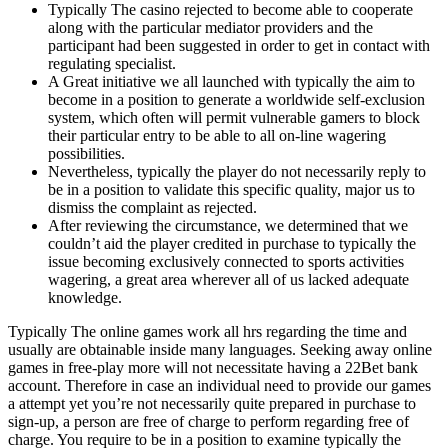
Typically The casino rejected to become able to cooperate
along with the particular mediator providers and the
participant had been suggested in order to get in contact with
regulating specialist.
A Great initiative we all launched with typically the aim to
become in a position to generate a worldwide self-exclusion
system, which often will permit vulnerable gamers to block
their particular entry to be able to all on-line wagering
possibilities.
Nevertheless, typically the player do not necessarily reply to
be in a position to validate this specific quality, major us to
dismiss the complaint as rejected.
After reviewing the circumstance, we determined that we
couldn’t aid the player credited in purchase to typically the
issue becoming exclusively connected to sports activities
wagering, a great area wherever all of us lacked adequate
knowledge.
Typically The online games work all hrs regarding the time and
usually are obtainable inside many languages. Seeking away online
games in free-play more will not necessitate having a 22Bet bank
account. Therefore in case an individual need to provide our games
a attempt yet you’re not necessarily quite prepared in purchase to
sign-up, a person are free of charge to perform regarding free of
charge. You require to be in a position to examine typically the