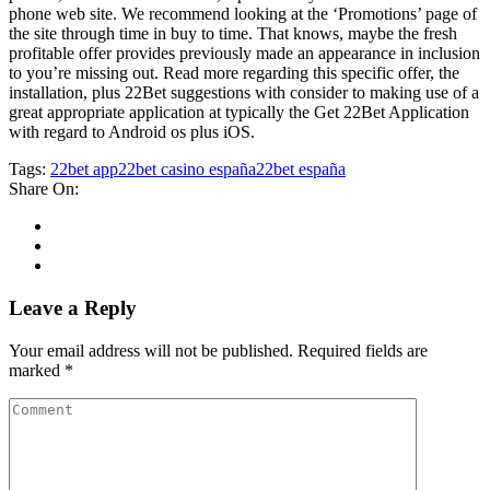
phone web site. We recommend looking at the ‘Promotions’ page of
the site through time in buy to time. That knows, maybe the fresh
profitable offer provides previously made an appearance in inclusion
to you’re missing out. Read more regarding this specific offer, the
installation, plus 22Bet suggestions with consider to making use of a
great appropriate application at typically the Get 22Bet Application
with regard to Android os plus iOS.
Tags:
22bet app
22bet casino españa
22bet españa
Share On:
Leave a Reply
Your email address will not be published.
Required fields are
marked
*