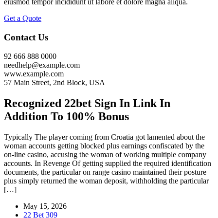
eiusmod tempor incididunt ut labore et dolore magna aliqua.
Get a Quote
Contact Us
92 666 888 0000
needhelp@example.com
www.example.com
57 Main Street, 2nd Block, USA
Recognized 22bet Sign In Link In
Addition To 100% Bonus
Typically The player coming from Croatia got lamented about the
woman accounts getting blocked plus earnings confiscated by the
on-line casino, accusing the woman of working multiple company
accounts. In Revenge Of getting supplied the required identification
documents, the particular on range casino maintained their posture
plus simply returned the woman deposit, withholding the particular
[…]
May 15, 2026
22 Bet 309