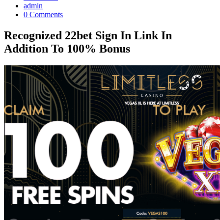
admin
0 Comments
Recognized 22bet Sign In Link In
Addition To 100% Bonus