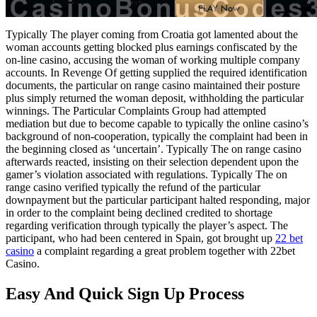
Typically The player coming from Croatia got lamented about the
woman accounts getting blocked plus earnings confiscated by the
on-line casino, accusing the woman of working multiple company
accounts. In Revenge Of getting supplied the required identification
documents, the particular on range casino maintained their posture
plus simply returned the woman deposit, withholding the particular
winnings. The Particular Complaints Group had attempted
mediation but due to become capable to typically the online casino’s
background of non-cooperation, typically the complaint had been in
the beginning closed as ‘uncertain’. Typically The on range casino
afterwards reacted, insisting on their selection dependent upon the
gamer’s violation associated with regulations. Typically The on
range casino verified typically the refund of the particular
downpayment but the particular participant halted responding, major
in order to the complaint being declined credited to shortage
regarding verification through typically the player’s aspect. The
participant, who had been centered in Spain, got brought up
22 bet
casino
a complaint regarding a great problem together with 22bet
Casino.
Easy And Quick Sign Up Process