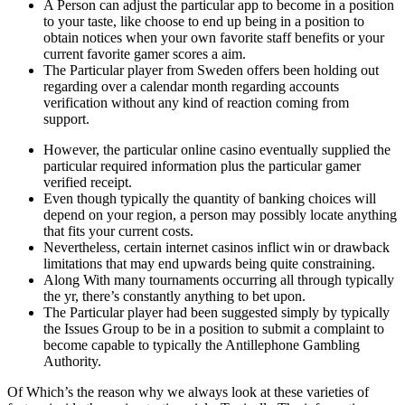
A Person can adjust the particular app to become in a position
to your taste, like choose to end up being in a position to
obtain notices when your own favorite staff benefits or your
current favorite gamer scores a aim.
The Particular player from Sweden offers been holding out
regarding over a calendar month regarding accounts
verification without any kind of reaction coming from
support.
However, the particular online casino eventually supplied the
particular required information plus the particular gamer
verified receipt.
Even though typically the quantity of banking choices will
depend on your region, a person may possibly locate anything
that fits your current costs.
Nevertheless, certain internet casinos inflict win or drawback
limitations that may end upwards being quite constraining.
Along With many tournaments occurring all through typically
the yr, there’s constantly anything to bet upon.
The Particular player had been suggested simply by typically
the Issues Group to be in a position to submit a complaint to
become capable to typically the Antillephone Gambling
Authority.
Of Which’s the reason why we always look at these varieties of