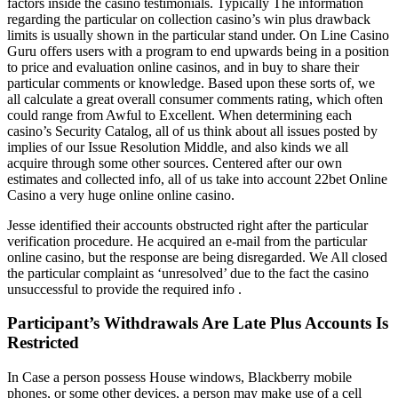
factors inside the casino testimonials. Typically The information
regarding the particular on collection casino’s win plus drawback
limits is usually shown in the particular stand under. On Line Casino
Guru offers users with a program to end upwards being in a position
to price and evaluation online casinos, and in buy to share their
particular comments or knowledge. Based upon these sorts of, we
all calculate a great overall consumer comments rating, which often
could range from Awful to Excellent. When determining each
casino’s Security Catalog, all of us think about all issues posted by
implies of our Issue Resolution Middle, and also kinds we all
acquire through some other sources. Centered after our own
estimates and collected info, all of us take into account 22bet Online
Casino a very huge online online casino.
Jesse identified their accounts obstructed right after the particular
verification procedure. He acquired an e-mail from the particular
online casino, but the response are being disregarded. We All closed
the particular complaint as ‘unresolved’ due to the fact the casino
unsuccessful to provide the required info .
Participant’s Withdrawals Are Late Plus Accounts Is
Restricted
In Case a person possess House windows, Blackberry mobile
phones, or some other devices, a person may make use of a cell