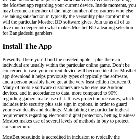
the Mostbet app regarding your current device. Inside moments, you
may become a member of the huge number of consumers who else
are taking satisfaction in typically the versatility plus comfort that
will the particular Mostbet BD software gives. Join us as all of us
dive much deeper into what makes Mostbet BD a leading selection
for Bangladeshi gamblers.
Install The App
Presently There you’ll find the coveted apple – plus there an
individual are usually within the particular online game. Don’t be
concerned in case your current device will become ideal for Mostbet
app download it helps previously types of typically the software,
and a person possibly have got at the very least edition fourteen.0.
Many of mobile software customers are who else use Android
devices, and in accordance to data, more compared to 90%
regarding gamers make use of it. It uses protection measures, which
includes info security plus safe sign in options, in order to guard
your own details and dealings. Maintaining the particular highest
requirements regarding electronic digital protection, betting business
Mostbet makes use of several levels of methods in buy to protect
consumer info.
MostBet.possuindo is accredited in inclusion to typically the