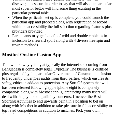
discover, it is secure in order to say that will also the particular
most superior bettor will find some thing exciting in the
particular general table.
When the particular set up is complete, you could launch the
particular app and proceed along with registration or record
within to accessibility the full selection regarding features plus
providers provided.
Participants may get benefit of wild and double emblems in
inclusion to a reward sport along with 4 diverse free spin and
rewrite methods.
Mostbet On-line Casino App
That will be why getting at typically the internet site coming from
Bangladesh is completely legal. Typically The business is certified
plus regulated by the particular Government of Curaçao in inclusion
to frequently undergoes audits from third-parties, which ensures its
safety, ethics in add-on to protection. Any Sort Of system that will
has been released following apple iphone eight is completely
compatible along with Mostbet app, guaranteeing many users will
deal with simply no compatibility concerns. Uncover the Best
Sporting Activities to end upwards being in a position to bet on
along with Mostbet in addition to take pleasure in full accessibility to
top-rated competitions in addition to matches. Pick your own