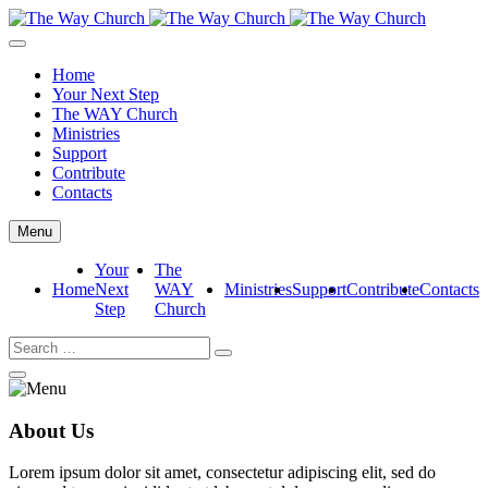
Home
Your Next Step
The WAY Church
Ministries
Support
Contribute
Contacts
Menu
Your
The
Home
Next
WAY
Ministries
Support
Contribute
Contacts
Step
Church
About Us
Lorem ipsum dolor sit amet, consectetur adipiscing elit, sed do