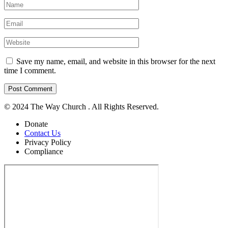
Save my name, email, and website in this browser for the next
time I comment.
© 2024 The Way Church . All Rights Reserved.
Donate
Contact Us
Privacy Policy
Compliance