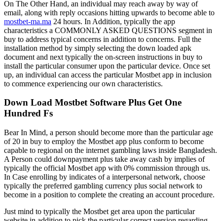
On The Other Hand, an individual may reach away by way of
email, along with reply occasions hitting upwards to become able to
mostbet-ma.ma
24 hours. In Addition, typically the app
characteristics a COMMONLY ASKED QUESTIONS segment in
buy to address typical concerns in addition to concerns. Full the
installation method by simply selecting the down loaded apk
document and next typically the on-screen instructions in buy to
install the particular consumer upon the particular device. Once set
up, an individual can access the particular Mostbet app in inclusion
to commence experiencing our own characteristics.
Down Load Mostbet Software Plus Get One
Hundred Fs
Bear In Mind, a person should become more than the particular age
of 20 in buy to employ the Mostbet app plus conform to become
capable to regional on the internet gambling laws inside Bangladesh.
A Person could downpayment plus take away cash by implies of
typically the official Mostbet app with 0% commission through us.
In Case enrolling by indicates of a interpersonal network, choose
typically the preferred gambling currency plus social network to
become in a position to complete the creating an account procedure.
Just mind to typically the Mostbet get area upon the particular
website in addition to pick the particular correct version regarding