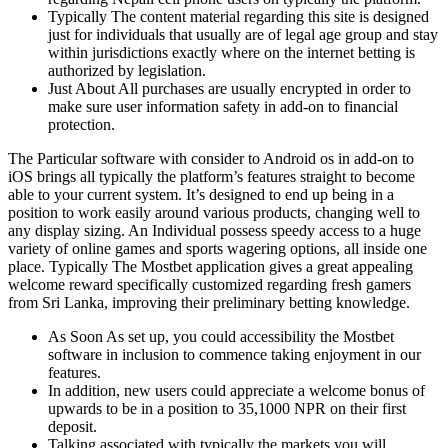
Typically The content material regarding this site is designed
just for individuals that usually are of legal age group and stay
within jurisdictions exactly where on the internet betting is
authorized by legislation.
Just About All purchases are usually encrypted in order to
make sure user information safety in add-on to financial
protection.
The Particular software with consider to Android os in add-on to
iOS brings all typically the platform’s features straight to become
able to your current system. It’s designed to end up being in a
position to work easily around various products, changing well to
any display sizing. An Individual possess speedy access to a huge
variety of online games and sports wagering options, all inside one
place. Typically The Mostbet application gives a great appealing
welcome reward specifically customized regarding fresh gamers
from Sri Lanka, improving their preliminary betting knowledge.
As Soon As set up, you could accessibility the Mostbet
software in inclusion to commence taking enjoyment in our
features.
In addition, new users could appreciate a welcome bonus of
upwards to be in a position to 35,1000 NPR on their first
deposit.
Talking associated with typically the markets you will