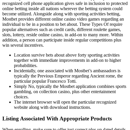
recognized cell phone application gives safe in inclusion to protected
online betting inside all nations wherever the betting system could
become utilized. Alongside along with sporting activities betting,
Mostbet provides different online casino video games regarding an
individual to be in a position to bet about. These Types Of require
popular alternatives such as credit cards, different roulette games,
slots, lottery, reside online casino, in add-on to many more. Within
addition, a person can participate inside regular competitions plus
win several incentives.
Location survive bets about above forty sporting activities
together with immediate improvements in add-on to higher
probabilities.
Incidentally, one associated with Mostbet’s ambassadors is
typically the Previous Emperor regarding Ancient rome, the
particular popular Francesco Totti.
Simply No, typically the Mostbet application combines sports
gambling, on collection casino, plus other entertainment
choices.
The internet browser will open the particular recognized
website along with download instructions.
Listing Associated With Appropriate Products
When enrolling, make sure to offer just correct plus up dated details.