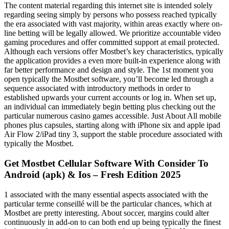
The content material regarding this internet site is intended solely
regarding seeing simply by persons who possess reached typically
the era associated with vast majority, within areas exactly where on-
line betting will be legally allowed. We prioritize accountable video
gaming procedures and offer committed support at email protected.
Although each versions offer Mostbet’s key characteristics, typically
the application provides a even more built-in experience along with
far better performance and design and style. The 1st moment you
open typically the Mostbet software, you’ll become led through a
sequence associated with introductory methods in order to
established upwards your current accounts or log in. When set up,
an individual can immediately begin betting plus checking out the
particular numerous casino games accessible. Just About All mobile
phones plus capsules, starting along with iPhone six and apple ipad
Air Flow 2/iPad tiny 3, support the stable procedure associated with
typically the Mostbet.
Get Mostbet Cellular Software With Consider To
Android (apk) & Ios – Fresh Edition 2025
1 associated with the many essential aspects associated with the
particular terme conseillé will be the particular chances, which at
Mostbet are pretty interesting. About soccer, margins could alter
continuously in add-on to can both end up being typically the finest