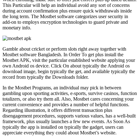
This Particular will help an individual avoid any sort of concerns
during account confirmation plus ensure quick withdrawals inside
the long term. The Mostbet software categorizes user security in
add-on to employs encryption technologies to guard private and
monetary info.
Gamble about cricket or perform slots right away together with
Mostbet software Bangladesh. In Order To get plus install the
Mostbet APK, visit the particular established website applying your
own Android os device. Click On about typically the Android os
download image, begin typically the get, and available typically the
record from typically the Downloads folder.
In the Mostbet Programs, an individual may pick in between
gambling upon sporting activities, e-sports, survive casinos, function
totalizers, or also try them all. Also, Mostbet cares concerning your
current convenience and provides a number of helpful functions.
Regarding illustration, it offers different transaction plus
disengagement procedures, supports various values, has a well-built
framework, plus usually launches a few new events. As Soon As
typically the app is installed on typically the gadget, users can
appreciate everything they could about Mostbet’s website.