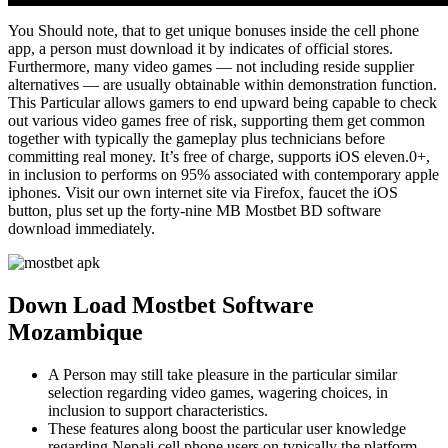
You Should note, that to get unique bonuses inside the cell phone
app, a person must download it by indicates of official stores.
Furthermore, many video games — not including reside supplier
alternatives — are usually obtainable within demonstration function.
This Particular allows gamers to end upward being capable to check
out various video games free of risk, supporting them get common
together with typically the gameplay plus technicians before
committing real money. It’s free of charge, supports iOS eleven.0+,
in inclusion to performs on 95% associated with contemporary apple
iphones. Visit our own internet site via Firefox, faucet the iOS
button, plus set up the forty-nine MB Mostbet BD software
download immediately.
Down Load Mostbet Software
Mozambique
A Person may still take pleasure in the particular similar
selection regarding video games, wagering choices, in
inclusion to support characteristics.
These features along boost the particular user knowledge
regarding Nepali cell phone users on typically the platform.