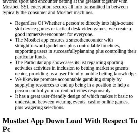
favored sport and encounter betting at the greatest together with
Mostbet. SSL encryption secures all info transmitted in between
typically the consumer and Mostbet machines.
Regardless Of Whether a person’re directly into high-octane
slot device games or tactical desk video games, we create a
good immersiveencounter for everyone.
The Mostbet app ensures a smoothencounter with
straightforward guidelines plus controllable timelines,
supporting users in successfullyplanning plus controlling their
particular funds.
The Particular app showcases its list regarding sporting
activities activities in inclusion to betting market segments
neater, providing us a user friendly mobile betting knowledge.
We likewise promote accountable gambling simply by
supplying resources to end up being in a position to help a
person control your current activities responsibly.
It has a great user-friendly design of which makes it basic to
understand between wearing events, casino online games,
plus wagering selections.
Mostbet App Down Load With Respect To
Pc