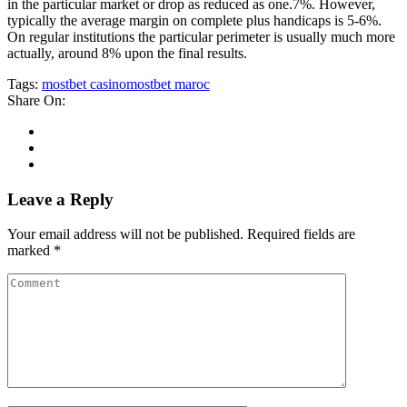
in the particular market or drop as reduced as one.7%. However,
typically the average margin on complete plus handicaps is 5-6%.
On regular institutions the particular perimeter is usually much more
actually, around 8% upon the final results.
Tags:
mostbet casino
mostbet maroc
Share On:
Leave a Reply
Your email address will not be published.
Required fields are
marked
*