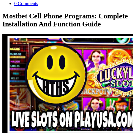
0 Comments
Mostbet Cell Phone Programs: Complete
Installation And Function Guide