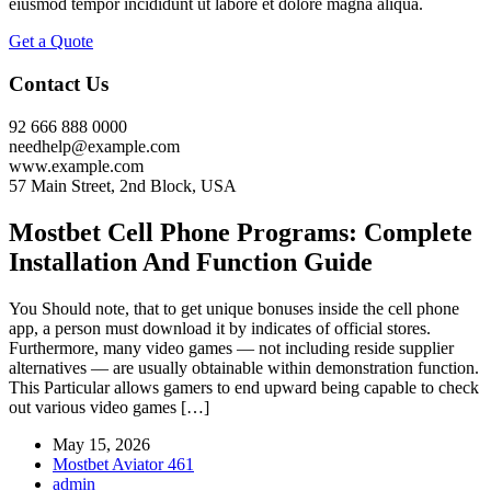
eiusmod tempor incididunt ut labore et dolore magna aliqua.
Get a Quote
Contact Us
92 666 888 0000
needhelp@example.com
www.example.com
57 Main Street, 2nd Block, USA
Mostbet Cell Phone Programs: Complete
Installation And Function Guide
You Should note, that to get unique bonuses inside the cell phone
app, a person must download it by indicates of official stores.
Furthermore, many video games — not including reside supplier
alternatives — are usually obtainable within demonstration function.
This Particular allows gamers to end upward being capable to check
out various video games […]
May 15, 2026
Mostbet Aviator 461
admin