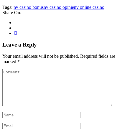
Tags:
nv casino bonus
nv casino opinie
nv online casino
Share On:
Leave a Reply
Your email address will not be published.
Required fields are
marked
*