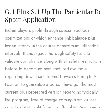
Get Plus Set Up The Particular Bc
Sport Application
Indian players profit through specialized local
optimizations of which enhance link balance plus
lessen latency in the course of maximum utilization
intervals. It undergoes thorough safety tests to
validate compliance along with all safety restrictions
before to becoming manufactured available
regarding down load. To End Upwards Being In A
Position To guarantee a person have got the most
current plus protected version regarding typically
the program, free of charge coming from viruses,
download it straight from the official BC Game web