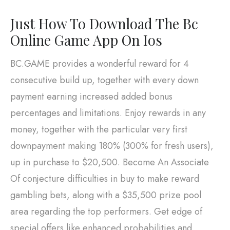
Just How To Download The Bc
Online Game App On Ios
BC.GAME provides a wonderful reward for 4
consecutive build up, together with every down
payment earning increased added bonus
percentages and limitations. Enjoy rewards in any
money, together with the particular very first
downpayment making 180% (300% for fresh users),
up in purchase to $20,500. Become An Associate
Of conjecture difficulties in buy to make reward
gambling bets, along with a $35,500 prize pool
area regarding the top performers. Get edge of
special offers like enhanced probabilities and