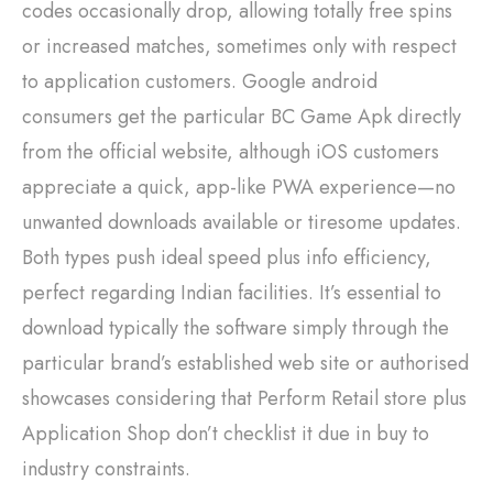
codes occasionally drop, allowing totally free spins
or increased matches, sometimes only with respect
to application customers. Google android
consumers get the particular BC Game Apk directly
from the official website, although iOS customers
appreciate a quick, app-like PWA experience—no
unwanted downloads available or tiresome updates.
Both types push ideal speed plus info efficiency,
perfect regarding Indian facilities. It’s essential to
download typically the software simply through the
particular brand’s established web site or authorised
showcases considering that Perform Retail store plus
Application Shop don’t checklist it due in buy to
industry constraints.