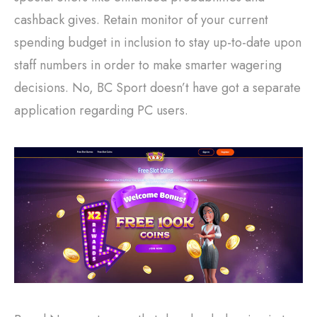
cashback gives. Retain monitor of your current
spending budget in inclusion to stay up-to-date upon
staff numbers in order to make smarter wagering
decisions. No, BC Sport doesn’t have got a separate
application regarding PC users.