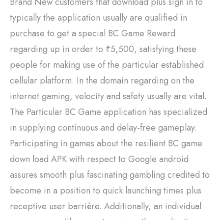
Brand New customers that download plus sign in to
typically the application usually are qualified in
purchase to get a special BC.Game Reward
regarding up in order to ₹5,500, satisfying these
people for making use of the particular established
cellular platform. In the domain regarding on the
internet gaming, velocity and safety usually are vital.
The Particular BC Game application has specialized
in supplying continuous and delay-free gameplay.
Participating in games about the resilient BC game
down load APK with respect to Google android
assures smooth plus fascinating gambling credited to
become in a position to quick launching times plus
receptive user barrière. Additionally, an individual