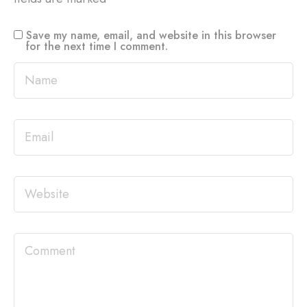
Save my name, email, and website in this browser
for the next time I comment.