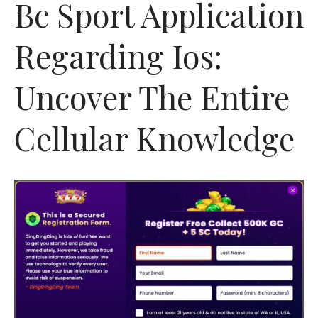
Bc Sport Application
Regarding Ios:
Uncover The Entire
Cellular Knowledge