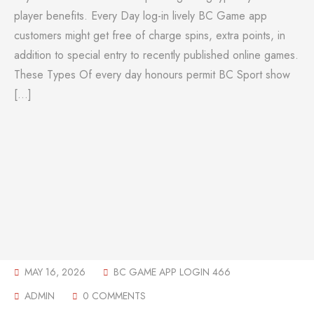
player benefits. Every Day log-in lively BC Game app
customers might get free of charge spins, extra points, in
addition to special entry to recently published online games.
These Types Of every day honours permit BC Sport show
[…]
MAY 16, 2026
BC GAME APP LOGIN 466
ADMIN
0 COMMENTS