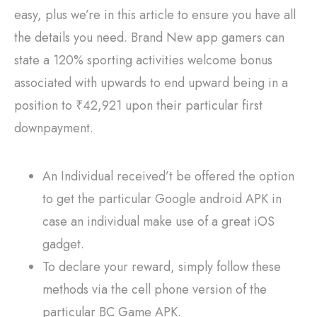
easy, plus we’re in this article to ensure you have all
the details you need. Brand New app gamers can
state a 120% sporting activities welcome bonus
associated with upwards to end upward being in a
position to ₹42,921 upon their particular first
downpayment.
An Individual received’t be offered the option
to get the particular Google android APK in
case an individual make use of a great iOS
gadget.
To declare your reward, simply follow these
methods via the cell phone version of the
particular BC Game APK.