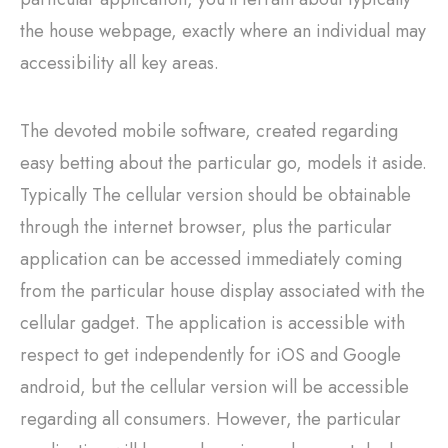
the house webpage, exactly where an individual may
accessibility all key areas.
The devoted mobile software, created regarding
easy betting about the particular go, models it aside.
Typically The cellular version should be obtainable
through the internet browser, plus the particular
application can be accessed immediately coming
from the particular house display associated with the
cellular gadget. The application is accessible with
respect to get independently for iOS and Google
android, but the cellular version will be accessible
regarding all consumers. However, the particular