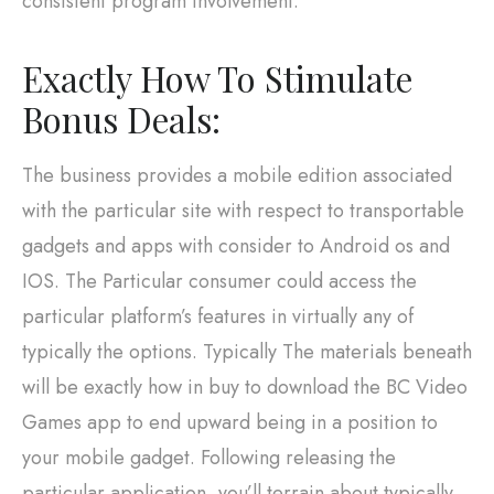
consistent program involvement.
Exactly How To Stimulate
Bonus Deals:
The business provides a mobile edition associated
with the particular site with respect to transportable
gadgets and apps with consider to Android os and
IOS. The Particular consumer could access the
particular platform’s features in virtually any of
typically the options. Typically The materials beneath
will be exactly how in buy to download the BC Video
Games app to end upward being in a position to
your mobile gadget. Following releasing the
particular application, you’ll terrain about typically