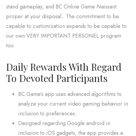
stand gameplay, and BC Online Game Naissant
proper at your disposal.. The commitment to be
capable to customization expands to be capable to
our own VERY IMPORTANT PERSONEL program
too.
Daily Rewards With Regard
To Devoted Participants
BC.Game’s app uses advanced algorithms to
analyze your current video gaming behavior in
inclusion to preferences.
Designed regarding Google android in
inclusion to iOS gadgets, the app provides a