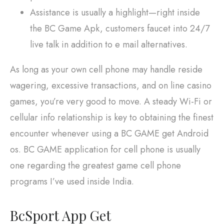
Assistance is usually a highlight—right inside
the BC Game Apk, customers faucet into 24/7
live talk in addition to e mail alternatives.
As long as your own cell phone may handle reside
wagering, excessive transactions, and on line casino
games, you’re very good to move. A steady Wi-Fi or
cellular info relationship is key to obtaining the finest
encounter whenever using a BC GAME get Android
os. BC GAME application for cell phone is usually
one regarding the greatest game cell phone
programs I’ve used inside India.
BcSport App Get