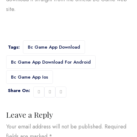
site.
Tags:
Bc Game App Download
Bc Game App Download For Android
Bc Game App Ios
Share On:
Leave a Reply
Your email address will not be published.
Required
fields are marked
*