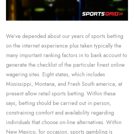
We’ve depended about our years of sports betting
on the internet experience plus taken typically the
many important ranking factors in to bank account to
generate the checklist of the particular finest online
wagering sites. Eight states, which includes
Mississippi, Montana, and Fresh South america, at
present allow retail sports betting. Within these
says, betting should be carried out in person,
constraining comfort and availability regarding
individuals that choose on-line alternatives. Within
New Mexico, for occasion, sports gambling is