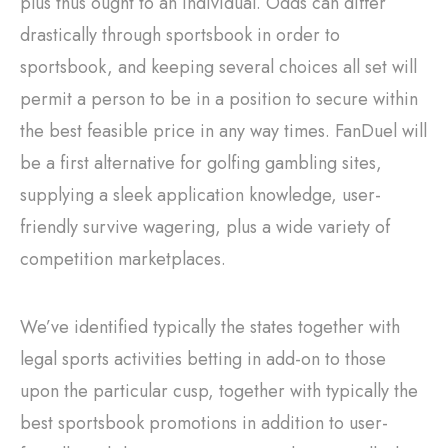
plus thus ought to an individual. Odds can differ
drastically through sportsbook in order to
sportsbook, and keeping several choices all set will
permit a person to be in a position to secure within
the best feasible price in any way times. FanDuel will
be a first alternative for golfing gambling sites,
supplying a sleek application knowledge, user-
friendly survive wagering, plus a wide variety of
competition marketplaces.
We’ve identified typically the states together with
legal sports activities betting in add-on to those
upon the particular cusp, together with typically the
best sportsbook promotions in addition to user-