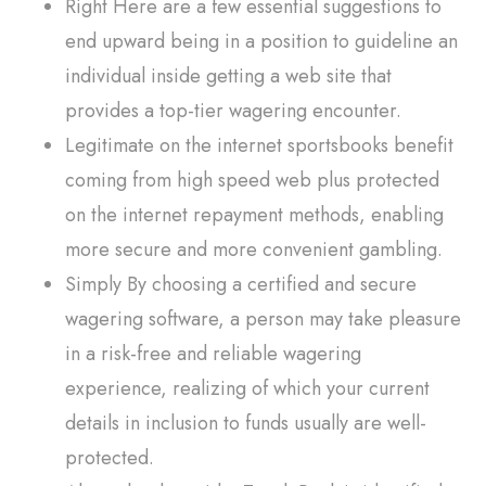
Right Here are a few essential suggestions to
end upward being in a position to guideline an
individual inside getting a web site that
provides a top-tier wagering encounter.
Legitimate on the internet sportsbooks benefit
coming from high speed web plus protected
on the internet repayment methods, enabling
more secure and more convenient gambling.
Simply By choosing a certified and secure
wagering software, a person may take pleasure
in a risk-free and reliable wagering
experience, realizing of which your current
details in inclusion to funds usually are well-
protected.