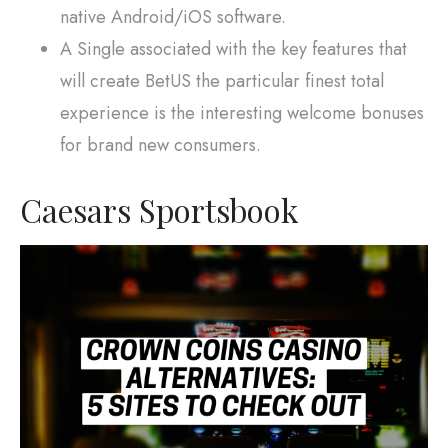
native Android/iOS software.
A Single associated with the key features that
will create BetUS the particular finest total
experience is the interesting welcome bonuses
for brand new consumers.
Caesars Sportsbook