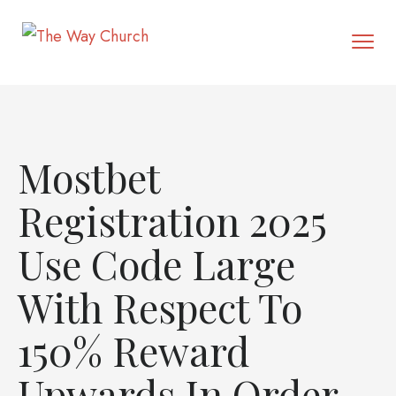
Mostbet
Registration 2025
Use Code Large
With Respect To
150% Reward
Upwards In Order