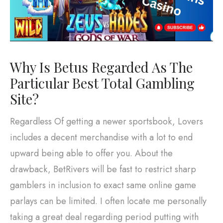
Why Is Betus Regarded As The
Particular Best Total Gambling
Site?
Regardless Of getting a newer sportsbook, Lovers
includes a decent merchandise with a lot to end
upward being able to offer you. About the
drawback, BetRivers will be fast to restrict sharp
gamblers in inclusion to exact same online game
parlays can be limited. I often locate me personally
taking a great deal regarding period putting with