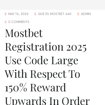
MAY 16, 2026
QUE ES MOSTBET 640
ADMIN
0 COMMENTS
Mostbet
Registration 2025
Use Code Large
With Respect To
150% Reward
Upwards In Order