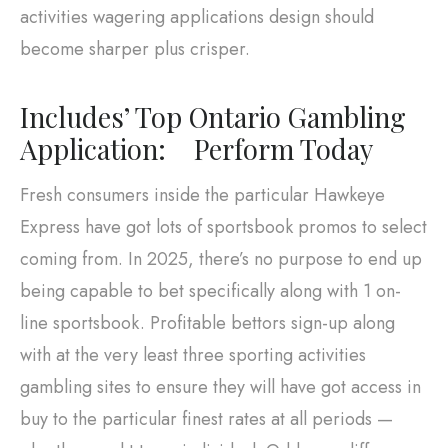
activities wagering applications design should
become sharper plus crisper.
Includes’ Top Ontario Gambling
Application: Perform Today
Fresh consumers inside the particular Hawkeye
Express have got lots of sportsbook promos to select
coming from. In 2025, there’s no purpose to end up
being capable to bet specifically along with 1 on-
line sportsbook. Profitable bettors sign-up along
with at the very least three sporting activities
gambling sites to ensure they will have got access in
buy to the particular finest rates at all periods —