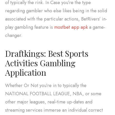
of typically the rink. In Case you’re the type
regarding gambler who else likes being in the solid
associated with the particular actions, BetRivers’ in-
play gambling feature is
mostbet app apk
a game-
changer.
Draftkings: Best Sports
Activities Gambling
Application
Whether Or Not you’re in to typically the
NATIONAL FOOTBALL LEAGUE, NBA, or some
other major leagues, real-time up-dates and
streaming services immerse an individual correct