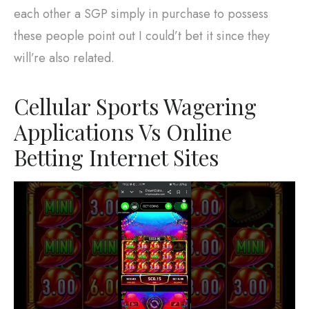
each other a SGP simply in purchase to possess
these people point out I could’t bet it since they
will’re also related.
Cellular Sports Wagering
Applications Vs Online
Betting Internet Sites