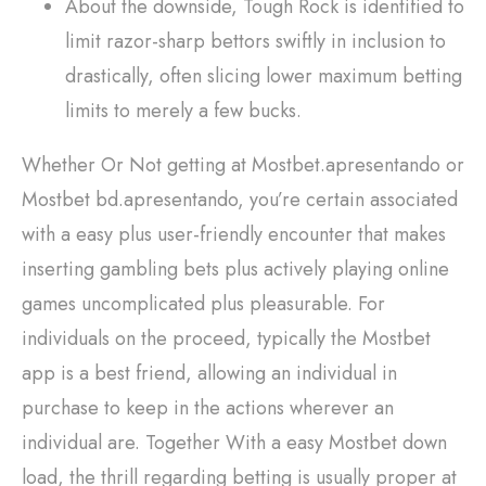
About the downside, Tough Rock is identified to
limit razor-sharp bettors swiftly in inclusion to
drastically, often slicing lower maximum betting
limits to merely a few bucks.
Whether Or Not getting at Mostbet.apresentando or
Mostbet bd.apresentando, you’re certain associated
with a easy plus user-friendly encounter that makes
inserting gambling bets plus actively playing online
games uncomplicated plus pleasurable. For
individuals on the proceed, typically the Mostbet
app is a best friend, allowing an individual in
purchase to keep in the actions wherever an
individual are. Together With a easy Mostbet down
load, the thrill regarding betting is usually proper at