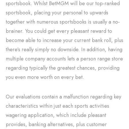
sportsbook. Whilst BetMGM will be our top-ranked
sportsbook, placing your personal to upwards
together with numerous sportsbooks is usually a no-
brainer. You could get every pleasant reward to
become able to increase your current bank roll, plus
there’s really simply no downside. In addition, having
multiple company accounts lets a person range store
regarding typically the greatest chances, providing
you even more worth on every bet.
Our evaluations contain a malfunction regarding key
characteristics within just each sports activities
wagering application, which include pleasant
provides, banking alternatives, plus customer