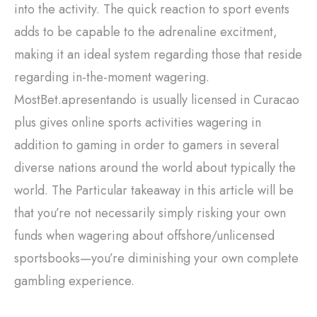
into the activity. The quick reaction to sport events
adds to be capable to the adrenaline excitment,
making it an ideal system regarding those that reside
regarding in-the-moment wagering.
MostBet.apresentando is usually licensed in Curacao
plus gives online sports activities wagering in
addition to gaming in order to gamers in several
diverse nations around the world about typically the
world. The Particular takeaway in this article will be
that you’re not necessarily simply risking your own
funds when wagering about offshore/unlicensed
sportsbooks—you’re diminishing your own complete
gambling experience.