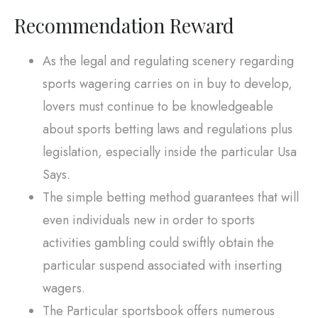
Recommendation Reward
As the legal and regulating scenery regarding
sports wagering carries on in buy to develop,
lovers must continue to be knowledgeable
about sports betting laws and regulations plus
legislation, especially inside the particular Usa
Says.
The simple betting method guarantees that will
even individuals new in order to sports
activities gambling could swiftly obtain the
particular suspend associated with inserting
wagers.
The Particular sportsbook offers numerous