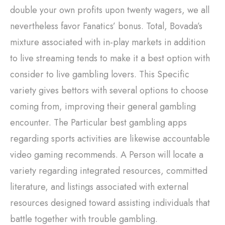
double your own profits upon twenty wagers, we all
nevertheless favor Fanatics’ bonus. Total, Bovada’s
mixture associated with in-play markets in addition
to live streaming tends to make it a best option with
consider to live gambling lovers. This Specific
variety gives bettors with several options to choose
coming from, improving their general gambling
encounter. The Particular best gambling apps
regarding sports activities are likewise accountable
video gaming recommends. A Person will locate a
variety regarding integrated resources, committed
literature, and listings associated with external
resources designed toward assisting individuals that
battle together with trouble gambling.