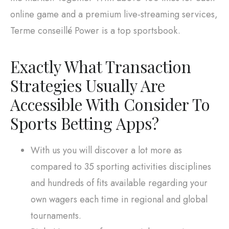
online game and a premium live-streaming services,
Terme conseillé Power is a top sportsbook.
Exactly What Transaction
Strategies Usually Are
Accessible With Consider To
Sports Betting Apps?
With us you will discover a lot more as
compared to 35 sporting activities disciplines
and hundreds of fits available regarding your
own wagers each time in regional and global
tournaments.