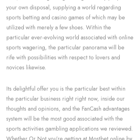
your own disposal, supplying a world regarding
sports betting and casino games of which may be
utilized with merely a few shoes. Within the
particular ever-evolving world associated with online
sports wagering, the particular panorama will be
rife with possibilities with respect to lovers and
novices likewise.
Its delightful offer you is the particular best within
the particular business right right now, inside our
thoughts and opinions, and the FanCash advantages
system will be the most good associated with the
sports activities gambling applications we reviewed.
Whether Or Not you’re getting at Mostbet online by