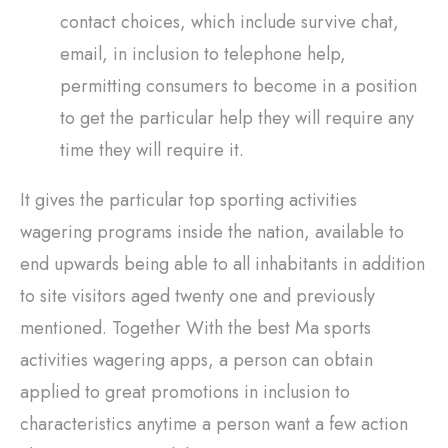
contact choices, which include survive chat,
email, in inclusion to telephone help,
permitting consumers to become in a position
to get the particular help they will require any
time they will require it.
It gives the particular top sporting activities
wagering programs inside the nation, available to
end upwards being able to all inhabitants in addition
to site visitors aged twenty one and previously
mentioned. Together With the best Ma sports
activities wagering apps, a person can obtain
applied to great promotions in inclusion to
characteristics anytime a person want a few action