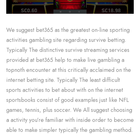
We suggest bet365 as the greatest on-line sporting
activities gambling site regarding survive betting.
Typically The distinctive survive streaming services
provided at bet365 help to make live gambling a
topnoth encounter at this critically acclaimed on the
internet betting site. Typically The least difficult
sports activities to bet about with on the internet
sportsbooks consist of good examples just like NFL
games, tennis, plus soccer. We All suggest choosing
a activity you’re familiar with inside order to become
able to make simpler typically the gambling method.