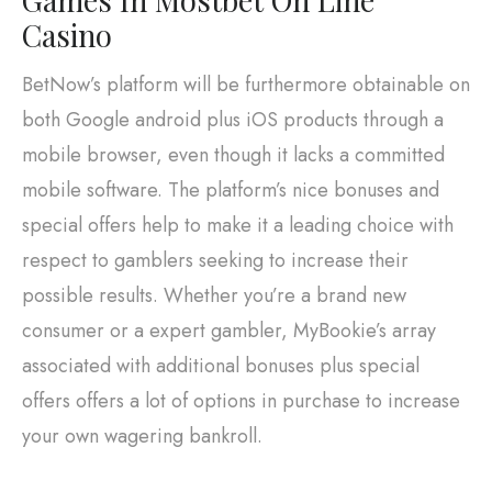
Casino
BetNow’s platform will be furthermore obtainable on
both Google android plus iOS products through a
mobile browser, even though it lacks a committed
mobile software. The platform’s nice bonuses and
special offers help to make it a leading choice with
respect to gamblers seeking to increase their
possible results. Whether you’re a brand new
consumer or a expert gambler, MyBookie’s array
associated with additional bonuses plus special
offers offers a lot of options in purchase to increase
your own wagering bankroll.