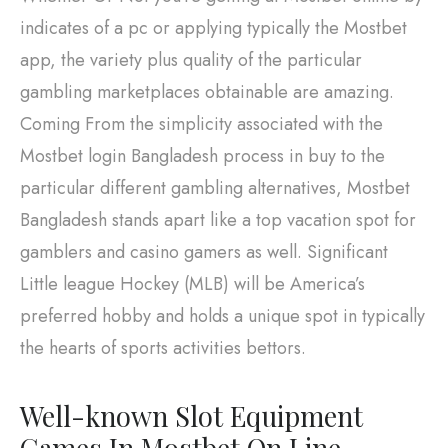
indicates of a pc or applying typically the Mostbet
app, the variety plus quality of the particular
gambling marketplaces obtainable are amazing.
Coming From the simplicity associated with the
Mostbet login Bangladesh process in buy to the
particular different gambling alternatives, Mostbet
Bangladesh stands apart like a top vacation spot for
gamblers and casino gamers as well. Significant
Little league Hockey (MLB) will be America’s
preferred hobby and holds a unique spot in typically
the hearts of sports activities bettors.
Well-known Slot Equipment
Games In Mostbet On Line