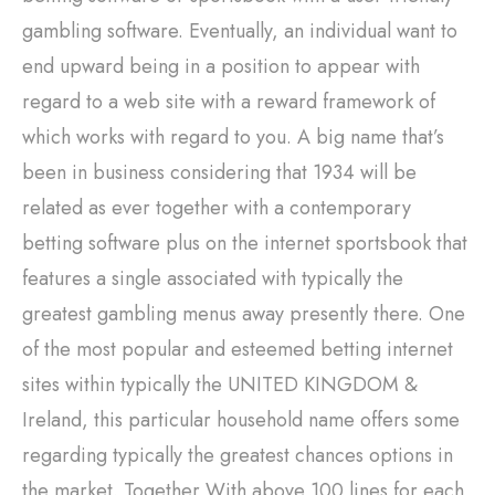
gambling software. Eventually, an individual want to
end upward being in a position to appear with
regard to a web site with a reward framework of
which works with regard to you. A big name that’s
been in business considering that 1934 will be
related as ever together with a contemporary
betting software plus on the internet sportsbook that
features a single associated with typically the
greatest gambling menus away presently there. One
of the most popular and esteemed betting internet
sites within typically the UNITED KINGDOM &
Ireland, this particular household name offers some
regarding typically the greatest chances options in
the market. Together With above 100 lines for each