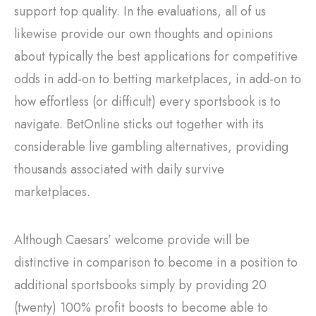
support top quality. In the evaluations, all of us
likewise provide our own thoughts and opinions
about typically the best applications for competitive
odds in add-on to betting marketplaces, in add-on to
how effortless (or difficult) every sportsbook is to
navigate. BetOnline sticks out together with its
considerable live gambling alternatives, providing
thousands associated with daily survive
marketplaces.
Although Caesars’ welcome provide will be
distinctive in comparison to become in a position to
additional sportsbooks simply by providing 20
(twenty) 100% profit boosts to become able to