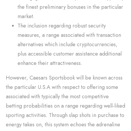
the finest preliminary bonuses in the particular
market.
The inclusion regarding robust security
measures, a range associated with transaction
alternatives which include cryptocurrencies,
plus accessible customer assistance additional
enhance their attractiveness.
However, Caesars Sportsbook will be known across
the particular U.S.A with respect to offering some
associated with typically the most competitive
betting probabilities on a range regarding well-liked
sporting activities. Through slap shots in purchase to
energy takes on, this system echoes the adrenaline