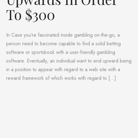
To $300
In Case you’re fascinated inside gambling on-the-go, a
person need to become capable to find a solid betting
software or sportsbook with a user-friendly gambling
software. Eventually, an individual want to end upward being
in a position to appear with regard to a web site with a
reward framework of which works with regard to […]