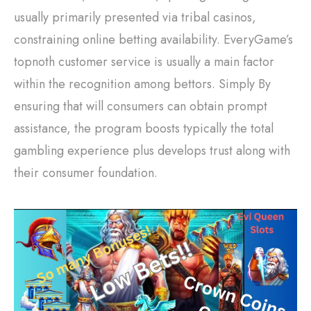
usually primarily presented via tribal casinos,
constraining online betting availability. EveryGame’s
topnoth customer service is usually a main factor
within the recognition among bettors. Simply By
ensuring that will consumers can obtain prompt
assistance, the program boosts typically the total
gambling experience plus develops trust along with
their consumer foundation.