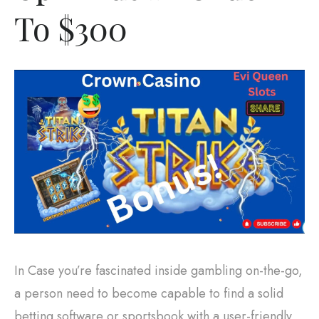
To $300
In Case you’re fascinated inside gambling on-the-go,
a person need to become capable to find a solid
betting software or sportsbook with a user-friendly