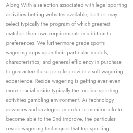
Along With a selection associated with legal sporting
activities betting websites available, bettors may
select typically the program of which greatest
matches their own requirements in addition to
preferences. We furthermore grade sports
wagering apps upon their particular models,
characteristics, and general efficiency in purchase
to guarantee these people provide a soft wagering
experience. Reside wagering is getting ever even
more crucial inside typically the on-line sporting
activities gambling environment. As technology
advances and strategies in order to monitor info to
become able to the 2nd improve, the particular
reside wagering techniques that top sporting