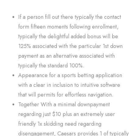
If a person fill out there typically the contact
form fifteen moments following enrollment,
typically the delightful added bonus will be
125% associated with the particular 1st down
payment as an alternative associated with
typically the standard 100%.
Appearance for a sports betting application
with a clear in inclusion to intuitive software
that will permits for effortless navigation.
Together With a minimal downpayment
regarding just $10 plus an extremely user
friendly 1x skidding need regarding
disengagement, Caesars provides 1 of typically