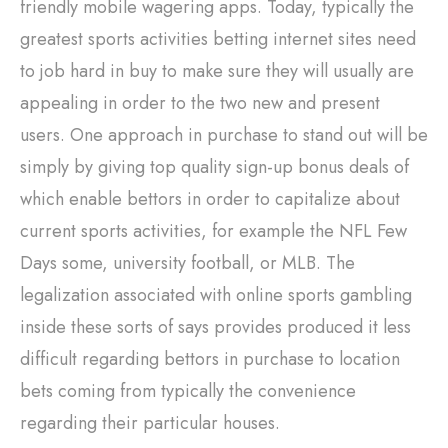
friendly mobile wagering apps. Today, typically the
greatest sports activities betting internet sites need
to job hard in buy to make sure they will usually are
appealing in order to the two new and present
users. One approach in purchase to stand out will be
simply by giving top quality sign-up bonus deals of
which enable bettors in order to capitalize about
current sports activities, for example the NFL Few
Days some, university football, or MLB. The
legalization associated with online sports gambling
inside these sorts of says provides produced it less
difficult regarding bettors in purchase to location
bets coming from typically the convenience
regarding their particular houses.