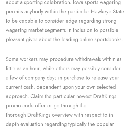
about a sporting celebration. Iowa sports wagering
permits anybody within the particular Hawkeye State
to be capable to consider edge regarding strong
wagering market segments in inclusion to possible
pleasant gives about the leading online sportsbooks.
Some workers may procedure withdrawals within as
little as an hour, while others may possibly consider
a few of company days in purchase to release your
current cash, dependent upon your own selected
approach. Claim the particular newest DraftKings
promo code offer or go through the
thorough DraftKings overview with respect to in
depth evaluation regarding typically the popular