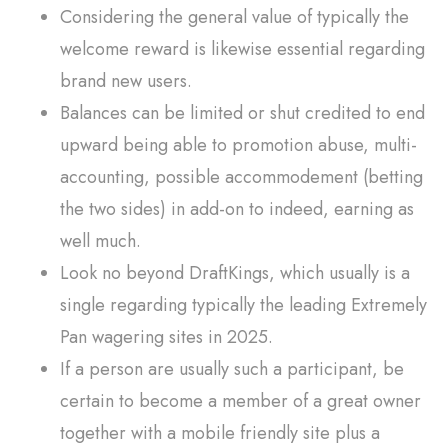
Considering the general value of typically the
welcome reward is likewise essential regarding
brand new users.
Balances can be limited or shut credited to end
upward being able to promotion abuse, multi-
accounting, possible accommodement (betting
the two sides) in add-on to indeed, earning as
well much.
Look no beyond DraftKings, which usually is a
single regarding typically the leading Extremely
Pan wagering sites in 2025.
If a person are usually such a participant, be
certain to become a member of a great owner
together with a mobile friendly site plus a