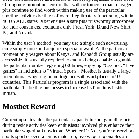
Of ongoing promotions ensure that will customers remain engaged
plus continue to find worth within making use of the particular
sporting activities betting software. Legitimately functioning within
46 US ALL states, Xbet ensures a safe plus trustworthy atmosphere
for their consumers, excluding only Fresh York, Brand New Shirt,
Pa, and Nevada.
Within the user’s method, you may use a single such advertising
code simply once and acquire a special reward. At the particular
moment only wagers about Kenya, and Kabaddi Group usually are
accessible. It is usually required to end up being capable to gamble
the particular number regarding 60-times, enjoying “Casino”, “Live-
games” in inclusion to “Virtual Sports”. Mostbet is usually a large
international wagering brand together with workplaces in 93
countries. This Particular program is a single associated with the
particular 1st betting businesses to increase its functions inside
Indian.
Mostbet Reward
Current up-dates plus the particular capacity to spot gambling bets
during reside activities keep enthusiasts involved plus enhance their
particular wagering knowledge. Whether Or Not you’re observing a
sports sport or even a tennis match up, live wagering enables an