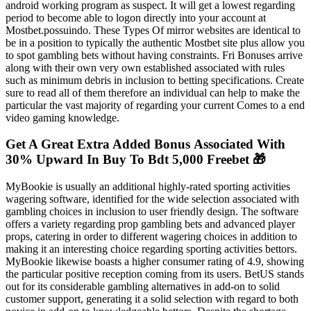
android working program as suspect. It will get a lowest regarding
period to become able to logon directly into your account at
Mostbet.possuindo. These Types Of mirror websites are identical to
be in a position to typically the authentic Mostbet site plus allow you
to spot gambling bets without having constraints. Fri Bonuses arrive
along with their own very own established associated with rules
such as minimum debris in inclusion to betting specifications. Create
sure to read all of them therefore an individual can help to make the
particular the vast majority of regarding your current Comes to a end
video gaming knowledge.
Get A Great Extra Added Bonus Associated With
30% Upward In Buy To Bdt 5,000 Freebet 🎁
MyBookie is usually an additional highly-rated sporting activities
wagering software, identified for the wide selection associated with
gambling choices in inclusion to user friendly design. The software
offers a variety regarding prop gambling bets and advanced player
props, catering in order to different wagering choices in addition to
making it an interesting choice regarding sporting activities bettors.
MyBookie likewise boasts a higher consumer rating of 4.9, showing
the particular positive reception coming from its users. BetUS stands
out for its considerable gambling alternatives in add-on to solid
customer support, generating it a solid selection with regard to both