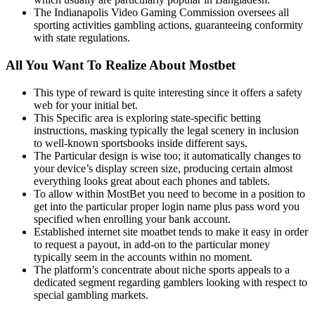
The Indianapolis Video Gaming Commission oversees all
sporting activities gambling actions, guaranteeing conformity
with state regulations.
All You Want To Realize About Mostbet
This type of reward is quite interesting since it offers a safety
web for your initial bet.
This Specific area is exploring state-specific betting
instructions, masking typically the legal scenery in inclusion
to well-known sportsbooks inside different says.
The Particular design is wise too; it automatically changes to
your device’s display screen size, producing certain almost
everything looks great about each phones and tablets.
To allow within MostBet you need to become in a position to
get into the particular proper login name plus pass word you
specified when enrolling your bank account.
Established internet site moatbet tends to make it easy in order
to request a payout, in add-on to the particular money
typically seem in the accounts within no moment.
The platform’s concentrate about niche sports appeals to a
dedicated segment regarding gamblers looking with respect to
special gambling markets.