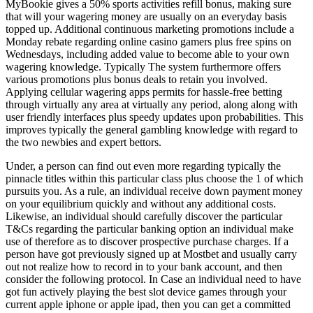
MyBookie gives a 50% sports activities refill bonus, making sure
that will your wagering money are usually on an everyday basis
topped up. Additional continuous marketing promotions include a
Monday rebate regarding online casino gamers plus free spins on
Wednesdays, including added value to become able to your own
wagering knowledge. Typically The system furthermore offers
various promotions plus bonus deals to retain you involved.
Applying cellular wagering apps permits for hassle-free betting
through virtually any area at virtually any period, along along with
user friendly interfaces plus speedy updates upon probabilities. This
improves typically the general gambling knowledge with regard to
the two newbies and expert bettors.
Under, a person can find out even more regarding typically the
pinnacle titles within this particular class plus choose the 1 of which
pursuits you. As a rule, an individual receive down payment money
on your equilibrium quickly and without any additional costs.
Likewise, an individual should carefully discover the particular
T&Cs regarding the particular banking option an individual make
use of therefore as to discover prospective purchase charges. If a
person have got previously signed up at Mostbet and usually carry
out not realize how to record in to your bank account, and then
consider the following protocol. In Case an individual need to have
got fun actively playing the best slot device games through your
current apple iphone or apple ipad, then you can get a committed