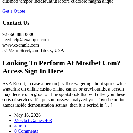
eiusmod tempor incididunt ut labore et dolore magna aliqua.
Get a Quote
Contact Us
92 666 888 0000
needhelp@example.com
www.example.com
57 Main Street, 2nd Block, USA
Looking To Perform At Mostbet Com?
Access Sign In Here
As A Result, in case a person just like wagering about sports whilst
wagering on online casino online games or greyhounds, a person
may decide on a good on-line sportsbook that will offer you these
sorts of services. If a person possess analyzed your favorite online
games inside demonstration setting, then it is period in […]
May 16, 2026
Mostbet Games 463
admin
0 Comments