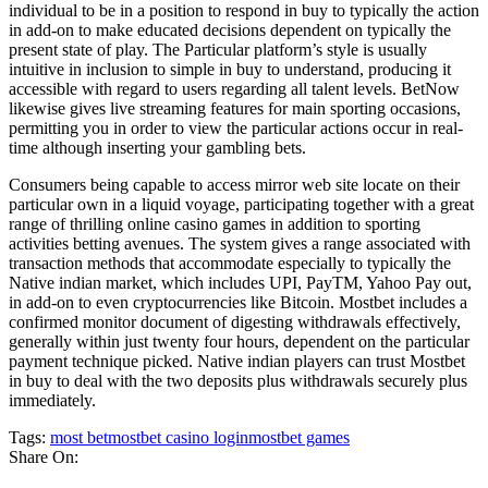
individual to be in a position to respond in buy to typically the action
in add-on to make educated decisions dependent on typically the
present state of play. The Particular platform’s style is usually
intuitive in inclusion to simple in buy to understand, producing it
accessible with regard to users regarding all talent levels. BetNow
likewise gives live streaming features for main sporting occasions,
permitting you in order to view the particular actions occur in real-
time although inserting your gambling bets.
Consumers being capable to access mirror web site locate on their
particular own in a liquid voyage, participating together with a great
range of thrilling online casino games in addition to sporting
activities betting avenues. The system gives a range associated with
transaction methods that accommodate especially to typically the
Native indian market, which includes UPI, PayTM, Yahoo Pay out,
in add-on to even cryptocurrencies like Bitcoin. Mostbet includes a
confirmed monitor document of digesting withdrawals effectively,
generally within just twenty four hours, dependent on the particular
payment technique picked. Native indian players can trust Mostbet
in buy to deal with the two deposits plus withdrawals securely plus
immediately.
Tags:
most bet
mostbet casino login
mostbet games
Share On: