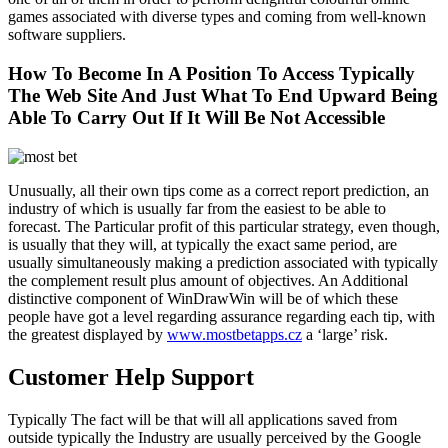
games associated with diverse types and coming from well-known
software suppliers.
How To Become In A Position To Access Typically
The Web Site And Just What To End Upward Being
Able To Carry Out If It Will Be Not Accessible
Unusually, all their own tips come as a correct report prediction, an
industry of which is usually far from the easiest to be able to
forecast. The Particular profit of this particular strategy, even though,
is usually that they will, at typically the exact same period, are
usually simultaneously making a prediction associated with typically
the complement result plus amount of objectives. An Additional
distinctive component of WinDrawWin will be of which these
people have got a level regarding assurance regarding each tip, with
the greatest displayed by
www.mostbetapps.cz
a ‘large’ risk.
Customer Help Support
Typically The fact will be that will all applications saved from
outside typically the Industry are usually perceived by the Google