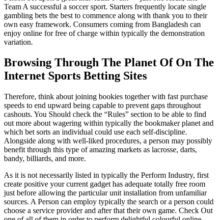
Team A successful a soccer sport. Starters frequently locate single
gambling bets the best to commence along with thank you to their
own easy framework. Consumers coming from Bangladesh can
enjoy online for free of charge within typically the demonstration
variation.
Browsing Through The Planet Of On The
Internet Sports Betting Sites
Therefore, think about joining bookies together with fast purchase
speeds to end upward being capable to prevent gaps throughout
cashouts. You Should check the “Rules” section to be able to find
out more about wagering within typically the bookmaker planet and
which bet sorts an individual could use each self-discipline.
Alongside along with well-liked procedures, a person may possibly
benefit through this type of amazing markets as lacrosse, darts,
bandy, billiards, and more.
As it is not necessarily listed in typically the Perform Industry, first
create positive your current gadget has adequate totally free room
just before allowing the particular unit installation from unfamiliar
sources. A Person can employ typically the search or a person could
choose a service provider and after that their own game. Check Out
one of all of them in order to perform delightful colourful online