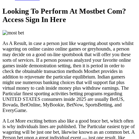
Looking To Perform At Mostbet Com?
Access Sign In Here
As A Result, in case a person just like wagering about sports whilst
wagering on online casino online games or greyhounds, a person
may decide on a good on-line sportsbook that will offer you these
sorts of services. If a person possess analyzed your favorite online
games inside demonstration setting, then it is period in order to
check the obtainable transaction methods Mostbet provides in
addition to rejuvenate the particular equilibrium. Indian gamers
might use numerous banking choices that will support fiat plus
virtual money to cash inside money plus withdraw earnings. The
Particular finest sporting activities betting programs regarding
UNITED STATES consumers inside 2025 are usually BetUS,
Bovada, BetOnline, MyBookie, BetNow, SportsBetting, and
EveryGame.
A Lot More exciting bettors also like a good brace bet, which often
is why individuals lines are published. The Particular easiest type of
wagering will be just one bet, likewise known as an common bet. A
Person bet upon a great individual event — just one result, like