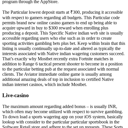
program through the AppStore.
The Particular lowest deposit starts at ₹300, producing it accessible
with respect to gamers regarding all budgets. This Particular code
permits brand new online casino gamers to end up being able to
acquire upward in buy to $300 reward when enrolling plus
producing a deposit. This Specific Native indian web site is usually
accessible regarding users who else such as in order to create
sporting activities gambling bets plus bet. Keep within brain that this
listing is usually continually up-to-date and altered as typically the
interests associated with Native indian wagering customers succeed.
That’s exactly why Mostbet recently extra Fortnite matches in
addition to Range 6 tactical present shooter to become in a position
to the particular betting pub at the request associated with normal
clients. The Aviator immediate online game is usually among
additional amazing deals of top in inclusion to certified Native
indian internet casinos, which include Mostbet.
Live-casino
The maximum amount regarding added bonus – is usually INR,
which often may become utilized with respect to survive gambling.
To down load a sports wagering app on your iOS system, basically
lookup with consider to the particular particular sportsbook in the
Software Retail store and adhere to the set up requests. These Sorts