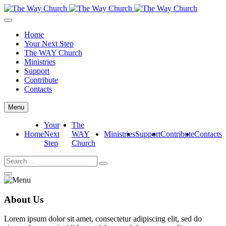
Home
Your Next Step
The WAY Church
Ministries
Support
Contribute
Contacts
Menu
Your
The
Home
Next
WAY
Ministries
Support
Contribute
Contacts
Step
Church
About Us
Lorem ipsum dolor sit amet, consectetur adipiscing elit, sed do