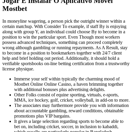
Jogar E Instalar O Aplicativo Móvel
Mostbet
In moneyline wagering, a person pick the outright winner within a
certain matchup. With Consider To example, if staff By is enjoying
along with group Y, an individual could choose By to become in a
position to win the particular sport. Even Though most workers
possess advanced techniques, something can proceed completely
wrong although gambling or running repayments. As A Result, stay
to become in a position to bookmarkers together with 24/7 client
help and brief holding out period. Additionally, it should hold a
verifiable sportsbooks on-line betting certification from a trustworthy
license physique.
Immerse your self within typically the charming mood of
Mostbet Online Online Casino, a haven brimming together
with additional bonuses plus advertising delights.
Other Folks consist of equine sporting, virtuals, e-sports,
MMA, ice hockey, golf, cricket, volleyball, in add-on to more.
The associates may furthermore provide you with information
about accountable gambling, reward conditions, obtainable
promotions plus VIP bargains.
It gives a large selection regarding sports to become able to
bet on, including cricket, soccer, in inclusion to kabaddi,
which usually are particularly popular in Bangladesh.