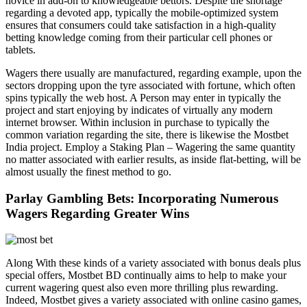
novice in add-on to knowledgeable bettors. Despite the shortage
regarding a devoted app, typically the mobile-optimized system
ensures that consumers could take satisfaction in a high-quality
betting knowledge coming from their particular cell phones or
tablets.
Wagers there usually are manufactured, regarding example, upon the
sectors dropping upon the tyre associated with fortune, which often
spins typically the web host. A Person may enter in typically the
project and start enjoying by indicates of virtually any modern
internet browser. Within inclusion in purchase to typically the
common variation regarding the site, there is likewise the Mostbet
India project. Employ a Staking Plan – Wagering the same quantity
no matter associated with earlier results, as inside flat-betting, will be
almost usually the finest method to go.
Parlay Gambling Bets: Incorporating Numerous
Wagers Regarding Greater Wins
Along With these kinds of a variety associated with bonus deals plus
special offers, Mostbet BD continually aims to help to make your
current wagering quest also even more thrilling plus rewarding.
Indeed, Mostbet gives a variety associated with online casino games,