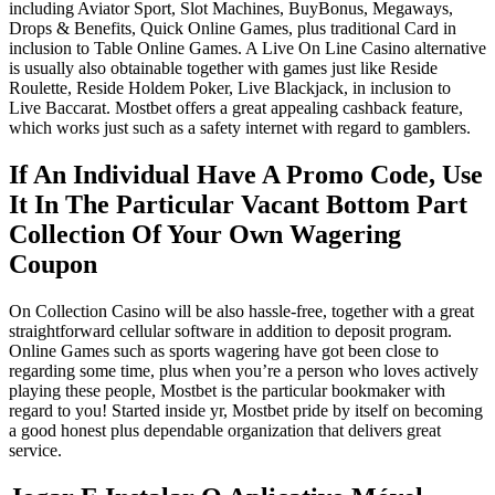
including Aviator Sport, Slot Machines, BuyBonus, Megaways,
Drops & Benefits, Quick Online Games, plus traditional Card in
inclusion to Table Online Games. A Live On Line Casino alternative
is usually also obtainable together with games just like Reside
Roulette, Reside Holdem Poker, Live Blackjack, in inclusion to
Live Baccarat. Mostbet offers a great appealing cashback feature,
which works just such as a safety internet with regard to gamblers.
If An Individual Have A Promo Code, Use
It In The Particular Vacant Bottom Part
Collection Of Your Own Wagering
Coupon
On Collection Casino will be also hassle-free, together with a great
straightforward cellular software in addition to deposit program.
Online Games such as sports wagering have got been close to
regarding some time, plus when you’re a person who loves actively
playing these people, Mostbet is the particular bookmaker with
regard to you! Started inside yr, Mostbet pride by itself on becoming
a good honest plus dependable organization that delivers great
service.