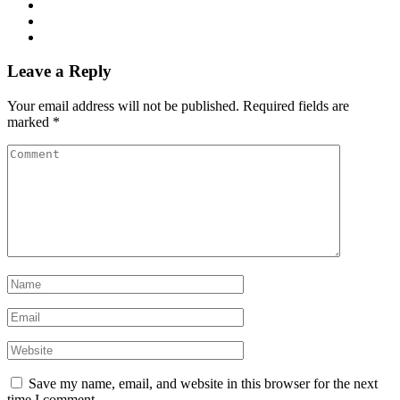
Leave a Reply
Your email address will not be published.
Required fields are
marked
*
Save my name, email, and website in this browser for the next
time I comment.