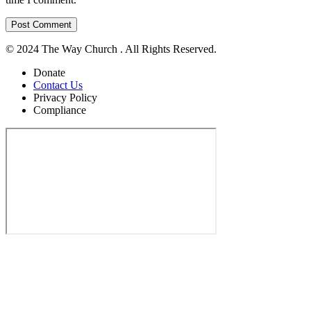
© 2024 The Way Church . All Rights Reserved.
Donate
Contact Us
Privacy Policy
Compliance