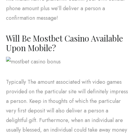
phone amount plus we’ll deliver a person a
confirmation message!
Will Be Mostbet Casino Available
Upon Mobile?
Typically The amount associated with video games
provided on the particular site will definitely impress
a person. Keep in thoughts of which the particular
very first deposit will also deliver a person a
delightful gift. Furthermore, when an individual are
usually blessed, an individual could take away money