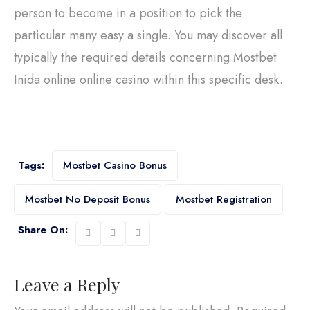
person to become in a position to pick the
particular many easy a single. You may discover all
typically the required details concerning Mostbet
Inida online online casino within this specific desk.
Tags:
Mostbet Casino Bonus
Mostbet No Deposit Bonus
Mostbet Registration
Share On:
Leave a Reply