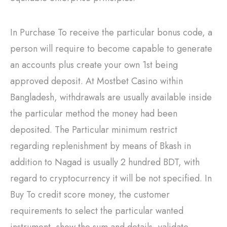
In Purchase To receive the particular bonus code, a
person will require to become capable to generate
an accounts plus create your own 1st being
approved deposit. At Mostbet Casino within
Bangladesh, withdrawals are usually available inside
the particular method the money had been
deposited. The Particular minimum restrict
regarding replenishment by means of Bkash in
addition to Nagad is usually 2 hundred BDT, with
regard to cryptocurrency it will be not specified. In
Buy To credit score money, the customer
requirements to select the particular wanted
instrument, show the sum and details, validate