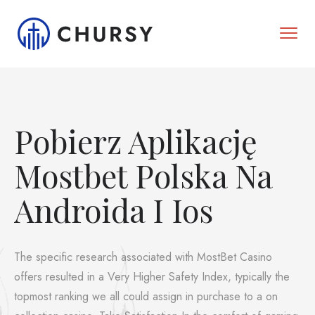
Pobierz Aplikację
Mostbet Polska Na
Androida I Ios
The specific research associated with MostBet Casino
offers resulted in a Very Higher Safety Index, typically the
topmost ranking we all could assign in purchase to a on