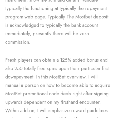
typically the functioning at typically the repayment
program web page. Typically The Mostbet deposit
is acknowledged to typically the bank account
immediately, presently there will be zero
commission.
Fresh players can obtain a 125% added bonus and
also 250 totally free spins upon their particular first
downpayment. In this MostBet overview, I will
manual a person on how to become able to acquire
MostBet promotional code deals right after signing
upwards dependent on my firsthand encounter.
Within add-on, I will emphasize reward guidelines