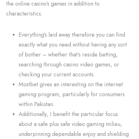
the online casino’s games in addition to
characteristics.
Everything’s laid away therefore you can find
exactly what you need without having any sort
of bother – whether that’s reside betting,
searching through casino video games, or
checking your current accounts.
Mostbet gives an interesting on the internet
gaming program, particularly for consumers
within Pakistan.
Additionally, I benefit the particular focus
about a safe plus safe video gaming milieu,
underpinning dependable enjoy and shielding