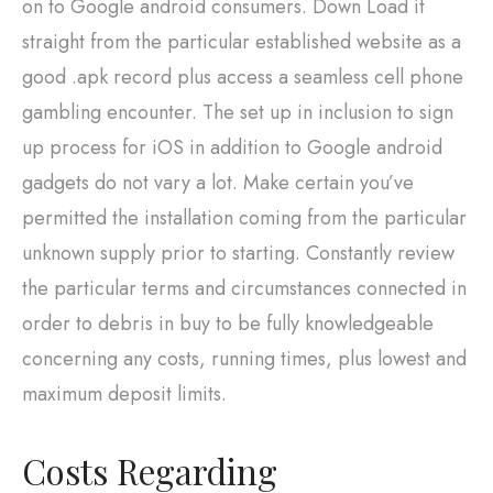
on to Google android consumers. Down Load it
straight from the particular established website as a
good .apk record plus access a seamless cell phone
gambling encounter. The set up in inclusion to sign
up process for iOS in addition to Google android
gadgets do not vary a lot. Make certain you’ve
permitted the installation coming from the particular
unknown supply prior to starting. Constantly review
the particular terms and circumstances connected in
order to debris in buy to be fully knowledgeable
concerning any costs, running times, plus lowest and
maximum deposit limits.
Costs Regarding