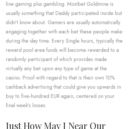
line gaming plus gambling. Mostbet Goldmine is
usually something that Daddy participated inside but
didn’t know about. Gamers are usually automatically
engaging together with each bet these people make
during the day time. Every Single hours, typically the
reward pool area funds will become rewarded to a
randomly participant of which provides made
virtually any bet upon any type of game at the
casino. Proof with regard to that is their own 10%
cashback advertising that could give you upwards in
buy to five-hundred EUR again, centered on your
final week’s losses.
Just How May I Near Our