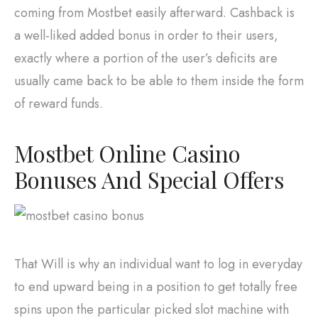
coming from Mostbet easily afterward. Cashback is
a well-liked added bonus in order to their users,
exactly where a portion of the user’s deficits are
usually came back to be able to them inside the form
of reward funds.
Mostbet Online Casino
Bonuses And Special Offers
That Will is why an individual want to log in everyday
to end upward being in a position to get totally free
spins upon the particular picked slot machine with