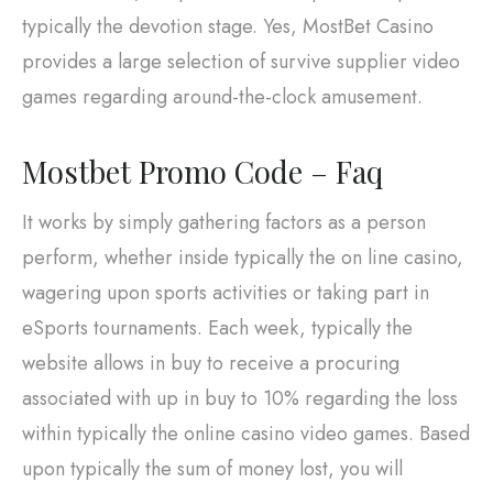
typically the devotion stage. Yes, MostBet Casino
provides a large selection of survive supplier video
games regarding around-the-clock amusement.
Mostbet Promo Code – Faq
It works by simply gathering factors as a person
perform, whether inside typically the on line casino,
wagering upon sports activities or taking part in
eSports tournaments. Each week, typically the
website allows in buy to receive a procuring
associated with up in buy to 10% regarding the loss
within typically the online casino video games. Based
upon typically the sum of money lost, you will