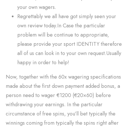
your own wagers.
Regrettably we all have got simply seen your
own review today.In Case the particular
problem will be continue to appropriate,
please provide your sport IDENTITY therefore
all of us can look in to your own request.Usually
happy in order to help!
Now, together with the 60x wagering specifications
made about the first down payment added bonus, a
person need to wager €1200 (€20×60) before
withdrawing your earnings. In the particular
circumstance of free spins, you’ll bet typically the
winnings coming from typically the spins right after