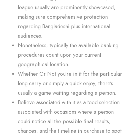
league usually are prominently showcased,
making sure comprehensive protection
regarding Bangladeshi plus international
audiences.
Nonetheless, typically the available banking
procedures count upon your current
geographical location.
Whether Or Not you’re in it for the particular
long carry or simply a quick enjoy, there’s
usually a game waiting regarding a person.
Believe associated with it as a food selection
associated with occasions where a person
could notice all the possible final results,
chances, and the timeline in purchase to spot