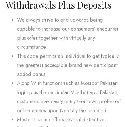
Withdrawals Plus Deposits
We always strive to end upwards being
capable to increase our consumers’ encounter
plus offer together with virtually any
circumstance.
This code permits an individual to get typically
the greatest accessible brand new participant
added bonus.
Along With functions such as Mostbet Pakistan
login plus the particular Mostbet app Pakistan,
customers may easily entry their own preferred
online games upon typically the proceed.
Mostbet casino offers several distinctive