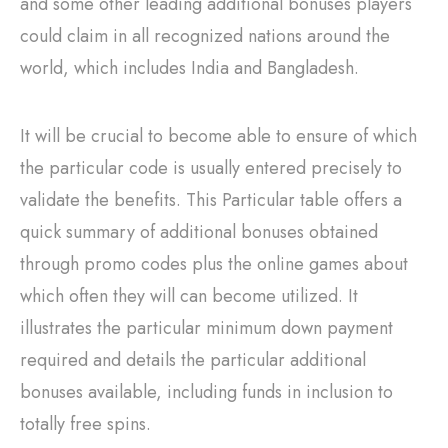
and some other leading additional bonuses players
could claim in all recognized nations around the
world, which includes India and Bangladesh.
It will be crucial to become able to ensure of which
the particular code is usually entered precisely to
validate the benefits. This Particular table offers a
quick summary of additional bonuses obtained
through promo codes plus the online games about
which often they will can become utilized. It
illustrates the particular minimum down payment
required and details the particular additional
bonuses available, including funds in inclusion to
totally free spins.