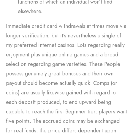
functions of which an individual won’t find
elsewhere.
Immediate credit card withdrawals at times move via
longer verification, but it’s nevertheless a single of
my preferred internet casinos. Lots regarding really
enjoyment plus unique online games and a broad
selection regarding game varieties. These People
possess genuinely great bonuses and their own
payout should become actually quick. Comps (or
coins) are usually likewise gained with regard to
each deposit produced, to end upward being
capable to reach the first Beginner tier, players want
five points. The accrued coins may be exchanged
for real funds, the price differs dependent upon