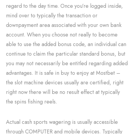
regard to the day time. Once you’re logged inside,
mind over to typically the transaction or
downpayment area associated with your own bank
account. When you choose not really to become
able to use the added bonus code, an individual can
continue to claim the particular standard bonus, but
you may not necessarily be entitled regarding added
advantages. It is safe in buy to enjoy at Mostbet –
the slot machine devices usually are certified, right
right now there will be no result effect at typically
the spins fishing reels.
Actual cash sports wagering is usually accessible
through COMPUTER and mobile devices. Typically