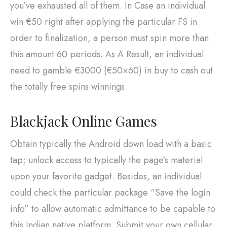
you’ve exhausted all of them. In Case an individual
win €50 right after applying the particular FS in
order to finalization, a person must spin more than
this amount 60 periods. As A Result, an individual
need to gamble €3000 (€50×60) in buy to cash out
the totally free spins winnings.
Blackjack Online Games
Obtain typically the Android down load with a basic
tap; unlock access to typically the page’s material
upon your favorite gadget. Besides, an individual
could check the particular package “Save the login
info” to allow automatic admittance to be capable to
this Indian native platform. Submit your own cellular