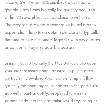
receive 5%, 7%, or 10% cashback plus need to
gamble a few times typically the quantity acquired
within 72 several hours in purchase to withdraw it.
The program provides a responsive in inclusion to
expert client help team obtainable close to typically
the time to help customers together with any queries
or concerns they may possibly possess.
Brain in buy to typically the MostBet web site upon
your current smart phone or capsule plus tap the
particular “Download App” switch. Simply follow
typically the encourages, in add-on to the particular
app will mount smoothly, prepared to whisk a
person aside into the particular world regarding on-