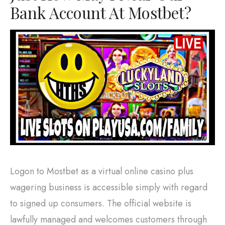
Bank Account At Mostbet?
Logon to Mostbet as a virtual online casino plus
wagering business is accessible simply with regard
to signed up consumers. The official website is
lawfully managed and welcomes customers through