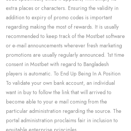
extra places or characters. Ensuring the validity in
addition to expiry of promo codes is important
regarding making the most of rewards. It is usually
recommended to keep track of the Mostbet software
or e-mail announcements wherever fresh marketing
promotions are usually regularly announced. 1st time
consent in Mostbet with regard to Bangladesh
players is automatic. To End Up Being In A Position
To validate your own bank account, an individual
want in buy to follow the link that will arrived to
become able to your e mail coming from the
particular administration regarding the source. The
portal administration proclaims fair in inclusion to
equitable enterprise principles.