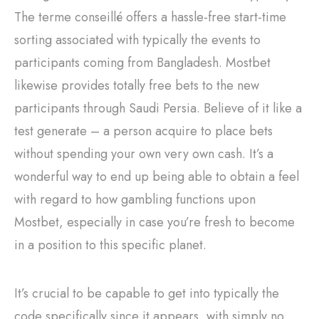
The terme conseillé offers a hassle-free start-time
sorting associated with typically the events to
participants coming from Bangladesh. Mostbet
likewise provides totally free bets to the new
participants through Saudi Persia. Believe of it like a
test generate – a person acquire to place bets
without spending your own very own cash. It’s a
wonderful way to end up being able to obtain a feel
with regard to how gambling functions upon
Mostbet, especially in case you’re fresh to become
in a position to this specific planet.
It’s crucial to be capable to get into typically the
code specifically since it appears, with simply no