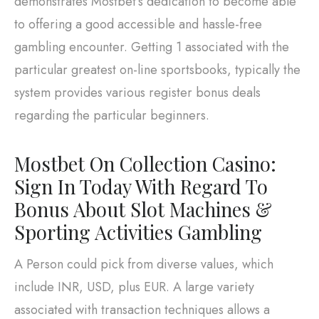
demonstrates Mostbet’s dedication to become able
to offering a good accessible and hassle-free
gambling encounter. Getting 1 associated with the
particular greatest on-line sportsbooks, typically the
system provides various register bonus deals
regarding the particular beginners.
Mostbet On Collection Casino:
Sign In Today With Regard To
Bonus About Slot Machines &
Sporting Activities Gambling
A Person could pick from diverse values, which
include INR, USD, plus EUR. A large variety
associated with transaction techniques allows a