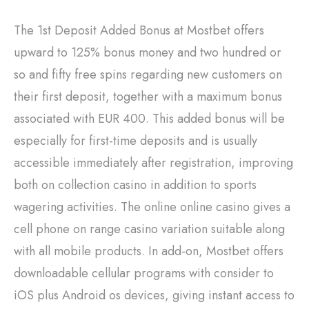
The 1st Deposit Added Bonus at Mostbet offers
upward to 125% bonus money and two hundred or
so and fifty free spins regarding new customers on
their first deposit, together with a maximum bonus
associated with EUR 400. This added bonus will be
especially for first-time deposits and is usually
accessible immediately after registration, improving
both on collection casino in addition to sports
wagering activities. The online online casino gives a
cell phone on range casino variation suitable along
with all mobile products. In add-on, Mostbet offers
downloadable cellular programs with consider to
iOS plus Android os devices, giving instant access to