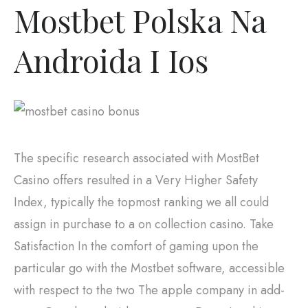
Mostbet Polska Na
Androida I Ios
The specific research associated with MostBet
Casino offers resulted in a Very Higher Safety
Index, typically the topmost ranking we all could
assign in purchase to a on collection casino. Take
Satisfaction In the comfort of gaming upon the
particular go with the Mostbet software, accessible
with respect to the two The apple company in add-