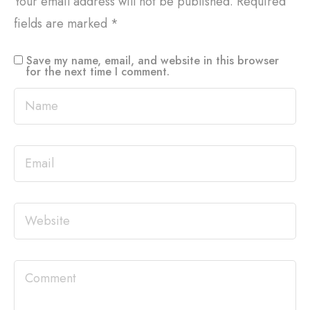
Your email address will not be published.
Required
fields are marked
*
Save my name, email, and website in this browser
for the next time I comment.