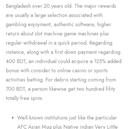
Bangladesh over 20 years old. The major rewards
are usually a large selection associated with
gambling enjoyment, authentic software, higher
return about slot machine game machines plus
regular withdrawal in a quick period. Regarding
instance, along with a first down payment regarding
400 BDT, an individual could acquire a 125% added
bonus with consider to online casino or sports
activities betting. For debris starting coming from
700 BDT, a person likewise get two hundred fifity
totally free spins​.
Well-known institutions just like the particular
AFC Asian Mug plus Native indian Very Little