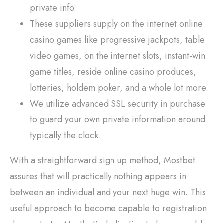
private info.
These suppliers supply on the internet online
casino games like progressive jackpots, table
video games, on the internet slots, instant-win
game titles, reside online casino produces,
lotteries, holdem poker, and a whole lot more.
We utilize advanced SSL security in purchase
to guard your own private information around
typically the clock.
With a straightforward sign up method, Mostbet
assures that will practically nothing appears in
between an individual and your next huge win. This
useful approach to become capable to registration