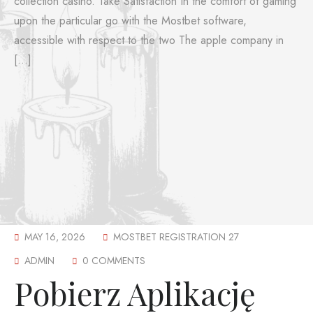
collection casino. Take Satisfaction In the comfort of gaming
upon the particular go with the Mostbet software,
accessible with respect to the two The apple company in
[…]
MAY 16, 2026
MOSTBET REGISTRATION 27
ADMIN
0 COMMENTS
Pobierz Aplikację