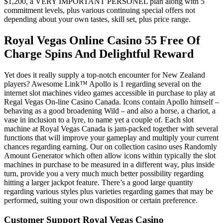
$1,200, a VERY IMPORTANT PERSONEL plan along with 5
commitment levels, plus various continuing special offers not
depending about your own tastes, skill set, plus price range.
Royal Vegas Online Casino 55 Free Of
Charge Spins And Delightful Reward
Yet does it really supply a top-notch encounter for New Zealand
players? Awesome Link™ Apollo is 1 regarding several on the
internet slot machines video games accessible in purchase to play at
Regal Vegas On-line Casino Canada. Icons contain Apollo himself –
behaving as a good broadening Wild – and also a horse, a chariot, a
vase in inclusion to a lyre, to name yet a couple of. Each slot
machine at Royal Vegas Canada is jam-packed together with several
functions that will improve your gameplay and multiply your current
chances regarding earning. Our on collection casino uses Randomly
Amount Generator which often allow icons within typically the slot
machines in purchase to be measured in a different way, plus inside
turn, provide you a very much much better possibility regarding
hitting a larger jackpot feature. There’s a good large quantity
regarding various styles plus varieties regarding games that may be
performed, suiting your own disposition or certain preference.
Customer Support Royal Vegas Casino