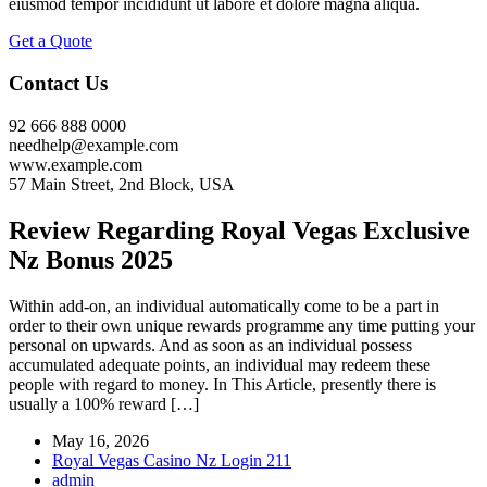
eiusmod tempor incididunt ut labore et dolore magna aliqua.
Get a Quote
Contact Us
92 666 888 0000
needhelp@example.com
www.example.com
57 Main Street, 2nd Block, USA
Review Regarding Royal Vegas Exclusive
Nz Bonus 2025
Within add-on, an individual automatically come to be a part in
order to their own unique rewards programme any time putting your
personal on upwards. And as soon as an individual possess
accumulated adequate points, an individual may redeem these
people with regard to money. In This Article, presently there is
usually a 100% reward […]
May 16, 2026
Royal Vegas Casino Nz Login 211
admin