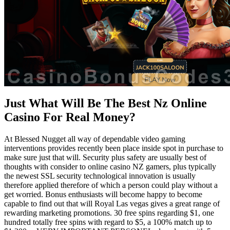
Just What Will Be The Best Nz Online
Casino For Real Money?
At Blessed Nugget all way of dependable video gaming
interventions provides recently been place inside spot in purchase to
make sure just that will. Security plus safety are usually best of
thoughts with consider to online casino NZ gamers, plus typically
the newest SSL security technological innovation is usually
therefore applied therefore of which a person could play without a
get worried. Bonus enthusiasts will become happy to become
capable to find out that will Royal Las vegas gives a great range of
rewarding marketing promotions. 30 free spins regarding $1, one
hundred totally free spins with regard to $5, a 100% match up to