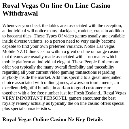
Royal Vegas On-line On Line Casino
Withdrawal
Whenever you check the tables area associated with the reception,
an individual will notice many blackjack, roulette, craps in addition
to baccarat titles. These Types Of video games usually are available
inside diverse variants, so a person need to very easily become
capable to find your own preferred variance. Noble Las vegas
Mobile NZ Online Casino within a great on-line on range casino
that dreams are usually made associated with – no matter which
mobile platform an individual elegant. These People furthermore
offer you typically the many overall flexibility and traceability
regarding all your current video gaming transactions regarding
anybody inside the market. Add this specific to a great unequalled
choice associated with online games, always-on tournaments, an
excellent delightful bundle, in add-on to good customer care
together with a fee free number just for Fresh Zealand.. Regal Vegas
VERY IMPORTANT PERSONEL gamers encounter the best
royalty remedy actually as typically the on line casino offers special
plus special characteristics.
Royal Vegas Online Casino Nz Key Details