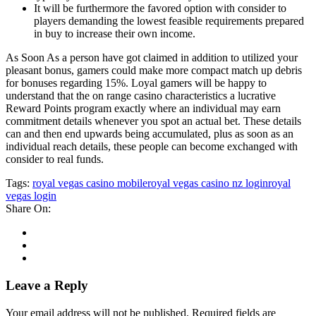
It will be furthermore the favored option with consider to
players demanding the lowest feasible requirements prepared
in buy to increase their own income.
As Soon As a person have got claimed in addition to utilized your
pleasant bonus, gamers could make more compact match up debris
for bonuses regarding 15%. Loyal gamers will be happy to
understand that the on range casino characteristics a lucrative
Reward Points program exactly where an individual may earn
commitment details whenever you spot an actual bet. These details
can and then end upwards being accumulated, plus as soon as an
individual reach details, these people can become exchanged with
consider to real funds.
Tags:
royal vegas casino mobile
royal vegas casino nz login
royal
vegas login
Share On:
Leave a Reply
Your email address will not be published.
Required fields are