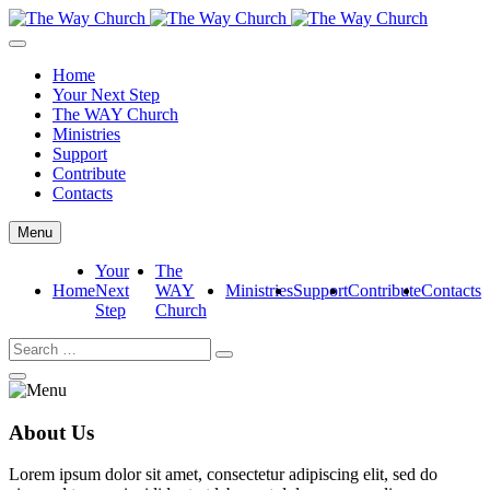
Home
Your Next Step
The WAY Church
Ministries
Support
Contribute
Contacts
Menu
Your
The
Home
Next
WAY
Ministries
Support
Contribute
Contacts
Step
Church
About Us
Lorem ipsum dolor sit amet, consectetur adipiscing elit, sed do