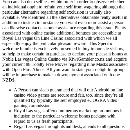
You can also do a self test within order in order to observe whether
an individual ought to refrain your self from wagering although the
particular alternative regarding self exclusion is usually also
available. We identified all the alternatives obtainable really useful in
addition to inside circumstance you want even more assist a person
can likewise contact customer assistance regarding this issue. Plenty
associated with online casino additional bonuses are accessible at
Royal Las vegas On Line Casino associated with which we all
especially enjoy the particular pleasant reward. This Specific
welcome bundle is exclusively presented in buy to our site visitors,
so help to make certain in purchase to declare your pleasant bonus at
Noble Las vegas Online Casino via KiwiGambler.co.nz and acquire
your current 88 Totally Free Moves regarding nine Masks associated
with Open Fire. Almost All you want to state your delightful group
will be in purchase to make a downpayment associated with one
NZD$.
A Person can sleep guaranteed that will our Android on line
casino video games are secure and fair, too, since they’re all
qualified by typically the self-employed eCOGRA video
gaming commission.
Royal Las vegas offered numerous marketing promotions in
inclusion to the particular welcome bonus package with
regard to us as fresh participants.
Regal Las vegas through its aid desk, attends to all questions