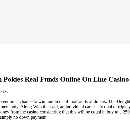
Pokies Real Funds Online On Line Casino
to endure a chance to win hundreds of thousands of dollars. The Delig
amers only. Along With their aid, an individual can easily dual or tripl
00 money from the casino considering that this will be equal in buy to 
 simply no down payment.