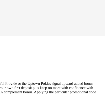
htful Provide or the Uptown Pokies signal upward added bonus
e your own first deposit plus keep on more with confidence with
a 250% complement bonus. Applying the particular promotional code