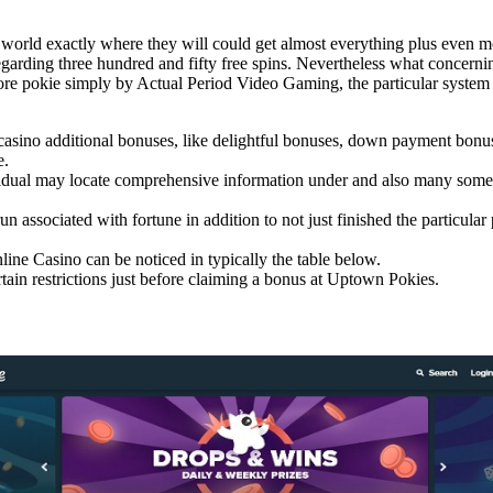
rld exactly where they will could get almost everything plus even more
garding three hundred and fifty free spins. Nevertheless what concerning
re pokie simply by Actual Period Video Gaming, the particular system
 casino additional bonuses, like delightful bonuses, down payment bonu
e.
ividual may locate comprehensive information under and also many some
run associated with fortune in addition to not just finished the particul
ine Casino can be noticed in typically the table below.
ain restrictions just before claiming a bonus at Uptown Pokies.