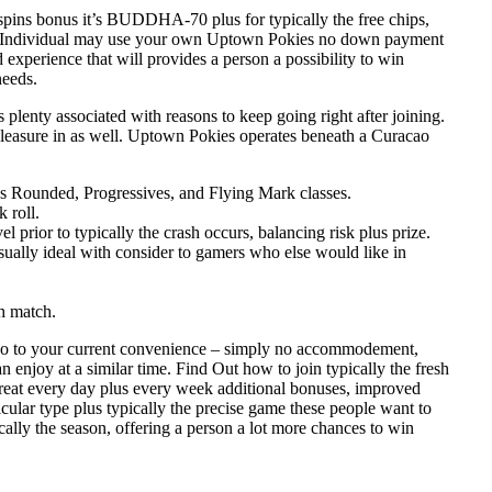
 spins bonus it’s BUDDHA-70 plus for typically the free chips,
An Individual may use your own Uptown Pokies no down payment
experience that will provides a person a possibility to win
needs.
 plenty associated with reasons to keep going right after joining.
 pleasure in as well. Uptown Pokies operates beneath a Curacao
nus Rounded, Progressives, and Flying Mark classes.
 roll.
l prior to typically the crash occurs, balancing risk plus prize.
ually ideal with consider to gamers who else would like in
ch match.
asino to your current convenience – simply no accommodement,
an enjoy at a similar time. Find Out how to join typically the fresh
great every day plus every week additional bonuses, improved
ticular type plus typically the precise game these people want to
ally the season, offering a person a lot more chances to win