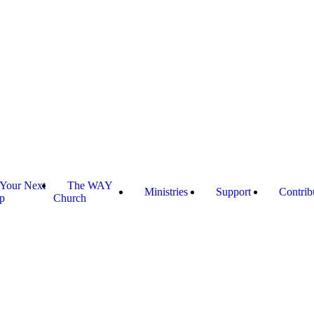
Your Next
The WAY
Ministries
Support
Contrib
p
Church