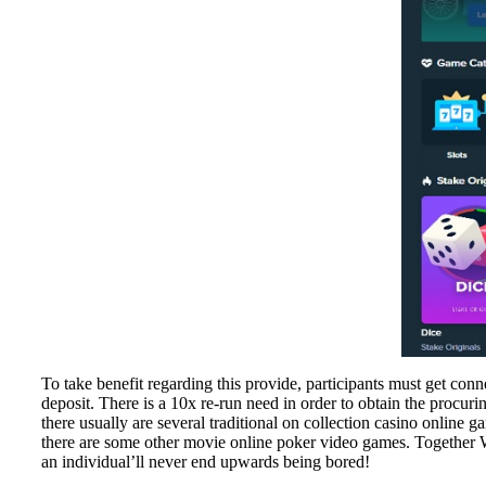
To take benefit regarding this provide, participants must get conn
deposit. There is a 10x re-run need in order to obtain the procuri
there usually are several traditional on collection casino onlin
there are some other movie online poker video games. Together Wi
an individual’ll never end upwards being bored!