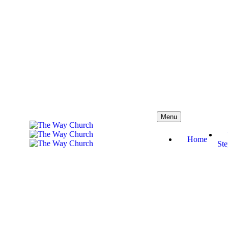
Menu
Home
Ste