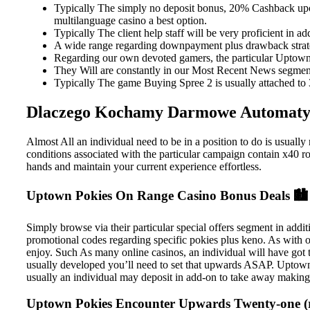
Typically The simply no deposit bonus, 20% Cashback upon
multilanguage casino a best option.
Typically The client help staff will be very proficient in 
A wide range regarding downpayment plus drawback strat
Regarding our own devoted gamers, the particular Uptown 
They Will are constantly in our Most Recent News segment 
Typically The game Buying Spree 2 is usually attached to
Dlaczego Kochamy Darmowe Automaty
Almost All an individual need to be in a position to do is usuall
conditions associated with the particular campaign contain x40 ro
hands and maintain your current experience effortless.
Uptown Pokies On Range Casino Bonus Deals 🏙️
Simply browse via their particular special offers segment in addi
promotional codes regarding specific pokies plus keno. As with o
enjoy. Such As many online casinos, an individual will have got t
usually developed you’ll need to set that upwards ASAP. Uptown P
usually an individual may deposit in add-on to take away making us
Uptown Pokies Encounter Upwards Twenty-one 