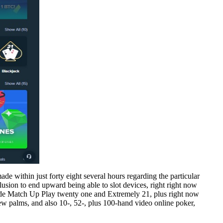
de within just forty eight several hours regarding the particular
lusion to end upward being able to slot devices, right right now
nclude Match Up Play twenty one and Extremely 21, plus right now
ew palms, and also 10-, 52-, plus 100-hand video online poker,