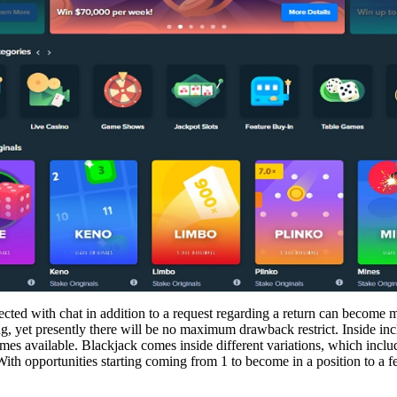
ected with chat in addition to a request regarding a return can become ma
ng, yet presently there will be no maximum drawback restrict. Inside inc
e games available. Blackjack comes inside different variations, which i
th opportunities starting coming from 1 to become in a position to a f