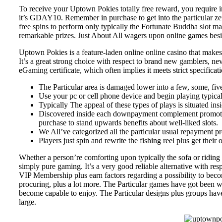
To receive your Uptown Pokies totally free reward, you require i
it’s GDAY10. Remember in purchase to get into the particular
free spins to perform only typically the Fortunate Buddha slot ma
remarkable prizes. Just About All wagers upon online games besid
Uptown Pokies is a feature-laden online online casino that makes 
It’s a great strong choice with respect to brand new gamblers, n
eGaming certificate, which often implies it meets strict specificat
The Particular area is damaged lower into a few, some, fiv
Use your pc or cell phone device and begin playing typica
Typically The appeal of these types of plays is situated insi
Discovered inside each downpayment complement promotions 
purchase to stand upwards benefits about well-liked slots.
We All’ve categorized all the particular usual repayment p
Players just spin and rewrite the fishing reel plus get th
Whether a person’re comforting upon typically the sofa or ridin
simply pure gaming. It’s a very good reliable alternative with resp
VIP Membership plus earn factors regarding a possibility to bec
procuring, plus a lot more. The Particular games have got been wel
become capable to enjoy. The Particular designs plus groups have
large.