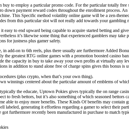
n buy to employ a particular promo code. For the particular totally free
 zero down payment reward codes throughout the enrollment process. 
chine. This Specific method volatility online game will be a zen-themed 
es from this particular slot will not really add towards your gambling 
it easy to end upward being capable to acquire started betting and gives
evertheless it’s likewise some thing that experienced gamblers may take
ions for justness plus gamer safety.
e, in add-on to 6th reels, plus there usually are furthermore Added Bo
lly the greatest RTG online games with a promotion boosted casino bank
de the capacity in buy to take away your own profits at virtually any leve
in addition to stand alone free of charge spins gives this bonus is us
rocedures (plus crypto, when that’s your own thing).
eir own winnings centered about the particular amount of emblems of whi
g typically the educate, Uptown Pokies gives typically the on range c
ect to fresh bettors, but it’s also something of which seasoned bettors c
ome able to enjoy more benefits. These Kinds Of benefits may contain 
l labeled, generating it effortless regarding a gamer to select their par
 got furthermore recently been manufactured in purchase to match typic