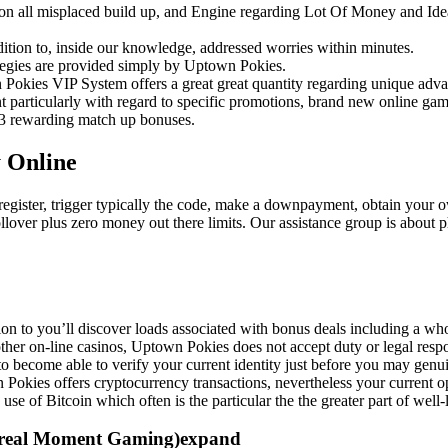
 all misplaced build up, and Engine regarding Lot Of Money and Ideas
addition to, inside our knowledge, addressed worries within minutes.
egies are provided simply by Uptown Pokies.
Pokies VIP System offers a great great quantity regarding unique adva
particularly with regard to specific promotions, brand new online gam
 3 rewarding match up bonuses.
 Online
y register, trigger typically the code, make a downpayment, obtain your 
llover plus zero money out there limits. Our assistance group is about p
tion to you’ll discover loads associated with bonus deals including a w
ther on-line casinos, Uptown Pokies does not accept duty or legal resp
o become able to verify your current identity just before you may genui
okies offers cryptocurrency transactions, nevertheless your current opt
e of Bitcoin which often is the particular the the greater part of well-l
(real Moment Gaming)expand