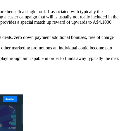
 beneath a single roof. 1 associated with typically the
 a easier campaign that will is usually not really included in the
 provides a special match up reward of upwards to A$4,1000 +
s deals, zero down payment additional bonuses, free of charge
 other marketing promotions an individual could become part
ar playthrough am capable in order to funds away typically the max