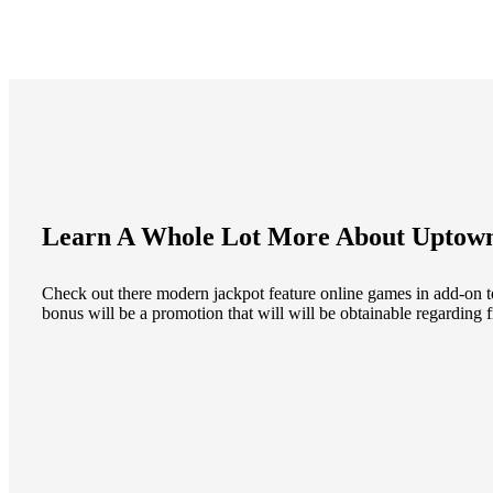
Learn A Whole Lot More About Uptown 
Check out there modern jackpot feature online games in add-on 
bonus will be a promotion that will will be obtainable regarding 