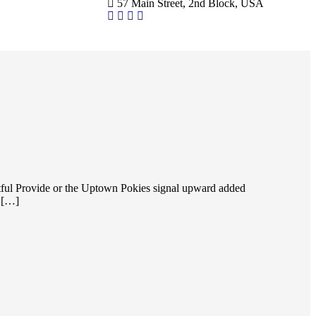
57 Main Street, 2nd Block, USA
htful Provide or the Uptown Pokies signal upward added
r […]