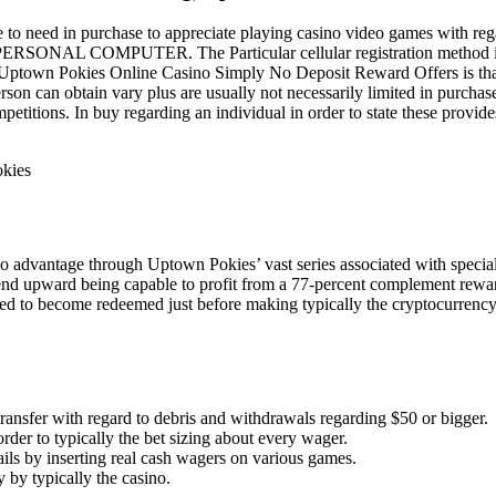
to need in purchase to appreciate playing casino video games with rega
a PERSONAL COMPUTER. The Particular cellular registration method is 
g Uptown Pokies Online Casino Simply No Deposit Reward Offers is that
rson can obtain vary plus are usually not necessarily limited in purchas
titions. In buy regarding an individual in order to state these provid
so advantage through Uptown Pokies’ vast series associated with specia
l end upward being capable to profit from a 77-percent complement reward
 to become redeemed just before making typically the cryptocurrency 
transfer with regard to debris and withdrawals regarding $50 or bigger.
rder to typically the bet sizing about every wager.
tails by inserting real cash wagers on various games.
 by typically the casino.