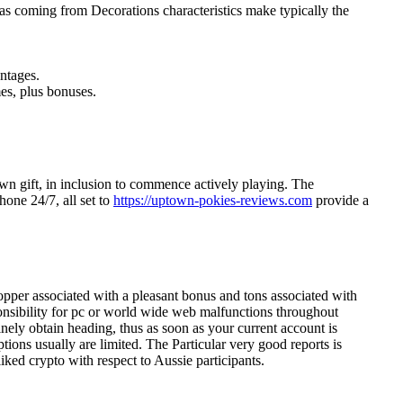
 coming from Decorations characteristics make typically the
ntages.
es, plus bonuses.
own gift, in inclusion to commence actively playing. The
hone 24/7, all set to
https://uptown-pokies-reviews.com
provide a
hopper associated with a pleasant bonus and tons associated with
onsibility for pc or world wide web malfunctions throughout
nely obtain heading, thus as soon as your current account is
ions usually are limited. The Particular very good reports is
iked crypto with respect to Aussie participants.