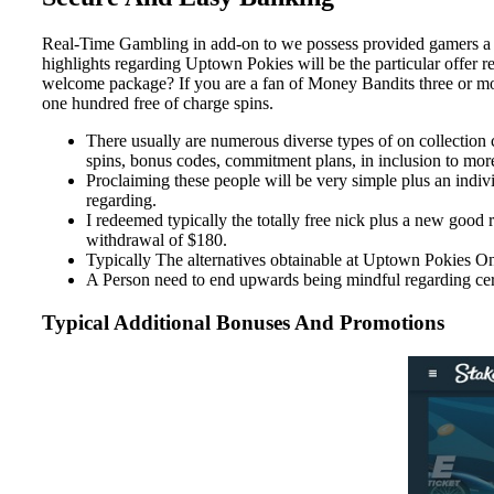
Real-Time Gambling in add-on to we possess provided gamers a wo
highlights regarding Uptown Pokies will be the particular offer re
welcome package? If you are a fan of Money Bandits three or mo
one hundred free of charge spins.
There usually are numerous diverse types of on collection
spins, bonus codes, commitment plans, in inclusion to mor
Proclaiming these people will be very simple plus an ind
regarding.
I redeemed typically the totally free nick plus a new good 
withdrawal of $180.
Typically The alternatives obtainable at Uptown Pokies Onl
A Person need to end upwards being mindful regarding cert
Typical Additional Bonuses And Promotions