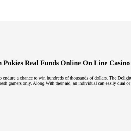
Pokies Real Funds Online On Line Casino
to endure a chance to win hundreds of thousands of dollars. The Delig
fresh gamers only. Along With their aid, an individual can easily dual o