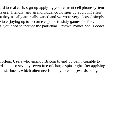
rd to real cash, sign-up applying your current cell phone system
user-friendly, and an individual could sign-up applying a few
 they usually are really varied and we were very pleased simply
e to enjoying up to become capable to sixty games for free,
es, you need to include the particular Uptown Pokies bonus codes
l offers. Users who employ Bitcoin to end up being capable to
 and also seventy seven free of charge spins right after applying
installment, which often needs in buy to end upwards being at