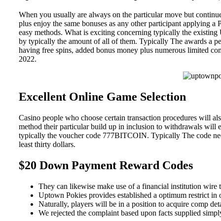
When you usually are always on the particular move but continue 
plus enjoy the same bonuses as any other participant applying 
easy methods. What is exciting concerning typically the existin
by typically the amount of all of them. Typically The awards a pe
having free spins, added bonus money plus numerous limited compe
2022.
Excellent Online Game Selection
Casino people who choose certain transaction procedures will al
method their particular build up in inclusion to withdrawals wil
typically the voucher code 777BITCOIN. Typically The code need
least thirty dollars.
$20 Down Payment Reward Codes
They can likewise make use of a financial institution wire 
Uptown Pokies provides established a optimum restrict in o
Naturally, players will be in a position to acquire comp de
We rejected the complaint based upon facts supplied simply