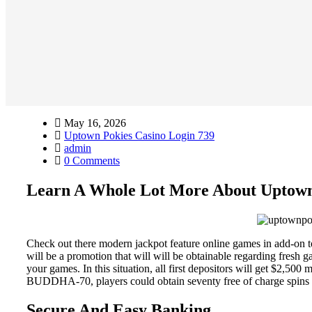
May 16, 2026
Uptown Pokies Casino Login 739
admin
0 Comments
Learn A Whole Lot More About Uptown 
Check out there modern jackpot feature online games in add-on 
will be a promotion that will will be obtainable regarding fresh g
your games. In this situation, all first depositors will get $2,5
BUDDHA-70, players could obtain seventy free of charge spins
Secure And Easy Banking