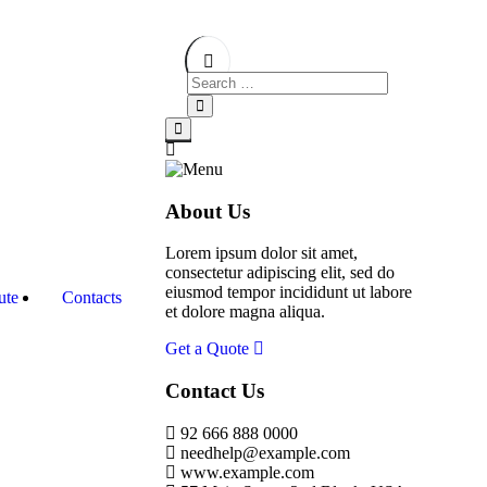
About Us
Lorem ipsum dolor sit amet,
consectetur adipiscing elit, sed do
eiusmod tempor incididunt ut labore
ute
Contacts
et dolore magna aliqua.
Get a Quote
Contact Us
92 666 888 0000
needhelp@example.com
www.example.com