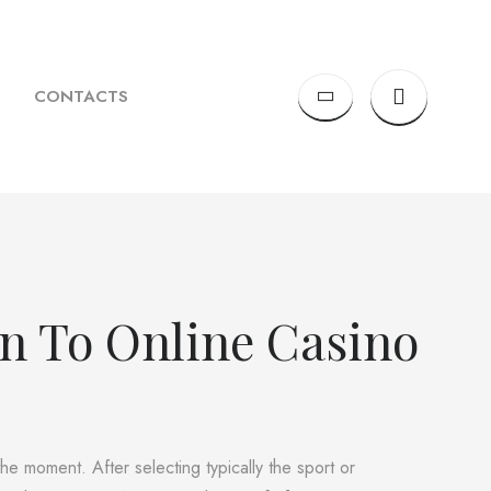
CONTACTS
n To Online Casino
the moment. After selecting typically the sport or