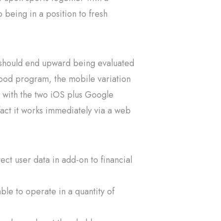
being in a position to fresh
t should end upward being evaluated
 good program, the mobile variation
er with the two iOS plus Google
act it works immediately via a web
ect user data in add-on to financial
le to operate in a quantity of