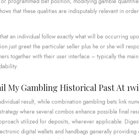
 or programmed bet position, modifying gamble quantities
ws that these qualities are indisputably relevant in order
 that an individual follow exactly what will be occurring u
uation just greet the particular seller plus he or she will re
s together with their user interface – typically the main 
ability.
il My Gambling Historical Past At 1w
ividual result, while combination gambling bets link numer
trategy where several combos enhance possible final res
pproach utilized for deposits, wherever applicable. Diges
electronic digital wallets and handbags generally providin