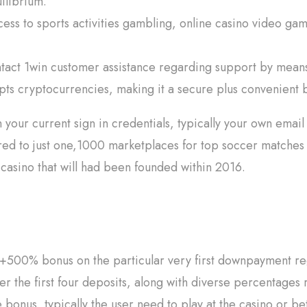
ilibrium.
ess to sports activities gambling, online casino video gam
ontact 1win customer assistance regarding support by means 
epts cryptocurrencies, making it a secure plus convenient 
n your current sign in credentials, typically your own emai
 to just one,1000 marketplaces for top soccer matches ab
 casino that will had been founded within 2016.
a +500% bonus on the particular very first downpayment r
ver the first four deposits, along with diverse percentages
 bonus, typically the user need to play at the casino or be