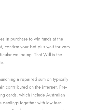
mes in purchase to win funds at the
nt, confirm your bet plus wait for very
icular wellbeing. That Will is the
te.
aunching a repaired sum on typically
ain contributed on the internet. Pre-
ing cards, which include Australian
e dealings together with low fees