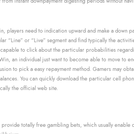
t from instant downpayment digesting periods without hav
Win, players need to indication upward and make a down p
r “Line” or “Live” segment and find typically the activitie
 capable to click about the particular probabilities regard
Win, an individual just want to become able to move to e
lusion to pick a easy repayment method. Gamers may obtai
balances. You can quickly download the particular cell ph
lly the official web site.
provide totally free gambling bets, which usually enable c