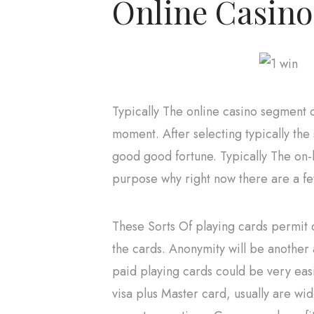
Online Casino
Typically The online casino segment of
moment. After selecting typically the 
good good fortune. Typically The on-li
purpose why right now there are a f
These Sorts Of playing cards permit 
the cards. Anonymity will be another a
paid playing cards could be very easil
visa plus Master card, usually are wi