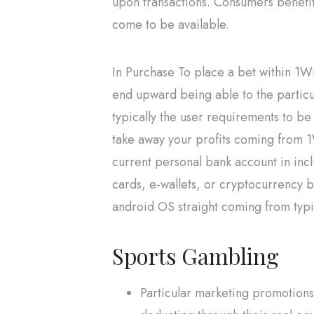
upon transactions. Consumers benefi
come to be available.
In Purchase To place a bet within 1
end upward being able to the particula
typically the user requirements to be
take away your profits coming from 1
current personal bank account in inc
cards, e-wallets, or cryptocurrency 
android OS straight coming from typica
Sports Gambling
Particular marketing promotions 