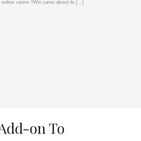
ne online casino 1Win cares about its […]
 Add-on To