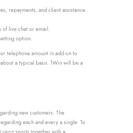
es, repayments, and client assistance
of live chat or email.
betting option.
l or telephone amount in add-on to
out a typical basis. 1Win will be a
egarding new customers. The
 regarding each and every a single. To
t upon sports together with a