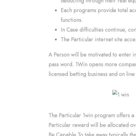
deducting through their real equ
Each programs provide total acc
functions.
In Case difficulties continue, c
The Particular internet site acc
A Person will be motivated to enter i
pass word. 1Win opens more compared
licensed betting business and on line
The Particular 1win program offers 
Particular reward will be allocated o
Be Capable To take away typically the