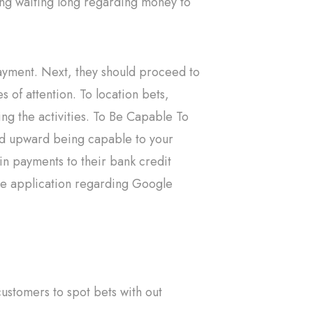
ing waiting long regarding money to
ayment. Next, they should proceed to
s of attention. To location bets,
ing the activities. To Be Capable To
nd upward being capable to your
n payments to their bank credit
one application regarding Google
ustomers to spot bets with out