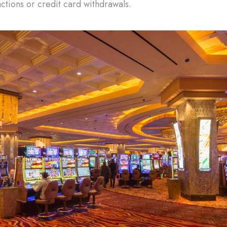
ctions or credit card withdrawals.