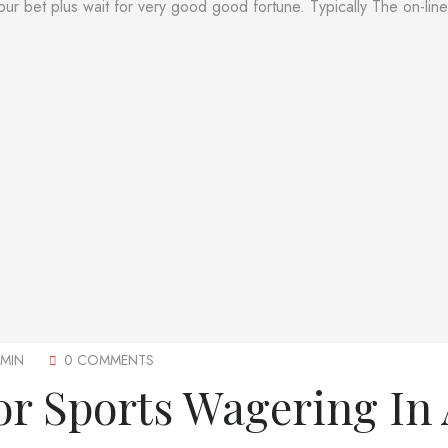
 your bet plus wait for very good good fortune. Typically The on-li
MIN
0 COMMENTS
or Sports Wagering In