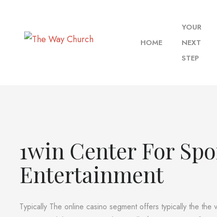
YOUR
HOME
NEXT
STEP
1win Center For Spo
Entertainment
Typically The online casino segment offers typically the the 