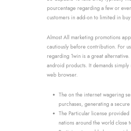
pourcentage regarding a few or even 
customers in add-on to limited in buy
Almost All marketing promotions appe
cautiously before contribution. For u
regarding 1win is a great alternative.
android products. It demands simply
web browser.
The on the internet wagering ser
purchases, generating a secure 
The Particular license provided
nations around the world close t