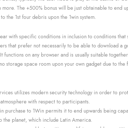
more. The +500% bonus will be just obtainable to end up 
 to the 1st four debris upon the 1win system.
ar with specific conditions in inclusion to conditions tha
sers that prefer not necessarily to be able to download a
 It functions on any browser and is usually suitable togeth
 no storage space room upon your own gadget due to the f
vices utilizes modern security technology in order to prot
atmosphere with respect to participants.
 in purchase to 1Win permits it to end upwards being capab
o the planet, which include Latin America.