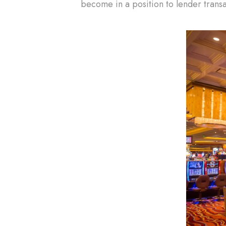
become in a position to lender transa