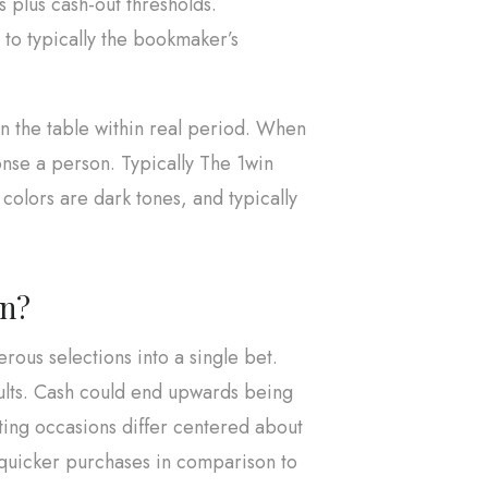
 plus cash-out thresholds.
 to typically the bookmaker’s
pon the table within real period. When
sponse a person. Typically The 1win
colors are dark tones, and typically
in?
ous selections into a single bet.
ults. Cash could end upwards being
ting occasions differ centered about
g quicker purchases in comparison to