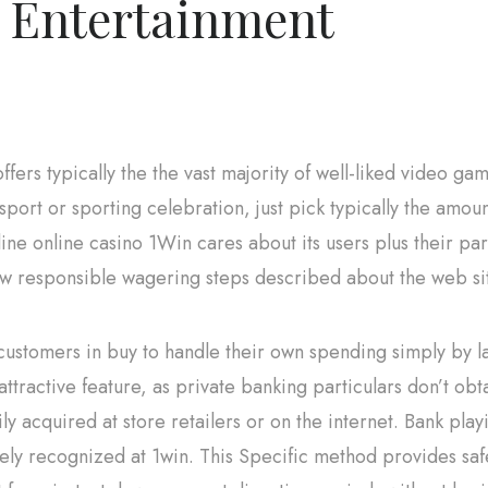
 Entertainment
fers typically the the vast majority of well-liked video ga
sport or sporting celebration, just pick typically the amou
ne online casino 1Win cares about its users plus their part
ew responsible wagering steps described about the web si
customers in buy to handle their own spending simply by l
ttractive feature, as private banking particulars don’t obt
y acquired at store retailers or on the internet. Bank play
dely recognized at 1win. This Specific method provides saf