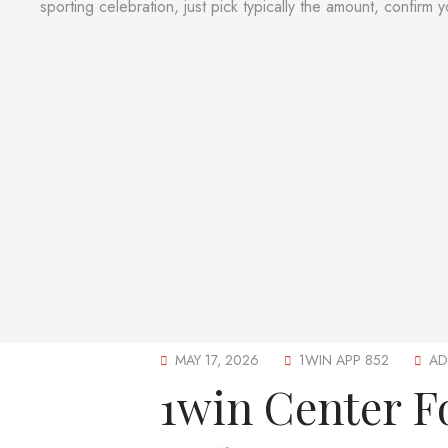
sporting celebration, just pick typically the amount, confirm
MAY 17, 2026
1WIN APP 852
AD
1win Center F