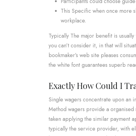
Participants could choose guide
This Specific when once more sho
workplace.
Typically The major benefit is usually
you can’t consider it, in that will sit
bookmaker’s web site pleases consumer
the white font guarantees superb read
Exactly How Could I Tra
Single wagers concentrate upon an ind
Method wagers provide a organised s
taken applying the similar payment a
typically the service provider, with 