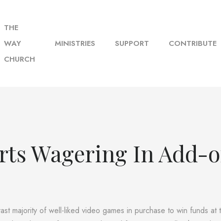
THE
WAY
MINISTRIES
SUPPORT
CONTRIBUTE
CHURCH
rts Wagering In Add-o
vast majority of well-liked video games in purchase to win funds at 