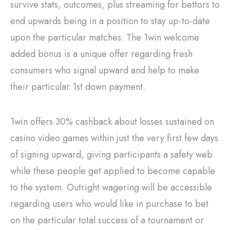
survive stats, outcomes, plus streaming for bettors to
end upwards being in a position to stay up-to-date
upon the particular matches. The 1win welcome
added bonus is a unique offer regarding fresh
consumers who signal upward and help to make
their particular 1st down payment.
1win offers 30% cashback about losses sustained on
casino video games within just the very first few days
of signing upward, giving participants a safety web
while these people get applied to become capable
to the system. Outright wagering will be accessible
regarding users who would like in purchase to bet
on the particular total success of a tournament or