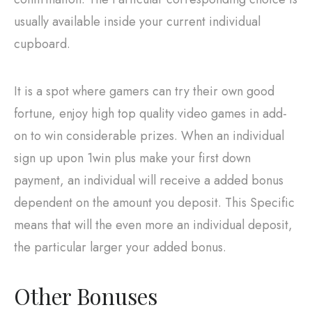
usually available inside your current individual
cupboard.
It is a spot where gamers can try their own good
fortune, enjoy high top quality video games in add-
on to win considerable prizes. When an individual
sign up upon 1win plus make your first down
payment, an individual will receive a added bonus
dependent on the amount you deposit. This Specific
means that will the even more an individual deposit,
the particular larger your added bonus.
Other Bonuses