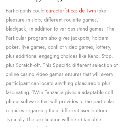
Participants could
características de 1win
take
pleasure in slots, different roulette games,
blackjack, in addition to various stand games. The
Particular program also gives jackpots, holdem
poker, live games, conflict video games, lottery,
plus additional engaging choices like Keno, Stop,
plus Scratch-off. This Specific different selection of
online casino video games ensures that will every
participant can locate anything pleasurable plus
fascinating. 1Win Tanzania gives a adaptable cell
phone software that will provides to the particular
requires regarding their different user bottom.
Typically The application will be obtainable