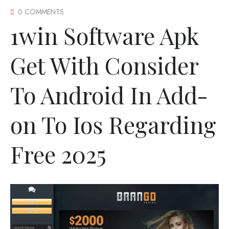
0 COMMENTS
1win Software Apk
Get With Consider
To Android In Add-
on To Ios Regarding
Free 2025