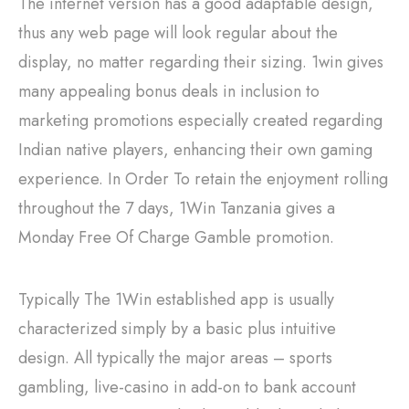
The internet version has a good adaptable design,
thus any web page will look regular about the
display, no matter regarding their sizing. 1win gives
many appealing bonus deals in inclusion to
marketing promotions especially created regarding
Indian native players, enhancing their own gaming
experience. In Order To retain the enjoyment rolling
throughout the 7 days, 1Win Tanzania gives a
Monday Free Of Charge Gamble promotion.
Typically The 1Win established app is usually
characterized simply by a basic plus intuitive
design. All typically the major areas – sports
gambling, live-casino in add-on to bank account