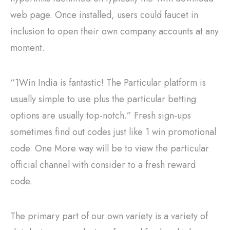
web page. Once installed, users could faucet in
inclusion to open their own company accounts at any
moment.
“1Win India is fantastic! The Particular platform is
usually simple to use plus the particular betting
options are usually top-notch.” Fresh sign-ups
sometimes find out codes just like 1 win promotional
code. One More way will be to view the particular
official channel with consider to a fresh reward
code.
The primary part of our own variety is a variety of