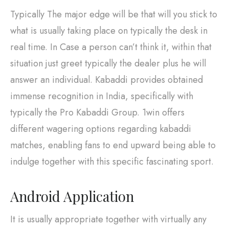
Typically The major edge will be that will you stick to
what is usually taking place on typically the desk in
real time. In Case a person can’t think it, within that
situation just greet typically the dealer plus he will
answer an individual. Kabaddi provides obtained
immense recognition in India, specifically with
typically the Pro Kabaddi Group. 1win offers
different wagering options regarding kabaddi
matches, enabling fans to end upward being able to
indulge together with this specific fascinating sport.
Android Application
It is usually appropriate together with virtually any