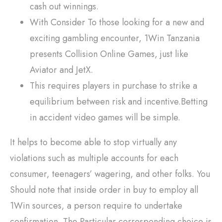
cash out winnings.
With Consider To those looking for a new and
exciting gambling encounter, 1Win Tanzania
presents Collision Online Games, just like
Aviator and JetX.
This requires players in purchase to strike a
equilibrium between risk and incentive.Betting
in accident video games will be simple.
It helps to become able to stop virtually any
violations such as multiple accounts for each
consumer, teenagers’ wagering, and other folks. You
Should note that inside order in buy to employ all
1Win sources, a person require to undertake
confirmation. The Particular corresponding choice is