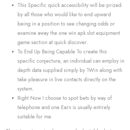
This Specific quick accessibility will be prized
by all those who would like to end upward
being in a position to see changing odds or
examine away the one win apk slot equipment
game section at quick discover.
To End Up Being Capable To create this
specific conjecture, an individual can employ in
depth data supplied simply by 1Win along with
take pleasure in live contacts directly on the
system.
Right Now I choose to spot bets by way of
telephone and one Earn is usually entirely
suitable for me.