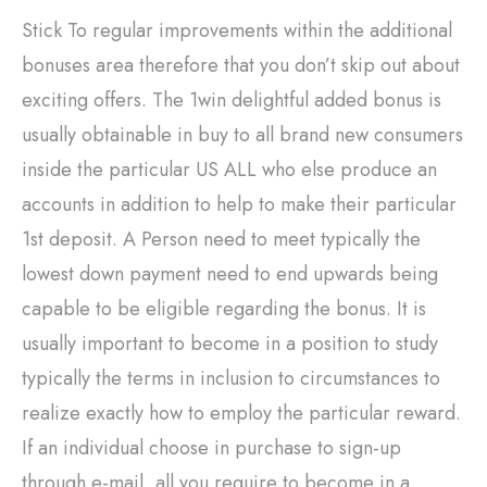
Stick To regular improvements within the additional
bonuses area therefore that you don’t skip out about
exciting offers. The 1win delightful added bonus is
usually obtainable in buy to all brand new consumers
inside the particular US ALL who else produce an
accounts in addition to help to make their particular
1st deposit. A Person need to meet typically the
lowest down payment need to end upwards being
capable to be eligible regarding the bonus. It is
usually important to become in a position to study
typically the terms in inclusion to circumstances to
realize exactly how to employ the particular reward.
If an individual choose in purchase to sign-up
through e-mail, all you require to become in a