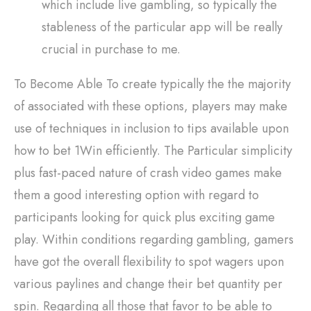
which include live gambling, so typically the
stableness of the particular app will be really
crucial in purchase to me.
To Become Able To create typically the the majority
of associated with these options, players may make
use of techniques in inclusion to tips available upon
how to bet 1Win efficiently. The Particular simplicity
plus fast-paced nature of crash video games make
them a good interesting option with regard to
participants looking for quick plus exciting game
play. Within conditions regarding gambling, gamers
have got the overall flexibility to spot wagers upon
various paylines and change their bet quantity per
spin. Regarding all those that favor to be able to