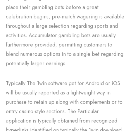
place their gambling bets before a great
celebration begins, pre-match wagering is available
throughout a large selection regarding sports and
activities. Accumulator gambling bets are usually
furthermore provided, permitting customers to
blend numerous options in to a single bet regarding
potentially larger earnings.
Typically The 1win software get for Android or iOS
will be usually reported as a lightweight way in
purchase to retain up along with complements or to
entry casino-style sections. The Particular
application is typically obtained from recognized
hyperlinks identified on typically the 1win download