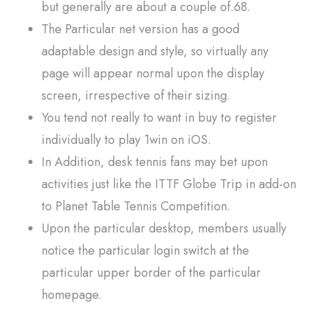
but generally are about a couple of.68.
The Particular net version has a good
adaptable design and style, so virtually any
page will appear normal upon the display
screen, irrespective of their sizing.
You tend not really to want in buy to register
individually to play 1win on iOS.
In Addition, desk tennis fans may bet upon
activities just like the ITTF Globe Trip in add-on
to Planet Table Tennis Competition.
Upon the particular desktop, members usually
notice the particular login switch at the
particular upper border of the particular
homepage.