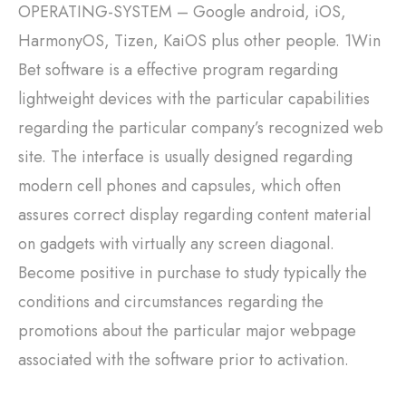
OPERATING-SYSTEM – Google android, iOS,
HarmonyOS, Tizen, KaiOS plus other people. 1Win
Bet software is a effective program regarding
lightweight devices with the particular capabilities
regarding the particular company’s recognized web
site. The interface is usually designed regarding
modern cell phones and capsules, which often
assures correct display regarding content material
on gadgets with virtually any screen diagonal.
Become positive in purchase to study typically the
conditions and circumstances regarding the
promotions about the particular major webpage
associated with the software prior to activation.