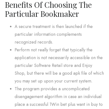
Benefits Of Choosing The
Particular Bookmaker
A secure treatment is then launched if the
particular information complements
recognized records.
Perform not really forget that typically the
application is not necessarily accessible on the
particular Software Retail store and Enjoy
Shop, but there will be a good apk file of which
you may set up upon your current system.
The program provides a uncomplicated
disengagement algorithm in case an individual
place a successful 1Win bet plus want in buy to