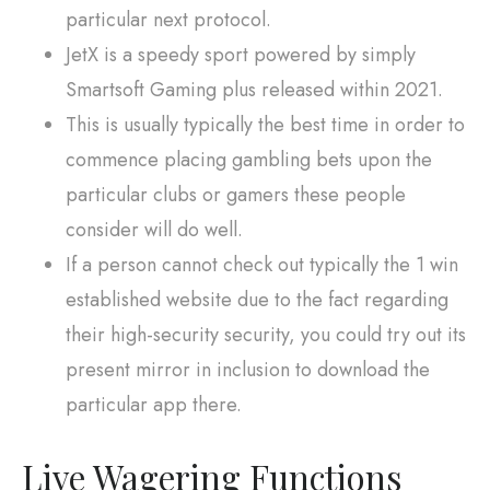
particular next protocol.
JetX is a speedy sport powered by simply
Smartsoft Gaming plus released within 2021.
This is usually typically the best time in order to
commence placing gambling bets upon the
particular clubs or gamers these people
consider will do well.
If a person cannot check out typically the 1 win
established website due to the fact regarding
their high-security security, you could try out its
present mirror in inclusion to download the
particular app there.
Live Wagering Functions