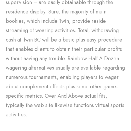
supervision – are easily obtainable through the
residence display. Sure, the majority of main
bookies, which include 1win, provide reside
streaming of wearing activities. Total, withdrawing
cash at 1win BC will be a basic plus easy procedure
that enables clients to obtain their particular profits
without having any trouble. Rainbow Half A Dozen
wagering alternatives usually are available regarding
numerous tournaments, enabling players to wager
about complement effects plus some other game-
specific metrics. Over And Above actual fits,
typically the web site likewise functions virtual sports
activities.