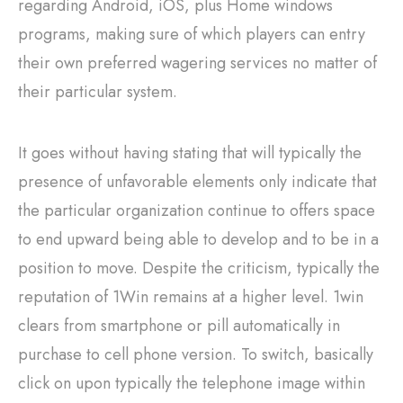
regarding Android, iOS, plus Home windows
programs, making sure of which players can entry
their own preferred wagering services no matter of
their particular system.
It goes without having stating that will typically the
presence of unfavorable elements only indicate that
the particular organization continue to offers space
to end upward being able to develop and to be in a
position to move. Despite the criticism, typically the
reputation of 1Win remains at a higher level. 1win
clears from smartphone or pill automatically in
purchase to cell phone version. To switch, basically
click on upon typically the telephone image within