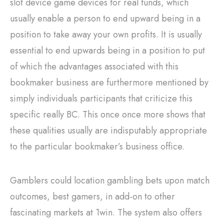
slot device game devices for real funds, which
usually enable a person to end upward being in a
position to take away your own profits. It is usually
essential to end upwards being in a position to put
of which the advantages associated with this
bookmaker business are furthermore mentioned by
simply individuals participants that criticize this
specific really BC. This once once more shows that
these qualities usually are indisputably appropriate
to the particular bookmaker’s business office.
Gamblers could location gambling bets upon match
outcomes, best gamers, in add-on to other
fascinating markets at 1win. The system also offers