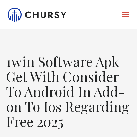
1win Software Apk
Get With Consider
To Android In Add-
on To Ios Regarding
Free 2025