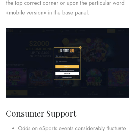
the top correct corner or upon the particular word
«mobile version» in the base panel.
Consumer Support
Odds on eSports events considerably fluctuate