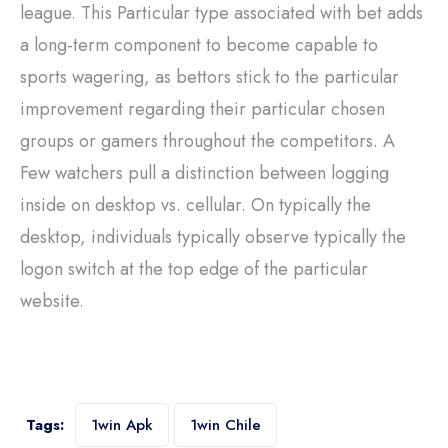
league. This Particular type associated with bet adds
a long-term component to become capable to
sports wagering, as bettors stick to the particular
improvement regarding their particular chosen
groups or gamers throughout the competitors. A
Few watchers pull a distinction between logging
inside on desktop vs. cellular. On typically the
desktop, individuals typically observe typically the
logon switch at the top edge of the particular
website.
Tags:
1win Apk
1win Chile