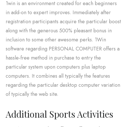
1win is an environment created for each beginners
in add-on to expert improves. Immediately after
registration participants acquire the particular boost
along with the generous 500% pleasant bonus in
inclusion to some other awesome perks. 1Win
software regarding PERSONAL COMPUTER offers a
hassle-free method in purchase to entry the
particular system upon computers plus laptop
computers. It combines all typically the features
regarding the particular desktop computer variation
of typically the web site.
Additional Sports Activities