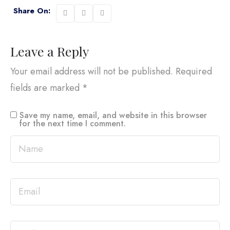
Share On:
Leave a Reply
Your email address will not be published.
Required
fields are marked
*
Save my name, email, and website in this browser
for the next time I comment.