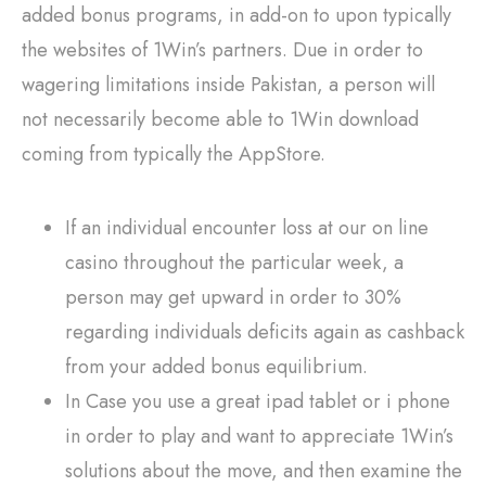
added bonus programs, in add-on to upon typically
the websites of 1Win’s partners. Due in order to
wagering limitations inside Pakistan, a person will
not necessarily become able to 1Win download
coming from typically the AppStore.
If an individual encounter loss at our on line
casino throughout the particular week, a
person may get upward in order to 30%
regarding individuals deficits again as cashback
from your added bonus equilibrium.
In Case you use a great ipad tablet or i phone
in order to play and want to appreciate 1Win’s
solutions about the move, and then examine the