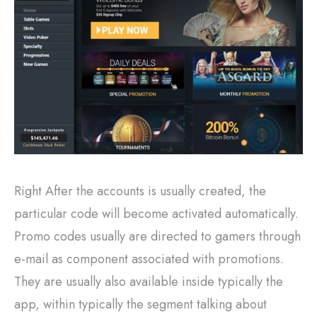
Right After the accounts is usually created, the
particular code will become activated automatically.
Promo codes usually are directed to gamers through
e-mail as component associated with promotions.
They are usually also available inside typically the
app, within typically the segment talking about