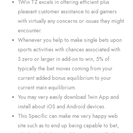
1Win TZ excels in offering efficient plus
pleasant customer assistance to aid gamers
with virtually any concerns or issues they might
encounter.
Whenever you help to make single bets upon
sports activities with chances associated with
3.zero or larger in add-on to win, 5% of
typically the bet moves coming from your
current added bonus equilibrium to your
current main equilibrium.
You may very easily download 1win App and
install about iOS and Android devices.
This Specific can make me very happy web
site such as to end up being capable to bet,