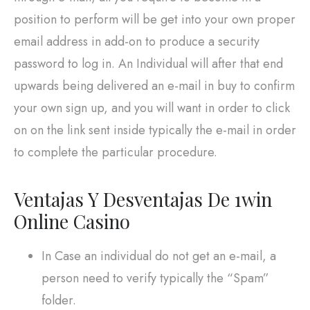
position to perform will be get into your own proper
email address in add-on to produce a security
password to log in. An Individual will after that end
upwards being delivered an e-mail in buy to confirm
your own sign up, and you will want in order to click
on on the link sent inside typically the e-mail in order
to complete the particular procedure.
Ventajas Y Desventajas De 1win
Online Casino
In Case an individual do not get an e-mail, a
person need to verify typically the “Spam”
folder.