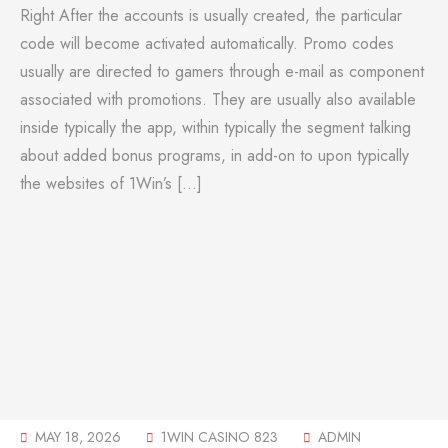
Right After the accounts is usually created, the particular
code will become activated automatically. Promo codes
usually are directed to gamers through e-mail as component
associated with promotions. They are usually also available
inside typically the app, within typically the segment talking
about added bonus programs, in add-on to upon typically
the websites of 1Win’s […]
MAY 18, 2026
1WIN CASINO 823
ADMIN