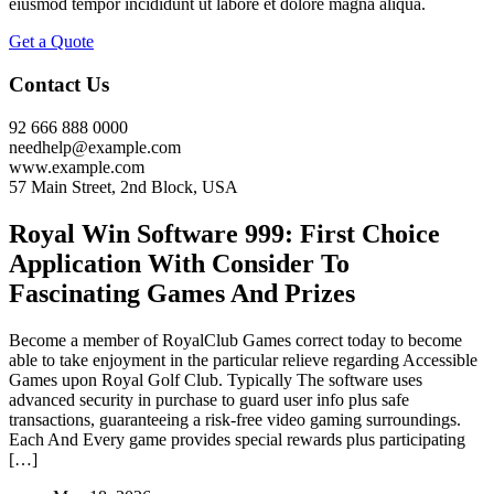
eiusmod tempor incididunt ut labore et dolore magna aliqua.
Get a Quote
Contact Us
92 666 888 0000
needhelp@example.com
www.example.com
57 Main Street, 2nd Block, USA
Royal Win Software 999: First Choice
Application With Consider To
Fascinating Games And Prizes
Become a member of RoyalClub Games correct today to become
able to take enjoyment in the particular relieve regarding Accessible
Games upon Royal Golf Club. Typically The software uses
advanced security in purchase to guard user info plus safe
transactions, guaranteeing a risk-free video gaming surroundings.
Each And Every game provides special rewards plus participating
[…]