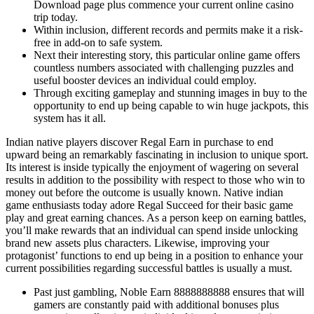
Download page plus commence your current online casino
trip today.
Within inclusion, different records and permits make it a risk-
free in add-on to safe system.
Next their interesting story, this particular online game offers
countless numbers associated with challenging puzzles and
useful booster devices an individual could employ.
Through exciting gameplay and stunning images in buy to the
opportunity to end up being capable to win huge jackpots, this
system has it all.
Indian native players discover Regal Earn in purchase to end
upward being an remarkably fascinating in inclusion to unique sport.
Its interest is inside typically the enjoyment of wagering on several
results in addition to the possibility with respect to those who win to
money out before the outcome is usually known. Native indian
game enthusiasts today adore Regal Succeed for their basic game
play and great earning chances. As a person keep on earning battles,
you’ll make rewards that an individual can spend inside unlocking
brand new assets plus characters. Likewise, improving your
protagonist’ functions to end up being in a position to enhance your
current possibilities regarding successful battles is usually a must.
Past just gambling, Noble Earn 8888888888 ensures that will
gamers are constantly paid with additional bonuses plus