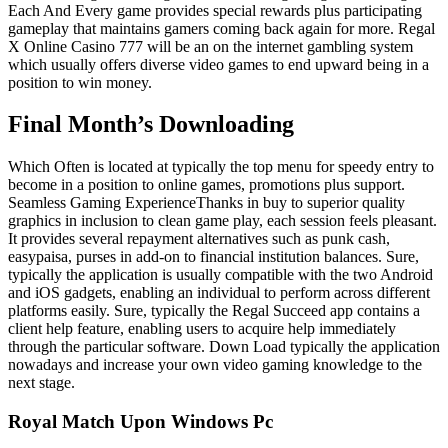
Each And Every game provides special rewards plus participating
gameplay that maintains gamers coming back again for more. Regal
X Online Casino 777 will be an on the internet gambling system
which usually offers diverse video games to end upward being in a
position to win money.
Final Month’s Downloading
Which Often is located at typically the top menu for speedy entry to
become in a position to online games, promotions plus support.
Seamless Gaming ExperienceThanks in buy to superior quality
graphics in inclusion to clean game play, each session feels pleasant.
It provides several repayment alternatives such as punk cash,
easypaisa, purses in add-on to financial institution balances. Sure,
typically the application is usually compatible with the two Android
and iOS gadgets, enabling an individual to perform across different
platforms easily. Sure, typically the Regal Succeed app contains a
client help feature, enabling users to acquire help immediately
through the particular software. Down Load typically the application
nowadays and increase your own video gaming knowledge to the
next stage.
Royal Match Upon Windows Pc