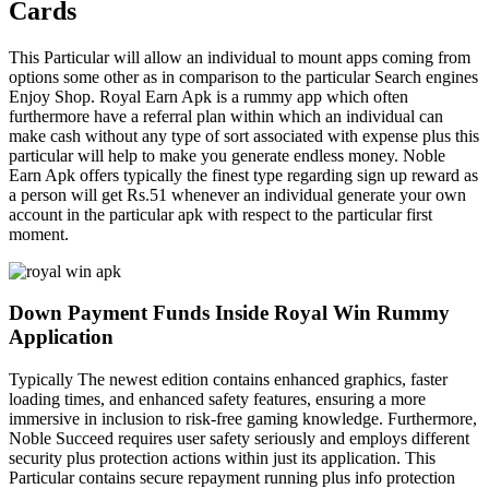
Cards
This Particular will allow an individual to mount apps coming from
options some other as in comparison to the particular Search engines
Enjoy Shop. Royal Earn Apk is a rummy app which often
furthermore have a referral plan within which an individual can
make cash without any type of sort associated with expense plus this
particular will help to make you generate endless money. Noble
Earn Apk offers typically the finest type regarding sign up reward as
a person will get Rs.51 whenever an individual generate your own
account in the particular apk with respect to the particular first
moment.
Down Payment Funds Inside Royal Win Rummy
Application
Typically The newest edition contains enhanced graphics, faster
loading times, and enhanced safety features, ensuring a more
immersive in inclusion to risk-free gaming knowledge. Furthermore,
Noble Succeed requires user safety seriously and employs different
security plus protection actions within just its application. This
Particular contains secure repayment running plus info protection