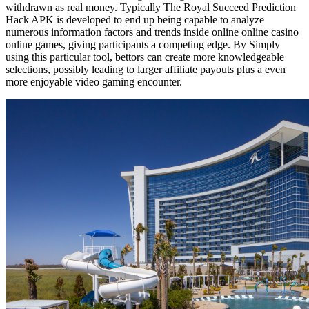
withdrawn as real money. Typically The Royal Succeed Prediction
Hack APK is developed to end up being capable to analyze
numerous information factors and trends inside online online casino
online games, giving participants a competing edge. By Simply
using this particular tool, bettors can create more knowledgeable
selections, possibly leading to larger affiliate payouts plus a even
more enjoyable video gaming encounter.