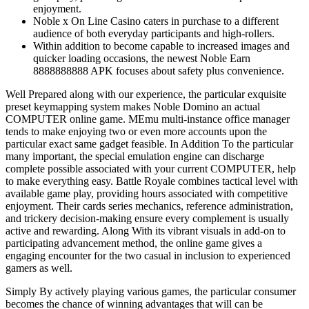
enjoyment.
Noble x On Line Casino caters in purchase to a different
audience of both everyday participants and high-rollers.
Within addition to become capable to increased images and
quicker loading occasions, the newest Noble Earn
8888888888 APK focuses about safety plus convenience.
Well Prepared along with our experience, the particular exquisite
preset keymapping system makes Noble Domino an actual
COMPUTER online game. MEmu multi-instance office manager
tends to make enjoying two or even more accounts upon the
particular exact same gadget feasible. In Addition To the particular
many important, the special emulation engine can discharge
complete possible associated with your current COMPUTER, help
to make everything easy. Battle Royale combines tactical level with
available game play, providing hours associated with competitive
enjoyment. Their cards series mechanics, reference administration,
and trickery decision-making ensure every complement is usually
active and rewarding. Along With its vibrant visuals in add-on to
participating advancement method, the online game gives a
engaging encounter for the two casual in inclusion to experienced
gamers as well.
Simply By actively playing various games, the particular consumer
becomes the chance of winning advantages that will can be