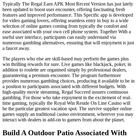
Typically The Regal Earn APK Most Recent Version has just lately
been updated to boost user encounter, offering fascinating fresh
features and improved performance. This Specific app is developed
for video gaming lovers, offering seamless entry in buy to a wide
selection of online games coming from typically the comfort and
ease associated with your own cell phone system. Together With a
useful user interface, participants can easily understand via
numerous gambling alternatives, ensuring that will enjoyment is just
a faucet away.
The players who else are skill-based may perform the games plus
win thrilling rewards for sure. Live games like blackjack, poker, in
addition to roulette are organised simply by professional dealers,
guaranteeing a premium encounter. The program furthermore
provides numerous gambling choices, producing it available to be in
a position to participants associated with different budgets. With
high-quality movie streaming, Regal Succeed assures continuous
gambling. For those who take enjoyment in the excitement of real-
time gaming, typically the Royal Win Reside On Line Casino will
be the particular greatest vacation spot. The survive supplier online
games supply an traditional casino environment, wherever you may
interact with dealers in add-on to gamers from about the planet.
Build A Outdoor Patio Associated With