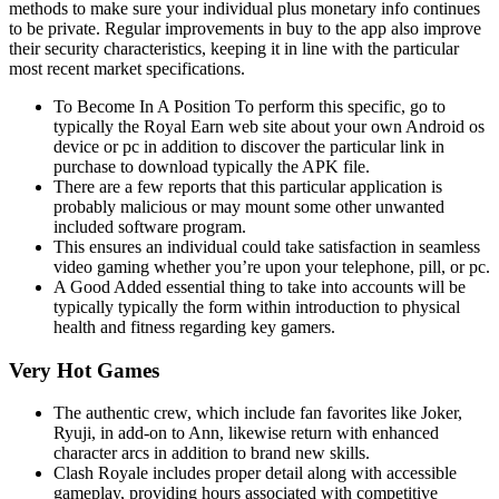
methods to make sure your individual plus monetary info continues
to be private. Regular improvements in buy to the app also improve
their security characteristics, keeping it in line with the particular
most recent market specifications.
To Become In A Position To perform this specific, go to
typically the Royal Earn web site about your own Android os
device or pc in addition to discover the particular link in
purchase to download typically the APK file.
There are a few reports that this particular application is
probably malicious or may mount some other unwanted
included software program.
This ensures an individual could take satisfaction in seamless
video gaming whether you’re upon your telephone, pill, or pc.
A Good Added essential thing to take into accounts will be
typically typically the form within introduction to physical
health and fitness regarding key gamers.
Very Hot Games
The authentic crew, which include fan favorites like Joker,
Ryuji, in add-on to Ann, likewise return with enhanced
character arcs in addition to brand new skills.
Clash Royale includes proper detail along with accessible
gameplay, providing hours associated with competitive