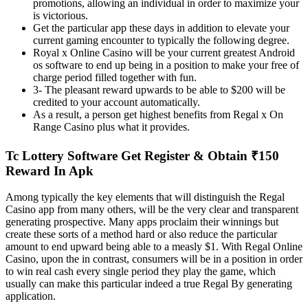
promotions, allowing an individual in order to maximize your
is victorious.
Get the particular app these days in addition to elevate your
current gaming encounter to typically the following degree.
Royal x Online Casino will be your current greatest Android
os software to end up being in a position to make your free of
charge period filled together with fun.
3- The pleasant reward upwards to be able to $200 will be
credited to your account automatically.
As a result, a person get highest benefits from Regal x On
Range Casino plus what it provides.
Tc Lottery Software Get Register & Obtain ₹150
Reward In Apk
Among typically the key elements that will distinguish the Regal
Casino app from many others, will be the very clear and transparent
generating prospective. Many apps proclaim their winnings but
create these sorts of a method hard or also reduce the particular
amount to end upward being able to a measly $1. With Regal Online
Casino, upon the in contrast, consumers will be in a position in order
to win real cash every single period they play the game, which
usually can make this particular indeed a true Regal By generating
application.