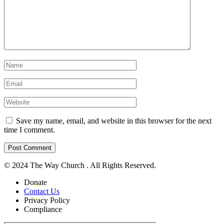
Save my name, email, and website in this browser for the next
time I comment.
© 2024 The Way Church . All Rights Reserved.
Donate
Contact Us
Privacy Policy
Compliance