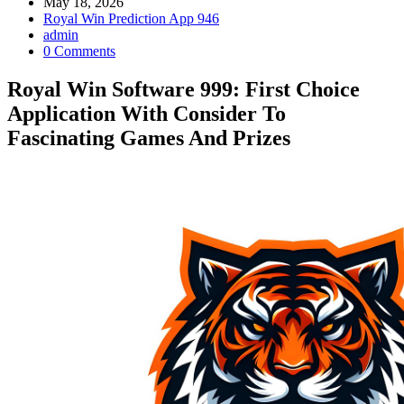
May 18, 2026
Royal Win Prediction App 946
admin
0 Comments
Royal Win Software 999: First Choice
Application With Consider To
Fascinating Games And Prizes