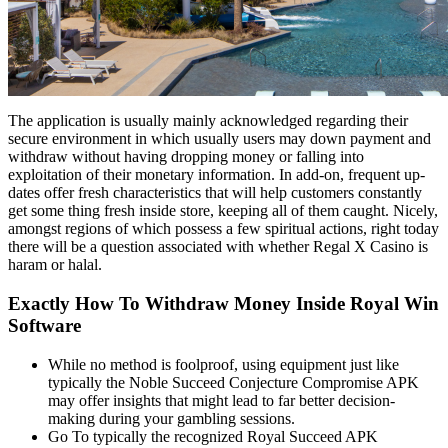
The application is usually mainly acknowledged regarding their
secure environment in which usually users may down payment and
withdraw without having dropping money or falling into
exploitation of their monetary information. In add-on, frequent up-
dates offer fresh characteristics that will help customers constantly
get some thing fresh inside store, keeping all of them caught. Nicely,
amongst regions of which possess a few spiritual actions, right today
there will be a question associated with whether Regal X Casino is
haram or halal.
Exactly How To Withdraw Money Inside Royal Win
Software
While no method is foolproof, using equipment just like
typically the Noble Succeed Conjecture Compromise APK
may offer insights that might lead to far better decision-
making during your gambling sessions.
Go To typically the recognized Royal Succeed APK