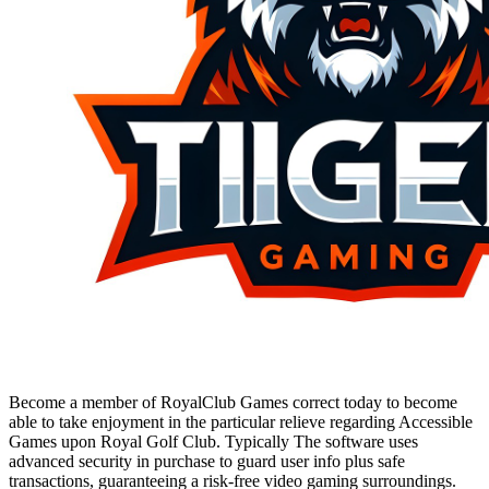
Become a member of RoyalClub Games correct today to become
able to take enjoyment in the particular relieve regarding Accessible
Games upon Royal Golf Club. Typically The software uses
advanced security in purchase to guard user info plus safe
transactions, guaranteeing a risk-free video gaming surroundings.