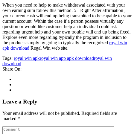
When you need ro help to make withdrawal associated with your
own earning sum follow this method. 5- Right After affirmation ,
your current cash will end up being transmitted to be capable to your
current account. Within the case if a person possess virtually any
question or would like customer help an individual could ask
regarding urgent help and your own trouble will end up being fixed.
Explore even more regarding typically the program in inclusion to
the products simply by going to typically the recognized
royal win
apk download
Regal Win web site.
Tags:
royal win apk
royal win app apk download
royal win
download
Share On:
Leave a Reply
Your email address will not be published.
Required fields are
marked
*