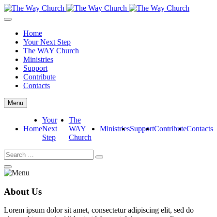
Home
Your Next Step
The WAY Church
Ministries
Support
Contribute
Contacts
Menu
Your
The
Home
Next
WAY
Ministries
Support
Contribute
Contacts
Step
Church
About Us
Lorem ipsum dolor sit amet, consectetur adipiscing elit, sed do