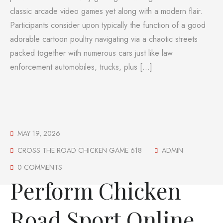
classic arcade video games yet along with a modern flair.
Participants consider upon typically the function of a good
adorable cartoon poultry navigating via a chaotic streets
packed together with numerous cars just like law
enforcement automobiles, trucks, plus […]
MAY 19, 2026
CROSS THE ROAD CHICKEN GAME 618
ADMIN
0 COMMENTS
Perform Chicken
Road Sport Online