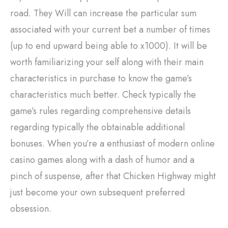
road. They Will can increase the particular sum
associated with your current bet a number of times
(up to end upward being able to x1000). It will be
worth familiarizing your self along with their main
characteristics in purchase to know the game’s
characteristics much better. Check typically the
game’s rules regarding comprehensive details
regarding typically the obtainable additional
bonuses. When you’re a enthusiast of modern online
casino games along with a dash of humor and a
pinch of suspense, after that Chicken Highway might
just become your own subsequent preferred
obsession.