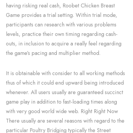
having risking real cash, Roobet Chicken Breast
Game provides a trial setting. Within trial mode,
participants can research with various problems
levels, practice their own timing regarding cash-
outs, in inclusion to acquire a really feel regarding
the game’s pacing and multiplier method.
It is obtainable with consider to all working methods
thus of which it could end upward being introduced
whenever. All users usually are guaranteed succinct
game play in addition to fast-loading times along
with very good world wide web. Right Right Now
There usually are several reasons with regard to the
particular Poultry Bridging typically the Street