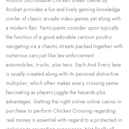
Mission Uncrossable Chicken Breast Game by
Roobet provides a fun and lively gaming knowledge
similar of classic arcade video games yet along with
a modern flair. Participants consider upon typically
the function of a good adorable cartoon poultry
navigating via a chaotic streets packed together with
numerous cars just like law enforcement
automobiles, trucks, plus taxis. Each And Every lane
is usually created along with its personal distinctive
multiplier, which often makes every crossing sense
fascinating as players juggle the hazards plus
advantages. Getting the right online online casino in
purchase to perform Chicken Crossing regarding
real money is essential with regard to a protected in