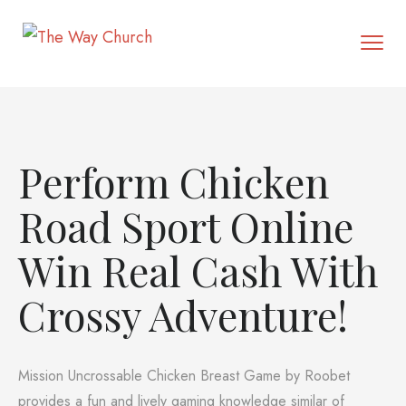
Perform Chicken
Road Sport Online
Win Real Cash With
Crossy Adventure!
Mission Uncrossable Chicken Breast Game by Roobet
provides a fun and lively gaming knowledge similar of