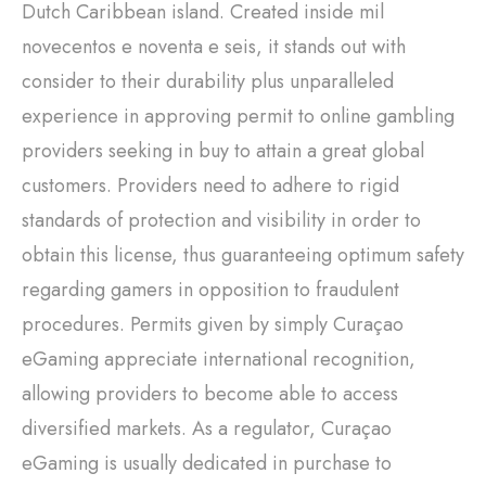
Dutch Caribbean island. Created inside mil
novecentos e noventa e seis, it stands out with
consider to their durability plus unparalleled
experience in approving permit to online gambling
providers seeking in buy to attain a great global
customers. Providers need to adhere to rigid
standards of protection and visibility in order to
obtain this license, thus guaranteeing optimum safety
regarding gamers in opposition to fraudulent
procedures. Permits given by simply Curaçao
eGaming appreciate international recognition,
allowing providers to become able to access
diversified markets. As a regulator, Curaçao
eGaming is usually dedicated in purchase to