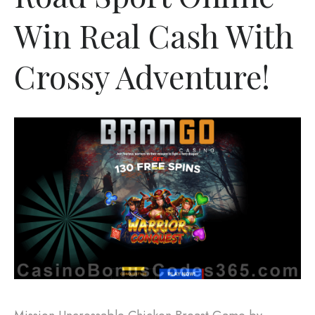
Win Real Cash With
Crossy Adventure!