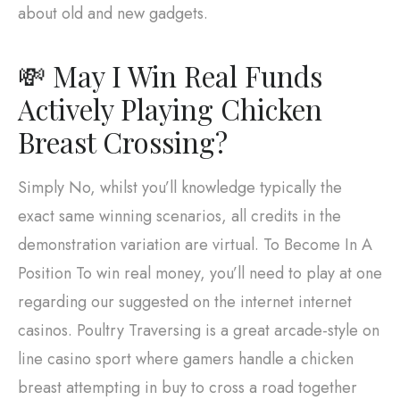
about old and new gadgets.
💸 May I Win Real Funds
Actively Playing Chicken
Breast Crossing?
Simply No, whilst you’ll knowledge typically the
exact same winning scenarios, all credits in the
demonstration variation are virtual. To Become In A
Position To win real money, you’ll need to play at one
regarding our suggested on the internet internet
casinos. Poultry Traversing is a great arcade-style on
line casino sport where gamers handle a chicken
breast attempting in buy to cross a road together