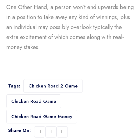
One Other Hand, a person won’t end upwards being
in a position to take away any kind of winnings, plus
an individual may possibly overlook typically the
extra excitement of which comes along with real-
money stakes.
Tags:
Chicken Road 2 Game
Chicken Road Game
Chicken Road Game Money
Share On: