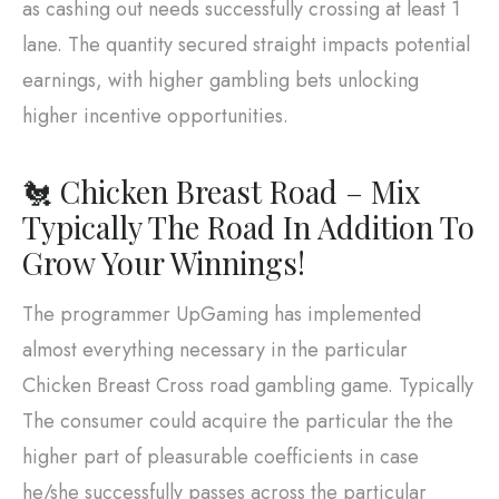
as cashing out needs successfully crossing at least 1
lane. The quantity secured straight impacts potential
earnings, with higher gambling bets unlocking
higher incentive opportunities.
🐔 Chicken Breast Road – Mix
Typically The Road In Addition To
Grow Your Winnings!
The programmer UpGaming has implemented
almost everything necessary in the particular
Chicken Breast Cross road gambling game. Typically
The consumer could acquire the particular the the
higher part of pleasurable coefficients in case
he/she successfully passes across the particular