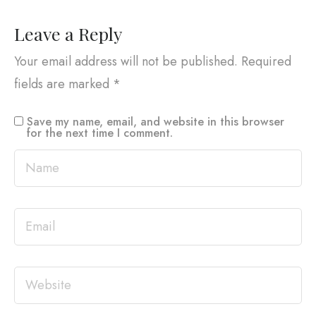
Leave a Reply
Your email address will not be published.
Required
fields are marked
*
Save my name, email, and website in this browser
for the next time I comment.