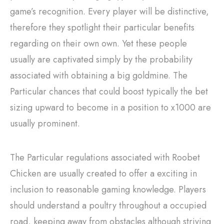
game’s recognition. Every player will be distinctive,
therefore they spotlight their particular benefits
regarding on their own own. Yet these people
usually are captivated simply by the probability
associated with obtaining a big goldmine. The
Particular chances that could boost typically the bet
sizing upward to become in a position to x1000 are
usually prominent.
The Particular regulations associated with Roobet
Chicken are usually created to offer a exciting in
inclusion to reasonable gaming knowledge. Players
should understand a poultry throughout a occupied
road, keeping away from obstacles although striving