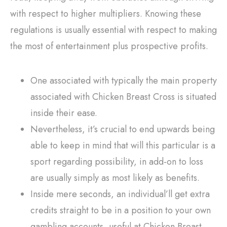
with respect to higher multipliers. Knowing these
regulations is usually essential with respect to making
the most of entertainment plus prospective profits.
One associated with typically the main property
associated with Chicken Breast Cross is situated
inside their ease.
Nevertheless, it’s crucial to end upwards being
able to keep in mind that will this particular is a
sport regarding possibility, in add-on to loss
are usually simply as most likely as benefits.
Inside mere seconds, an individual’ll get extra
credits straight to be in a position to your own
gambling accounts, useful at Chicken Breast