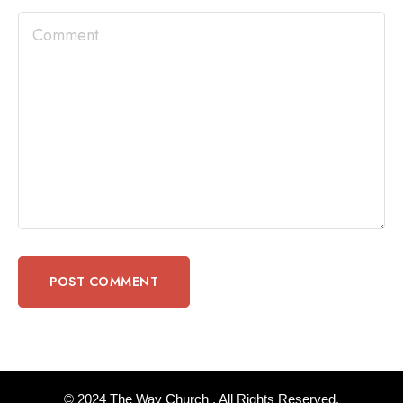
© 2024 The Way Church . All Rights Reserved.