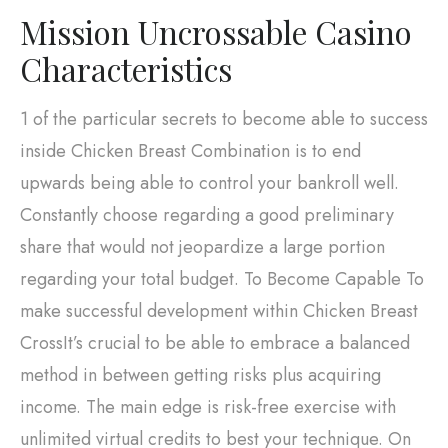
Mission Uncrossable Casino
Characteristics
1 of the particular secrets to become able to success
inside Chicken Breast Combination is to end
upwards being able to control your bankroll well.
Constantly choose regarding a good preliminary
share that would not jeopardize a large portion
regarding your total budget. To Become Capable To
make successful development within Chicken Breast
CrossIt’s crucial to be able to embrace a balanced
method in between getting risks plus acquiring
income. The main edge is risk-free exercise with
unlimited virtual credits to best your technique. On