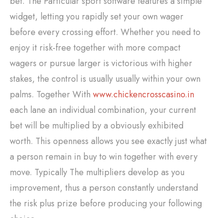
bet. The Particular sport software features a simple
widget, letting you rapidly set your own wager
before every crossing effort. Whether you need to
enjoy it risk-free together with more compact
wagers or pursue larger is victorious with higher
stakes, the control is usually usually within your own
palms. Together With
www.chickencrosscasino.in
each lane an individual combination, your current
bet will be multiplied by a obviously exhibited
worth. This openness allows you see exactly just what
a person remain in buy to win together with every
move. Typically The multipliers develop as you
improvement, thus a person constantly understand
the risk plus prize before producing your following