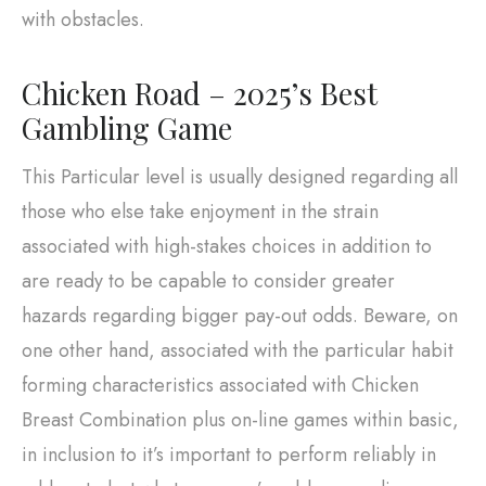
with obstacles.
Chicken Road – 2025’s Best
Gambling Game
This Particular level is usually designed regarding all
those who else take enjoyment in the strain
associated with high-stakes choices in addition to
are ready to be capable to consider greater
hazards regarding bigger pay-out odds. Beware, on
one other hand, associated with the particular habit
forming characteristics associated with Chicken
Breast Combination plus on-line games within basic,
in inclusion to it’s important to perform reliably in