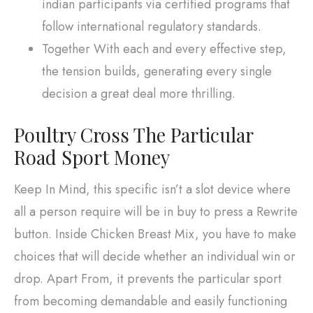
indian participants via certified programs that
follow international regulatory standards.
Together With each and every effective step,
the tension builds, generating every single
decision a great deal more thrilling.
Poultry Cross The Particular
Road Sport Money
Keep In Mind, this specific isn’t a slot device where
all a person require will be in buy to press a Rewrite
button. Inside Chicken Breast Mix, you have to make
choices that will decide whether an individual win or
drop. Apart From, it prevents the particular sport
from becoming demandable and easily functioning