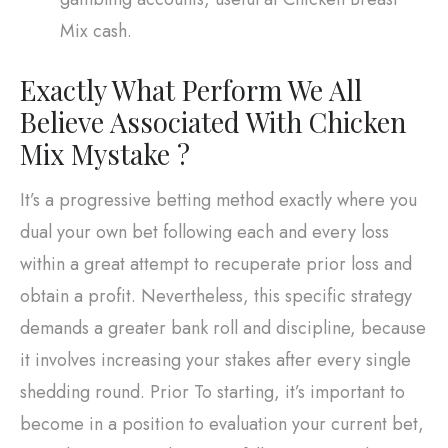
Mix cash.
Exactly What Perform We All
Believe Associated With Chicken
Mix Mystake ?
It’s a progressive betting method exactly where you
dual your own bet following each and every loss
within a great attempt to recuperate prior loss and
obtain a profit. Nevertheless, this specific strategy
demands a greater bank roll and discipline, because
it involves increasing your stakes after every single
shedding round. Prior To starting, it’s important to
become in a position to evaluation your current bet,