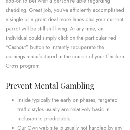
add-on to bet what a person’re able regarding
shedding. Great Job, you’ve efficiently accomplished
a single or a great deal more lanes plus your current
parrot will be still still living. At any time, an
individual could simply click on the particular red
“Cashout” button to instantly recuperate the
earnings manufactured in the course of your Chicken
Cross program.
Prevent Mental Gambling
Inside typically the early on phases, targeted
traffic styles usually are relatively basic in
inclusion to predictable.
Our Own web site is usually not handled by any