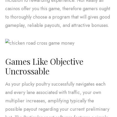
inclusion to rewarding experience. Not Really all
casinos offer you this game, therefore gamers ought
to thoroughly choose a program that will gives good
gameplay, reliable payouts, and attractive bonuses.
Games Like Objective
Uncrossable
As your plucky poultry successfully navigates each
and every lane associated with traffic, your own
multiplier increases, amplifying typically the
possible payout regarding your current preliminary