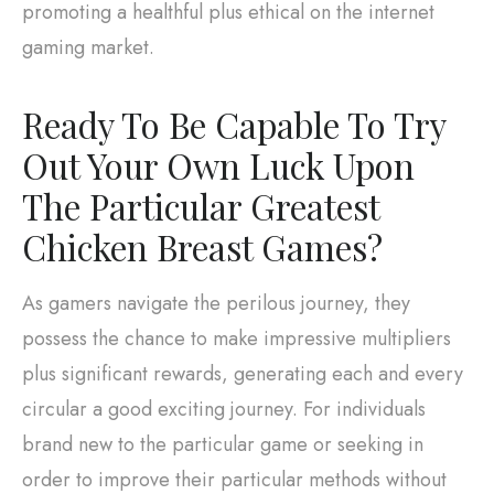
promoting a healthful plus ethical on the internet
gaming market.
Ready To Be Capable To Try
Out Your Own Luck Upon
The Particular Greatest
Chicken Breast Games?
As gamers navigate the perilous journey, they
possess the chance to make impressive multipliers
plus significant rewards, generating each and every
circular a good exciting journey. For individuals
brand new to the particular game or seeking in
order to improve their particular methods without