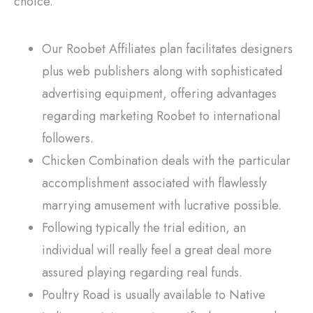
choice.
Our Roobet Affiliates plan facilitates designers
plus web publishers along with sophisticated
advertising equipment, offering advantages
regarding marketing Roobet to international
followers.
Chicken Combination deals with the particular
accomplishment associated with flawlessly
marrying amusement with lucrative possible.
Following typically the trial edition, an
individual will really feel a great deal more
assured playing regarding real funds.
Poultry Road is usually available to Native