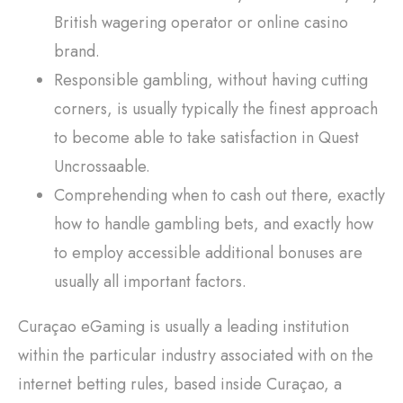
British wagering operator or online casino
brand.
Responsible gambling, without having cutting
corners, is usually typically the finest approach
to become able to take satisfaction in Quest
Uncrossaable.
Comprehending when to cash out there, exactly
how to handle gambling bets, and exactly how
to employ accessible additional bonuses are
usually all important factors.
Curaçao eGaming is usually a leading institution
within the particular industry associated with on the
internet betting rules, based inside Curaçao, a