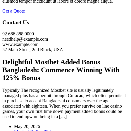
eiusmod tempor incididunt ut labore et dolore magna aliqua.
Get a Quote
Contact Us
92 666 888 0000
needhelp@example.com
www.example.com
57 Main Street, 2nd Block, USA
Delightful Mostbet Added Bonus
Bangladesh: Commence Winning With
125% Bonus
Typically The recognized Mostbet site is usually legitimately
managed plus has a permit through Curacao, which often permits it
in purchase to accept Bangladeshi consumers over the age
associated with eighteen. When you prefer survive on line casino
games, your own first-time down payment added bonus could be
used to end upward being in a […]
May 20, 2026