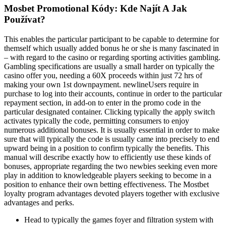
Mosbet Promotional Kódy: Kde Najít A Jak
Používat?
This enables the particular participant to be capable to determine for
themself which usually added bonus he or she is many fascinated in
– with regard to the casino or regarding sporting activities gambling.
Gambling specifications are usually a small harder on typically the
casino offer you, needing a 60X proceeds within just 72 hrs of
making your own 1st downpayment. newlineUsers require in
purchase to log into their accounts, continue in order to the particular
repayment section, in add-on to enter in the promo code in the
particular designated container. Clicking typically the apply switch
activates typically the code, permitting consumers to enjoy
numerous additional bonuses. It is usually essential in order to make
sure that will typically the code is usually came into precisely to end
upward being in a position to confirm typically the benefits. This
manual will describe exactly how to efficiently use these kinds of
bonuses, appropriate regarding the two newbies seeking even more
play in addition to knowledgeable players seeking to become in a
position to enhance their own betting effectiveness. The Mostbet
loyalty program advantages devoted players together with exclusive
advantages and perks.
Head to typically the games foyer and filtration system with