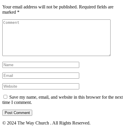
Your email address will not be published.
Required fields are
marked
*
Save my name, email, and website in this browser for the next
time I comment.
© 2024 The Way Church . All Rights Reserved.