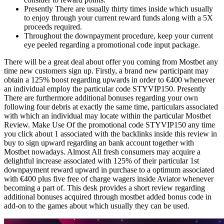
Presently There are usually thirty times inside which usually
to enjoy through your current reward funds along with a 5X
proceeds required.
Throughout the downpayment procedure, keep your current
eye peeled regarding a promotional code input package.
There will be a great deal about offer you coming from Mostbet any
time new customers sign up. Firstly, a brand new participant may
obtain a 125% boost regarding upwards in order to €400 whenever
an individual employ the particular code STYVIP150. Presently
There are furthermore additional bonuses regarding your own
following four debris at exactly the same time, particulars associated
with which an individual may locate within the particular Mostbet
Review. Make Use Of the promotional code STYVIP150 any time
you click about 1 associated with the backlinks inside this review in
buy to sign upward regarding an bank account together with
Mostbet nowadays. Almost All fresh consumers may acquire a
delightful increase associated with 125% of their particular 1st
downpayment reward upward in purchase to a optimum associated
with €400 plus five free of charge wagers inside Aviator whenever
becoming a part of. This desk provides a short review regarding
additional bonuses acquired through mostbet added bonus code in
add-on to the games about which usually they can be used.