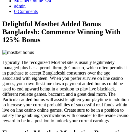
Mostbet Online 324
admin
0 Comments
Delightful Mostbet Added Bonus
Bangladesh: Commence Winning With
125% Bonus
Typically The recognized Mostbet site is usually legitimately
managed plus has a permit through Curacao, which often permits it
in purchase to accept Bangladeshi consumers over the age
associated with eighteen. When you prefer survive on line casino
games, your own first-time down payment added bonus could be
used to end upward being in a position to play live blackjack,
different roulette games, baccarat, and a great deal more. The
Particular added bonus will assist lengthen your playtime in addition
to increase your current probabilities of successful real funds within
live on line casino online games. Create sure to be in a position to
satisfy the gambling specifications with consider to the reside casino
reward to be in a position to unlock your current earnings.