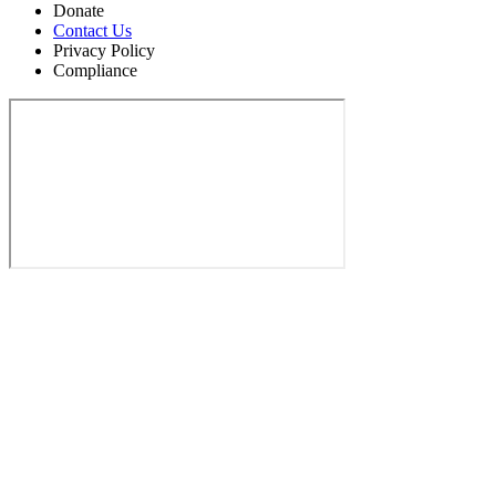
Donate
Contact Us
Privacy Policy
Compliance