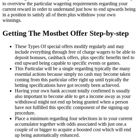
to overview the particular wagering requirements regarding your
current reward in order to understand just how to end upwards being
in a position to satisfy all of them plus withdraw your own
winnings.
Getting The Mostbet Offer Step-by-step
These Types Of special offers modify regularly and may
include everything through free of charge wagers to be able to
deposit bonuses, cashback offers, plus specific benefits tied to
end upward being capable to specific events or games.
This Particular will be a single regarding typically the many
essential actions because simply no cash may become taken
coming from this particular offer right up until typically the
betting specifications have got recently been achieved.
Having your own bank account totally confirmed is usually
also important to become able to get a income away as your
withdrawal might not end up being granted when a person
have not fulfilled this specific component of the signing-up
procedure.
Place a minimum regarding four selections in to your current
accumulator together with odds associated with just one.a
couple of or bigger to acquire a boosted cost which will end
up being automatically enhanced.