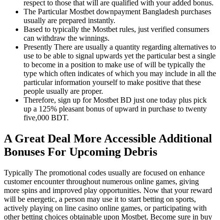
respect to those that will are qualified with your added bonus.
The Particular Mostbet downpayment Bangladesh purchases
usually are prepared instantly.
Based to typically the Mostbet rules, just verified consumers
can withdraw the winnings.
Presently There are usually a quantity regarding alternatives to
use to be able to signal upwards yet the particular best a single
to become in a position to make use of will be typically the
type which often indicates of which you may include in all the
particular information yourself to make positive that these
people usually are proper.
Therefore, sign up for Mostbet BD just one today plus pick
up a 125% pleasant bonus of upward in purchase to twenty
five,000 BDT.
A Great Deal More Accessible Additional
Bonuses For Upcoming Debris
Typically The promotional codes usually are focused on enhance
customer encounter throughout numerous online games, giving
more spins and improved play opportunities. Now that your reward
will be energetic, a person may use it to start betting on sports,
actively playing on line casino online games, or participating with
other betting choices obtainable upon Mostbet. Become sure in buy