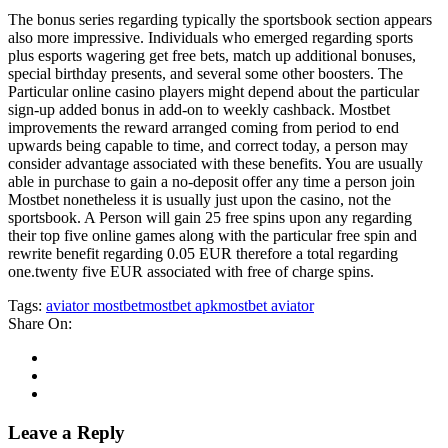
The bonus series regarding typically the sportsbook section appears
also more impressive. Individuals who emerged regarding sports
plus esports wagering get free bets, match up additional bonuses,
special birthday presents, and several some other boosters. The
Particular online casino players might depend about the particular
sign-up added bonus in add-on to weekly cashback. Mostbet
improvements the reward arranged coming from period to end
upwards being capable to time, and correct today, a person may
consider advantage associated with these benefits. You are usually
able in purchase to gain a no-deposit offer any time a person join
Mostbet nonetheless it is usually just upon the casino, not the
sportsbook. A Person will gain 25 free spins upon any regarding
their top five online games along with the particular free spin and
rewrite benefit regarding 0.05 EUR therefore a total regarding
one.twenty five EUR associated with free of charge spins.
Tags:
aviator mostbet
mostbet apk
mostbet aviator
Share On:
Leave a Reply