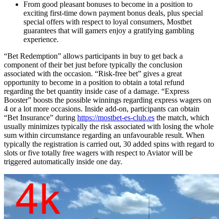
From good pleasant bonuses to become in a position to
exciting first-time down payment bonus deals, plus special
special offers with respect to loyal consumers, Mostbet
guarantees that will gamers enjoy a gratifying gambling
experience.
“Bet Redemption” allows participants in buy to get back a
component of their bet just before typically the conclusion
associated with the occasion. “Risk-free bet” gives a great
opportunity to become in a position to obtain a total refund
regarding the bet quantity inside case of a damage. “Express
Booster” boosts the possible winnings regarding express wagers on
4 or a lot more occasions. Inside add-on, participants can obtain
“Bet Insurance” during
https://mostbet-es-club.es
the match, which
usually minimizes typically the risk associated with losing the whole
sum within circumstance regarding an unfavourable result. When
typically the registration is carried out, 30 added spins with regard to
slots or five totally free wagers with respect to Aviator will be
triggered automatically inside one day.