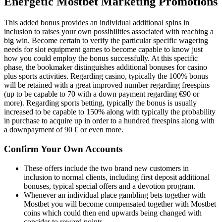
Energetic Mostbet Marketing Promotions
This added bonus provides an individual additional spins in
inclusion to raises your own possibilities associated with reaching a
big win. Become certain to verify the particular specific wagering
needs for slot equipment games to become capable to know just
how you could employ the bonus successfully. At this specific
phase, the bookmaker distinguishes additional bonuses for casino
plus sports activities. Regarding casino, typically the 100% bonus
will be retained with a great improved number regarding freespins
(up to be capable to 70 with a down payment regarding €90 or
more). Regarding sports betting, typically the bonus is usually
increased to be capable to 150% along with typically the probability
in purchase to acquire up in order to a hundred freespins along with
a downpayment of 90 € or even more.
Confirm Your Own Accounts
These offers include the two brand new customers in
inclusion to normal clients, including first deposit additional
bonuses, typical special offers and a devotion program.
Whenever an individual place gambling bets together with
Mostbet you will become compensated together with Mostbet
coins which could then end upwards being changed with
consider to reward points.