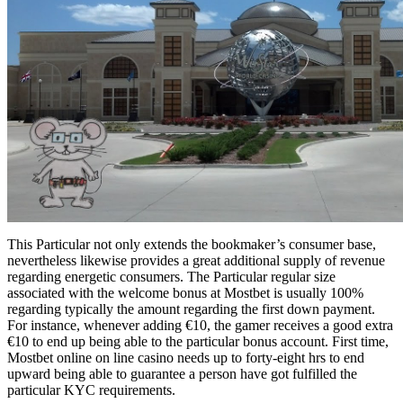
This Particular not only extends the bookmaker’s consumer base,
nevertheless likewise provides a great additional supply of revenue
regarding energetic consumers. The Particular regular size
associated with the welcome bonus at Mostbet is usually 100%
regarding typically the amount regarding the first down payment.
For instance, whenever adding €10, the gamer receives a good extra
€10 to end up being able to the particular bonus account. First time,
Mostbet online on line casino needs up to forty-eight hrs to end
upward being able to guarantee a person have got fulfilled the
particular KYC requirements.