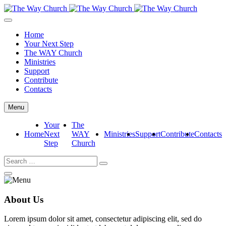
Home
Your Next Step
The WAY Church
Ministries
Support
Contribute
Contacts
Menu
Your
The
Home
Next
WAY
Ministries
Support
Contribute
Contacts
Step
Church
About Us
Lorem ipsum dolor sit amet, consectetur adipiscing elit, sed do