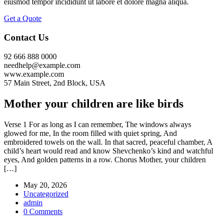
eiusmod tempor incididunt ut labore et dolore magna aliqua.
Get a Quote
Contact Us
92 666 888 0000
needhelp@example.com
www.example.com
57 Main Street, 2nd Block, USA
Mother your children are like birds
Verse 1 For as long as I can remember, The windows always
glowed for me, In the room filled with quiet spring, And
embroidered towels on the wall. In that sacred, peaceful chamber, A
child’s heart would read and know Shevchenko’s kind and watchful
eyes, And golden patterns in a row. Chorus Mother, your children
[…]
May 20, 2026
Uncategorized
admin
0 Comments