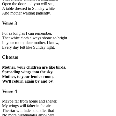
Open the door and you will see,
A table dressed in Sunday white
And mother waiting patiently.
Verse 3
For as long as I can remember,
That white cloth always shone so bright.
In your room, dear mother, I know,
Every day felt like Sunday light.
Chorus
Mother, your children are like birds,
Spreading wings into the sky.
Mother, to your tender room,
We’ll return again by and by.
Verse 4
Maybe far from home and shelter,
My wings will falter in the air.
The star will fade, and after that –
No more nightingales anywhere.