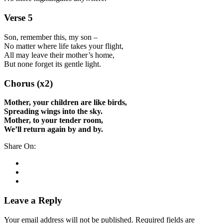
Verse 5
Son, remember this, my son –
No matter where life takes your flight,
All may leave their mother’s home,
But none forget its gentle light.
Chorus (x2)
Mother, your children are like birds,
Spreading wings into the sky.
Mother, to your tender room,
We’ll return again by and by.
Share On:
Leave a Reply
Your email address will not be published.
Required fields are