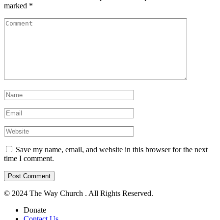
marked
*
Save my name, email, and website in this browser for the next
time I comment.
© 2024 The Way Church . All Rights Reserved.
Donate
Contact Us