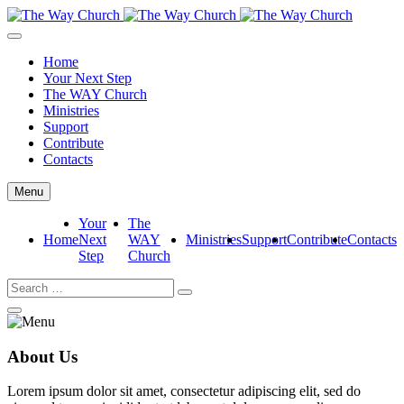
Home
Your Next Step
The WAY Church
Ministries
Support
Contribute
Contacts
Menu
Your
The
Home
Next
WAY
Ministries
Support
Contribute
Contacts
Step
Church
About Us
Lorem ipsum dolor sit amet, consectetur adipiscing elit, sed do