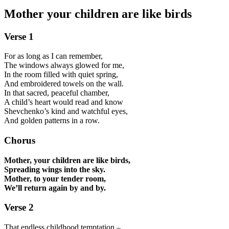
Mother your children are like birds
Verse 1
For as long as I can remember,
The windows always glowed for me,
In the room filled with quiet spring,
And embroidered towels on the wall.
In that sacred, peaceful chamber,
A child’s heart would read and know
Shevchenko’s kind and watchful eyes,
And golden patterns in a row.
Chorus
Mother, your children are like birds,
Spreading wings into the sky.
Mother, to your tender room,
We’ll return again by and by.
Verse 2
That endless childhood temptation –