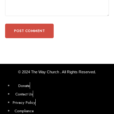
© 2024 The Way Church . All Rights Reserved.
Donate
Contact Us
Privacy Policy
Compliance