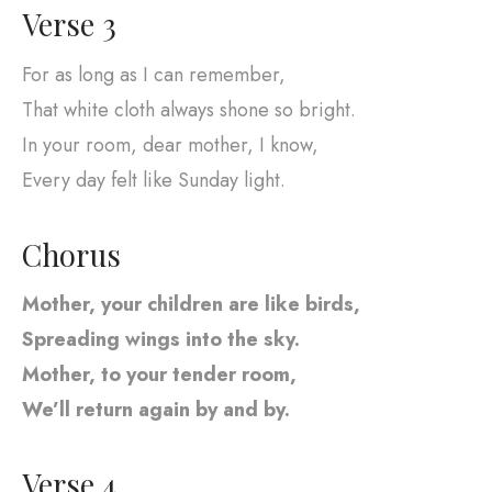
Verse 3
For as long as I can remember,
That white cloth always shone so bright.
In your room, dear mother, I know,
Every day felt like Sunday light.
Chorus
Mother, your children are like birds,
Spreading wings into the sky.
Mother, to your tender room,
We’ll return again by and by.
Verse 4