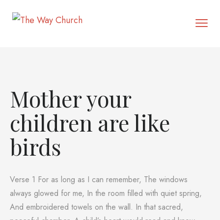
Mother your
children are like
birds
Verse 1 For as long as I can remember, The windows
always glowed for me, In the room filled with quiet spring,
And embroidered towels on the wall. In that sacred,