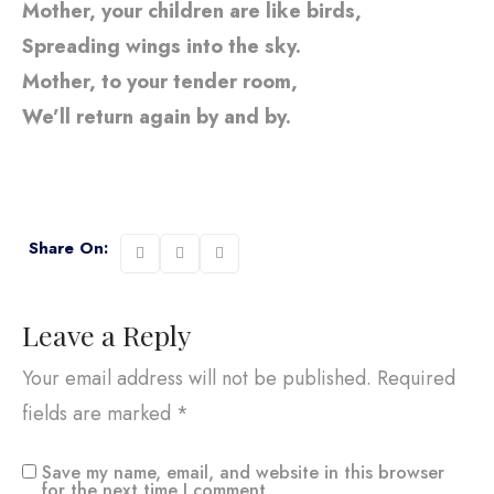
Mother, your children are like birds,
Spreading wings into the sky.
Mother, to your tender room,
We’ll return again by and by.
Share On:
Leave a Reply
Your email address will not be published.
Required
fields are marked
*
Save my name, email, and website in this browser
for the next time I comment.