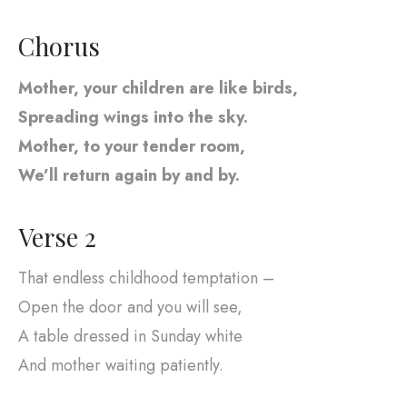
Chorus
Mother, your children are like birds,
Spreading wings into the sky.
Mother, to your tender room,
We’ll return again by and by.
Verse 2
That endless childhood temptation –
Open the door and you will see,
A table dressed in Sunday white
And mother waiting patiently.