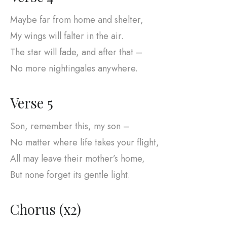
Maybe far from home and shelter,
My wings will falter in the air.
The star will fade, and after that –
No more nightingales anywhere.
Verse 5
Son, remember this, my son –
No matter where life takes your flight,
All may leave their mother’s home,
But none forget its gentle light.
Chorus (x2)