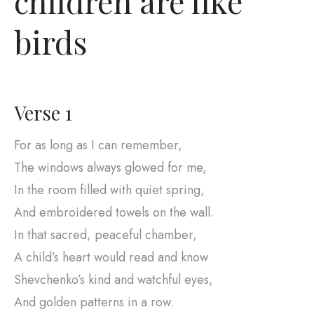
children are like
birds
Verse 1
For as long as I can remember,
The windows always glowed for me,
In the room filled with quiet spring,
And embroidered towels on the wall.
In that sacred, peaceful chamber,
A child’s heart would read and know
Shevchenko’s kind and watchful eyes,
And golden patterns in a row.