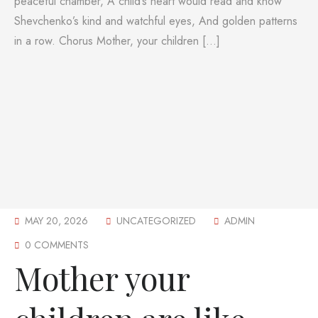
peaceful chamber, A child’s heart would read and know
Shevchenko’s kind and watchful eyes, And golden patterns
in a row. Chorus Mother, your children […]
MAY 20, 2026
UNCATEGORIZED
ADMIN
0 COMMENTS
Mother your